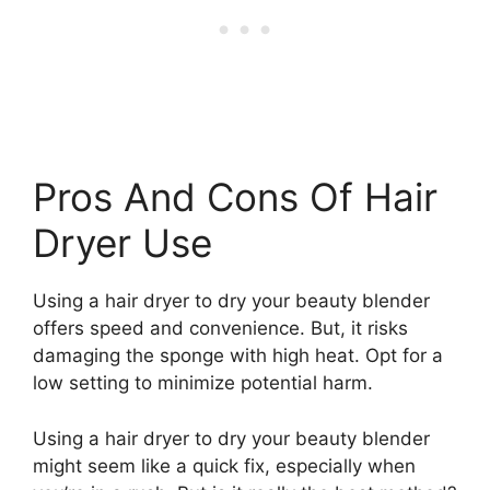
Pros And Cons Of Hair
Dryer Use
Using a hair dryer to dry your beauty blender
offers speed and convenience. But, it risks
damaging the sponge with high heat. Opt for a
low setting to minimize potential harm.
Using a hair dryer to dry your beauty blender
might seem like a quick fix, especially when