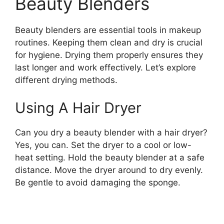
Beauty Blenders
Beauty blenders are essential tools in makeup
routines. Keeping them clean and dry is crucial
for hygiene. Drying them properly ensures they
last longer and work effectively. Let’s explore
different drying methods.
Using A Hair Dryer
Can you dry a beauty blender with a hair dryer?
Yes, you can. Set the dryer to a cool or low-
heat setting. Hold the beauty blender at a safe
distance. Move the dryer around to dry evenly.
Be gentle to avoid damaging the sponge.