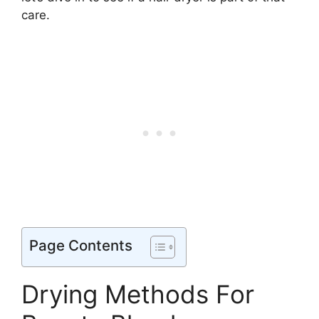
care.
Page Contents
Drying Methods For