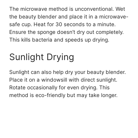
The microwave method is unconventional. Wet
the beauty blender and place it in a microwave-
safe cup. Heat for 30 seconds to a minute.
Ensure the sponge doesn’t dry out completely.
This kills bacteria and speeds up drying.
Sunlight Drying
Sunlight can also help dry your beauty blender.
Place it on a windowsill with direct sunlight.
Rotate occasionally for even drying. This
method is eco-friendly but may take longer.