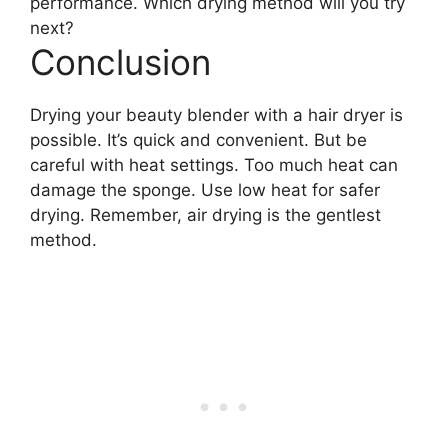
performance. Which drying method will you try
next?
Conclusion
Drying your beauty blender with a hair dryer is
possible. It’s quick and convenient. But be
careful with heat settings. Too much heat can
damage the sponge. Use low heat for safer
drying. Remember, air drying is the gentlest
method.