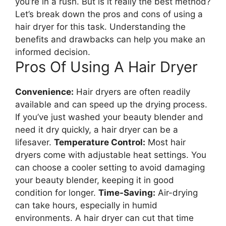
you’re in a rush. But is it really the best method?
Let’s break down the pros and cons of using a
hair dryer for this task. Understanding the
benefits and drawbacks can help you make an
informed decision.
Pros Of Using A Hair Dryer
Convenience:
Hair dryers are often readily
available and can speed up the drying process.
If you’ve just washed your beauty blender and
need it dry quickly, a hair dryer can be a
lifesaver.
Temperature Control:
Most hair
dryers come with adjustable heat settings. You
can choose a cooler setting to avoid damaging
your beauty blender, keeping it in good
condition for longer.
Time-Saving:
Air-drying
can take hours, especially in humid
environments. A hair dryer can cut that time