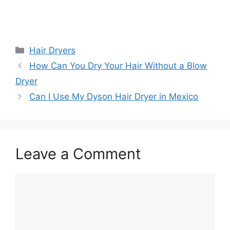
Categories
Hair Dryers
How Can You Dry Your Hair Without a Blow
Dryer
Can I Use My Dyson Hair Dryer in Mexico
Leave a Comment
Comment