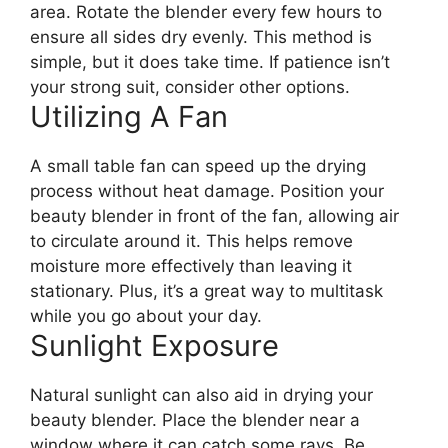
area. Rotate the blender every few hours to
ensure all sides dry evenly. This method is
simple, but it does take time. If patience isn’t
your strong suit, consider other options.
Utilizing A Fan
A small table fan can speed up the drying
process without heat damage. Position your
beauty blender in front of the fan, allowing air
to circulate around it. This helps remove
moisture more effectively than leaving it
stationary. Plus, it’s a great way to multitask
while you go about your day.
Sunlight Exposure
Natural sunlight can also aid in drying your
beauty blender. Place the blender near a
window where it can catch some rays. Be