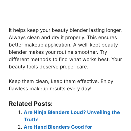
It helps keep your beauty blender lasting longer.
Always clean and dry it properly. This ensures
better makeup application. A well-kept beauty
blender makes your routine smoother. Try
different methods to find what works best. Your
beauty tools deserve proper care.
Keep them clean, keep them effective. Enjoy
flawless makeup results every day!
Related Posts:
Are Ninja Blenders Loud? Unveiling the
Truth!
Are Hand Blenders Good for