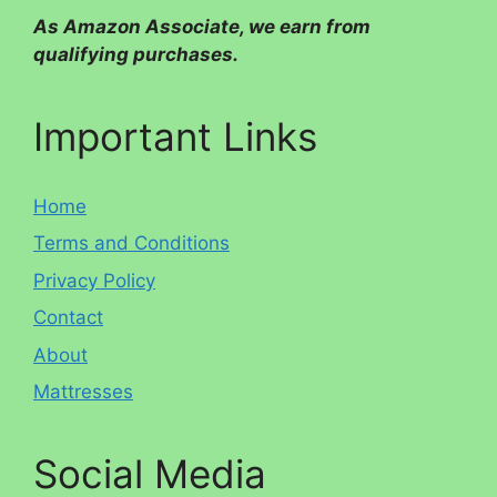
As Amazon Associate, we earn from
qualifying purchases.
Important Links
Home
Terms and Conditions
Privacy Policy
Contact
About
Mattresses
Social Media