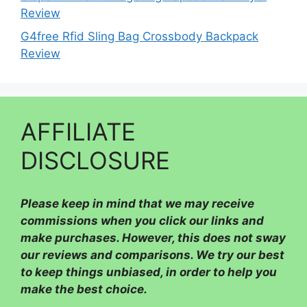
Review
G4free Rfid Sling Bag Crossbody Backpack
Review
AFFILIATE
DISCLOSURE
Please
keep in mind that we may receive
commissions when you click our links and
make purchases. However, this does not sway
our reviews and comparisons. We try our best
to keep things unbiased, in order to help you
make the best choice.