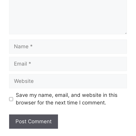
Name
Email
Website
Save my name, email, and website in this
browser for the next time I comment.