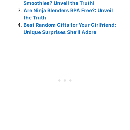
Smoothies? Unveil the Truth!
Are Ninja Blenders BPA Free?: Unveil
the Truth
Best Random Gifts for Your Girlfriend:
Unique Surprises She’ll Adore