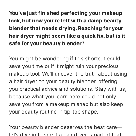
You’ve just finished perfecting your makeup
look, but now you’re left with a damp beauty
blender that needs drying. Reaching for your
hair dryer might seem like a quick fix, but is it
safe for your beauty blender?
You might be wondering if this shortcut could
save you time or if it might ruin your precious
makeup tool. We’ll uncover the truth about using
a hair dryer on your beauty blender, offering
you practical advice and solutions. Stay with us,
because what you learn here could not only
save you from a makeup mishap but also keep
your beauty routine in tip-top shape.
Your beauty blender deserves the best care—
let’s dive in to see if a hair dryer is part of that