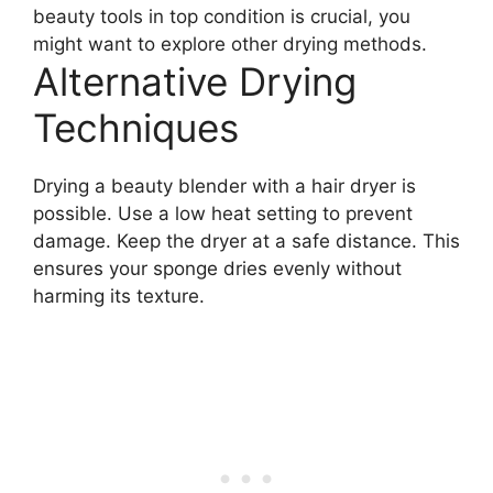
beauty tools in top condition is crucial, you
might want to explore other drying methods.
Alternative Drying
Techniques
Drying a beauty blender with a hair dryer is
possible. Use a low heat setting to prevent
damage. Keep the dryer at a safe distance. This
ensures your sponge dries evenly without
harming its texture.