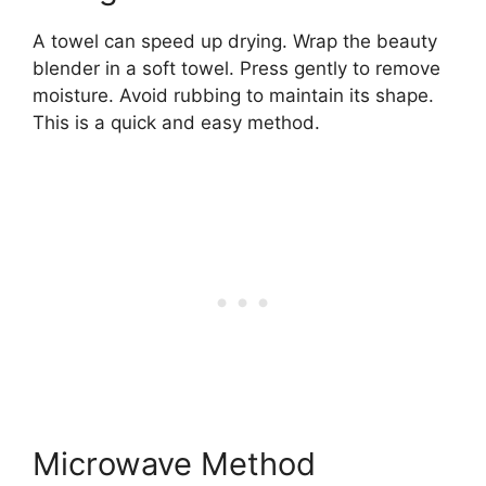
A towel can speed up drying. Wrap the beauty
blender in a soft towel. Press gently to remove
moisture. Avoid rubbing to maintain its shape.
This is a quick and easy method.
Microwave Method