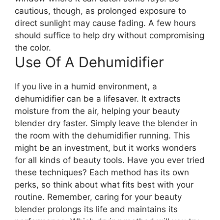
cautious, though, as prolonged exposure to
direct sunlight may cause fading. A few hours
should suffice to help dry without compromising
the color.
Use Of A Dehumidifier
If you live in a humid environment, a
dehumidifier can be a lifesaver. It extracts
moisture from the air, helping your beauty
blender dry faster. Simply leave the blender in
the room with the dehumidifier running. This
might be an investment, but it works wonders
for all kinds of beauty tools. Have you ever tried
these techniques? Each method has its own
perks, so think about what fits best with your
routine. Remember, caring for your beauty
blender prolongs its life and maintains its