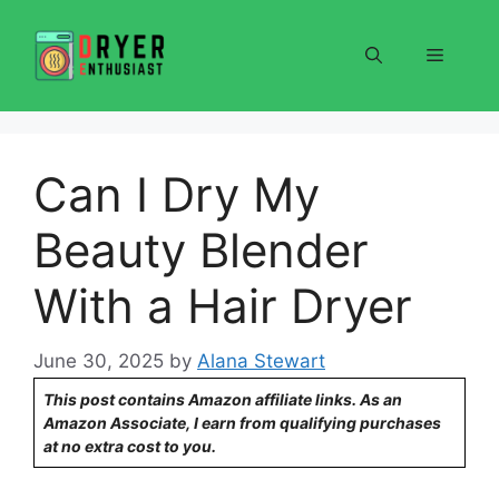
Skip
to
Menu
content
Can I Dry My
Beauty Blender
With a Hair Dryer
June 30, 2025
by
Alana Stewart
This post contains Amazon affiliate links. As an
Amazon Associate, I earn from qualifying purchases
at no extra cost to you.