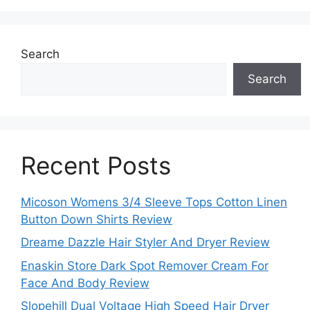
Search
Search
Recent Posts
Micoson Womens 3/4 Sleeve Tops Cotton Linen
Button Down Shirts Review
Dreame Dazzle Hair Styler And Dryer Review
Enaskin Store Dark Spot Remover Cream For
Face And Body Review
Slopehill Dual Voltage High Speed Hair Dryer