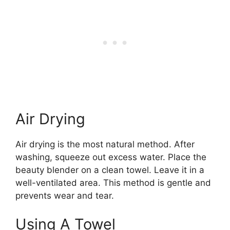
Air Drying
Air drying is the most natural method. After
washing, squeeze out excess water. Place the
beauty blender on a clean towel. Leave it in a
well-ventilated area. This method is gentle and
prevents wear and tear.
Using A Towel