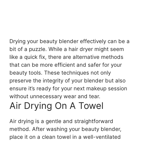
Drying your beauty blender effectively can be a
bit of a puzzle. While a hair dryer might seem
like a quick fix, there are alternative methods
that can be more efficient and safer for your
beauty tools. These techniques not only
preserve the integrity of your blender but also
ensure it’s ready for your next makeup session
without unnecessary wear and tear.
Air Drying On A Towel
Air drying is a gentle and straightforward
method. After washing your beauty blender,
place it on a clean towel in a well-ventilated