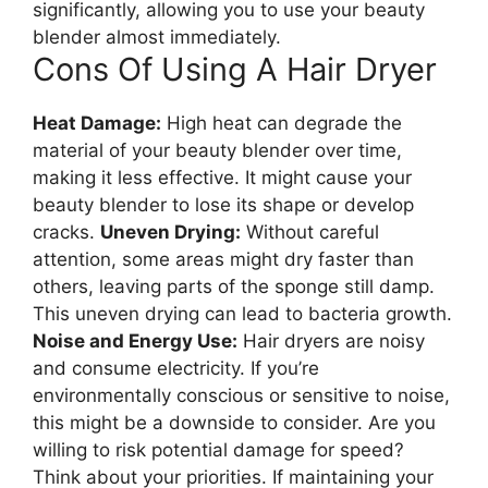
significantly, allowing you to use your beauty
blender almost immediately.
Cons Of Using A Hair Dryer
Heat Damage:
High heat can degrade the
material of your beauty blender over time,
making it less effective. It might cause your
beauty blender to lose its shape or develop
cracks.
Uneven Drying:
Without careful
attention, some areas might dry faster than
others, leaving parts of the sponge still damp.
This uneven drying can lead to bacteria growth.
Noise and Energy Use:
Hair dryers are noisy
and consume electricity. If you’re
environmentally conscious or sensitive to noise,
this might be a downside to consider. Are you
willing to risk potential damage for speed?
Think about your priorities. If maintaining your