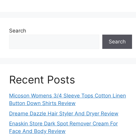
Search
Search
Recent Posts
Micoson Womens 3/4 Sleeve Tops Cotton Linen
Button Down Shirts Review
Dreame Dazzle Hair Styler And Dryer Review
Enaskin Store Dark Spot Remover Cream For
Face And Body Review