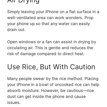
Simply leaving your iPhone on a flat surface in a
well-ventilated area can work wonders. Prop
your phone up so that any water can easily
drain out.
Open windows or a fan can assist in drying by
circulating air. This is gentle and reduces the
risk of damage compared to direct heat.
Use Rice, But With Caution
Many people swear by the rice method. Placing
your iPhone in a bowl of uncooked rice can help
absorb moisture. However, be cautious—rice
dust can get inside the phone and cause
issues.