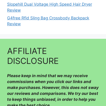
Slopehill Dual Voltage High Speed Hair Dryer
Review
G4free Rfid Sling Bag Crossbody Backpack
Review
AFFILIATE
DISCLOSURE
Please
keep in mind that we may receive
commissions when you click our links and
make purchases. However, this does not sway
our reviews and comparisons. We try our best
to keep things unbiased, in order to help you
make the best choice.