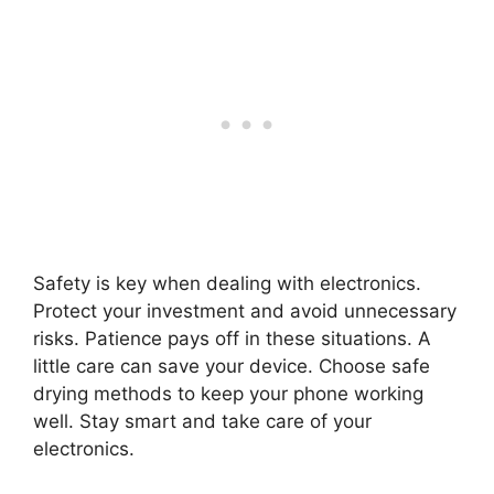
Safety is key when dealing with electronics.
Protect your investment and avoid unnecessary
risks. Patience pays off in these situations. A
little care can save your device. Choose safe
drying methods to keep your phone working
well. Stay smart and take care of your
electronics.