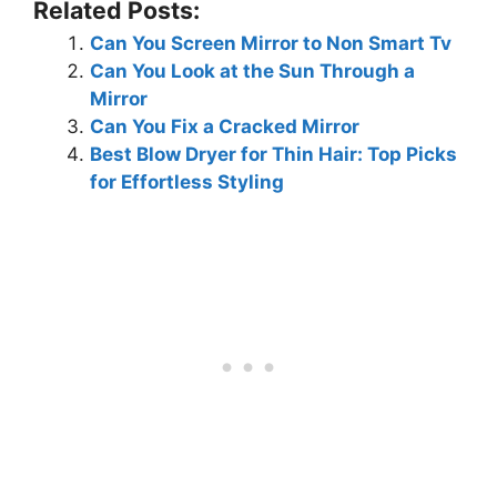
Related Posts:
Can You Screen Mirror to Non Smart Tv
Can You Look at the Sun Through a
Mirror
Can You Fix a Cracked Mirror
Best Blow Dryer for Thin Hair: Top Picks
for Effortless Styling