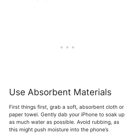
Use Absorbent Materials
First things first, grab a soft, absorbent cloth or
paper towel. Gently dab your iPhone to soak up
as much water as possible. Avoid rubbing, as
this might push moisture into the phone’s