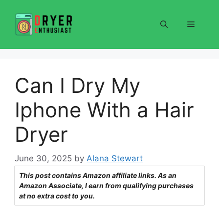
Skip
to
Menu
content
Can I Dry My
Iphone With a Hair
Dryer
June 30, 2025
by
Alana Stewart
This post contains Amazon affiliate links. As an
Amazon Associate, I earn from qualifying purchases
at no extra cost to you.