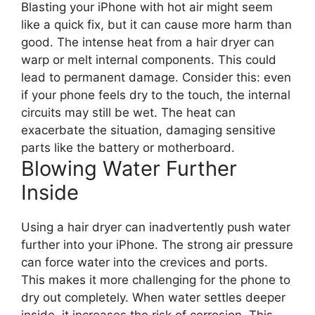
Blasting your iPhone with hot air might seem
like a quick fix, but it can cause more harm than
good. The intense heat from a hair dryer can
warp or melt internal components. This could
lead to permanent damage. Consider this: even
if your phone feels dry to the touch, the internal
circuits may still be wet. The heat can
exacerbate the situation, damaging sensitive
parts like the battery or motherboard.
Blowing Water Further
Inside
Using a hair dryer can inadvertently push water
further into your iPhone. The strong air pressure
can force water into the crevices and ports.
This makes it more challenging for the phone to
dry out completely. When water settles deeper
inside, it increases the risk of corrosion. This