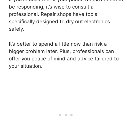
be responding, it’s wise to consult a
professional. Repair shops have tools
specifically designed to dry out electronics
safely.
It’s better to spend a little now than risk a
bigger problem later. Plus, professionals can
offer you peace of mind and advice tailored to
your situation.