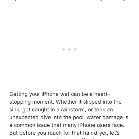
Getting your iPhone wet can be a heart-
stopping moment. Whether it slipped into the
sink, got caught in a rainstorm, or took an
unexpected dive into the pool, water damage is
a common issue that many iPhone users face.
But before you reach for that hair dryer, let’s