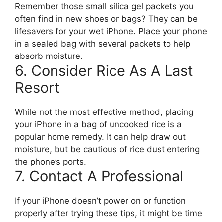
Remember those small silica gel packets you
often find in new shoes or bags? They can be
lifesavers for your wet iPhone. Place your phone
in a sealed bag with several packets to help
absorb moisture.
6. Consider Rice As A Last
Resort
While not the most effective method, placing
your iPhone in a bag of uncooked rice is a
popular home remedy. It can help draw out
moisture, but be cautious of rice dust entering
the phone’s ports.
7. Contact A Professional
If your iPhone doesn’t power on or function
properly after trying these tips, it might be time