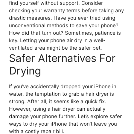
find yourself without support. Consider
checking your warranty terms before taking any
drastic measures. Have you ever tried using
unconventional methods to save your phone?
How did that turn out? Sometimes, patience is
key. Letting your phone air dry in a well-
ventilated area might be the safer bet.
Safer Alternatives For
Drying
If you’ve accidentally dropped your iPhone in
water, the temptation to grab a hair dryer is
strong. After all, it seems like a quick fix.
However, using a hair dryer can actually
damage your phone further. Let’s explore safer
ways to dry your iPhone that won’t leave you
with a costly repair bill.