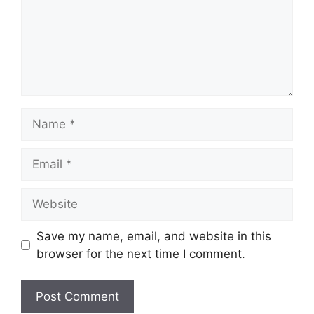
Name
Email
Website
Save my name, email, and website in this
browser for the next time I comment.