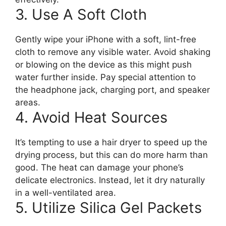
3. Use A Soft Cloth
Gently wipe your iPhone with a soft, lint-free
cloth to remove any visible water. Avoid shaking
or blowing on the device as this might push
water further inside. Pay special attention to
the headphone jack, charging port, and speaker
areas.
4. Avoid Heat Sources
It’s tempting to use a hair dryer to speed up the
drying process, but this can do more harm than
good. The heat can damage your phone’s
delicate electronics. Instead, let it dry naturally
in a well-ventilated area.
5. Utilize Silica Gel Packets