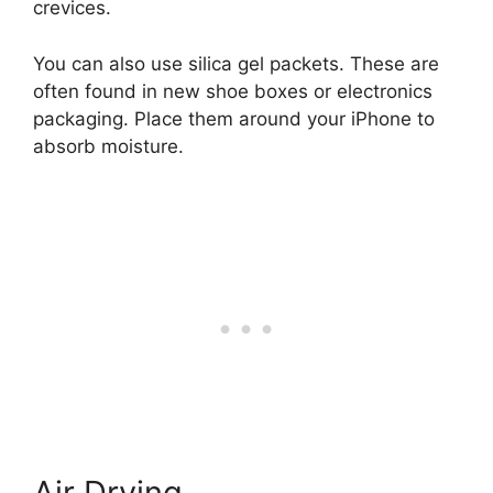
crevices.
You can also use silica gel packets. These are
often found in new shoe boxes or electronics
packaging. Place them around your iPhone to
absorb moisture.
Air Drying