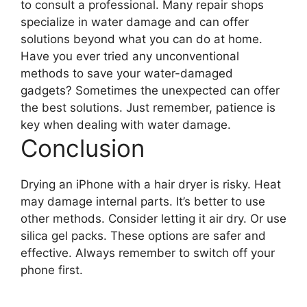
to consult a professional. Many repair shops
specialize in water damage and can offer
solutions beyond what you can do at home.
Have you ever tried any unconventional
methods to save your water-damaged
gadgets? Sometimes the unexpected can offer
the best solutions. Just remember, patience is
key when dealing with water damage.
Conclusion
Drying an iPhone with a hair dryer is risky. Heat
may damage internal parts. It’s better to use
other methods. Consider letting it air dry. Or use
silica gel packs. These options are safer and
effective. Always remember to switch off your
phone first.