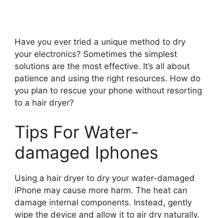
Have you ever tried a unique method to dry
your electronics? Sometimes the simplest
solutions are the most effective. It’s all about
patience and using the right resources. How do
you plan to rescue your phone without resorting
to a hair dryer?
Tips For Water-
damaged Iphones
Using a hair dryer to dry your water-damaged
iPhone may cause more harm. The heat can
damage internal components. Instead, gently
wipe the device and allow it to air dry naturally.