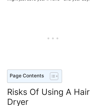
Page Contents
Risks Of Using A Hair
Dryer