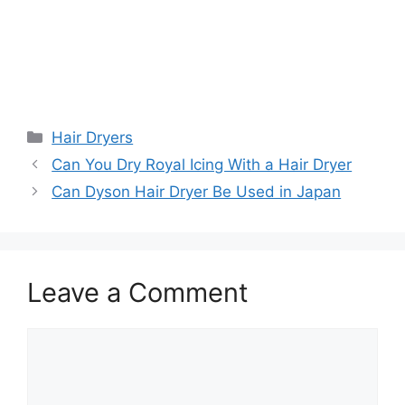
Categories
Hair Dryers
Can You Dry Royal Icing With a Hair Dryer
Can Dyson Hair Dryer Be Used in Japan
Leave a Comment
Comment