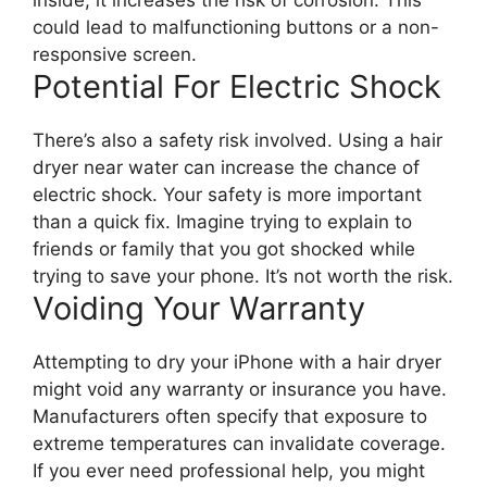
could lead to malfunctioning buttons or a non-
responsive screen.
Potential For Electric Shock
There’s also a safety risk involved. Using a hair
dryer near water can increase the chance of
electric shock. Your safety is more important
than a quick fix. Imagine trying to explain to
friends or family that you got shocked while
trying to save your phone. It’s not worth the risk.
Voiding Your Warranty
Attempting to dry your iPhone with a hair dryer
might void any warranty or insurance you have.
Manufacturers often specify that exposure to
extreme temperatures can invalidate coverage.
If you ever need professional help, you might