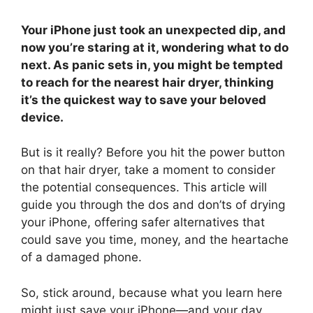
Your iPhone just took an unexpected dip, and
now you’re staring at it, wondering what to do
next. As panic sets in, you might be tempted
to reach for the nearest hair dryer, thinking
it’s the quickest way to save your beloved
device.
But is it really? Before you hit the power button
on that hair dryer, take a moment to consider
the potential consequences. This article will
guide you through the dos and don’ts of drying
your iPhone, offering safer alternatives that
could save you time, money, and the heartache
of a damaged phone.
So, stick around, because what you learn here
might just save your iPhone—and your day.