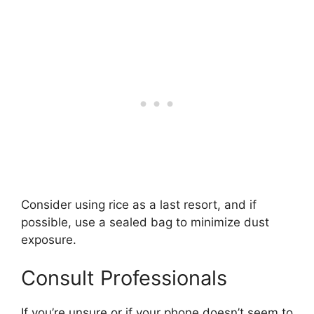
Consider using rice as a last resort, and if
possible, use a sealed bag to minimize dust
exposure.
Consult Professionals
If you’re unsure or if your phone doesn’t seem to