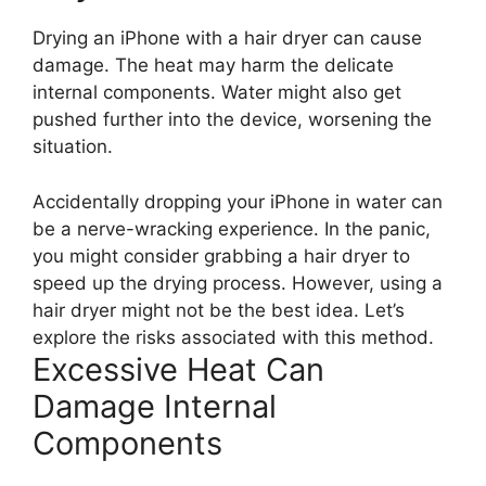
Drying an iPhone with a hair dryer can cause
damage. The heat may harm the delicate
internal components. Water might also get
pushed further into the device, worsening the
situation.
Accidentally dropping your iPhone in water can
be a nerve-wracking experience. In the panic,
you might consider grabbing a hair dryer to
speed up the drying process. However, using a
hair dryer might not be the best idea. Let’s
explore the risks associated with this method.
Excessive Heat Can
Damage Internal
Components