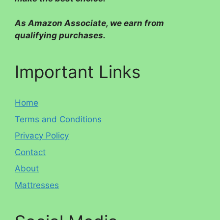
As Amazon Associate, we earn from
qualifying purchases.
Important Links
Home
Terms and Conditions
Privacy Policy
Contact
About
Mattresses