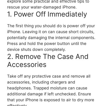
explore some practical and effective tips to
rescue your water-damaged iPhone.
1. Power Off Immediately
The first thing you should do is power off your
iPhone. Leaving it on can cause short circuits,
potentially damaging the internal components.
Press and hold the power button until the
device shuts down completely.
2. Remove The Case And
Accessories
Take off any protective case and remove all
accessories, including chargers and
headphones. Trapped moisture can cause
additional damage if left unchecked. Ensure
that your iPhone is exposed to air to dry more
effectively.