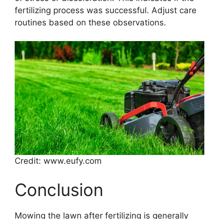
fertilizing process was successful. Adjust care
routines based on these observations.
Credit: www.eufy.com
Conclusion
Mowing the lawn after fertilizing is generally