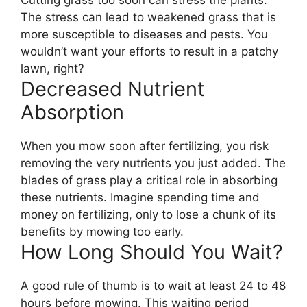
Cutting grass too soon can stress the plants.
The stress can lead to weakened grass that is
more susceptible to diseases and pests. You
wouldn’t want your efforts to result in a patchy
lawn, right?
Decreased Nutrient
Absorption
When you mow soon after fertilizing, you risk
removing the very nutrients you just added. The
blades of grass play a critical role in absorbing
these nutrients. Imagine spending time and
money on fertilizing, only to lose a chunk of its
benefits by mowing too early.
How Long Should You Wait?
A good rule of thumb is to wait at least 24 to 48
hours before mowing. This waiting period