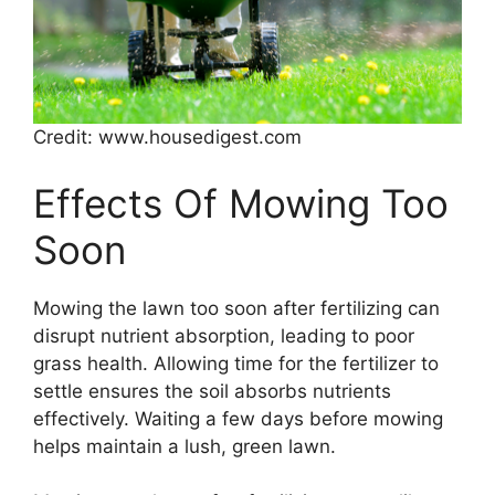
Credit: www.housedigest.com
Effects Of Mowing Too
Soon
Mowing the lawn too soon after fertilizing can
disrupt nutrient absorption, leading to poor
grass health. Allowing time for the fertilizer to
settle ensures the soil absorbs nutrients
effectively. Waiting a few days before mowing
helps maintain a lush, green lawn.