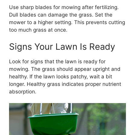
Use sharp blades for mowing after fertilizing.
Dull blades can damage the grass. Set the
mower to a higher setting. This prevents cutting
too much grass at once.
Signs Your Lawn Is Ready
Look for signs that the lawn is ready for
mowing. The grass should appear upright and
healthy. If the lawn looks patchy, wait a bit
longer. Healthy grass indicates proper nutrient
absorption.