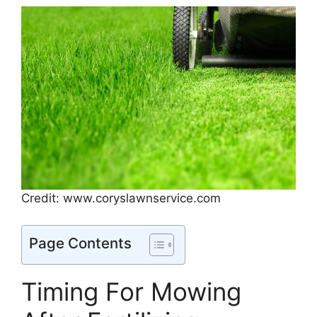
Credit: www.coryslawnservice.com
Page Contents
Timing For Mowing