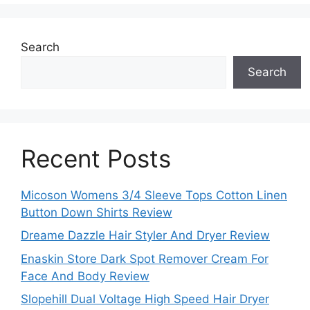
Search
Search
Recent Posts
Micoson Womens 3/4 Sleeve Tops Cotton Linen
Button Down Shirts Review
Dreame Dazzle Hair Styler And Dryer Review
Enaskin Store Dark Spot Remover Cream For
Face And Body Review
Slopehill Dual Voltage High Speed Hair Dryer