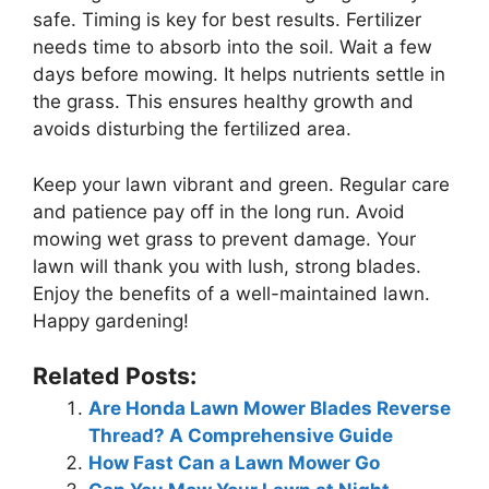
safe. Timing is key for best results. Fertilizer
needs time to absorb into the soil. Wait a few
days before mowing. It helps nutrients settle in
the grass. This ensures healthy growth and
avoids disturbing the fertilized area.
Keep your lawn vibrant and green. Regular care
and patience pay off in the long run. Avoid
mowing wet grass to prevent damage. Your
lawn will thank you with lush, strong blades.
Enjoy the benefits of a well-maintained lawn.
Happy gardening!
Related Posts:
Are Honda Lawn Mower Blades Reverse
Thread? A Comprehensive Guide
How Fast Can a Lawn Mower Go