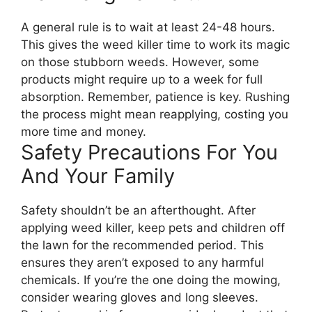
A general rule is to wait at least 24-48 hours.
This gives the weed killer time to work its magic
on those stubborn weeds. However, some
products might require up to a week for full
absorption. Remember, patience is key. Rushing
the process might mean reapplying, costing you
more time and money.
Safety Precautions For You
And Your Family
Safety shouldn’t be an afterthought. After
applying weed killer, keep pets and children off
the lawn for the recommended period. This
ensures they aren’t exposed to any harmful
chemicals. If you’re the one doing the mowing,
consider wearing gloves and long sleeves.