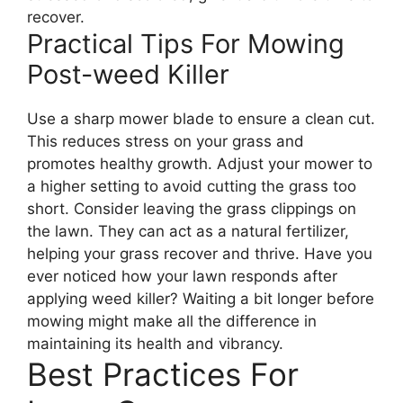
recover.
Practical Tips For Mowing
Post-weed Killer
Use a sharp mower blade to ensure a clean cut.
This reduces stress on your grass and
promotes healthy growth. Adjust your mower to
a higher setting to avoid cutting the grass too
short. Consider leaving the grass clippings on
the lawn. They can act as a natural fertilizer,
helping your grass recover and thrive. Have you
ever noticed how your lawn responds after
applying weed killer? Waiting a bit longer before
mowing might make all the difference in
maintaining its health and vibrancy.
Best Practices For