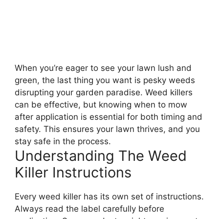
When you’re eager to see your lawn lush and
green, the last thing you want is pesky weeds
disrupting your garden paradise. Weed killers
can be effective, but knowing when to mow
after application is essential for both timing and
safety. This ensures your lawn thrives, and you
stay safe in the process.
Understanding The Weed
Killer Instructions
Every weed killer has its own set of instructions.
Always read the label carefully before