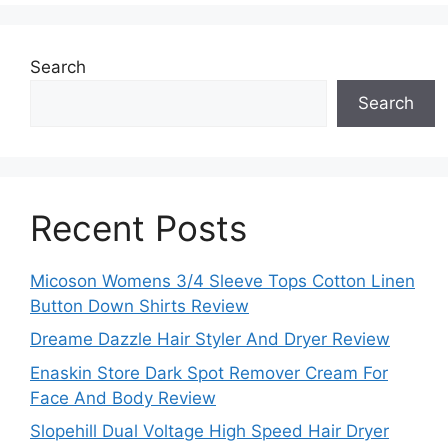
Search
Search
Recent Posts
Micoson Womens 3/4 Sleeve Tops Cotton Linen
Button Down Shirts Review
Dreame Dazzle Hair Styler And Dryer Review
Enaskin Store Dark Spot Remover Cream For
Face And Body Review
Slopehill Dual Voltage High Speed Hair Dryer