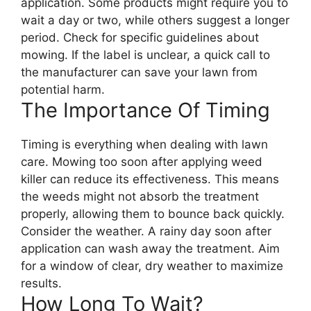
application. Some products might require you to
wait a day or two, while others suggest a longer
period. Check for specific guidelines about
mowing. If the label is unclear, a quick call to
the manufacturer can save your lawn from
potential harm.
The Importance Of Timing
Timing is everything when dealing with lawn
care. Mowing too soon after applying weed
killer can reduce its effectiveness. This means
the weeds might not absorb the treatment
properly, allowing them to bounce back quickly.
Consider the weather. A rainy day soon after
application can wash away the treatment. Aim
for a window of clear, dry weather to maximize
results.
How Long To Wait?