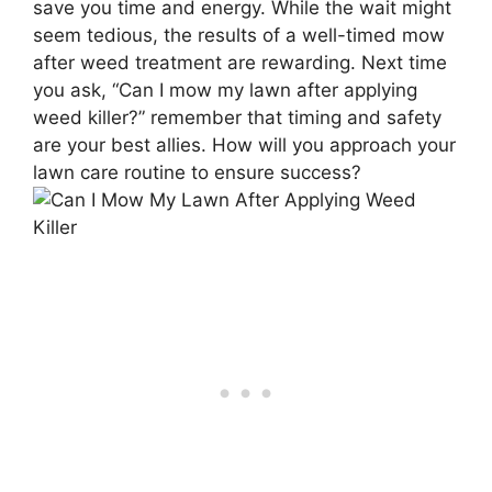
save you time and energy. While the wait might
seem tedious, the results of a well-timed mow
after weed treatment are rewarding. Next time
you ask, “Can I mow my lawn after applying
weed killer?” remember that timing and safety
are your best allies. How will you approach your
lawn care routine to ensure success?