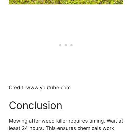
Credit: www.youtube.com
Conclusion
Mowing after weed killer requires timing. Wait at
least 24 hours. This ensures chemicals work