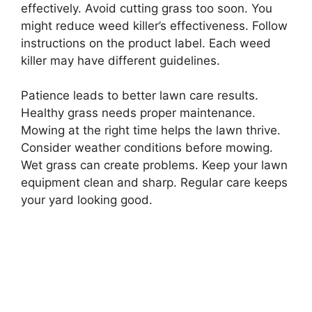
effectively. Avoid cutting grass too soon. You
might reduce weed killer’s effectiveness. Follow
instructions on the product label. Each weed
killer may have different guidelines.
Patience leads to better lawn care results.
Healthy grass needs proper maintenance.
Mowing at the right time helps the lawn thrive.
Consider weather conditions before mowing.
Wet grass can create problems. Keep your lawn
equipment clean and sharp. Regular care keeps
your yard looking good.