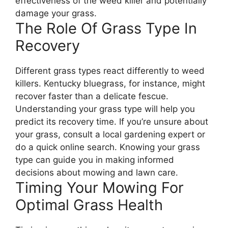
effectiveness of the weed killer and potentially
damage your grass.
The Role Of Grass Type In
Recovery
Different grass types react differently to weed
killers. Kentucky bluegrass, for instance, might
recover faster than a delicate fescue.
Understanding your grass type will help you
predict its recovery time. If you’re unsure about
your grass, consult a local gardening expert or
do a quick online search. Knowing your grass
type can guide you in making informed
decisions about mowing and lawn care.
Timing Your Mowing For
Optimal Grass Health