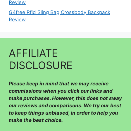
Review
G4free Rfid Sling Bag Crossbody Backpack
Review
AFFILIATE
DISCLOSURE
Please
keep in mind that we may receive
commissions when you click our links and
make purchases. However, this does not sway
our reviews and comparisons. We try our best
to keep things unbiased, in order to help you
make the best choice.