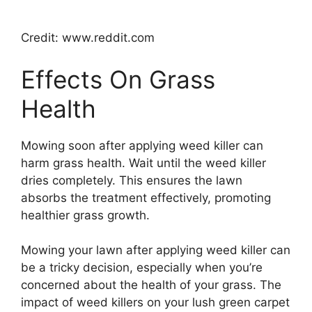
Credit: www.reddit.com
Effects On Grass
Health
Mowing soon after applying weed killer can
harm grass health. Wait until the weed killer
dries completely. This ensures the lawn
absorbs the treatment effectively, promoting
healthier grass growth.
Mowing your lawn after applying weed killer can
be a tricky decision, especially when you’re
concerned about the health of your grass. The
impact of weed killers on your lush green carpet