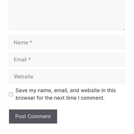
Name
Email
Website
Save my name, email, and website in this
browser for the next time I comment.