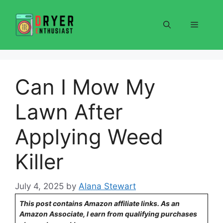
Skip
to
Menu
content
Can I Mow My
Lawn After
Applying Weed
Killer
July 4, 2025
by
Alana Stewart
This post contains Amazon affiliate links. As an
Amazon Associate, I earn from qualifying purchases