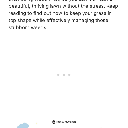
beautiful, thriving lawn without the stress. Keep
reading to find out how to keep your grass in
top shape while effectively managing those
stubborn weeds.