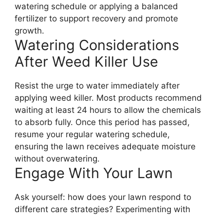
watering schedule or applying a balanced
fertilizer to support recovery and promote
growth.
Watering Considerations
After Weed Killer Use
Resist the urge to water immediately after
applying weed killer. Most products recommend
waiting at least 24 hours to allow the chemicals
to absorb fully. Once this period has passed,
resume your regular watering schedule,
ensuring the lawn receives adequate moisture
without overwatering.
Engage With Your Lawn
Ask yourself: how does your lawn respond to
different care strategies? Experimenting with