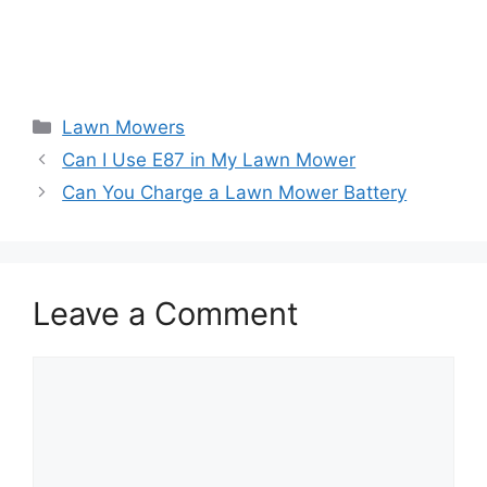
Categories
Lawn Mowers
Can I Use E87 in My Lawn Mower
Can You Charge a Lawn Mower Battery
Leave a Comment
Comment