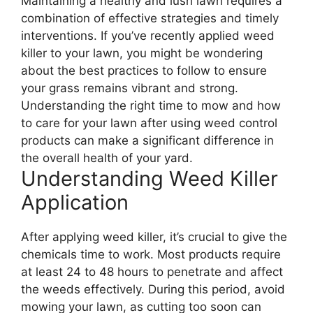
Maintaining a healthy and lush lawn requires a
combination of effective strategies and timely
interventions. If you’ve recently applied weed
killer to your lawn, you might be wondering
about the best practices to follow to ensure
your grass remains vibrant and strong.
Understanding the right time to mow and how
to care for your lawn after using weed control
products can make a significant difference in
the overall health of your yard.
Understanding Weed Killer
Application
After applying weed killer, it’s crucial to give the
chemicals time to work. Most products require
at least 24 to 48 hours to penetrate and affect
the weeds effectively. During this period, avoid
mowing your lawn, as cutting too soon can