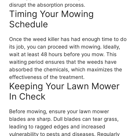
disrupt the absorption process.
Timing Your Mowing
Schedule
Once the weed killer has had enough time to do
its job, you can proceed with mowing. Ideally,
wait at least 48 hours before you mow. This
waiting period ensures that the weeds have
absorbed the chemicals, which maximizes the
effectiveness of the treatment.
Keeping Your Lawn Mower
In Check
Before mowing, ensure your lawn mower
blades are sharp. Dull blades can tear grass,
leading to ragged edges and increased
vulnerability to pests and diseases. Regularly