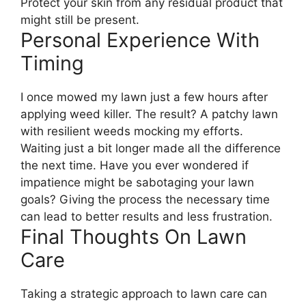
Protect your skin from any residual product that
might still be present.
Personal Experience With
Timing
I once mowed my lawn just a few hours after
applying weed killer. The result? A patchy lawn
with resilient weeds mocking my efforts.
Waiting just a bit longer made all the difference
the next time. Have you ever wondered if
impatience might be sabotaging your lawn
goals? Giving the process the necessary time
can lead to better results and less frustration.
Final Thoughts On Lawn
Care
Taking a strategic approach to lawn care can