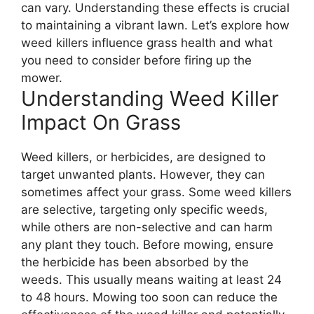
can vary. Understanding these effects is crucial
to maintaining a vibrant lawn. Let’s explore how
weed killers influence grass health and what
you need to consider before firing up the
mower.
Understanding Weed Killer
Impact On Grass
Weed killers, or herbicides, are designed to
target unwanted plants. However, they can
sometimes affect your grass. Some weed killers
are selective, targeting only specific weeds,
while others are non-selective and can harm
any plant they touch. Before mowing, ensure
the herbicide has been absorbed by the
weeds. This usually means waiting at least 24
to 48 hours. Mowing too soon can reduce the