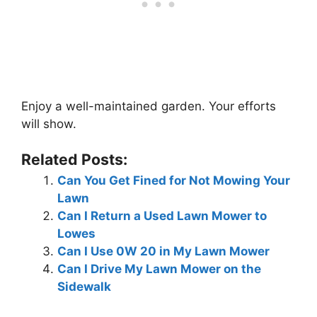
Enjoy a well-maintained garden. Your efforts
will show.
Related Posts:
Can You Get Fined for Not Mowing Your
Lawn
Can I Return a Used Lawn Mower to
Lowes
Can I Use 0W 20 in My Lawn Mower
Can I Drive My Lawn Mower on the
Sidewalk