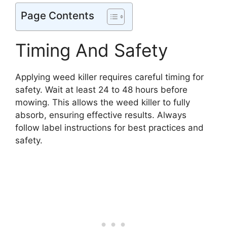
Page Contents
Timing And Safety
Applying weed killer requires careful timing for
safety. Wait at least 24 to 48 hours before
mowing. This allows the weed killer to fully
absorb, ensuring effective results. Always
follow label instructions for best practices and
safety.