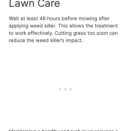
Lawn Care
Wait at least 48 hours before mowing after
applying weed killer. This allows the treatment
to work effectively. Cutting grass too soon can
reduce the weed killer’s impact.