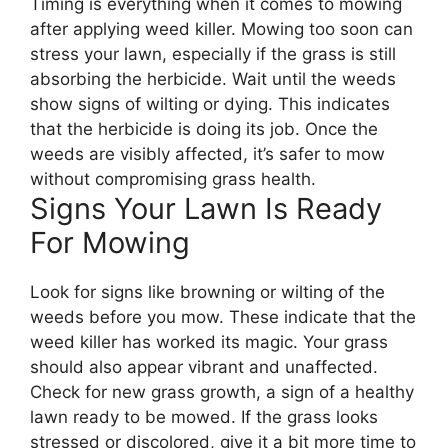
Timing is everything when it comes to mowing
after applying weed killer. Mowing too soon can
stress your lawn, especially if the grass is still
absorbing the herbicide. Wait until the weeds
show signs of wilting or dying. This indicates
that the herbicide is doing its job. Once the
weeds are visibly affected, it’s safer to mow
without compromising grass health.
Signs Your Lawn Is Ready
For Mowing
Look for signs like browning or wilting of the
weeds before you mow. These indicate that the
weed killer has worked its magic. Your grass
should also appear vibrant and unaffected.
Check for new grass growth, a sign of a healthy
lawn ready to be mowed. If the grass looks
stressed or discolored, give it a bit more time to