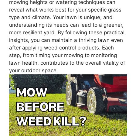
mowing heights or watering techniques can
reveal what works best for your specific grass
type and climate. Your lawn is unique, and
understanding its needs can lead to a greener,
more resilient yard. By following these practical
insights, you can maintain a thriving lawn even
after applying weed control products. Each
step, from timing your mowing to monitoring
lawn health, contributes to the overall vitality of
your outdoor space.