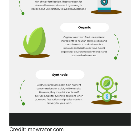
Credit: mowrator.com