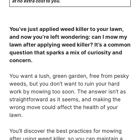
at no extra cost to you.
You’ve just applied weed killer to your lawn,
and now you’re left wondering: can I mow my
lawn after applying weed killer? It’s a common
question that sparks a mix of curiosity and
concern.
You want a lush, green garden, free from pesky
weeds, but you don’t want to ruin your hard
work by mowing too soon. The answer isn’t as
straightforward as it seems, and making the
wrong move could affect the health of your
lawn.
You’ll discover the best practices for mowing
after using weed killer, so you can maintain a