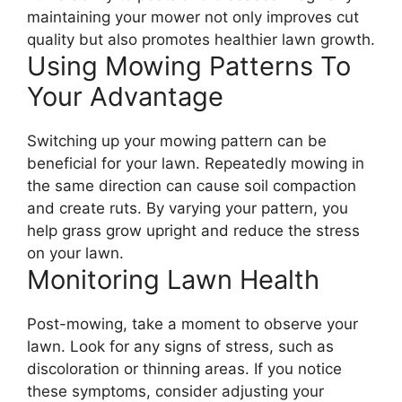
maintaining your mower not only improves cut
quality but also promotes healthier lawn growth.
Using Mowing Patterns To
Your Advantage
Switching up your mowing pattern can be
beneficial for your lawn. Repeatedly mowing in
the same direction can cause soil compaction
and create ruts. By varying your pattern, you
help grass grow upright and reduce the stress
on your lawn.
Monitoring Lawn Health
Post-mowing, take a moment to observe your
lawn. Look for any signs of stress, such as
discoloration or thinning areas. If you notice
these symptoms, consider adjusting your