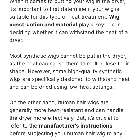
When it comes to putting your wig in the dryer,
it’s important to first determine if your wig is
suitable for this type of heat treatment.
Wig
construction and material
play a key role in
deciding whether it can withstand the heat of a
dryer.
Most synthetic wigs cannot be put in the dryer,
as the heat can cause them to melt or lose their
shape. However, some high-quality synthetic
wigs are specifically designed to withstand heat
and can be dried using low-heat settings.
On the other hand, human hair wigs are
generally more heat-resistant and can handle
the dryer more effectively. But, it’s crucial to
refer to the
manufacturer’s instructions
before subjecting your human hair wig to any