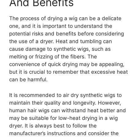
And Benefits
The process of drying a wig can be a delicate
one, and it is important to understand the
potential risks and benefits before considering
the use of a dryer. Heat and tumbling can
cause damage to synthetic wigs, such as
melting or frizzing of the fibers. The
convenience of quick drying may be appealing,
but it is crucial to remember that excessive heat
can be harmful.
It is recommended to air dry synthetic wigs to
maintain their quality and longevity. However,
human hair wigs can withstand heat better and
may be suitable for low-heat drying in a wig
dryer. It is always best to follow the
manufacturer’s instructions and consider the