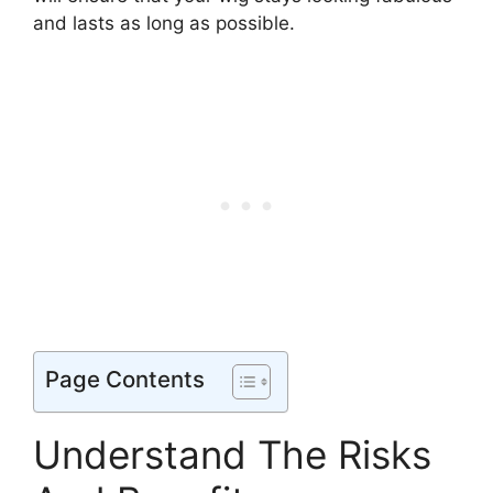
and lasts as long as possible.
Page Contents
Understand The Risks