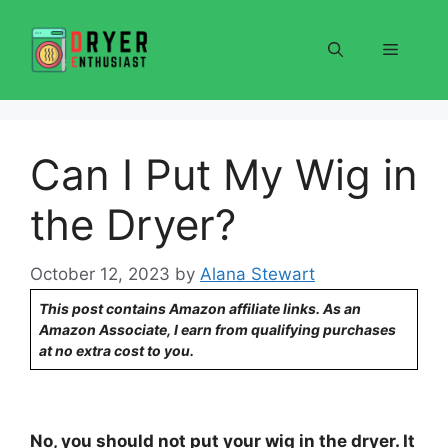
Skip
to
Menu
content
Can I Put My Wig in
the Dryer?
October 12, 2023
by
Alana Stewart
This post contains Amazon affiliate links. As an
Amazon Associate, I earn from qualifying purchases
at no extra cost to you.
No, you should not put your wig in the dryer. It