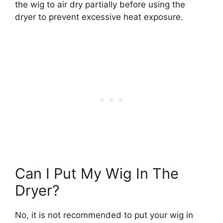
the wig to air dry partially before using the
dryer to prevent excessive heat exposure.
Can I Put My Wig In The
Dryer?
No, it is not recommended to put your wig in