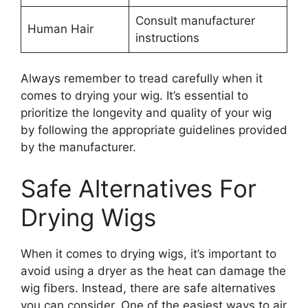
Consult manufacturer
Human Hair
instructions
Always remember to tread carefully when it
comes to drying your wig. It’s essential to
prioritize the longevity and quality of your wig
by following the appropriate guidelines provided
by the manufacturer.
Safe Alternatives For
Drying Wigs
When it comes to drying wigs, it’s important to
avoid using a dryer as the heat can damage the
wig fibers. Instead, there are safe alternatives
you can consider. One of the easiest ways to air