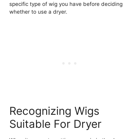
specific type of wig you have before deciding
whether to use a dryer.
Recognizing Wigs
Suitable For Dryer