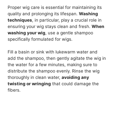
Proper wig care is essential for maintaining its
quality and prolonging its lifespan.
Washing
techniques
, in particular, play a crucial role in
ensuring your wig stays clean and fresh.
When
washing your wig
, use a gentle shampoo
specifically formulated for wigs.
Fill a basin or sink with lukewarm water and
add the shampoo, then gently agitate the wig in
the water for a few minutes, making sure to
distribute the shampoo evenly. Rinse the wig
thoroughly in clean water,
avoiding any
twisting or wringing
that could damage the
fibers.