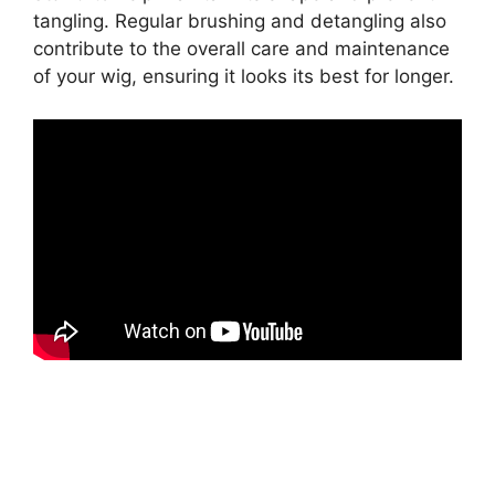
tangling. Regular brushing and detangling also
contribute to the overall care and maintenance
of your wig, ensuring it looks its best for longer.