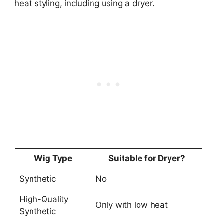
heat styling, including using a dryer.
Wig Type
Suitable for Dryer?
Synthetic
No
High-Quality
Only with low heat
Synthetic