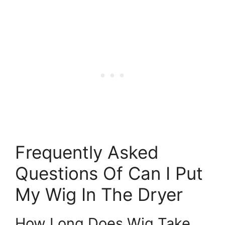
Frequently Asked
Questions Of Can I Put
My Wig In The Dryer
How Long Does Wig Take