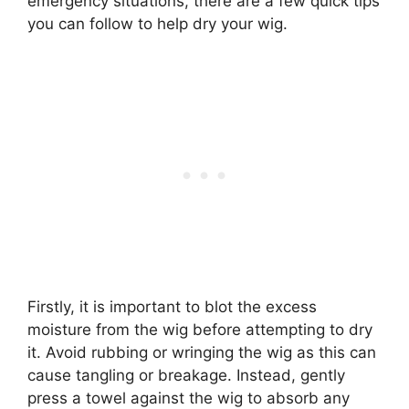
emergency situations, there are a few quick tips
you can follow to help dry your wig.
Firstly, it is important to blot the excess
moisture from the wig before attempting to dry
it. Avoid rubbing or wringing the wig as this can
cause tangling or breakage. Instead, gently
press a towel against the wig to absorb any