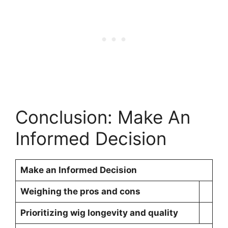
Conclusion: Make An
Informed Decision
Make an Informed Decision
Weighing the pros and cons
Prioritizing wig longevity and quality