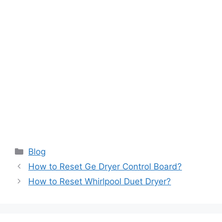
Categories
Blog
How to Reset Ge Dryer Control Board?
How to Reset Whirlpool Duet Dryer?