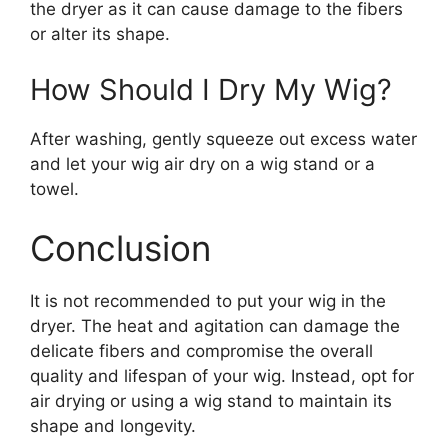
the dryer as it can cause damage to the fibers
or alter its shape.
How Should I Dry My Wig?
After washing, gently squeeze out excess water
and let your wig air dry on a wig stand or a
towel.
Conclusion
It is not recommended to put your wig in the
dryer. The heat and agitation can damage the
delicate fibers and compromise the overall
quality and lifespan of your wig. Instead, opt for
air drying or using a wig stand to maintain its
shape and longevity.