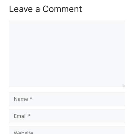
Leave a Comment
Comment
Name
Email
Website