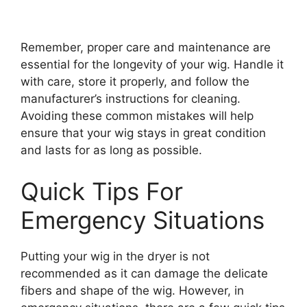
Remember, proper care and maintenance are
essential for the longevity of your wig. Handle it
with care, store it properly, and follow the
manufacturer’s instructions for cleaning.
Avoiding these common mistakes will help
ensure that your wig stays in great condition
and lasts for as long as possible.
Quick Tips For
Emergency Situations
Putting your wig in the dryer is not
recommended as it can damage the delicate
fibers and shape of the wig. However, in