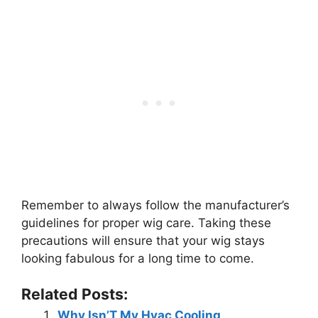
Remember to always follow the manufacturer’s
guidelines for proper wig care. Taking these
precautions will ensure that your wig stays
looking fabulous for a long time to come.
Related Posts:
Why Isn’T My Hvac Cooling