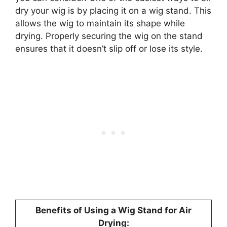
dry your wig is by placing it on a wig stand. This
allows the wig to maintain its shape while
drying. Properly securing the wig on the stand
ensures that it doesn’t slip off or lose its style.
Benefits of Using a Wig Stand for Air
Drying: