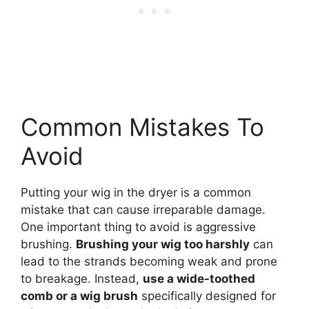
Common Mistakes To
Avoid
Putting your wig in the dryer is a common
mistake that can cause irreparable damage.
One important thing to avoid is aggressive
brushing.
Brushing your wig too harshly
can
lead to the strands becoming weak and prone
to breakage. Instead,
use a wide-toothed
comb or a wig brush
specifically designed for