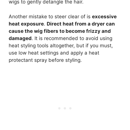
wigs to gently detangle the hair.
Another mistake to steer clear of is
excessive
heat exposure
.
Direct heat from a dryer can
cause the wig fibers to become frizzy and
damaged
. It is recommended to avoid using
heat styling tools altogether, but if you must,
use low heat settings and apply a heat
protectant spray before styling.