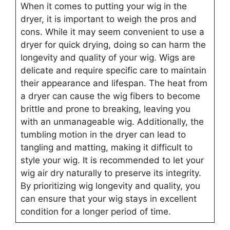
When it comes to putting your wig in the
dryer, it is important to weigh the pros and
cons. While it may seem convenient to use a
dryer for quick drying, doing so can harm the
longevity and quality of your wig. Wigs are
delicate and require specific care to maintain
their appearance and lifespan. The heat from
a dryer can cause the wig fibers to become
brittle and prone to breaking, leaving you
with an unmanageable wig. Additionally, the
tumbling motion in the dryer can lead to
tangling and matting, making it difficult to
style your wig. It is recommended to let your
wig air dry naturally to preserve its integrity.
By prioritizing wig longevity and quality, you
can ensure that your wig stays in excellent
condition for a longer period of time.