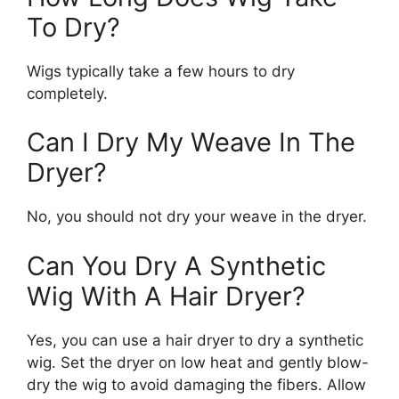
To Dry?
Wigs typically take a few hours to dry
completely.
Can I Dry My Weave In The
Dryer?
No, you should not dry your weave in the dryer.
Can You Dry A Synthetic
Wig With A Hair Dryer?
Yes, you can use a hair dryer to dry a synthetic
wig. Set the dryer on low heat and gently blow-
dry the wig to avoid damaging the fibers. Allow