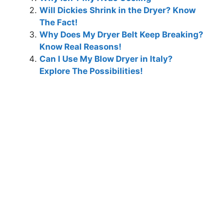
Will Dickies Shrink in the Dryer? Know
The Fact!
Why Does My Dryer Belt Keep Breaking?
Know Real Reasons!
Can I Use My Blow Dryer in Italy?
Explore The Possibilities!