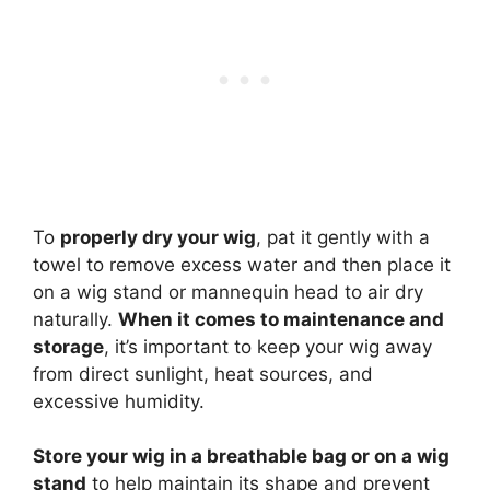
To
properly dry your wig
, pat it gently with a
towel to remove excess water and then place it
on a wig stand or mannequin head to air dry
naturally.
When it comes to maintenance and
storage
, it’s important to keep your wig away
from direct sunlight, heat sources, and
excessive humidity.
Store your wig in a breathable bag or on a wig
stand
to help maintain its shape and prevent