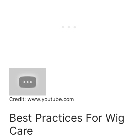
Credit: www.youtube.com
Best Practices For Wig
Care