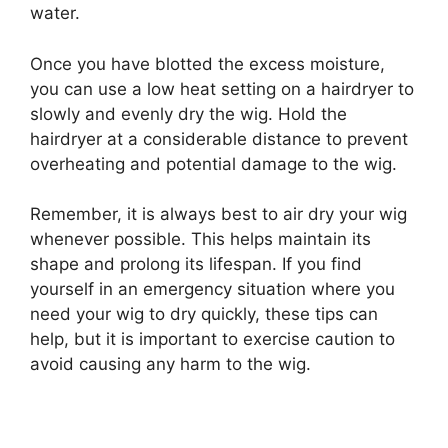
water.
Once you have blotted the excess moisture,
you can use a low heat setting on a hairdryer to
slowly and evenly dry the wig. Hold the
hairdryer at a considerable distance to prevent
overheating and potential damage to the wig.
Remember, it is always best to air dry your wig
whenever possible. This helps maintain its
shape and prolong its lifespan. If you find
yourself in an emergency situation where you
need your wig to dry quickly, these tips can
help, but it is important to exercise caution to
avoid causing any harm to the wig.