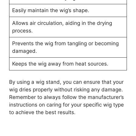
Easily maintain the wig’s shape.
Allows air circulation, aiding in the drying
process.
Prevents the wig from tangling or becoming
damaged.
Keeps the wig away from heat sources.
By using a wig stand, you can ensure that your
wig dries properly without risking any damage.
Remember to always follow the manufacturer’s
instructions on caring for your specific wig type
to achieve the best results.