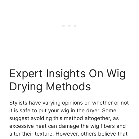
Expert Insights On Wig
Drying Methods
Stylists have varying opinions on whether or not
it is safe to put your wig in the dryer. Some
suggest avoiding this method altogether, as
excessive heat can damage the wig fibers and
alter their texture. However, others believe that