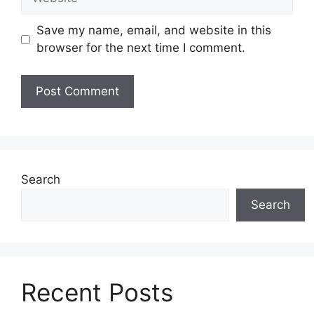
Save my name, email, and website in this
browser for the next time I comment.
Search
Search
Recent Posts