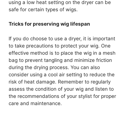
using a low heat setting on the dryer can be
safe for certain types of wigs.
Tricks for preserving wig lifespan
If you do choose to use a dryer, it is important
to take precautions to protect your wig. One
effective method is to place the wig in a mesh
bag to prevent tangling and minimize friction
during the drying process. You can also
consider using a cool air setting to reduce the
risk of heat damage. Remember to regularly
assess the condition of your wig and listen to
the recommendations of your stylist for proper
care and maintenance.