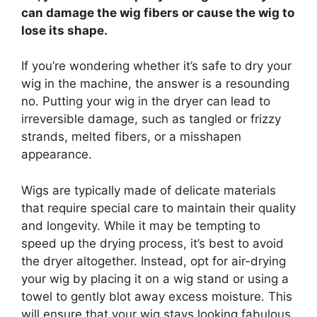
can damage the wig fibers or cause the wig to
lose its shape.
If you’re wondering whether it’s safe to dry your
wig in the machine, the answer is a resounding
no. Putting your wig in the dryer can lead to
irreversible damage, such as tangled or frizzy
strands, melted fibers, or a misshapen
appearance.
Wigs are typically made of delicate materials
that require special care to maintain their quality
and longevity. While it may be tempting to
speed up the drying process, it’s best to avoid
the dryer altogether. Instead, opt for air-drying
your wig by placing it on a wig stand or using a
towel to gently blot away excess moisture. This
will ensure that your wig stays looking fabulous