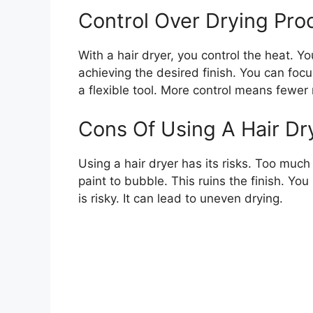
Control Over Drying Pro
With a hair dryer, you control the heat. Y
achieving the desired finish. You can focu
a flexible tool. More control means fewer
Cons Of Using A Hair Dr
Using a hair dryer has its risks. Too muc
paint to bubble. This ruins the finish. Yo
is risky. It can lead to uneven drying.