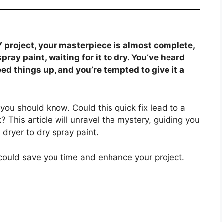
IY project, your masterpiece is almost complete,
spray paint, waiting for it to dry. You’ve heard
ed things up, and you’re tempted to give it a
you should know. Could this quick fix lead to a
rk? This article will unravel the mystery, guiding you
 dryer to dry spray paint.
 could save you time and enhance your project.