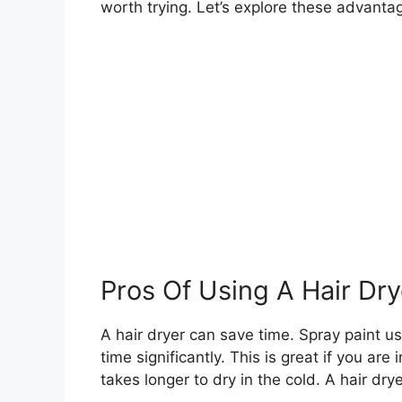
worth trying. Let’s explore these advant
Pros Of Using A Hair Dry
A hair dryer can save time. Spray paint usu
time significantly. This is great if you are 
takes longer to dry in the cold. A hair dry