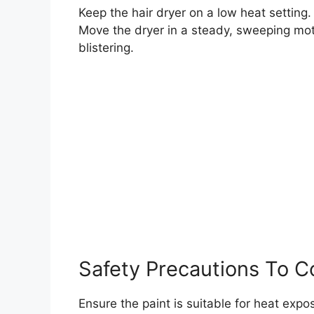
Keep the hair dryer on a low heat setting.
Move the dryer in a steady, sweeping moti
blistering.
Safety Precautions To C
Ensure the paint is suitable for heat exp