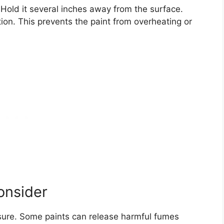
 Hold it several inches away from the surface.
on. This prevents the paint from overheating or
onsider
osure. Some paints can release harmful fumes