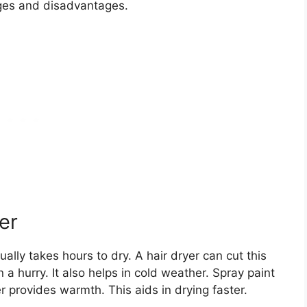
ages and disadvantages.
er
ally takes hours to dry. A hair dryer can cut this
in a hurry. It also helps in cold weather. Spray paint
er provides warmth. This aids in drying faster.