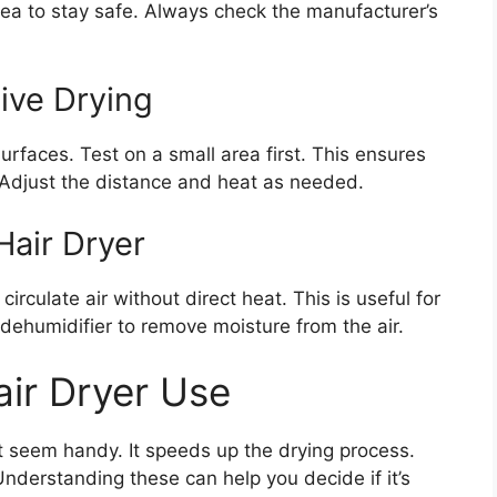
rea to stay safe. Always check the manufacturer’s
tive Drying
surfaces. Test on a small area first. This ensures
. Adjust the distance and heat as needed.
Hair Dryer
rculate air without direct heat. This is useful for
 dehumidifier to remove moisture from the air.
ir Dryer Use
ht seem handy. It speeds up the drying process.
Understanding these can help you decide if it’s