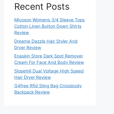
Recent Posts
Micoson Womens 3/4 Sleeve Tops
Cotton Linen Button Down Shirts
Review
Dreame Dazzle Hair Styler And
Dryer Review
Enaskin Store Dark Spot Remover
Cream For Face And Body Review
Slopehill Dual Voltage High Speed
Hair Dryer Review
G4free Rfid Sling Bag Crossbody
Backpack Review