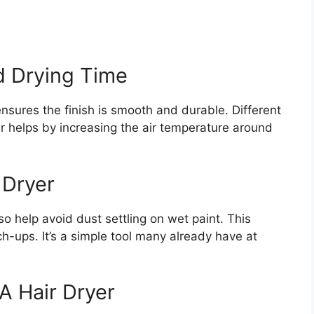
d Drying Time
ensures the finish is smooth and durable. Different
er helps by increasing the air temperature around
 Dryer
so help avoid dust settling on wet paint. This
h-ups. It’s a simple tool many already have at
A Hair Dryer