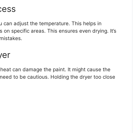
cess
ou can adjust the temperature. This helps in
s on specific areas. This ensures even drying. It’s
 mistakes.
yer
h heat can damage the paint. It might cause the
u need to be cautious. Holding the dryer too close