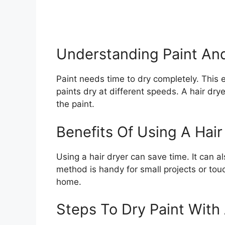
Understanding Paint An
Paint needs time to dry completely. This 
paints dry at different speeds. A hair dry
the paint.
Benefits Of Using A Hair
Using a hair dryer can save time. It can al
method is handy for small projects or touc
home.
Steps To Dry Paint With 