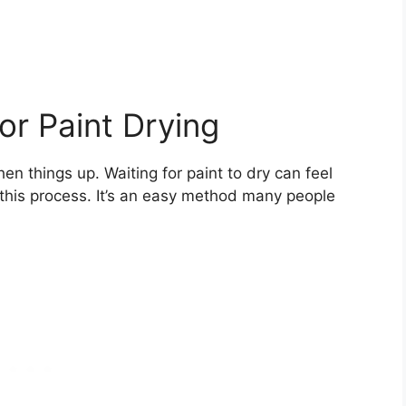
or Paint Drying
en things up. Waiting for paint to dry can feel
 this process. It’s an easy method many people