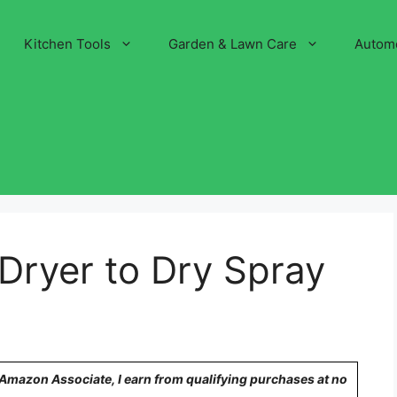
Kitchen Tools
Garden & Lawn Care
Autom
 Dryer to Dry Spray
n Amazon Associate, I earn from qualifying purchases at no