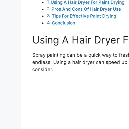
Using A Hair Dryer For Paint Drying
Pros And Cons Of Hair Dryer Use
Tips For Effective Paint Drying
Conclusion
Using A Hair Dryer F
Spray painting can be a quick way to fresh
endless. Using a hair dryer can speed up
consider.