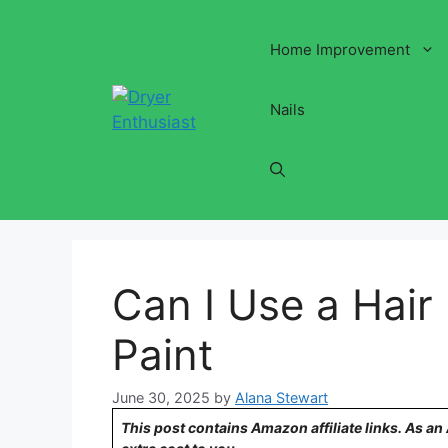
Skip
to
Home Improvement
content
Nails
Can I Use a Hair
Paint
June 30, 2025
by
Alana Stewart
This post contains Amazon affiliate links. As a