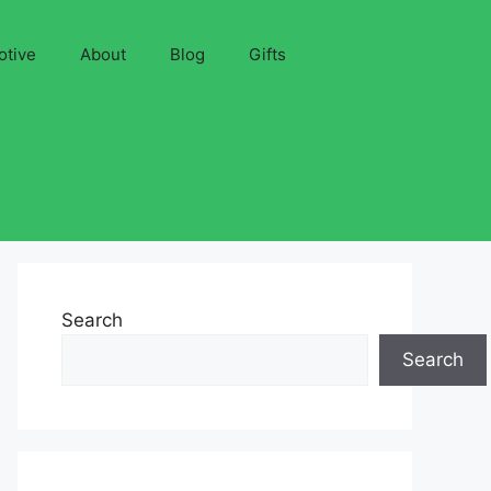
otive
About
Blog
Gifts
Search
Search