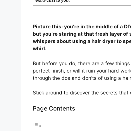
extra cost to you.
Picture this: you’re in the middle of a D
but you’re staring at that fresh layer of 
whispers about using a hair dryer to spe
whirl.
But before you do, there are a few things 
perfect finish, or will it ruin your hard wo
through the dos and don’ts of using a hair
Stick around to discover the secrets that
Page Contents