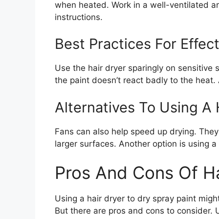
when heated. Work in a well-ventilated a
instructions.
Best Practices For Effec
Use the hair dryer sparingly on sensitive 
the paint doesn’t react badly to the heat
Alternatives To Using A 
Fans can also help speed up drying. They ci
larger surfaces. Another option is using a
Pros And Cons Of Ha
Using a hair dryer to dry spray paint mig
But there are pros and cons to consider. 