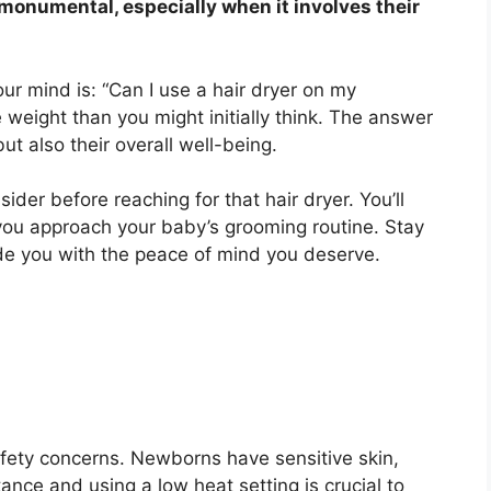
monumental, especially when it involves their
r mind is: “Can I use a hair dryer on my
 weight than you might initially think. The answer
ut also their overall well-being.
sider before reaching for that hair dryer. You’ll
you approach your baby’s grooming routine. Stay
ide you with the peace of mind you deserve.
fety concerns. Newborns have sensitive skin,
ance and using a low heat setting is crucial to