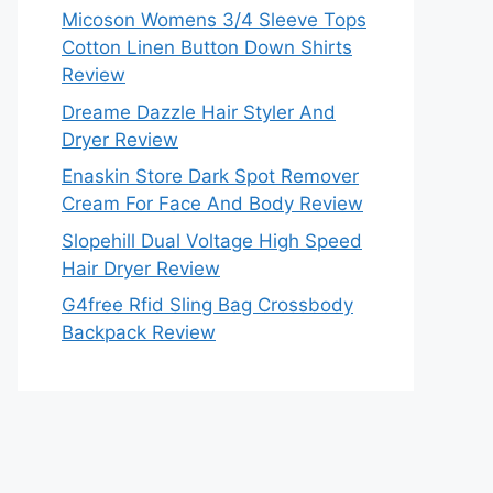
Micoson Womens 3/4 Sleeve Tops
Cotton Linen Button Down Shirts
Review
Dreame Dazzle Hair Styler And
Dryer Review
Enaskin Store Dark Spot Remover
Cream For Face And Body Review
Slopehill Dual Voltage High Speed
Hair Dryer Review
G4free Rfid Sling Bag Crossbody
Backpack Review