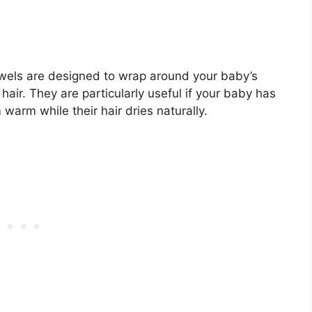
wels are designed to wrap around your baby’s
hair. They are particularly useful if your baby has
 warm while their hair dries naturally.