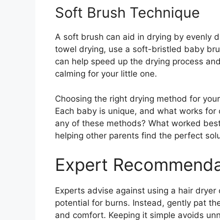
Soft Brush Technique
A soft brush can aid in drying by evenly d
towel drying, use a soft-bristled baby bru
can help speed up the drying process and
calming for your little one.
Choosing the right drying method for your 
Each baby is unique, and what works for 
any of these methods? What worked best 
helping other parents find the perfect solut
Expert Recommenda
Experts advise against using a hair dryer
potential for burns. Instead, gently pat th
and comfort. Keeping it simple avoids un