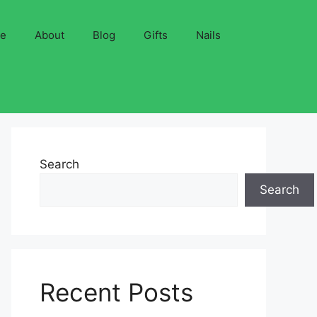
ve
About
Blog
Gifts
Nails
Search
Search
Recent Posts