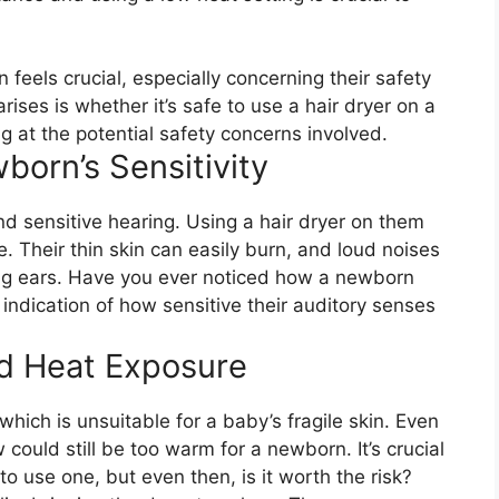
feels crucial, especially concerning their safety
ses is whether it’s safe to use a hair dryer on a
ng at the potential safety concerns involved.
orn’s Sensitivity
d sensitive hearing. Using a hair dryer on them
. Their thin skin can easily burn, and loud noises
ing ears. Have you ever noticed how a newborn
r indication of how sensitive their auditory senses
d Heat Exposure
hich is unsuitable for a baby’s fragile skin. Even
 could still be too warm for a newborn. It’s crucial
to use one, but even then, is it worth the risk?