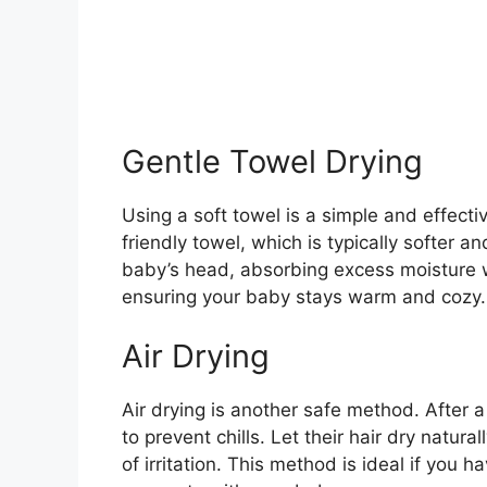
Gentle Towel Drying
Using a soft towel is a simple and effecti
friendly towel, which is typically softer a
baby’s head, absorbing excess moisture w
ensuring your baby stays warm and cozy.
Air Drying
Air drying is another safe method. After 
to prevent chills. Let their hair dry natura
of irritation. This method is ideal if you 