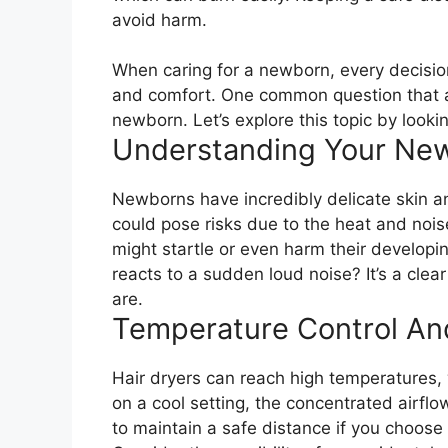
avoid harm.
When caring for a newborn, every decision 
and comfort. One common question that ari
newborn. Let’s explore this topic by looki
Understanding Your Newb
Newborns have incredibly delicate skin an
could pose risks due to the heat and noise
might startle or even harm their develop
reacts to a sudden loud noise? It’s a clea
are.
Temperature Control An
Hair dryers can reach high temperatures, w
on a cool setting, the concentrated airflow
to maintain a safe distance if you choose 