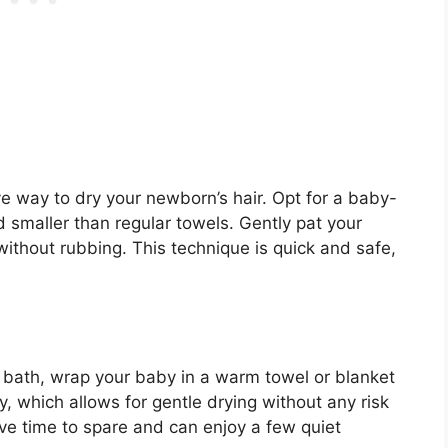
ve way to dry your newborn’s hair. Opt for a baby-
nd smaller than regular towels. Gently pat your
ithout rubbing. This technique is quick and safe,
a bath, wrap your baby in a warm towel or blanket
lly, which allows for gentle drying without any risk
have time to spare and can enjoy a few quiet