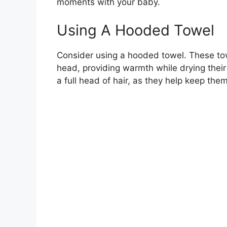
moments with your baby.
Using A Hooded Towel
Consider using a hooded towel. These to
head, providing warmth while drying their 
a full head of hair, as they help keep them