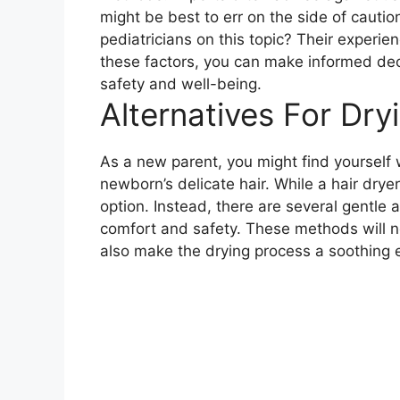
might be best to err on the side of cauti
pediatricians on this topic? Their experie
these factors, you can make informed deci
safety and well-being.
Alternatives For Dry
As a new parent, you might find yourself
newborn’s delicate hair. While a hair drye
option. Instead, there are several gentle 
comfort and safety. These methods will no
also make the drying process a soothing 