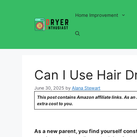
Skip
to
Home Improvement
content
Can I Use Hair 
June 30, 2025
by
Alana Stewart
This post contains Amazon affiliate links. As a
extra cost to you.
As a new parent, you find yourself const