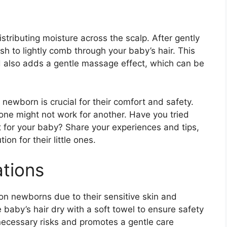
istributing moisture across the scalp. After gently
sh to lightly comb through your baby’s hair. This
 also adds a gentle massage effect, which can be
newborn is crucial for their comfort and safety.
one might not work for another. Have you tried
for your baby? Share your experiences and tips,
ion for their little ones.
tions
 on newborns due to their sensitive skin and
e baby’s hair dry with a soft towel to ensure safety
necessary risks and promotes a gentle care