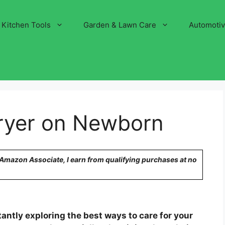
Kitchen Tools
Garden & Lawn Care
Automoti
Dryer on Newborn
n Amazon Associate, I earn from qualifying purchases at no
antly exploring the best ways to care for your