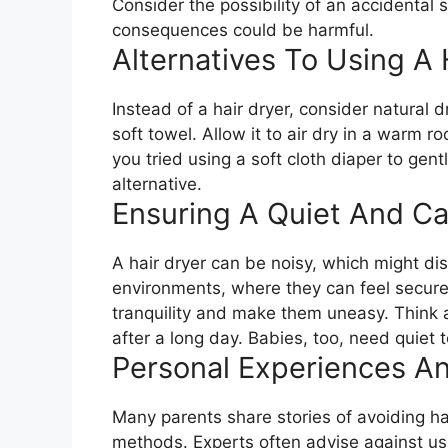
Consider the possibility of an accidental s
consequences could be harmful.
Alternatives To Using A 
Instead of a hair dryer, consider natural 
soft towel. Allow it to air dry in a warm 
you tried using a soft cloth diaper to gent
alternative.
Ensuring A Quiet And C
A hair dryer can be noisy, which might di
environments, where they can feel secure.
tranquility and make them uneasy. Think
after a long day. Babies, too, need quiet t
Personal Experiences An
Many parents share stories of avoiding hai
methods. Experts often advise against usin