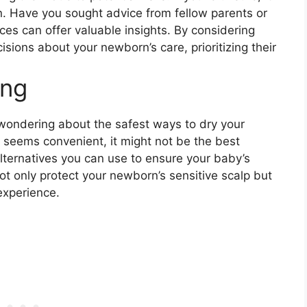
on. Have you sought advice from fellow parents or
nces can offer valuable insights. By considering
sions about your newborn’s care, prioritizing their
ing
 wondering about the safest ways to dry your
r seems convenient, it might not be the best
alternatives you can use to ensure your baby’s
t only protect your newborn’s sensitive scalp but
experience.