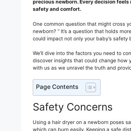
precious newborn. Every decision feels 
safety and comfort.
One common question that might cross you
newborn? ” It’s a question that holds more
could impact not only your baby’s safety b
We’ll dive into the factors you need to con
discover insights that could change how 
with us as we unravel the truth and prov
Page Contents
Safety Concerns
Using a hair dryer on a newborn poses sa
which can burn easily. Keeping a safe dist