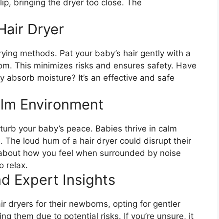
lip, bringing the dryer too close. The
Hair Dryer
drying methods. Pat your baby’s hair gently with a
room. This minimizes risks and ensures safety. Have
ly absorb moisture? It’s an effective and safe
alm Environment
sturb your baby’s peace. Babies thrive in calm
 The loud hum of a hair dryer could disrupt their
 about how you feel when surrounded by noise
o relax.
d Expert Insights
r dryers for their newborns, opting for gentler
g them due to potential risks. If you’re unsure, it