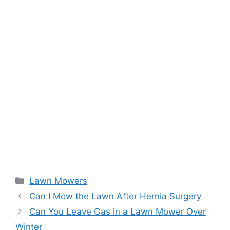
Categories
Lawn Mowers
Can I Mow the Lawn After Hernia Surgery
Can You Leave Gas in a Lawn Mower Over
Winter