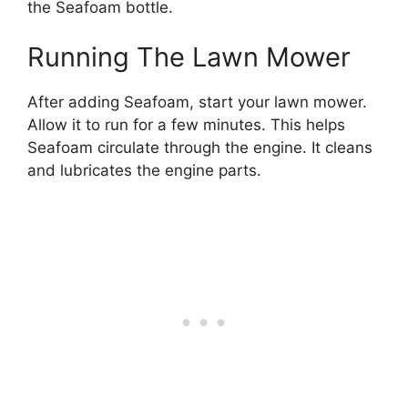
the Seafoam bottle.
Running The Lawn Mower
After adding Seafoam, start your lawn mower.
Allow it to run for a few minutes. This helps
Seafoam circulate through the engine. It cleans
and lubricates the engine parts.