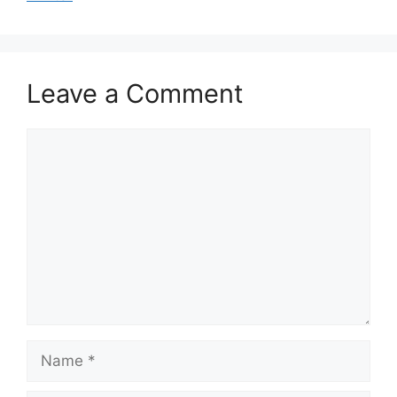
Leave a Comment
Comment
Name