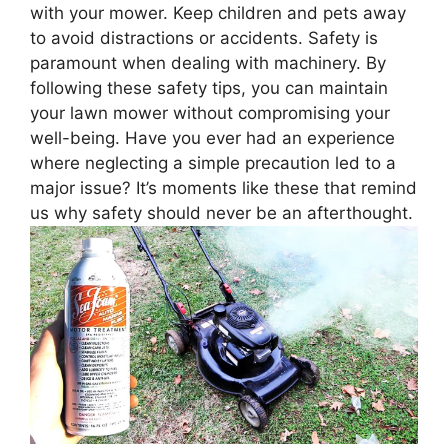
with your mower. Keep children and pets away
to avoid distractions or accidents. Safety is
paramount when dealing with machinery. By
following these safety tips, you can maintain
your lawn mower without compromising your
well-being. Have you ever had an experience
where neglecting a simple precaution led to a
major issue? It’s moments like these that remind
us why safety should never be an afterthought.