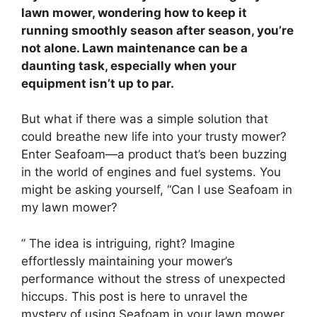
lawn mower, wondering how to keep it
running smoothly season after season, you’re
not alone. Lawn maintenance can be a
daunting task, especially when your
equipment isn’t up to par.
But what if there was a simple solution that
could breathe new life into your trusty mower?
Enter Seafoam—a product that’s been buzzing
in the world of engines and fuel systems. You
might be asking yourself, “Can I use Seafoam in
my lawn mower?
” The idea is intriguing, right? Imagine
effortlessly maintaining your mower’s
performance without the stress of unexpected
hiccups. This post is here to unravel the
mystery of using Seafoam in your lawn mower.