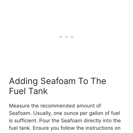
Adding Seafoam To The
Fuel Tank
Measure the recommended amount of
Seafoam. Usually, one ounce per gallon of fuel
is sufficient. Pour the Seafoam directly into the
fuel tank. Ensure you follow the instructions on