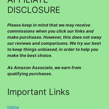
DISCLOSURE
Please
keep in mind that we may receive
commissions when you click our links and
make purchases. However, this does not sway
our reviews and comparisons. We try our best
to keep things unbiased, in order to help you
make the best choice.
As Amazon Associate, we earn from
qualifying purchases.
Important Links
Home