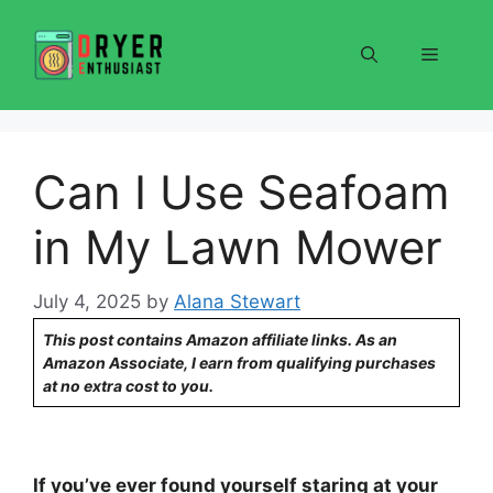
Skip
to
Menu
content
Can I Use Seafoam
in My Lawn Mower
July 4, 2025
by
Alana Stewart
This post contains Amazon affiliate links. As an
Amazon Associate, I earn from qualifying purchases
at no extra cost to you.
If you’ve ever found yourself staring at your