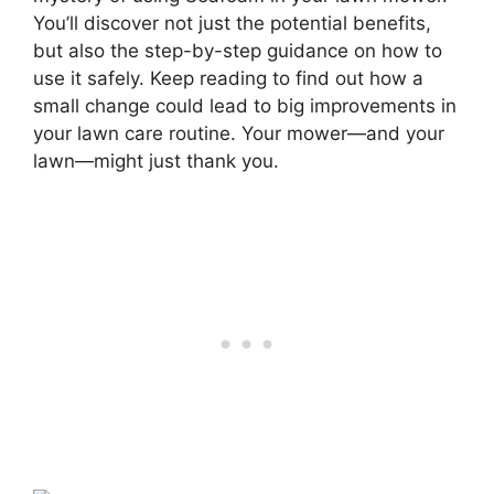
You’ll discover not just the potential benefits,
but also the step-by-step guidance on how to
use it safely. Keep reading to find out how a
small change could lead to big improvements in
your lawn care routine. Your mower—and your
lawn—might just thank you.