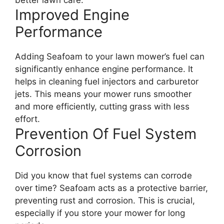
better lawn care.
Improved Engine
Performance
Adding Seafoam to your lawn mower’s fuel can
significantly enhance engine performance. It
helps in cleaning fuel injectors and carburetor
jets. This means your mower runs smoother
and more efficiently, cutting grass with less
effort.
Prevention Of Fuel System
Corrosion
Did you know that fuel systems can corrode
over time? Seafoam acts as a protective barrier,
preventing rust and corrosion. This is crucial,
especially if you store your mower for long