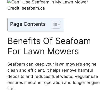
Credit: seafoam.ca
Page Contents
Benefits Of Seafoam
For Lawn Mowers
Seafoam can keep your lawn mower’s engine
clean and efficient. It helps remove harmful
deposits and reduces fuel waste. Regular use
ensures smoother operation and longer engine
life.