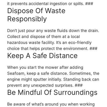
it prevents accidental ingestion or spills. ###
Dispose Of Waste
Responsibly
Don’t just pour any waste fluids down the drain.
Collect and dispose of them at a local
hazardous waste facility. It’s an eco-friendly
choice that helps protect the environment. ###
Keep A Safe Distance
When you start the mower after adding
Seafoam, keep a safe distance. Sometimes, the
engine might sputter initially. Standing back can
prevent any unexpected surprises. ###
Be Mindful Of Surroundings
Be aware of what’s around you when working