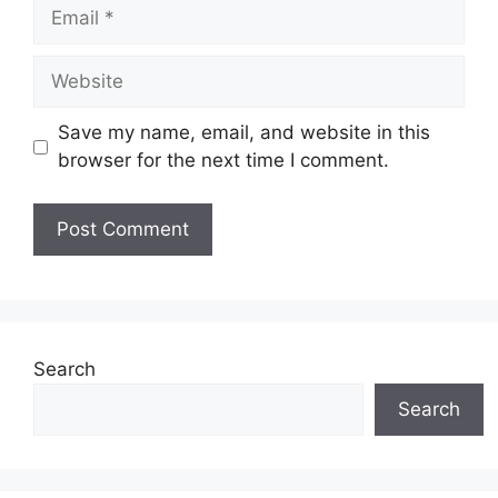
Email
Website
Save my name, email, and website in this
browser for the next time I comment.
Search
Search