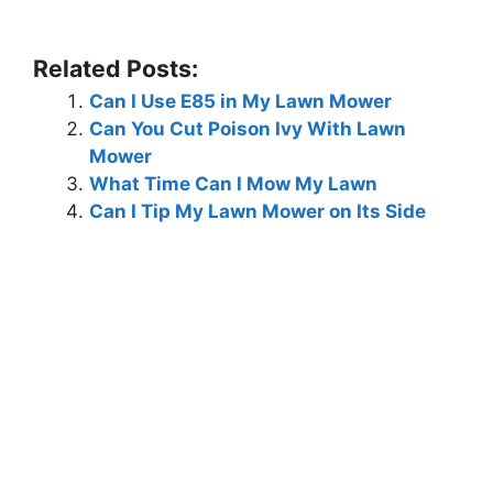
Related Posts:
Can I Use E85 in My Lawn Mower
Can You Cut Poison Ivy With Lawn
Mower
What Time Can I Mow My Lawn
Can I Tip My Lawn Mower on Its Side