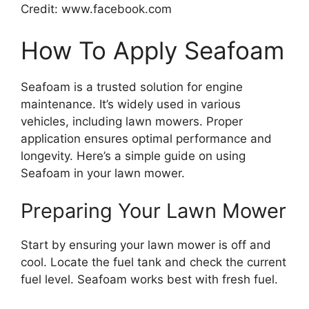
Credit: www.facebook.com
How To Apply Seafoam
Seafoam is a trusted solution for engine
maintenance. It’s widely used in various
vehicles, including lawn mowers. Proper
application ensures optimal performance and
longevity. Here’s a simple guide on using
Seafoam in your lawn mower.
Preparing Your Lawn Mower
Start by ensuring your lawn mower is off and
cool. Locate the fuel tank and check the current
fuel level. Seafoam works best with fresh fuel.