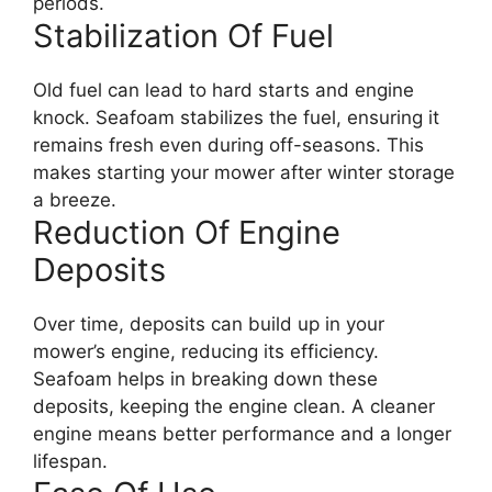
periods.
Stabilization Of Fuel
Old fuel can lead to hard starts and engine
knock. Seafoam stabilizes the fuel, ensuring it
remains fresh even during off-seasons. This
makes starting your mower after winter storage
a breeze.
Reduction Of Engine
Deposits
Over time, deposits can build up in your
mower’s engine, reducing its efficiency.
Seafoam helps in breaking down these
deposits, keeping the engine clean. A cleaner
engine means better performance and a longer
lifespan.