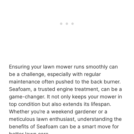
Ensuring your lawn mower runs smoothly can
be a challenge, especially with regular
maintenance often pushed to the back burner.
Seafoam, a trusted engine treatment, can be a
game-changer. It not only keeps your mower in
top condition but also extends its lifespan.
Whether you’re a weekend gardener or a
meticulous lawn enthusiast, understanding the
benefits of Seafoam can be a smart move for