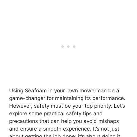
Using Seafoam in your lawn mower can be a
game-changer for maintaining its performance.
However, safety must be your top priority. Let’s
explore some practical safety tips and
precautions that can help you avoid mishaps
and ensure a smooth experience. It’s not just
about getting the job done; it’s about doing it