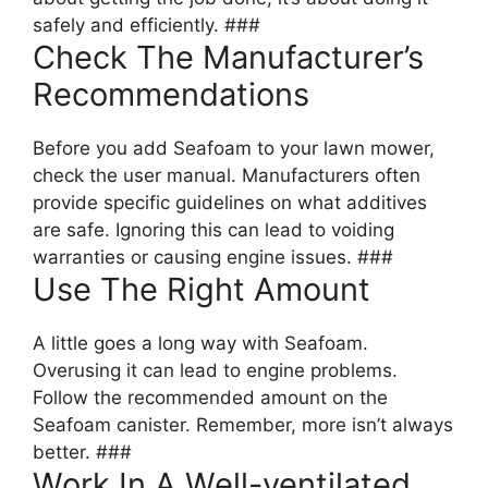
safely and efficiently. ###
Check The Manufacturer’s
Recommendations
Before you add Seafoam to your lawn mower,
check the user manual. Manufacturers often
provide specific guidelines on what additives
are safe. Ignoring this can lead to voiding
warranties or causing engine issues. ###
Use The Right Amount
A little goes a long way with Seafoam.
Overusing it can lead to engine problems.
Follow the recommended amount on the
Seafoam canister. Remember, more isn’t always
better. ###
Work In A Well-ventilated