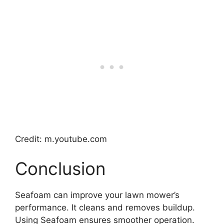
Credit: m.youtube.com
Conclusion
Seafoam can improve your lawn mower’s
performance. It cleans and removes buildup.
Using Seafoam ensures smoother operation.