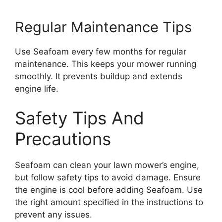
Regular Maintenance Tips
Use Seafoam every few months for regular
maintenance. This keeps your mower running
smoothly. It prevents buildup and extends
engine life.
Safety Tips And
Precautions
Seafoam can clean your lawn mower’s engine,
but follow safety tips to avoid damage. Ensure
the engine is cool before adding Seafoam. Use
the right amount specified in the instructions to
prevent any issues.