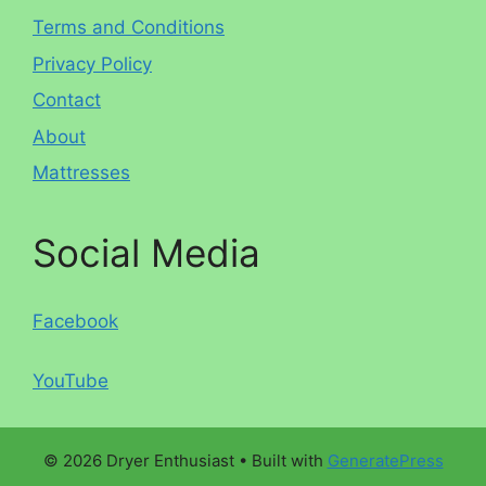
Terms and Conditions
Privacy Policy
Contact
About
Mattresses
Social Media
Facebook
YouTube
© 2026 Dryer Enthusiast
• Built with
GeneratePress