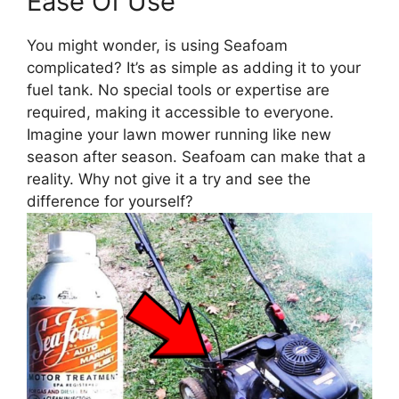
Ease Of Use
You might wonder, is using Seafoam
complicated? It’s as simple as adding it to your
fuel tank. No special tools or expertise are
required, making it accessible to everyone.
Imagine your lawn mower running like new
season after season. Seafoam can make that a
reality. Why not give it a try and see the
difference for yourself?