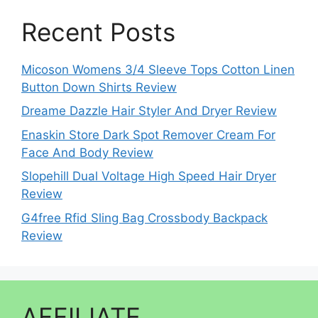
Recent Posts
Micoson Womens 3/4 Sleeve Tops Cotton Linen
Button Down Shirts Review
Dreame Dazzle Hair Styler And Dryer Review
Enaskin Store Dark Spot Remover Cream For
Face And Body Review
Slopehill Dual Voltage High Speed Hair Dryer
Review
G4free Rfid Sling Bag Crossbody Backpack
Review
AFFILIATE