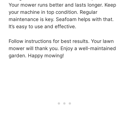
Your mower runs better and lasts longer. Keep
your machine in top condition. Regular
maintenance is key. Seafoam helps with that.
It’s easy to use and effective.
Follow instructions for best results. Your lawn
mower will thank you. Enjoy a well-maintained
garden. Happy mowing!