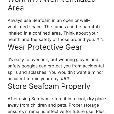
Area
Always use Seafoam in an open or well-
ventilated space. The fumes can be harmful if
inhaled in a confined area. Think about your
health and the safety of those around you. ###
Wear Protective Gear
It’s easy to overlook, but wearing gloves and
safety goggles can protect you from accidental
spills and splashes. You wouldn’t want a minor
accident to ruin your day. ###
Store Seafoam Properly
After using Seafoam, store it in a cool, dry place
away from children and pets. Proper storage
ensures it remains effective for future use. Plus,