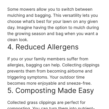
Some mowers allow you to switch between
mulching and bagging. This versatility lets you
choose what’s best for your lawn on any given
day. Imagine having the option to mulch during
the growing season and bag when you want a
clean look.
4. Reduced Allergens
If you or your family members suffer from
allergies, bagging can help. Collecting clippings
prevents them from becoming airborne and
triggering symptoms. Your outdoor time
becomes more enjoyable and sneeze-free.
5. Composting Made Easy
Collected grass clippings are perfect for
composting. You can turn them into nutrient-