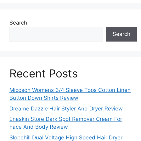
Search
Search
Recent Posts
Micoson Womens 3/4 Sleeve Tops Cotton Linen
Button Down Shirts Review
Dreame Dazzle Hair Styler And Dryer Review
Enaskin Store Dark Spot Remover Cream For
Face And Body Review
Slopehill Dual Voltage High Speed Hair Dryer