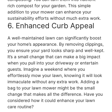
rich compost for your garden. This simple
addition to your mower can enhance your
sustainability efforts without much extra work.
6. Enhanced Curb Appeal
A well-maintained lawn can significantly boost
your home’s appearance. By removing clippings,
you ensure your yard looks sharp and well-kept.
It’s a small change that can make a big impact
when you pull into your driveway or entertain
guests. Imagine a weekend where you
effortlessly mow your lawn, knowing it will look
immaculate without any extra work. Adding a
bag to your lawn mower might be the small
change that makes all the difference. Have you
considered how it could enhance your lawn
care routine?