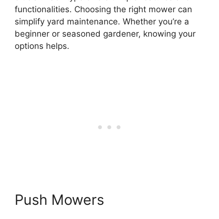
functionalities. Choosing the right mower can
simplify yard maintenance. Whether you’re a
beginner or seasoned gardener, knowing your
options helps.
Push Mowers