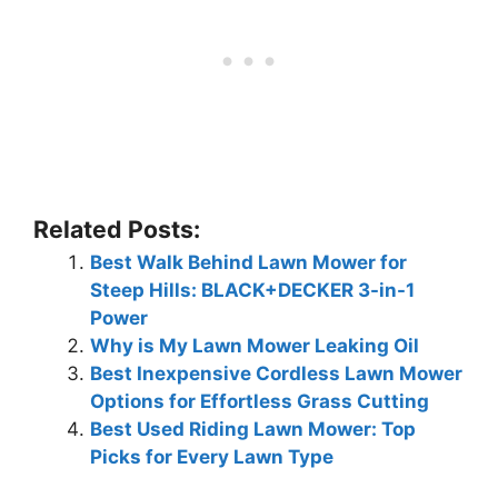
Related Posts:
Best Walk Behind Lawn Mower for
Steep Hills: BLACK+DECKER 3-in-1
Power
Why is My Lawn Mower Leaking Oil
Best Inexpensive Cordless Lawn Mower
Options for Effortless Grass Cutting
Best Used Riding Lawn Mower: Top
Picks for Every Lawn Type