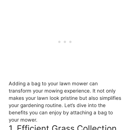
Adding a bag to your lawn mower can
transform your mowing experience. It not only
makes your lawn look pristine but also simplifies
your gardening routine. Let’s dive into the
benefits you can enjoy by attaching a bag to
your mower.
1. Efficient Grass Collection