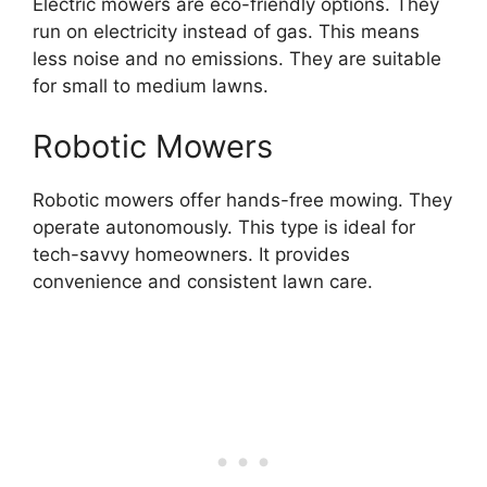
Electric mowers are eco-friendly options. They
run on electricity instead of gas. This means
less noise and no emissions. They are suitable
for small to medium lawns.
Robotic Mowers
Robotic mowers offer hands-free mowing. They
operate autonomously. This type is ideal for
tech-savvy homeowners. It provides
convenience and consistent lawn care.