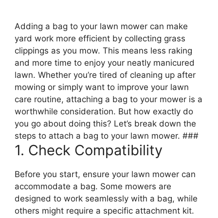
Adding a bag to your lawn mower can make
yard work more efficient by collecting grass
clippings as you mow. This means less raking
and more time to enjoy your neatly manicured
lawn. Whether you’re tired of cleaning up after
mowing or simply want to improve your lawn
care routine, attaching a bag to your mower is a
worthwhile consideration. But how exactly do
you go about doing this? Let’s break down the
steps to attach a bag to your lawn mower. ###
1. Check Compatibility
Before you start, ensure your lawn mower can
accommodate a bag. Some mowers are
designed to work seamlessly with a bag, while
others might require a specific attachment kit.