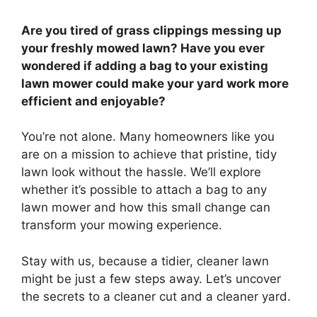
Are you tired of grass clippings messing up
your freshly mowed lawn? Have you ever
wondered if adding a bag to your existing
lawn mower could make your yard work more
efficient and enjoyable?
You’re not alone. Many homeowners like you
are on a mission to achieve that pristine, tidy
lawn look without the hassle. We’ll explore
whether it’s possible to attach a bag to any
lawn mower and how this small change can
transform your mowing experience.
Stay with us, because a tidier, cleaner lawn
might be just a few steps away. Let’s uncover
the secrets to a cleaner cut and a cleaner yard.