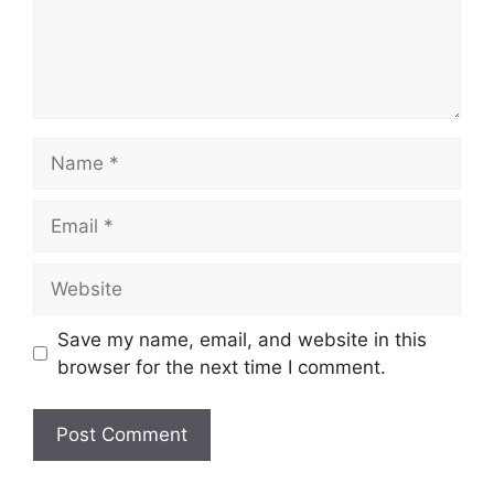
Name
Email
Website
Save my name, email, and website in this
browser for the next time I comment.