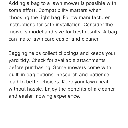
Adding a bag to a lawn mower is possible with
some effort. Compatibility matters when
choosing the right bag. Follow manufacturer
instructions for safe installation. Consider the
mower’s model and size for best results. A bag
can make lawn care easier and cleaner.
Bagging helps collect clippings and keeps your
yard tidy. Check for available attachments
before purchasing. Some mowers come with
built-in bag options. Research and patience
lead to better choices. Keep your lawn neat
without hassle. Enjoy the benefits of a cleaner
and easier mowing experience.