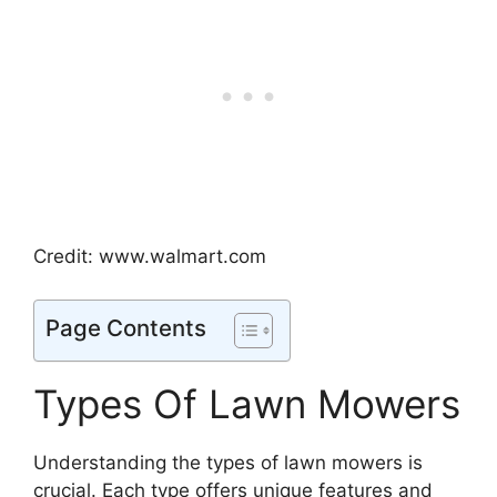
Credit: www.walmart.com
Page Contents
Types Of Lawn Mowers
Understanding the types of lawn mowers is
crucial. Each type offers unique features and