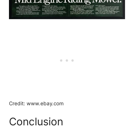
Credit: www.ebay.com
Conclusion