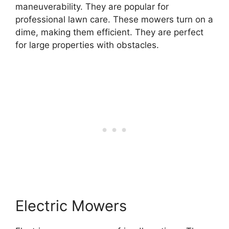
maneuverability. They are popular for
professional lawn care. These mowers turn on a
dime, making them efficient. They are perfect
for large properties with obstacles.
Electric Mowers