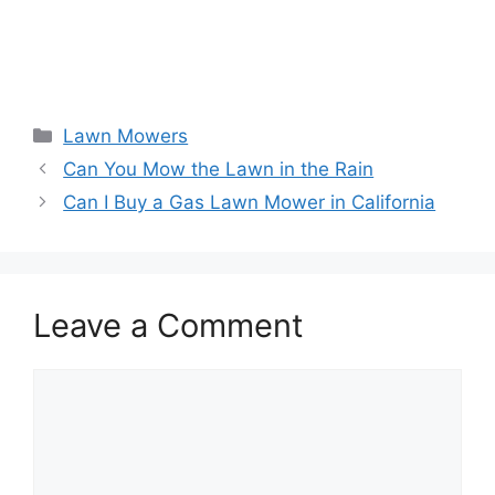
Categories
Lawn Mowers
Can You Mow the Lawn in the Rain
Can I Buy a Gas Lawn Mower in California
Leave a Comment
Comment