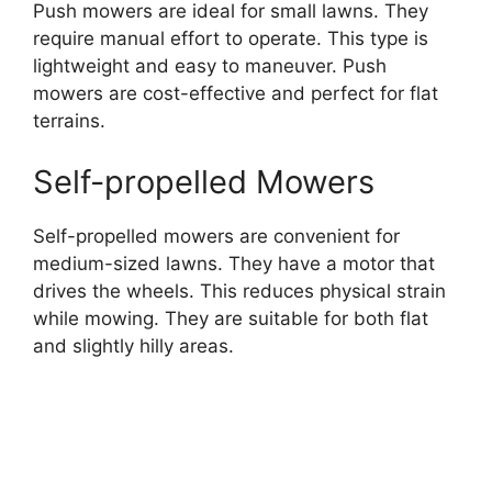
Push mowers are ideal for small lawns. They
require manual effort to operate. This type is
lightweight and easy to maneuver. Push
mowers are cost-effective and perfect for flat
terrains.
Self-propelled Mowers
Self-propelled mowers are convenient for
medium-sized lawns. They have a motor that
drives the wheels. This reduces physical strain
while mowing. They are suitable for both flat
and slightly hilly areas.