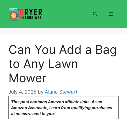
Skip
to
Menu
content
Can You Add a Bag
to Any Lawn
Mower
July 4, 2025
by
Alana Stewart
This post contains Amazon affiliate links. As an
Amazon Associate, I earn from qualifying purchases
at no extra cost to you.