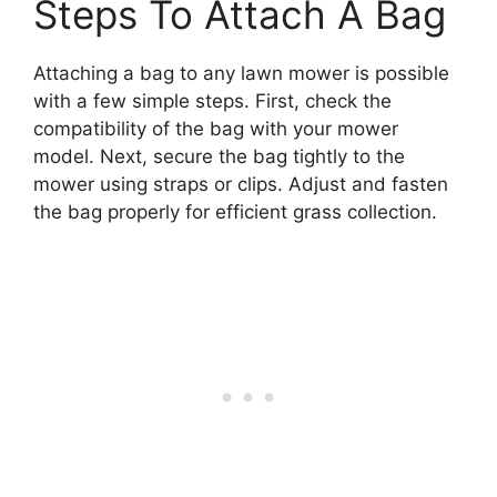
Steps To Attach A Bag
Attaching a bag to any lawn mower is possible
with a few simple steps. First, check the
compatibility of the bag with your mower
model. Next, secure the bag tightly to the
mower using straps or clips. Adjust and fasten
the bag properly for efficient grass collection.