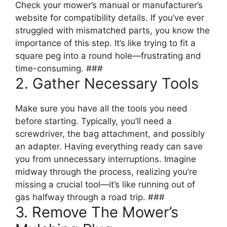
Check your mower’s manual or manufacturer’s
website for compatibility details. If you’ve ever
struggled with mismatched parts, you know the
importance of this step. It’s like trying to fit a
square peg into a round hole—frustrating and
time-consuming. ###
2. Gather Necessary Tools
Make sure you have all the tools you need
before starting. Typically, you’ll need a
screwdriver, the bag attachment, and possibly
an adapter. Having everything ready can save
you from unnecessary interruptions. Imagine
midway through the process, realizing you’re
missing a crucial tool—it’s like running out of
gas halfway through a road trip. ###
3. Remove The Mower’s