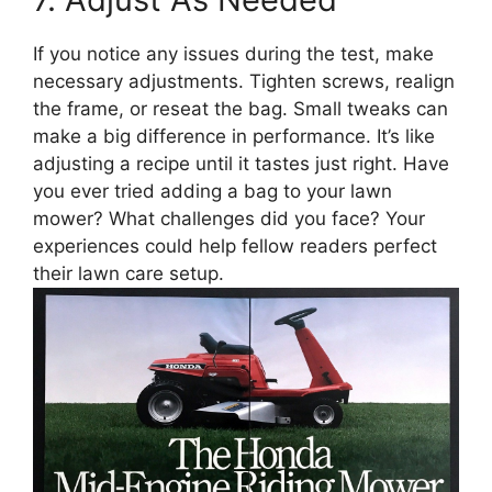
If you notice any issues during the test, make
necessary adjustments. Tighten screws, realign
the frame, or reseat the bag. Small tweaks can
make a big difference in performance. It’s like
adjusting a recipe until it tastes just right. Have
you ever tried adding a bag to your lawn
mower? What challenges did you face? Your
experiences could help fellow readers perfect
their lawn care setup.