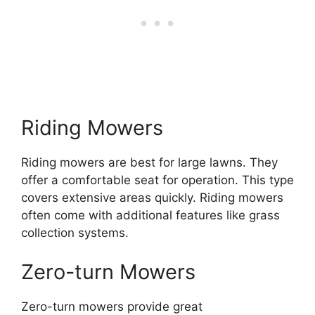
Riding Mowers
Riding mowers are best for large lawns. They
offer a comfortable seat for operation. This type
covers extensive areas quickly. Riding mowers
often come with additional features like grass
collection systems.
Zero-turn Mowers
Zero-turn mowers provide great