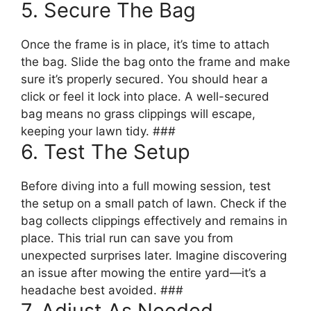
5. Secure The Bag
Once the frame is in place, it’s time to attach
the bag. Slide the bag onto the frame and make
sure it’s properly secured. You should hear a
click or feel it lock into place. A well-secured
bag means no grass clippings will escape,
keeping your lawn tidy. ###
6. Test The Setup
Before diving into a full mowing session, test
the setup on a small patch of lawn. Check if the
bag collects clippings effectively and remains in
place. This trial run can save you from
unexpected surprises later. Imagine discovering
an issue after mowing the entire yard—it’s a
headache best avoided. ###
7. Adjust As Needed