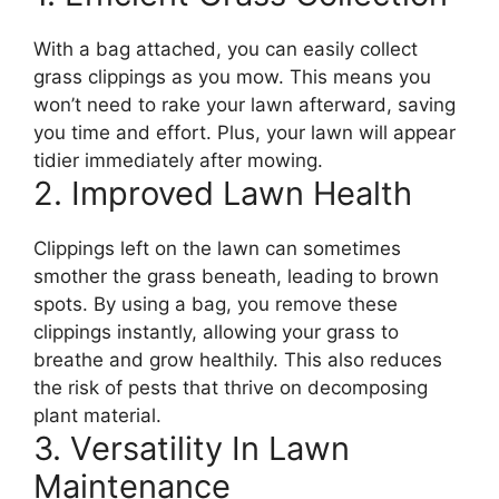
With a bag attached, you can easily collect
grass clippings as you mow. This means you
won’t need to rake your lawn afterward, saving
you time and effort. Plus, your lawn will appear
tidier immediately after mowing.
2. Improved Lawn Health
Clippings left on the lawn can sometimes
smother the grass beneath, leading to brown
spots. By using a bag, you remove these
clippings instantly, allowing your grass to
breathe and grow healthily. This also reduces
the risk of pests that thrive on decomposing
plant material.
3. Versatility In Lawn
Maintenance