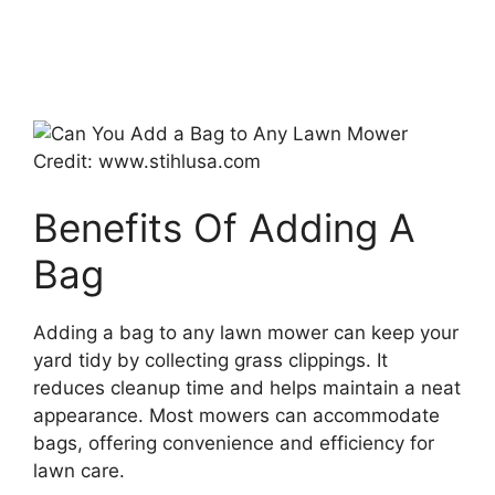
Credit: www.stihlusa.com
Benefits Of Adding A
Bag
Adding a bag to any lawn mower can keep your
yard tidy by collecting grass clippings. It
reduces cleanup time and helps maintain a neat
appearance. Most mowers can accommodate
bags, offering convenience and efficiency for
lawn care.