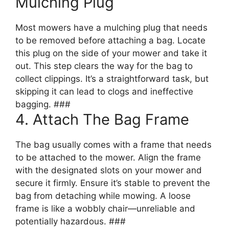
Mulching Plug
Most mowers have a mulching plug that needs
to be removed before attaching a bag. Locate
this plug on the side of your mower and take it
out. This step clears the way for the bag to
collect clippings. It’s a straightforward task, but
skipping it can lead to clogs and ineffective
bagging. ###
4. Attach The Bag Frame
The bag usually comes with a frame that needs
to be attached to the mower. Align the frame
with the designated slots on your mower and
secure it firmly. Ensure it’s stable to prevent the
bag from detaching while mowing. A loose
frame is like a wobbly chair—unreliable and
potentially hazardous. ###