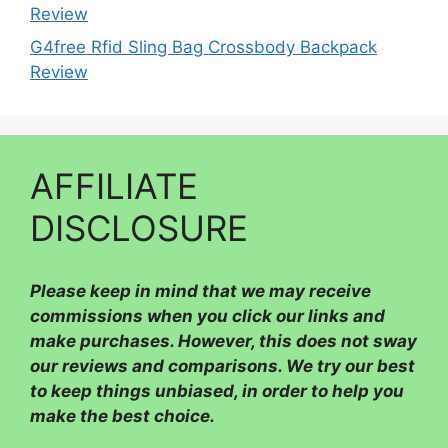
Review
G4free Rfid Sling Bag Crossbody Backpack
Review
AFFILIATE
DISCLOSURE
Please
keep in mind that we may receive
commissions when you click our links and
make purchases. However, this does not sway
our reviews and comparisons. We try our best
to keep things unbiased, in order to help you
make the best choice.