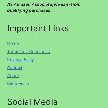
As Amazon Associate, we earn from
qualifying purchases.
Important Links
Home
Terms and Conditions
Privacy Policy
Contact
About
Mattresses
Social Media