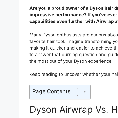
Are you a proud owner of a Dyson hair dr
impressive performance? If you’ve eve
capabilities even further with Airwrap 
Many Dyson enthusiasts are curious about 
favorite hair tool. Imagine transforming yo
making it quicker and easier to achieve th
to answer that burning question and guide
the most out of your Dyson experience.
Keep reading to uncover whether your hai
Page Contents
Dyson Airwrap Vs. H