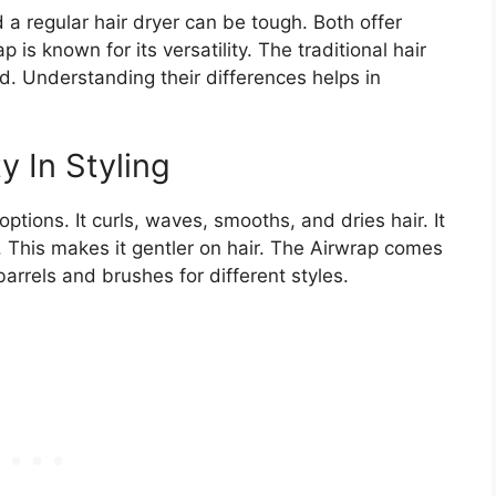
 regular hair dryer can be tough. Both offer
p is known for its versatility. The traditional hair
eed. Understanding their differences helps in
y In Styling
ptions. It curls, waves, smooths, and dries hair. It
. This makes it gentler on hair. The Airwrap comes
arrels and brushes for different styles.