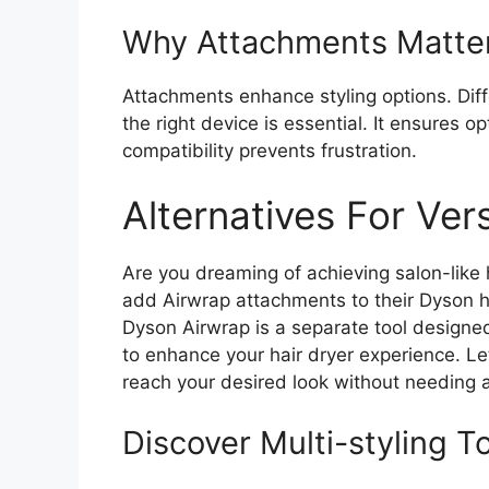
Why Attachments Matte
Attachments enhance styling options. Dif
the right device is essential. It ensures 
compatibility prevents frustration.
Alternatives For Vers
Are you dreaming of achieving salon-like
add Airwrap attachments to their Dyson hai
Dyson Airwrap is a separate tool designed 
to enhance your hair dryer experience. Le
reach your desired look without needing 
Discover Multi-styling T