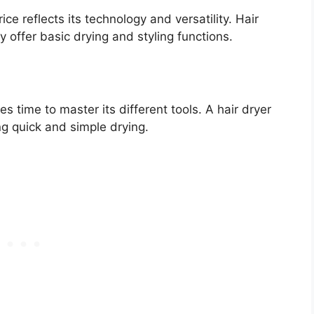
ce reflects its technology and versatility. Hair
 offer basic drying and styling functions.
s time to master its different tools. A hair dryer
ing quick and simple drying.