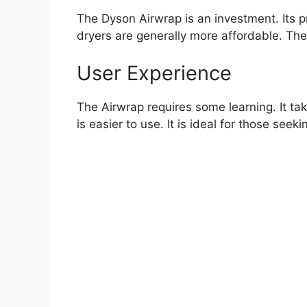
The Dyson Airwrap is an investment. Its pri
dryers are generally more affordable. They
User Experience
The Airwrap requires some learning. It take
is easier to use. It is ideal for those seek