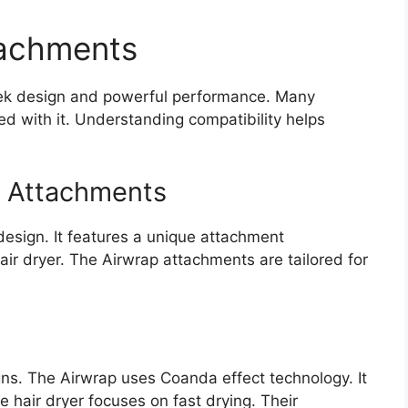
tachments
sleek design and powerful performance. Many
d with it. Understanding compatibility helps
p Attachments
design. It features a unique attachment
ir dryer. The Airwrap attachments are tailored for
gns. The Airwrap uses Coanda effect technology. It
e hair dryer focuses on fast drying. Their