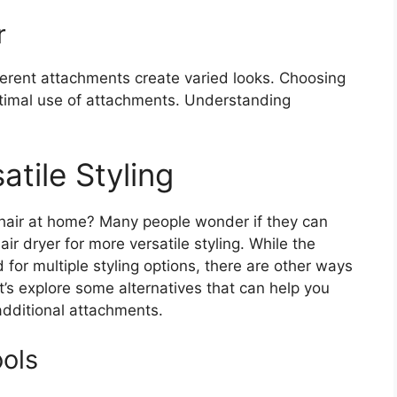
r
ferent attachments create varied looks. Choosing
optimal use of attachments. Understanding
atile Styling
 hair at home? Many people wonder if they can
r dryer for more versatile styling. While the
for multiple styling options, there are other ways
t’s explore some alternatives that can help you
additional attachments.
ools