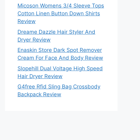
Micoson Womens 3/4 Sleeve Tops
Cotton Linen Button Down Shirts
Review
Dreame Dazzle Hair Styler And
Dryer Review
Enaskin Store Dark Spot Remover
Cream For Face And Body Review
Slopehill Dual Voltage High Speed
Hair Dryer Review
G4free Rfid Sling Bag Crossbody
Backpack Review