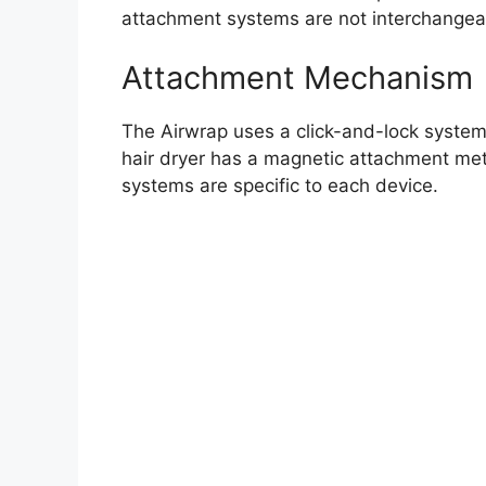
attachment systems are not interchangea
Attachment Mechanism
The Airwrap uses a click-and-lock system.
hair dryer has a magnetic attachment met
systems are specific to each device.