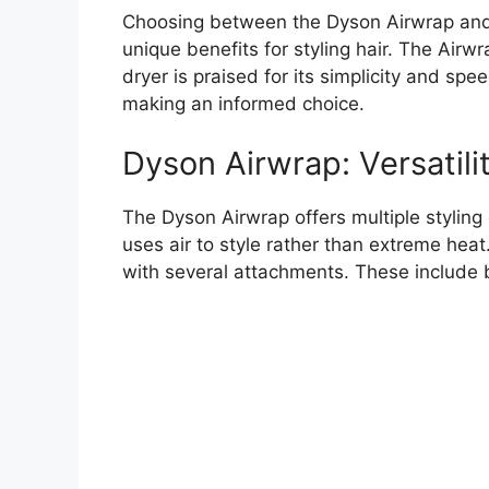
Choosing between the Dyson Airwrap and a
unique benefits for styling hair. The Airwra
dryer is praised for its simplicity and sp
making an informed choice.
Dyson Airwrap: Versatilit
The Dyson Airwrap offers multiple styling o
uses air to style rather than extreme heat
with several attachments. These include b