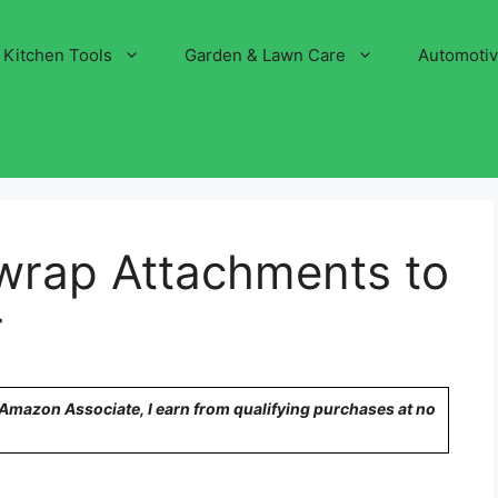
Kitchen Tools
Garden & Lawn Care
Automoti
wrap Attachments to
r
n Amazon Associate, I earn from qualifying purchases at no