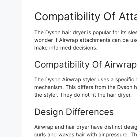
Compatibility Of At
The Dyson hair dryer is popular for its 
wonder if Airwrap attachments can be use
make informed decisions.
Compatibility Of Airwra
The Dyson Airwrap styler uses a specific 
mechanism. This differs from the Dyson ha
the styler. They do not fit the hair dryer.
Design Differences
Airwrap and hair dryer have distinct desi
curls and waves hair with air pressure. Th