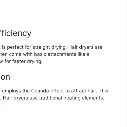
ficiency
t is perfect for straight drying. Hair dryers are
ften come with basic attachments like a
w for faster drying.
ion
employs the Coanda effect to attract hair. This
 Hair dryers use traditional heating elements.
.