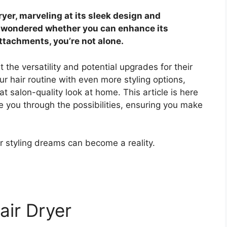
yer, marveling at its sleek design and
r wondered whether you can enhance its
attachments, you’re not alone.
the versatility and potential upgrades for their
ur hair routine with even more styling options,
at salon-quality look at home. This article is here
 you through the possibilities, ensuring you make
r styling dreams can become a reality.
air Dryer