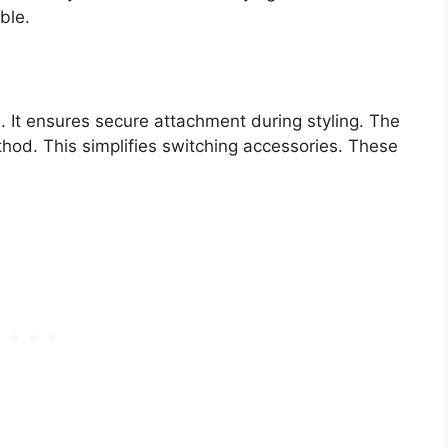
ble.
 It ensures secure attachment during styling. The
hod. This simplifies switching accessories. These