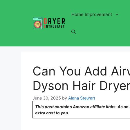
Skip
to
Home Improvement
content
Can You Add Air
Dyson Hair Drye
June 30, 2025
by
Alana Stewart
This post contains Amazon affiliate links. As a
extra cost to you.