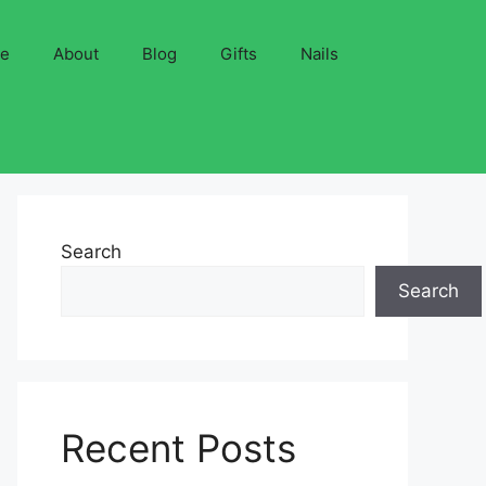
ve
About
Blog
Gifts
Nails
Search
Search
Recent Posts