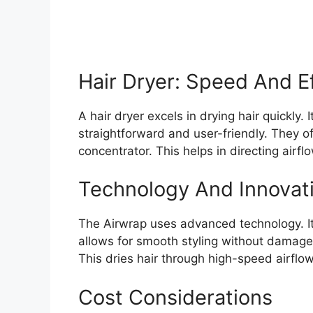
Hair Dryer: Speed And Ef
A hair dryer excels in drying hair quickly. I
straightforward and user-friendly. They o
concentrator. This helps in directing airflo
Technology And Innovat
The Airwrap uses advanced technology. It 
allows for smooth styling without damage.
This dries hair through high-speed airflow
Cost Considerations