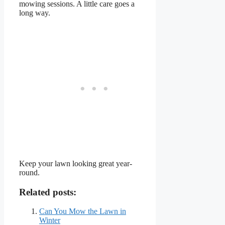
mowing sessions. A little care goes a
long way.
Keep your lawn looking great year-
round.
Related posts:
Can You Mow the Lawn in
Winter