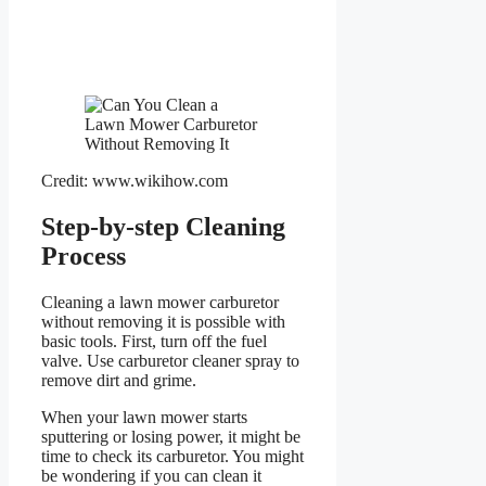
Credit: www.wikihow.com
Step-by-step Cleaning
Process
Cleaning a lawn mower carburetor
without removing it is possible with
basic tools. First, turn off the fuel
valve. Use carburetor cleaner spray to
remove dirt and grime.
When your lawn mower starts
sputtering or losing power, it might be
time to check its carburetor. You might
be wondering if you can clean it