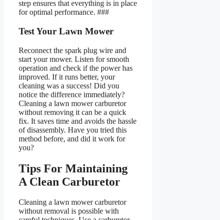
step ensures that everything is in place
for optimal performance. ###
Test Your Lawn Mower
Reconnect the spark plug wire and
start your mower. Listen for smooth
operation and check if the power has
improved. If it runs better, your
cleaning was a success! Did you
notice the difference immediately?
Cleaning a lawn mower carburetor
without removing it can be a quick
fix. It saves time and avoids the hassle
of disassembly. Have you tried this
method before, and did it work for
you?
Tips For Maintaining
A Clean Carburetor
Cleaning a lawn mower carburetor
without removal is possible with
careful techniques. Use a carburetor