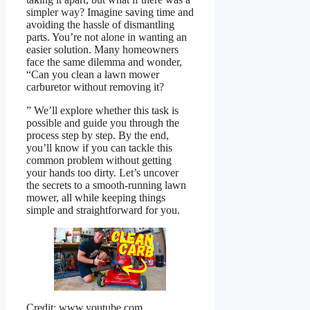
simpler way? Imagine saving time and
avoiding the hassle of dismantling
parts. You’re not alone in wanting an
easier solution. Many homeowners
face the same dilemma and wonder,
“Can you clean a lawn mower
carburetor without removing it?
” We’ll explore whether this task is
possible and guide you through the
process step by step. By the end,
you’ll know if you can tackle this
common problem without getting
your hands too dirty. Let’s uncover
the secrets to a smooth-running lawn
mower, all while keeping things
simple and straightforward for you.
Credit: www.youtube.com