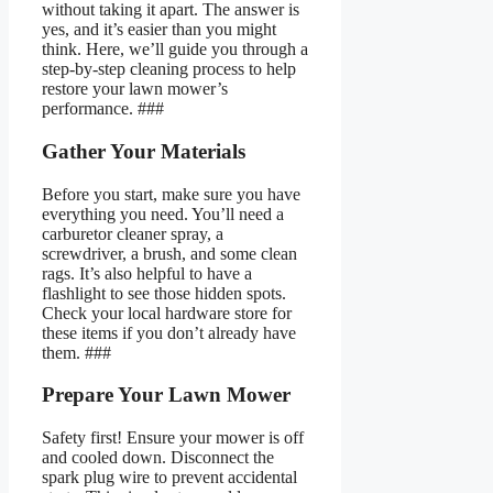
without taking it apart. The answer is
yes, and it’s easier than you might
think. Here, we’ll guide you through a
step-by-step cleaning process to help
restore your lawn mower’s
performance. ###
Gather Your Materials
Before you start, make sure you have
everything you need. You’ll need a
carburetor cleaner spray, a
screwdriver, a brush, and some clean
rags. It’s also helpful to have a
flashlight to see those hidden spots.
Check your local hardware store for
these items if you don’t already have
them. ###
Prepare Your Lawn Mower
Safety first! Ensure your mower is off
and cooled down. Disconnect the
spark plug wire to prevent accidental