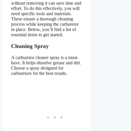
without removing it can save time and
effort. To do this effectively, you will
need specific tools and materials.
These ensure a thorough cleaning
process while keeping the carburetor
in place. Below, you’ll find a list of
essential items to get started.
Cleaning Spray
A carburetor cleaner spray is a must-
have. It helps dissolve grease and dirt.
Choose a spray designed for
carburetors for the best results.