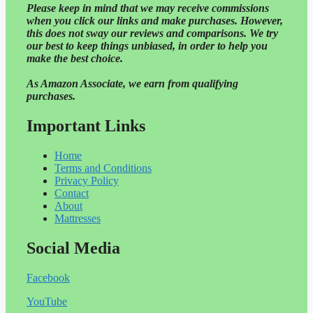
Please
keep in mind that we may receive commissions
when you click our links and make purchases. However,
this does not sway our reviews and comparisons. We try
our best to keep things unbiased, in order to help you
make the best choice.
As Amazon Associate, we earn from qualifying
purchases.
Important Links
Home
Terms and Conditions
Privacy Policy
Contact
About
Mattresses
Social Media
Facebook
YouTube