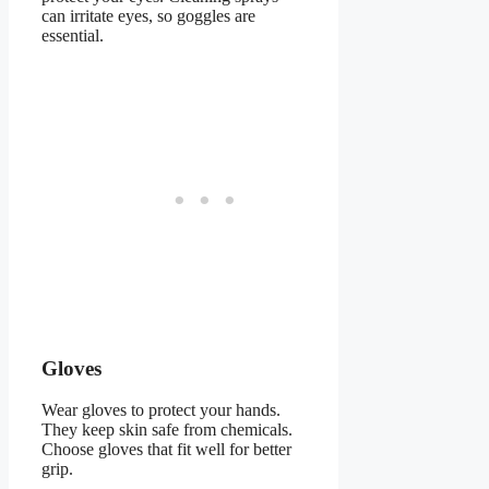
can irritate eyes, so goggles are
essential.
Gloves
Wear gloves to protect your hands.
They keep skin safe from chemicals.
Choose gloves that fit well for better
grip.