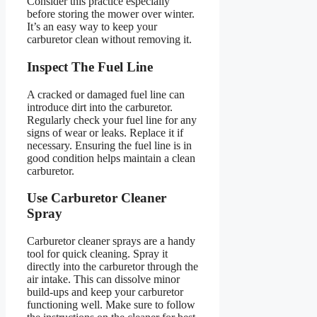
Consider this practice especially
before storing the mower over winter.
It’s an easy way to keep your
carburetor clean without removing it.
Inspect The Fuel Line
A cracked or damaged fuel line can
introduce dirt into the carburetor.
Regularly check your fuel line for any
signs of wear or leaks. Replace it if
necessary. Ensuring the fuel line is in
good condition helps maintain a clean
carburetor.
Use Carburetor Cleaner
Spray
Carburetor cleaner sprays are a handy
tool for quick cleaning. Spray it
directly into the carburetor through the
air intake. This can dissolve minor
build-ups and keep your carburetor
functioning well. Make sure to follow