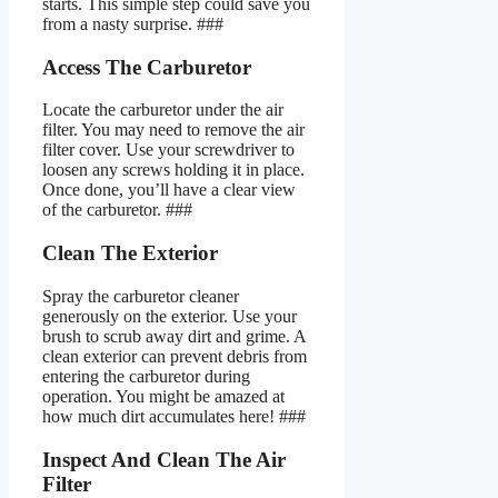
starts. This simple step could save you
from a nasty surprise. ###
Access The Carburetor
Locate the carburetor under the air
filter. You may need to remove the air
filter cover. Use your screwdriver to
loosen any screws holding it in place.
Once done, you’ll have a clear view
of the carburetor. ###
Clean The Exterior
Spray the carburetor cleaner
generously on the exterior. Use your
brush to scrub away dirt and grime. A
clean exterior can prevent debris from
entering the carburetor during
operation. You might be amazed at
how much dirt accumulates here! ###
Inspect And Clean The Air
Filter