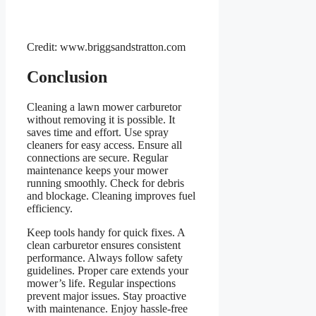
Credit: www.briggsandstratton.com
Conclusion
Cleaning a lawn mower carburetor
without removing it is possible. It
saves time and effort. Use spray
cleaners for easy access. Ensure all
connections are secure. Regular
maintenance keeps your mower
running smoothly. Check for debris
and blockage. Cleaning improves fuel
efficiency.
Keep tools handy for quick fixes. A
clean carburetor ensures consistent
performance. Always follow safety
guidelines. Proper care extends your
mower’s life. Regular inspections
prevent major issues. Stay proactive
with maintenance. Enjoy hassle-free