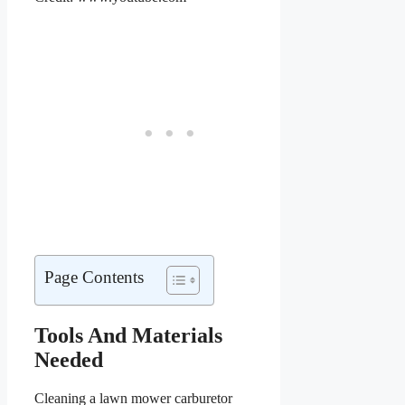
Page Contents
Tools And Materials
Needed
Cleaning a lawn mower carburetor