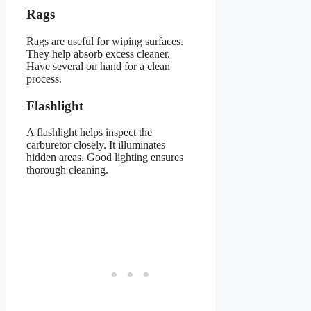
Rags
Rags are useful for wiping surfaces.
They help absorb excess cleaner.
Have several on hand for a clean
process.
Flashlight
A flashlight helps inspect the
carburetor closely. It illuminates
hidden areas. Good lighting ensures
thorough cleaning.