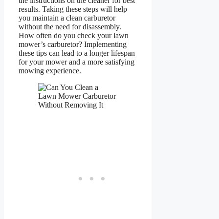
the instructions on the cleaner for best
results. Taking these steps will help
you maintain a clean carburetor
without the need for disassembly.
How often do you check your lawn
mower’s carburetor? Implementing
these tips can lead to a longer lifespan
for your mower and a more satisfying
mowing experience.