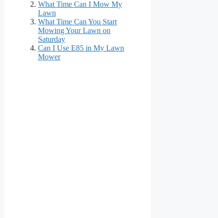
What Time Can I Mow My
Lawn
What Time Can You Start
Mowing Your Lawn on
Saturday
Can I Use E85 in My Lawn
Mower