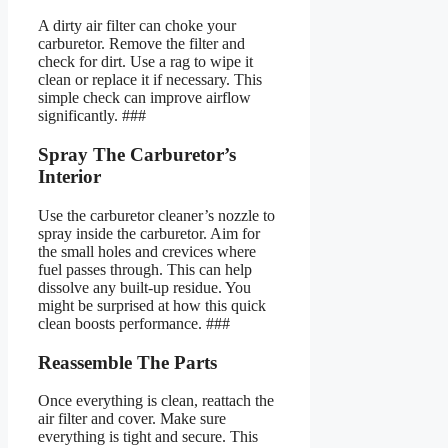
A dirty air filter can choke your
carburetor. Remove the filter and
check for dirt. Use a rag to wipe it
clean or replace it if necessary. This
simple check can improve airflow
significantly. ###
Spray The Carburetor’s
Interior
Use the carburetor cleaner’s nozzle to
spray inside the carburetor. Aim for
the small holes and crevices where
fuel passes through. This can help
dissolve any built-up residue. You
might be surprised at how this quick
clean boosts performance. ###
Reassemble The Parts
Once everything is clean, reattach the
air filter and cover. Make sure
everything is tight and secure. This