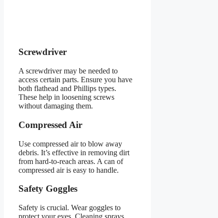
Screwdriver
A screwdriver may be needed to
access certain parts. Ensure you have
both flathead and Phillips types.
These help in loosening screws
without damaging them.
Compressed Air
Use compressed air to blow away
debris. It’s effective in removing dirt
from hard-to-reach areas. A can of
compressed air is easy to handle.
Safety Goggles
Safety is crucial. Wear goggles to
protect your eyes. Cleaning sprays