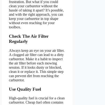
frustration. But what if you could
clean your carburetor without the
hassle of taking it apart? It’s possible,
and with the right approach, you can
keep your carburetor in top shape
without even reaching for your
toolbox.
Check The Air Filter
Regularly
Always keep an eye on your air filter.
A clogged air filter can lead to a dirty
carburetor. Make it a habit to inspect
the air filter before each mowing
session. If it looks dusty or blocked,
clean it or replace it. This simple step
can prevent dirt from reaching the
carburetor.
Use Quality Fuel
High-quality fuel is crucial for a clean
carburetor. Cheap fuel often contains