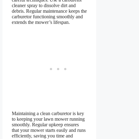
cleaner spray to dissolve dirt and
debris. Regular maintenance keeps the
carburetor functioning smoothly and
extends the mower’s lifespan.
Maintaining a clean carburetor is key
to keeping your lawn mower running
smoothly. Regular upkeep ensures
that your mower starts easily and runs
efficiently, saving you time and