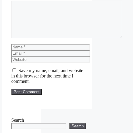
Comment
Name
Email
Website
Save my name, email, and website
in this browser for the next time I
comment.
Search
Search