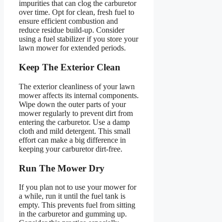
impurities that can clog the carburetor
over time. Opt for clean, fresh fuel to
ensure efficient combustion and
reduce residue build-up. Consider
using a fuel stabilizer if you store your
lawn mower for extended periods.
Keep The Exterior Clean
The exterior cleanliness of your lawn
mower affects its internal components.
Wipe down the outer parts of your
mower regularly to prevent dirt from
entering the carburetor. Use a damp
cloth and mild detergent. This small
effort can make a big difference in
keeping your carburetor dirt-free.
Run The Mower Dry
If you plan not to use your mower for
a while, run it until the fuel tank is
empty. This prevents fuel from sitting
in the carburetor and gumming up.