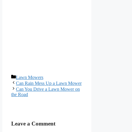
Categories
Lawn Mowers
Can Rain Mess Up a Lawn Mower
Can You Drive a Lawn Mower on
the Road
Leave a Comment