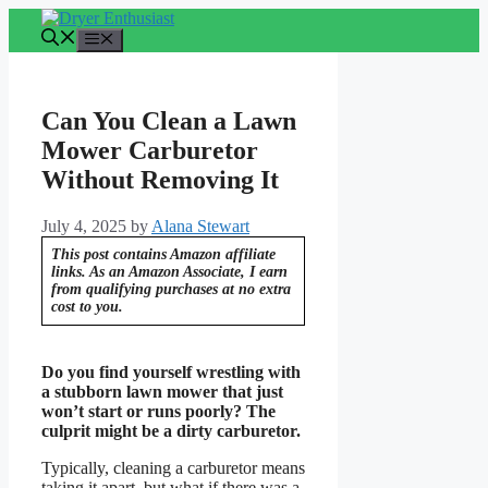
Skip
to
Menu
content
Can You Clean a Lawn
Mower Carburetor
Without Removing It
July 4, 2025
by
Alana Stewart
This post contains Amazon affiliate
links. As an Amazon Associate, I earn
from qualifying purchases at no extra
cost to you.
Do you find yourself wrestling with
a stubborn lawn mower that just
won’t start or runs poorly? The
culprit might be a dirty carburetor.
Typically, cleaning a carburetor means
taking it apart, but what if there was a