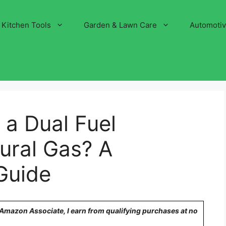
Kitchen Tools
Garden & Lawn Care
Automoti
a Dual Fuel
ural Gas? A
Guide
n Amazon Associate, I earn from qualifying purchases at no