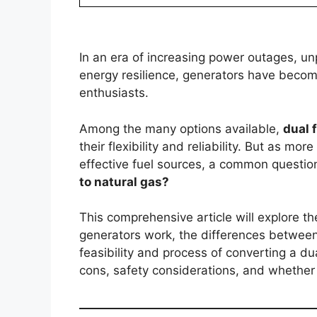
In an era of increasing power outages, u
energy resilience, generators have becom
enthusiasts.
Among the many options available,
dual 
their flexibility and reliability. But as m
effective fuel sources, a common questio
to natural gas?
This comprehensive article will explore t
generators work, the differences between
feasibility and process of converting a du
cons, safety considerations, and whether th