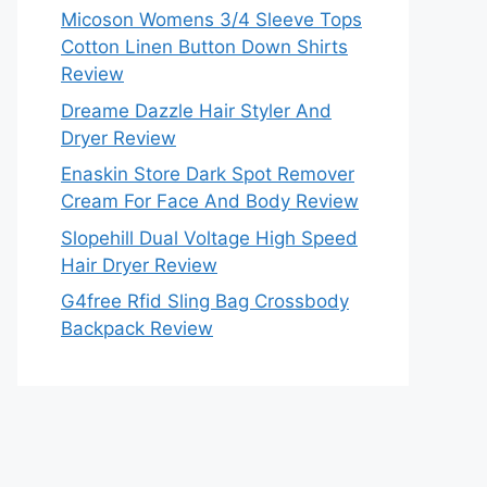
Micoson Womens 3/4 Sleeve Tops
Cotton Linen Button Down Shirts
Review
Dreame Dazzle Hair Styler And
Dryer Review
Enaskin Store Dark Spot Remover
Cream For Face And Body Review
Slopehill Dual Voltage High Speed
Hair Dryer Review
G4free Rfid Sling Bag Crossbody
Backpack Review