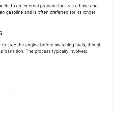
ects to an external propane tank via a hose and
n gasoline and is often preferred for its longer
s
r to stop the engine before switching fuels, though
transition. The process typically involves: