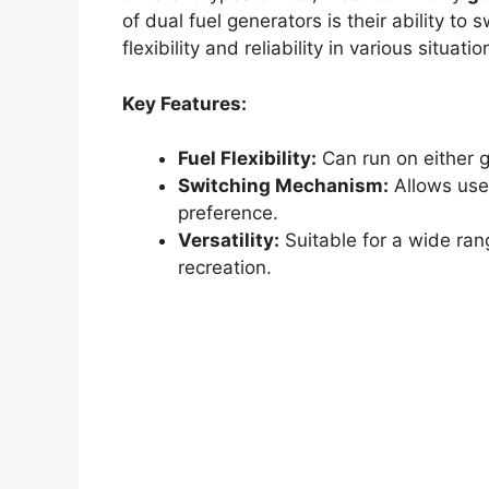
of dual fuel generators is their ability to
flexibility and reliability in various situatio
Key Features:
Fuel Flexibility:
Can run on either g
Switching Mechanism:
Allows user
preference.
Versatility:
Suitable for a wide ran
recreation.