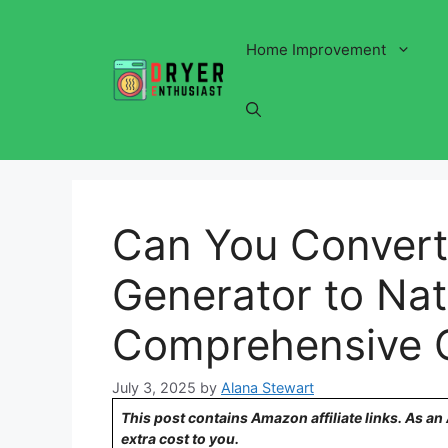
Skip
to
Home Improvement
content
Can You Convert 
Generator to Nat
Comprehensive 
July 3, 2025
by
Alana Stewart
This post contains Amazon affiliate links. As a
extra cost to you.