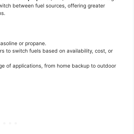
 switch between fuel sources, offering greater
ns.
asoline or propane.
s to switch fuels based on availability, cost, or
ge of applications, from home backup to outdoor