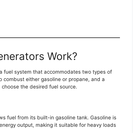
enerators Work?
 a fuel system that accommodates two types of
to combust either gasoline or propane, and a
o choose the desired fuel source.
 fuel from its built-in gasoline tank. Gasoline is
energy output, making it suitable for heavy loads