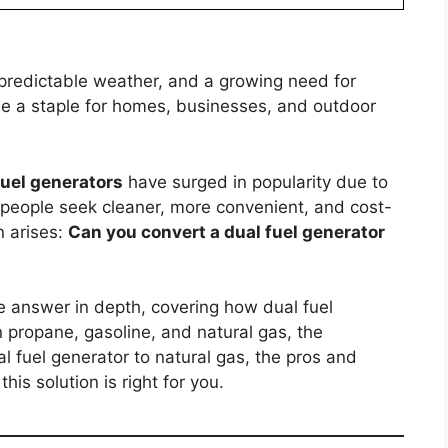
npredictable weather, and a growing need for
e a staple for homes, businesses, and outdoor
fuel generators
have surged in popularity due to
ore people seek cleaner, more convenient, and cost-
n arises:
Can you convert a dual fuel generator
he answer in depth, covering how dual fuel
 propane, gasoline, and natural gas, the
al fuel generator to natural gas, the pros and
is solution is right for you.