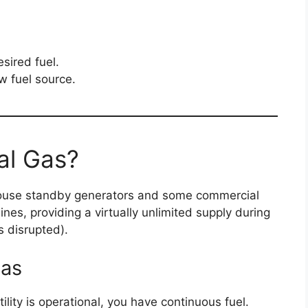
esired fuel.
w fuel source.
al Gas?
-house standby generators and some commercial
lines, providing a virtually unlimited supply during
s disrupted).
Gas
ility is operational, you have continuous fuel.