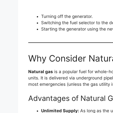
Turning off the generator.
Switching the fuel selector to the d
Starting the generator using the ne
Why Consider Natur
Natural gas
is a popular fuel for whole
units. It is delivered via underground pipe
most emergencies (unless the gas utility i
Advantages of Natural 
Unlimited Supply:
As long as the ut