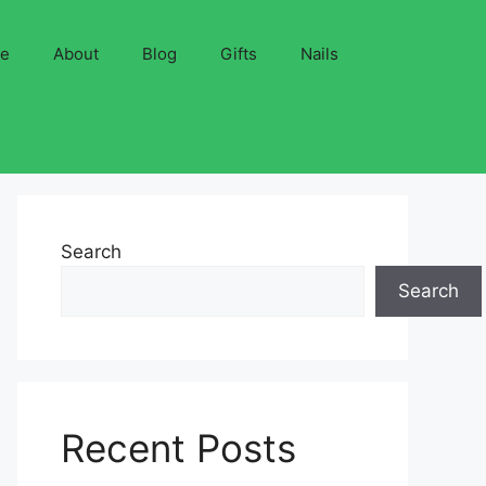
ve
About
Blog
Gifts
Nails
Search
Search
Recent Posts