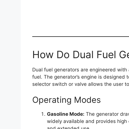
How Do Dual Fuel G
Dual fuel generators are engineered with
fuel. The generator’s engine is designed 
selector switch or valve allows the user t
Operating Modes
Gasoline Mode:
The generator draws
widely available and provides high 
and extended use.