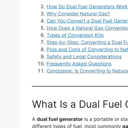
How Do Dual Fuel Generators Work
Why Consider Natural Gas?
Can You Convert a Dual Fuel Gener
How Does a Natural Gas Conversi
Types of Conversion Kits
Step-by-Step: Converting a Dual Fu
Pros and Cons of Converting to Na
Safety and Legal Considerations
Frequently Asked Questions
Conclusion: Is Converting to Natura
What Is a Dual Fuel
A
dual fuel generator
is a portable or s
different types of fuel, most commonly
ga