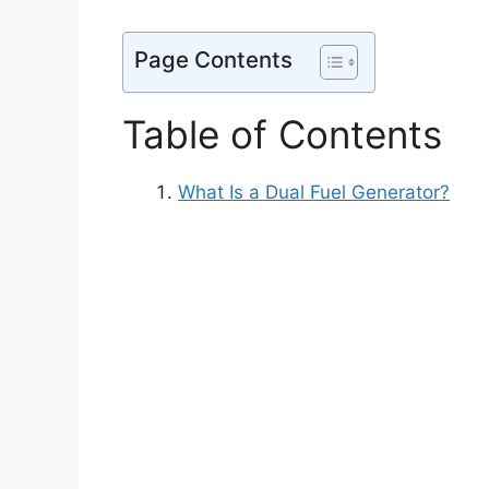
Page Contents
Table of Contents
What Is a Dual Fuel Generator?