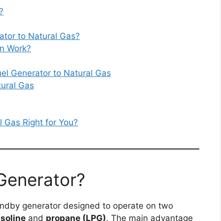
?
ator to Natural Gas?
on Work?
el Generator to Natural Gas
tural Gas
l Gas Right for You?
 Generator?
tandby generator designed to operate on two
soline
and
propane (LPG)
. The main advantage