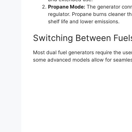
Propane Mode:
The generator conn
regulator. Propane burns cleaner tha
shelf life and lower emissions.
Switching Between Fuel
Most dual fuel generators require the use
some advanced models allow for seamless 