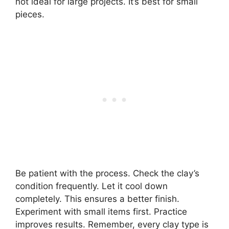
not ideal for large projects. It’s best for small
pieces.
Be patient with the process. Check the clay’s
condition frequently. Let it cool down
completely. This ensures a better finish.
Experiment with small items first. Practice
improves results. Remember, every clay type is