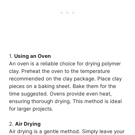
1.
Using an Oven
An oven is a reliable choice for drying polymer
clay. Preheat the oven to the temperature
recommended on the clay package. Place clay
pieces on a baking sheet. Bake them for the
time suggested. Ovens provide even heat,
ensuring thorough drying. This method is ideal
for larger projects.
2.
Air Drying
Air drying is a gentle method. Simply leave your