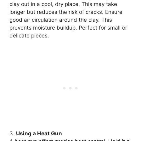
clay out in a cool, dry place. This may take
longer but reduces the risk of cracks. Ensure
good air circulation around the clay. This
prevents moisture buildup. Perfect for small or
delicate pieces.
3.
Using a Heat Gun