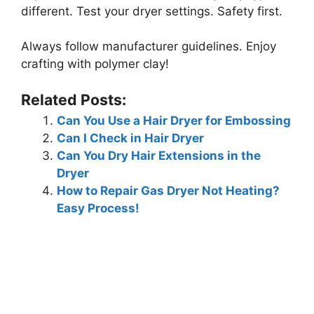
different. Test your dryer settings. Safety first.
Always follow manufacturer guidelines. Enjoy
crafting with polymer clay!
Related Posts:
Can You Use a Hair Dryer for Embossing
Can I Check in Hair Dryer
Can You Dry Hair Extensions in the
Dryer
How to Repair Gas Dryer Not Heating?
Easy Process!