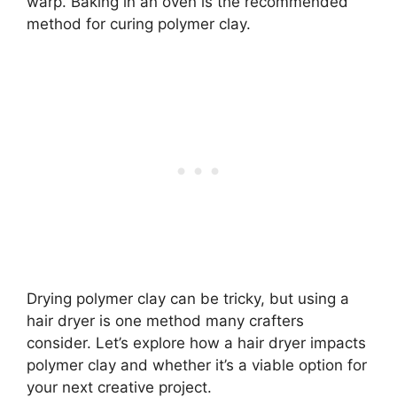
warp. Baking in an oven is the recommended
method for curing polymer clay.
Drying polymer clay can be tricky, but using a
hair dryer is one method many crafters
consider. Let’s explore how a hair dryer impacts
polymer clay and whether it’s a viable option for
your next creative project.