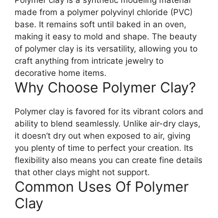
made from a polymer polyvinyl chloride (PVC)
base. It remains soft until baked in an oven,
making it easy to mold and shape. The beauty
of polymer clay is its versatility, allowing you to
craft anything from intricate jewelry to
decorative home items.
Why Choose Polymer Clay?
Polymer clay is favored for its vibrant colors and
ability to blend seamlessly. Unlike air-dry clays,
it doesn’t dry out when exposed to air, giving
you plenty of time to perfect your creation. Its
flexibility also means you can create fine details
that other clays might not support.
Common Uses Of Polymer
Clay