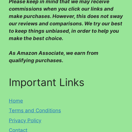
Please
keep in mind that we may receive
commissions when you click our links and
make purchases. However, this does not sway
our reviews and comparisons. We try our best
to keep things unbiased, in order to help you
make the best choice.
As Amazon Associate, we earn from
qualifying purchases.
Important Links
Home
Terms and Conditions
Privacy Policy
Contact