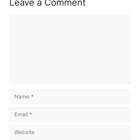
Leave a Comment
Comment
Name
Email
Website