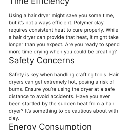
Time Efficiency
Using a hair dryer might save you some time,
but it’s not always efficient. Polymer clay
requires consistent heat to cure properly. While
a hair dryer can provide that heat, it might take
longer than you expect. Are you ready to spend
more time drying when you could be creating?
Safety Concerns
Safety is key when handling crafting tools. Hair
dryers can get extremely hot, posing a risk of
burns. Ensure you’re using the dryer at a safe
distance to avoid accidents. Have you ever
been startled by the sudden heat from a hair
dryer? It’s something to be cautious about with
clay.
Energy Consumption