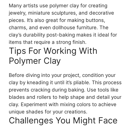
Many artists use polymer clay for creating
jewelry, miniature sculptures, and decorative
pieces. It’s also great for making buttons,
charms, and even dollhouse furniture. The
clay’s durability post-baking makes it ideal for
items that require a strong finish.
Tips For Working With
Polymer Clay
Before diving into your project, condition your
clay by kneading it until it’s pliable. This process
prevents cracking during baking. Use tools like
blades and rollers to help shape and detail your
clay. Experiment with mixing colors to achieve
unique shades for your creations.
Challenges You Might Face