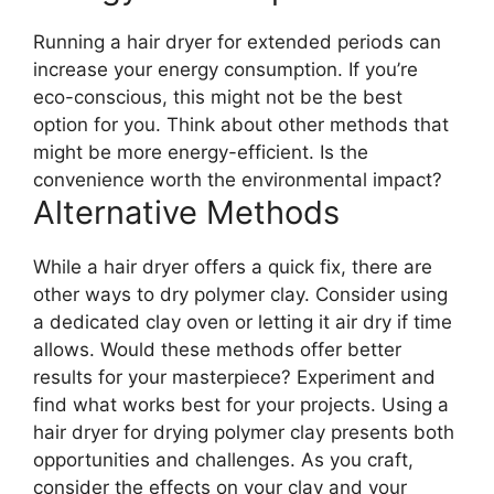
Running a hair dryer for extended periods can
increase your energy consumption. If you’re
eco-conscious, this might not be the best
option for you. Think about other methods that
might be more energy-efficient. Is the
convenience worth the environmental impact?
Alternative Methods
While a hair dryer offers a quick fix, there are
other ways to dry polymer clay. Consider using
a dedicated clay oven or letting it air dry if time
allows. Would these methods offer better
results for your masterpiece? Experiment and
find what works best for your projects. Using a
hair dryer for drying polymer clay presents both
opportunities and challenges. As you craft,
consider the effects on your clay and your