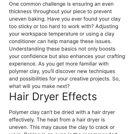
One common challenge is ensuring an even
thickness throughout your piece to prevent
uneven baking. Have you ever found your clay
too sticky or too hard to work with? Adjusting
your workspace temperature or using a clay
conditioner can help manage these issues.
Understanding these basics not only boosts
your confidence but also enhances your crafting
experience. As you get more familiar with
polymer clay, you’ll discover new techniques
and possibilities for your creative projects. So,
what will you make next?
Hair Dryer Effects
Polymer clay can’t be dried with a hair dryer
effectively. The heat from a hair dryer is
uneven. This may cause the clay to crack or