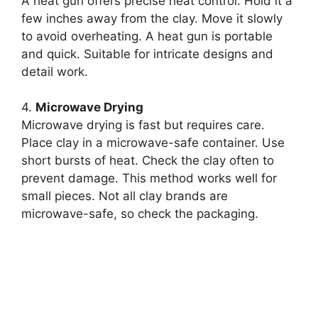
A heat gun offers precise heat control. Hold it a
few inches away from the clay. Move it slowly
to avoid overheating. A heat gun is portable
and quick. Suitable for intricate designs and
detail work.
4.
Microwave Drying
Microwave drying is fast but requires care.
Place clay in a microwave-safe container. Use
short bursts of heat. Check the clay often to
prevent damage. This method works well for
small pieces. Not all clay brands are
microwave-safe, so check the packaging.