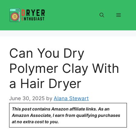
Skip
to
Menu
content
Can You Dry
Polymer Clay With
a Hair Dryer
June 30, 2025
by
Alana Stewart
This post contains Amazon affiliate links. As an
Amazon Associate, I earn from qualifying purchases
at no extra cost to you.