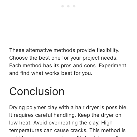
These alternative methods provide flexibility.
Choose the best one for your project needs.
Each method has its pros and cons. Experiment
and find what works best for you.
Conclusion
Drying polymer clay with a hair dryer is possible.
It requires careful handling. Keep the dryer on
low heat. Avoid overheating the clay. High
temperatures can cause cracks. This method is