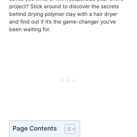
project? Stick around to discover the secrets
behind drying polymer clay with a hair dryer
and find out if it’s the game-changer you’ve
been waiting for.
Page Contents