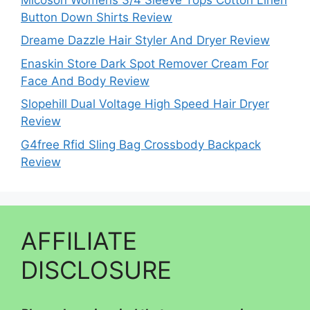
Button Down Shirts Review
Dreame Dazzle Hair Styler And Dryer Review
Enaskin Store Dark Spot Remover Cream For
Face And Body Review
Slopehill Dual Voltage High Speed Hair Dryer
Review
G4free Rfid Sling Bag Crossbody Backpack
Review
AFFILIATE
DISCLOSURE