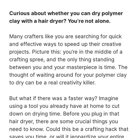
Curious about whether you can dry polymer
clay with a hair dryer? You’re not alone.
Many crafters like you are searching for quick
and effective ways to speed up their creative
projects. Picture this: you’re in the middle of a
crafting spree, and the only thing standing
between you and your masterpiece is time. The
thought of waiting around for your polymer clay
to dry can be a real creativity killer.
But what if there was a faster way? Imagine
using a tool you already have at home to cut
down on drying time. Before you plug in that
hair dryer, there are some crucial things you
need to know. Could this be a crafting hack that
saves you time, or will it jeopardize your entire