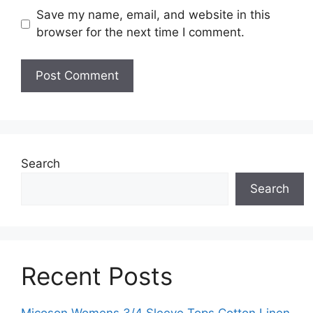
Save my name, email, and website in this
browser for the next time I comment.
Search
Search
Recent Posts
Micoson Womens 3/4 Sleeve Tops Cotton Linen