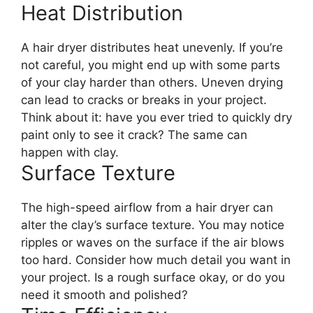
Heat Distribution
A hair dryer distributes heat unevenly. If you’re
not careful, you might end up with some parts
of your clay harder than others. Uneven drying
can lead to cracks or breaks in your project.
Think about it: have you ever tried to quickly dry
paint only to see it crack? The same can
happen with clay.
Surface Texture
The high-speed airflow from a hair dryer can
alter the clay’s surface texture. You may notice
ripples or waves on the surface if the air blows
too hard. Consider how much detail you want in
your project. Is a rough surface okay, or do you
need it smooth and polished?