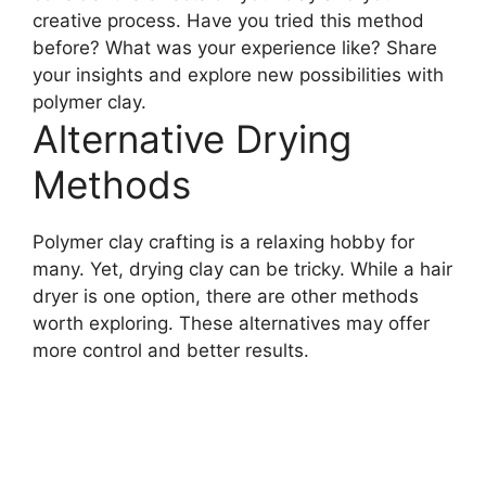
creative process. Have you tried this method
before? What was your experience like? Share
your insights and explore new possibilities with
polymer clay.
Alternative Drying
Methods
Polymer clay crafting is a relaxing hobby for
many. Yet, drying clay can be tricky. While a hair
dryer is one option, there are other methods
worth exploring. These alternatives may offer
more control and better results.