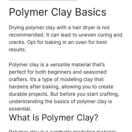
Polymer Clay Basics
Drying polymer clay with a hair dryer is not
recommended. It can lead to uneven curing and
cracks. Opt for baking in an oven for best
results.
Polymer clay is a versatile material that’s
perfect for both beginners and seasoned
crafters. It’s a type of modeling clay that
hardens after baking, allowing you to create
durable projects. But before you start crafting,
understanding the basics of polymer clay is
essential.
What Is Polymer Clay?
Polymer clay is a synthetic modeling material