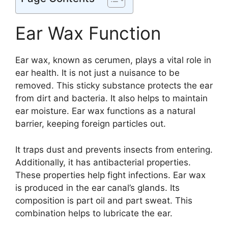
Ear Wax Function
Ear wax, known as cerumen, plays a vital role in
ear health. It is not just a nuisance to be
removed. This sticky substance protects the ear
from dirt and bacteria. It also helps to maintain
ear moisture. Ear wax functions as a natural
barrier, keeping foreign particles out.
It traps dust and prevents insects from entering.
Additionally, it has antibacterial properties.
These properties help fight infections. Ear wax
is produced in the ear canal’s glands. Its
composition is part oil and part sweat. This
combination helps to lubricate the ear.