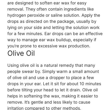
are designed to soften ear wax for easy
removal. They often contain ingredients like
hydrogen peroxide or saline solution. Apply the
drops as directed on the package, usually by
lying on your side and letting the solution work
for a few minutes. Ear drops can be an effective
way to manage ear wax buildup, especially if
you’re prone to excessive wax production.
Olive Oil
Using olive oil is a natural remedy that many
people swear by. Simply warm a small amount
of olive oil and use a dropper to place a few
drops in your ear. Let it sit for about 10 minutes
before tilting your head to let it drain. Olive oil
helps in softening the wax, making it easier to
remove. It’s gentle and less likely to cause
irritation compared to other methods.