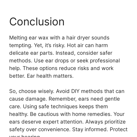
Conclusion
Melting ear wax with a hair dryer sounds
tempting. Yet, it’s risky. Hot air can harm
delicate ear parts. Instead, consider safer
methods. Use ear drops or seek professional
help. These options reduce risks and work
better. Ear health matters.
So, choose wisely. Avoid DIY methods that can
cause damage. Remember, ears need gentle
care. Using safe techniques keeps them
healthy. Be cautious with home remedies. Your
ears deserve expert attention. Always prioritize
safety over convenience. Stay informed. Protect