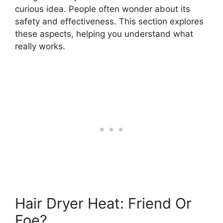
curious idea. People often wonder about its
safety and effectiveness. This section explores
these aspects, helping you understand what
really works.
Hair Dryer Heat: Friend Or
Foe?