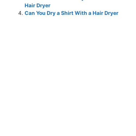
Hair Dryer
Can You Dry a Shirt With a Hair Dryer