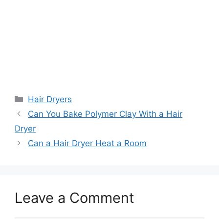
Categories
Hair Dryers
Can You Bake Polymer Clay With a Hair
Dryer
Can a Hair Dryer Heat a Room
Leave a Comment