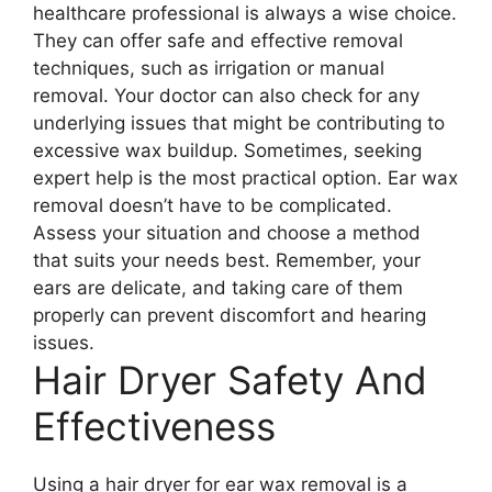
healthcare professional is always a wise choice.
They can offer safe and effective removal
techniques, such as irrigation or manual
removal. Your doctor can also check for any
underlying issues that might be contributing to
excessive wax buildup. Sometimes, seeking
expert help is the most practical option. Ear wax
removal doesn’t have to be complicated.
Assess your situation and choose a method
that suits your needs best. Remember, your
ears are delicate, and taking care of them
properly can prevent discomfort and hearing
issues.
Hair Dryer Safety And
Effectiveness
Using a hair dryer for ear wax removal is a