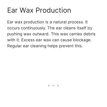
Ear Wax Production
Ear wax production is a natural process. It
occurs continuously. The ear cleans itself by
pushing wax outward. This wax carries debris
with it. Excess ear wax can cause blockage.
Regular ear cleaning helps prevent this.