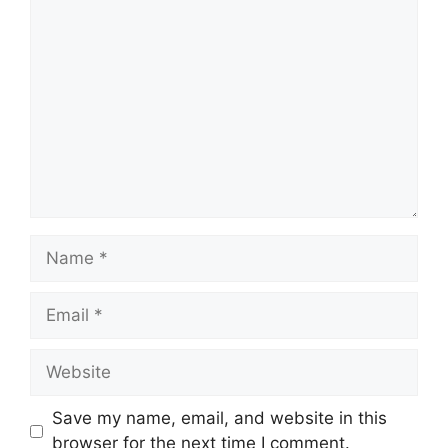
Comment
Name
Email
Website
Save my name, email, and website in this
browser for the next time I comment.