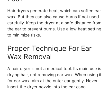
Hair dryers generate heat, which can soften ear
wax. But they can also cause burns if not used
carefully. Keep the dryer at a safe distance from
the ear to prevent burns. Use a low heat setting
to minimize risks.
Proper Technique For Ear
Wax Removal
A hair dryer is not a medical tool. Its main use is
drying hair, not removing ear wax. When using it
for ear wax, aim at the outer ear gently. Never
insert the dryer nozzle into the ear canal.