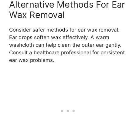
Alternative Methods For Ear
Wax Removal
Consider safer methods for ear wax removal.
Ear drops soften wax effectively. A warm
washcloth can help clean the outer ear gently.
Consult a healthcare professional for persistent
ear wax problems.