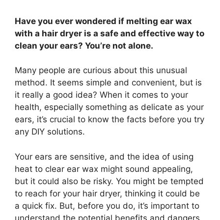
Have you ever wondered if melting ear wax
with a hair dryer is a safe and effective way to
clean your ears? You’re not alone.
Many people are curious about this unusual
method. It seems simple and convenient, but is
it really a good idea? When it comes to your
health, especially something as delicate as your
ears, it’s crucial to know the facts before you try
any DIY solutions.
Your ears are sensitive, and the idea of using
heat to clear ear wax might sound appealing,
but it could also be risky. You might be tempted
to reach for your hair dryer, thinking it could be
a quick fix. But, before you do, it’s important to
understand the potential benefits and dangers.