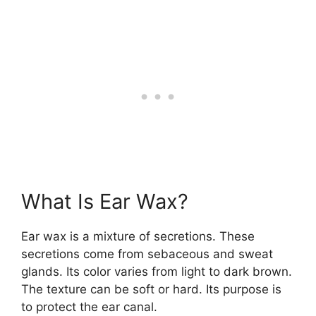
What Is Ear Wax?
Ear wax is a mixture of secretions. These
secretions come from sebaceous and sweat
glands. Its color varies from light to dark brown.
The texture can be soft or hard. Its purpose is
to protect the ear canal.