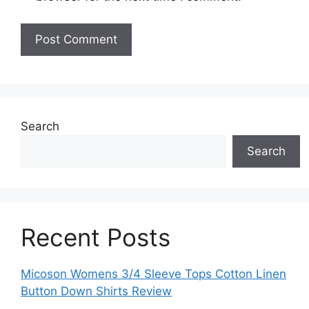
Search
Search
Recent Posts
Micoson Womens 3/4 Sleeve Tops Cotton Linen
Button Down Shirts Review