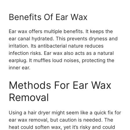
Benefits Of Ear Wax
Ear wax offers multiple benefits. It keeps the
ear canal hydrated. This prevents dryness and
irritation. Its antibacterial nature reduces
infection risks. Ear wax also acts as a natural
earplug. It muffles loud noises, protecting the
inner ear.
Methods For Ear Wax
Removal
Using a hair dryer might seem like a quick fix for
ear wax removal, but caution is needed. The
heat could soften wax, yet it’s risky and could