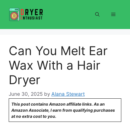
Skip
to
Menu
content
Can You Melt Ear
Wax With a Hair
Dryer
June 30, 2025
by
Alana Stewart
This post contains Amazon affiliate links. As an
Amazon Associate, I earn from qualifying purchases
at no extra cost to you.