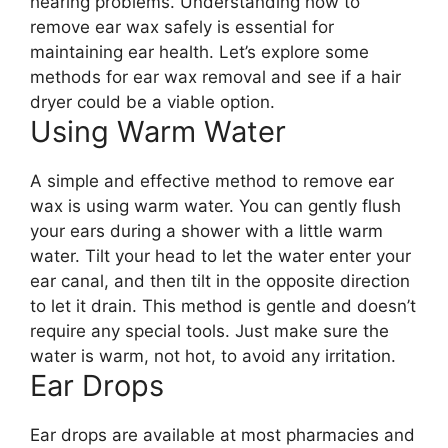
hearing problems. Understanding how to
remove ear wax safely is essential for
maintaining ear health. Let’s explore some
methods for ear wax removal and see if a hair
dryer could be a viable option.
Using Warm Water
A simple and effective method to remove ear
wax is using warm water. You can gently flush
your ears during a shower with a little warm
water. Tilt your head to let the water enter your
ear canal, and then tilt in the opposite direction
to let it drain. This method is gentle and doesn’t
require any special tools. Just make sure the
water is warm, not hot, to avoid any irritation.
Ear Drops
Ear drops are available at most pharmacies and