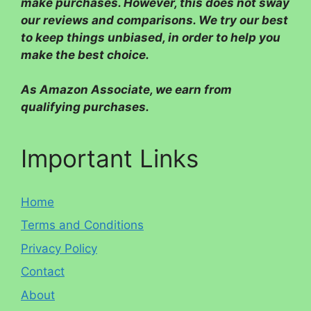
make purchases. However, this does not sway
our reviews and comparisons. We try our best
to keep things unbiased, in order to help you
make the best choice.
As Amazon Associate, we earn from
qualifying purchases.
Important Links
Home
Terms and Conditions
Privacy Policy
Contact
About