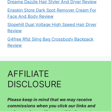
Dreame Dazzle Hair Styler And Dryer Review
Enaskin Store Dark Spot Remover Cream For
Face And Body Review
Slopehill Dual Voltage High Speed Hair Dryer
Review
G4free Rfid Sling Bag Crossbody Backpack
Review
AFFILIATE
DISCLOSURE
Please
keep in mind that we may receive
commissions when you click our links and