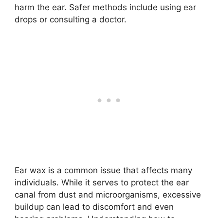
harm the ear. Safer methods include using ear
drops or consulting a doctor.
Ear wax is a common issue that affects many
individuals. While it serves to protect the ear
canal from dust and microorganisms, excessive
buildup can lead to discomfort and even