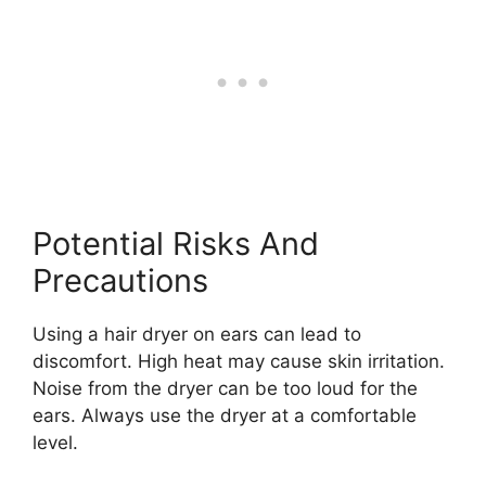
Potential Risks And
Precautions
Using a hair dryer on ears can lead to
discomfort. High heat may cause skin irritation.
Noise from the dryer can be too loud for the
ears. Always use the dryer at a comfortable
level.