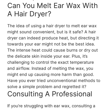
Can You Melt Ear Wax With
A Hair Dryer?
The idea of using a hair dryer to melt ear wax
might sound convenient, but is it safe? A hair
dryer can indeed produce heat, but directing it
towards your ear might not be the best idea.
The intense heat could cause burns or dry out
the delicate skin inside your ear. Plus, it’s
challenging to control the exact temperature
and airflow. Instead of melting the wax, you
might end up causing more harm than good.
Have you ever tried unconventional methods to
solve a simple problem and regretted it?
Consulting A Professional
If you’re struggling with ear wax, consulting a