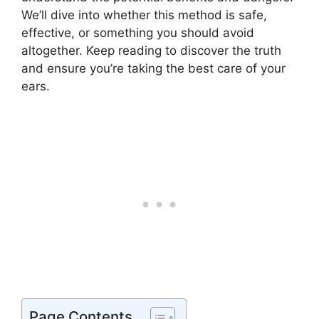
We’ll dive into whether this method is safe,
effective, or something you should avoid
altogether. Keep reading to discover the truth
and ensure you’re taking the best care of your
ears.
Page Contents