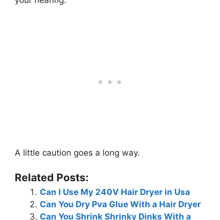
your hearing.
A little caution goes a long way.
Related Posts:
Can I Use My 240V Hair Dryer in Usa
Can You Dry Pva Glue With a Hair Dryer
Can You Shrink Shrinky Dinks With a