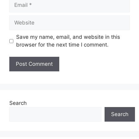
Email
Website
Save my name, email, and website in this
browser for the next time I comment.
Search
Search