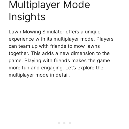
Multiplayer Mode
Insights
Lawn Mowing Simulator offers a unique
experience with its multiplayer mode. Players
can team up with friends to mow lawns
together. This adds a new dimension to the
game. Playing with friends makes the game
more fun and engaging. Let’s explore the
multiplayer mode in detail.