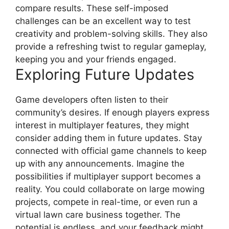
compare results. These self-imposed
challenges can be an excellent way to test
creativity and problem-solving skills. They also
provide a refreshing twist to regular gameplay,
keeping you and your friends engaged.
Exploring Future Updates
Game developers often listen to their
community’s desires. If enough players express
interest in multiplayer features, they might
consider adding them in future updates. Stay
connected with official game channels to keep
up with any announcements. Imagine the
possibilities if multiplayer support becomes a
reality. You could collaborate on large mowing
projects, compete in real-time, or even run a
virtual lawn care business together. The
potential is endless, and your feedback might