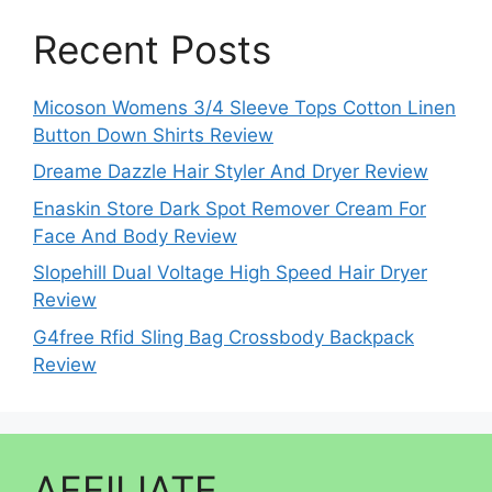
Recent Posts
Micoson Womens 3/4 Sleeve Tops Cotton Linen
Button Down Shirts Review
Dreame Dazzle Hair Styler And Dryer Review
Enaskin Store Dark Spot Remover Cream For
Face And Body Review
Slopehill Dual Voltage High Speed Hair Dryer
Review
G4free Rfid Sling Bag Crossbody Backpack
Review
AFFILIATE