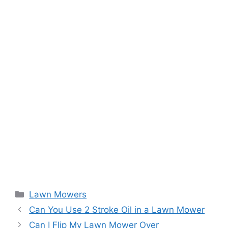
Categories
Lawn Mowers
Can You Use 2 Stroke Oil in a Lawn Mower
Can I Flip My Lawn Mower Over