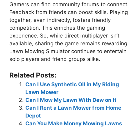
Gamers can find community forums to connect.
Feedback from friends can boost skills. Playing
together, even indirectly, fosters friendly
competition. This enriches the gaming
experience. So, while direct multiplayer isn’t
available, sharing the game remains rewarding.
Lawn Mowing Simulator continues to entertain
solo players and friend groups alike.
Related Posts:
Can I Use Synthetic Oil in My Riding
Lawn Mower
Can I Mow My Lawn With Dew on It
Can I Rent a Lawn Mower from Home
Depot
Can You Make Money Mowing Lawns