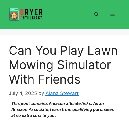
Skip
to
Menu
content
Can You Play Lawn
Mowing Simulator
With Friends
July 4, 2025
by
Alana Stewart
This post contains Amazon affiliate links. As an
Amazon Associate, I earn from qualifying purchases
at no extra cost to you.