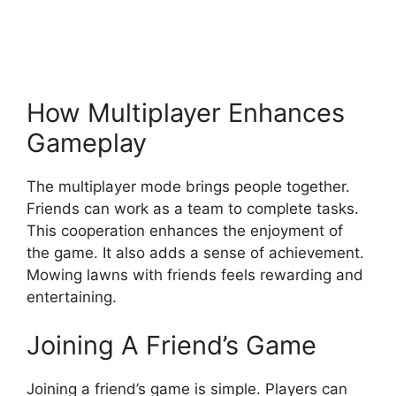
How Multiplayer Enhances
Gameplay
The multiplayer mode brings people together.
Friends can work as a team to complete tasks.
This cooperation enhances the enjoyment of
the game. It also adds a sense of achievement.
Mowing lawns with friends feels rewarding and
entertaining.
Joining A Friend’s Game
Joining a friend’s game is simple. Players can