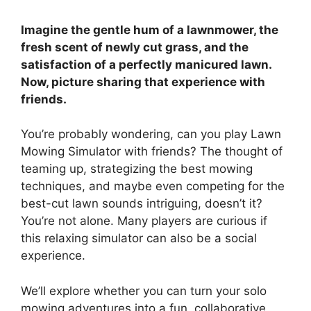
Imagine the gentle hum of a lawnmower, the
fresh scent of newly cut grass, and the
satisfaction of a perfectly manicured lawn.
Now, picture sharing that experience with
friends.
You’re probably wondering, can you play Lawn
Mowing Simulator with friends? The thought of
teaming up, strategizing the best mowing
techniques, and maybe even competing for the
best-cut lawn sounds intriguing, doesn’t it?
You’re not alone. Many players are curious if
this relaxing simulator can also be a social
experience.
We’ll explore whether you can turn your solo
mowing adventures into a fun, collaborative