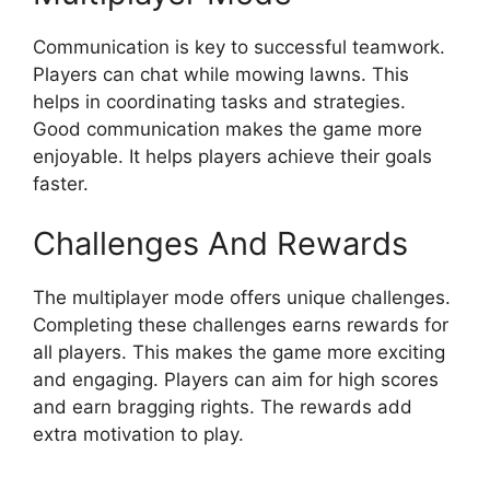
Communication is key to successful teamwork.
Players can chat while mowing lawns. This
helps in coordinating tasks and strategies.
Good communication makes the game more
enjoyable. It helps players achieve their goals
faster.
Challenges And Rewards
The multiplayer mode offers unique challenges.
Completing these challenges earns rewards for
all players. This makes the game more exciting
and engaging. Players can aim for high scores
and earn bragging rights. The rewards add
extra motivation to play.