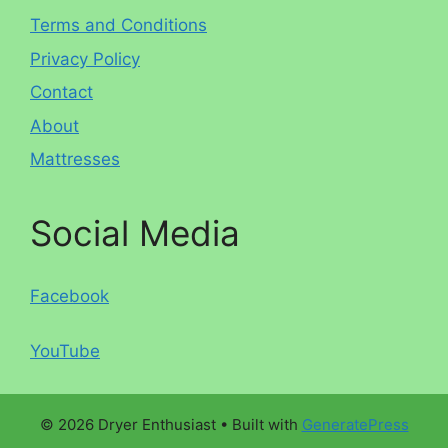
Terms and Conditions
Privacy Policy
Contact
About
Mattresses
Social Media
Facebook
YouTube
© 2026 Dryer Enthusiast
• Built with
GeneratePress