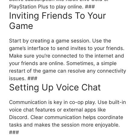
PlayStation Plus to play online. ###
Inviting Friends To Your
Game
Start by creating a game session. Use the
game’s interface to send invites to your friends.
Make sure you’re connected to the internet and
your friends are online. Sometimes, a simple
restart of the game can resolve any connectivity
issues. ###
Setting Up Voice Chat
Communication is key in co-op play. Use built-in
voice chat features or external apps like
Discord. Clear communication helps coordinate
tasks and makes the session more enjoyable.
###