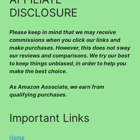
DISCLOSURE
Please
keep in mind that we may receive
commissions when you click our links and
make purchases. However, this does not sway
our reviews and comparisons. We try our best
to keep things unbiased, in order to help you
make the best choice.
As Amazon Associate, we earn from
qualifying purchases.
Important Links
Home