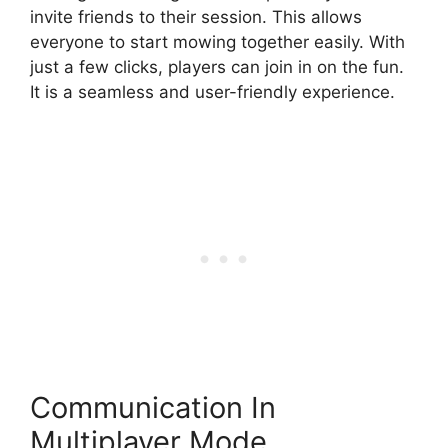
invite friends to their session. This allows
everyone to start mowing together easily. With
just a few clicks, players can join in on the fun.
It is a seamless and user-friendly experience.
Communication In
Multiplayer Mode