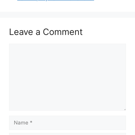
Leave a Comment
Comment
Name