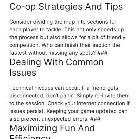
Co-op Strategies And Tips
Consider dividing the map into sections for
each player to tackle. This not only speeds up
the process but also allows for a bit of friendly
competition. Who can finish their section the
fastest without missing any spots? ###
Dealing With Common
Issues
Technical hiccups can occur. If a friend gets
disconnected, don’t panic. Simply re-invite them
to the session. Check your internet connection if
issues persist. Keeping your game updated can
also prevent unexpected errors. ###
Maximizing Fun And
Efficiency