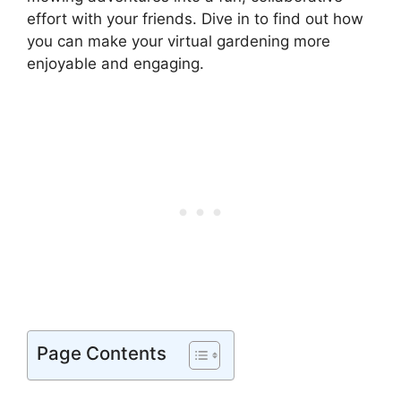
effort with your friends. Dive in to find out how
you can make your virtual gardening more
enjoyable and engaging.
Page Contents