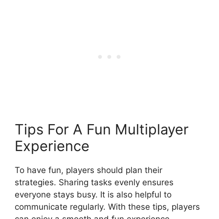
Tips For A Fun Multiplayer
Experience
To have fun, players should plan their
strategies. Sharing tasks evenly ensures
everyone stays busy. It is also helpful to
communicate regularly. With these tips, players
can enjoy a smooth and fun experience.