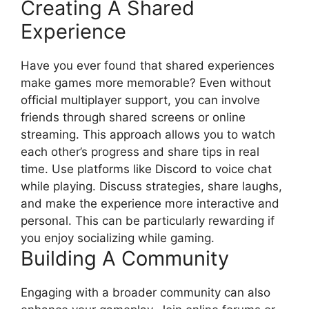
Creating A Shared
Experience
Have you ever found that shared experiences
make games more memorable? Even without
official multiplayer support, you can involve
friends through shared screens or online
streaming. This approach allows you to watch
each other’s progress and share tips in real
time. Use platforms like Discord to voice chat
while playing. Discuss strategies, share laughs,
and make the experience more interactive and
personal. This can be particularly rewarding if
you enjoy socializing while gaming.
Building A Community
Engaging with a broader community can also