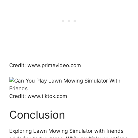
Credit: www.primevideo.com
Credit: www.tiktok.com
Conclusion
Exploring Lawn Mowing Simulator with friends