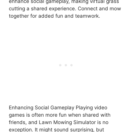
enhance social gameplay, making virtual grass
cutting a shared experience. Connect and mow
together for added fun and teamwork.
Enhancing Social Gameplay Playing video
games is often more fun when shared with
friends, and Lawn Mowing Simulator is no
exception. It might sound surprising, but