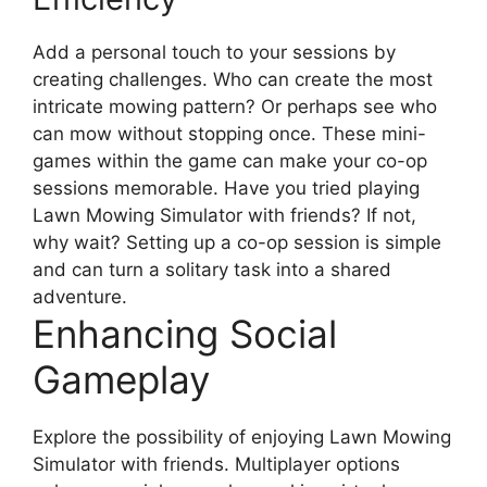
Add a personal touch to your sessions by
creating challenges. Who can create the most
intricate mowing pattern? Or perhaps see who
can mow without stopping once. These mini-
games within the game can make your co-op
sessions memorable. Have you tried playing
Lawn Mowing Simulator with friends? If not,
why wait? Setting up a co-op session is simple
and can turn a solitary task into a shared
adventure.
Enhancing Social
Gameplay
Explore the possibility of enjoying Lawn Mowing
Simulator with friends. Multiplayer options