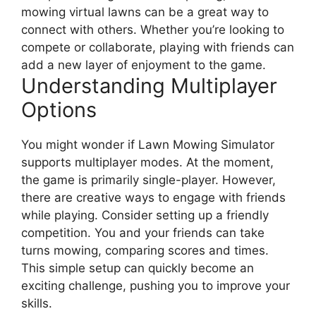
mowing virtual lawns can be a great way to
connect with others. Whether you’re looking to
compete or collaborate, playing with friends can
add a new layer of enjoyment to the game.
Understanding Multiplayer
Options
You might wonder if Lawn Mowing Simulator
supports multiplayer modes. At the moment,
the game is primarily single-player. However,
there are creative ways to engage with friends
while playing. Consider setting up a friendly
competition. You and your friends can take
turns mowing, comparing scores and times.
This simple setup can quickly become an
exciting challenge, pushing you to improve your
skills.