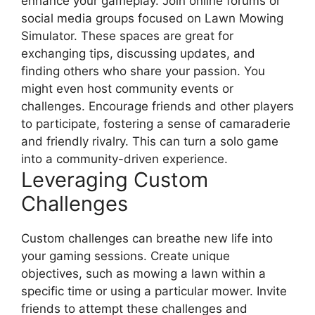
enhance your gameplay. Join online forums or
social media groups focused on Lawn Mowing
Simulator. These spaces are great for
exchanging tips, discussing updates, and
finding others who share your passion. You
might even host community events or
challenges. Encourage friends and other players
to participate, fostering a sense of camaraderie
and friendly rivalry. This can turn a solo game
into a community-driven experience.
Leveraging Custom
Challenges
Custom challenges can breathe new life into
your gaming sessions. Create unique
objectives, such as mowing a lawn within a
specific time or using a particular mower. Invite
friends to attempt these challenges and