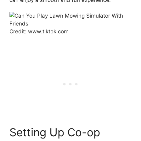
Credit: www.tiktok.com
Setting Up Co-op