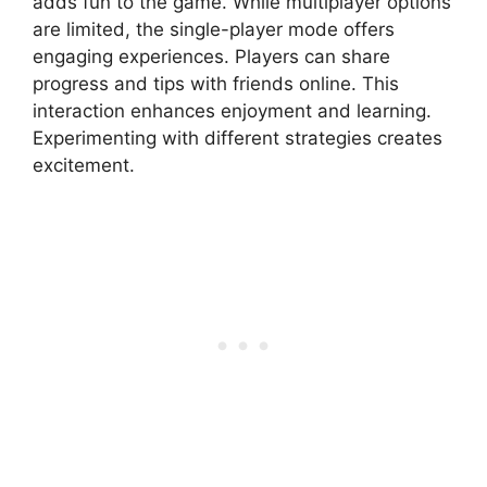
adds fun to the game. While multiplayer options
are limited, the single-player mode offers
engaging experiences. Players can share
progress and tips with friends online. This
interaction enhances enjoyment and learning.
Experimenting with different strategies creates
excitement.