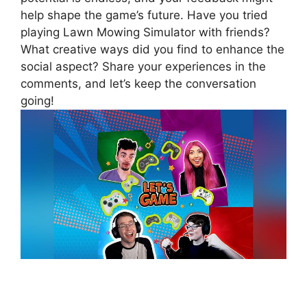
help shape the game’s future. Have you tried
playing Lawn Mowing Simulator with friends?
What creative ways did you find to enhance the
social aspect? Share your experiences in the
comments, and let’s keep the conversation
going!