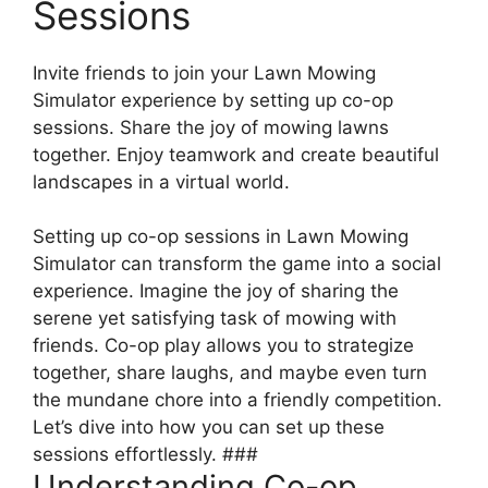
Sessions
Invite friends to join your Lawn Mowing
Simulator experience by setting up co-op
sessions. Share the joy of mowing lawns
together. Enjoy teamwork and create beautiful
landscapes in a virtual world.
Setting up co-op sessions in Lawn Mowing
Simulator can transform the game into a social
experience. Imagine the joy of sharing the
serene yet satisfying task of mowing with
friends. Co-op play allows you to strategize
together, share laughs, and maybe even turn
the mundane chore into a friendly competition.
Let’s dive into how you can set up these
sessions effortlessly. ###
Understanding Co-op