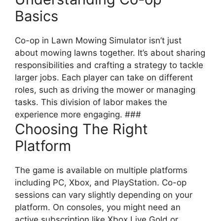
Basics
Co-op in Lawn Mowing Simulator isn’t just
about mowing lawns together. It’s about sharing
responsibilities and crafting a strategy to tackle
larger jobs. Each player can take on different
roles, such as driving the mower or managing
tasks. This division of labor makes the
experience more engaging. ###
Choosing The Right
Platform
The game is available on multiple platforms
including PC, Xbox, and PlayStation. Co-op
sessions can vary slightly depending on your
platform. On consoles, you might need an
active subscription like Xbox Live Gold or