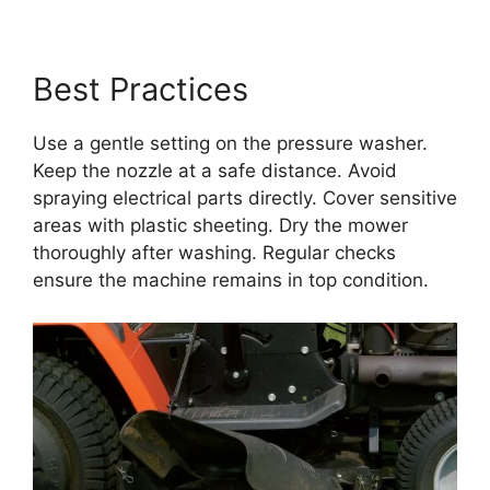
Best Practices
Use a gentle setting on the pressure washer.
Keep the nozzle at a safe distance. Avoid
spraying electrical parts directly. Cover sensitive
areas with plastic sheeting. Dry the mower
thoroughly after washing. Regular checks
ensure the machine remains in top condition.