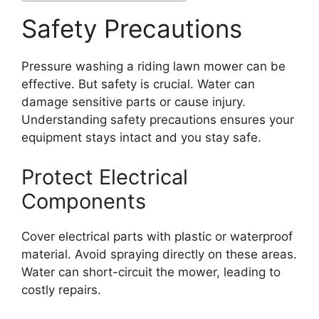
Safety Precautions
Pressure washing a riding lawn mower can be
effective. But safety is crucial. Water can
damage sensitive parts or cause injury.
Understanding safety precautions ensures your
equipment stays intact and you stay safe.
Protect Electrical
Components
Cover electrical parts with plastic or waterproof
material. Avoid spraying directly on these areas.
Water can short-circuit the mower, leading to
costly repairs.