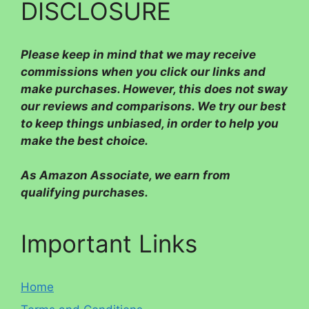
DISCLOSURE
Please
keep in mind that we may receive
commissions when you click our links and
make purchases. However, this does not sway
our reviews and comparisons. We try our best
to keep things unbiased, in order to help you
make the best choice.
As Amazon Associate, we earn from
qualifying purchases.
Important Links
Home