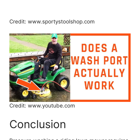
Credit: www.sportystoolshop.com
Credit: www.youtube.com
Conclusion