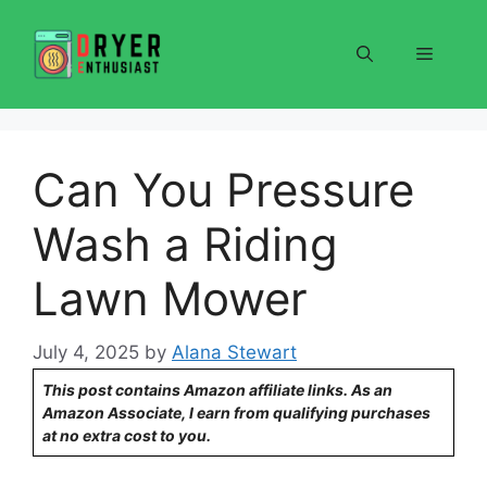
Skip
to
Menu
content
Can You Pressure
Wash a Riding
Lawn Mower
July 4, 2025
by
Alana Stewart
This post contains Amazon affiliate links. As an
Amazon Associate, I earn from qualifying purchases
at no extra cost to you.