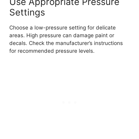
Use Appropriate Pressure
Settings
Choose a low-pressure setting for delicate
areas. High pressure can damage paint or
decals. Check the manufacturer’s instructions
for recommended pressure levels.