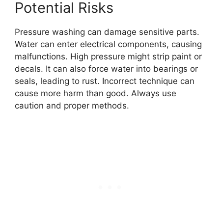
Potential Risks
Pressure washing can damage sensitive parts.
Water can enter electrical components, causing
malfunctions. High pressure might strip paint or
decals. It can also force water into bearings or
seals, leading to rust. Incorrect technique can
cause more harm than good. Always use
caution and proper methods.