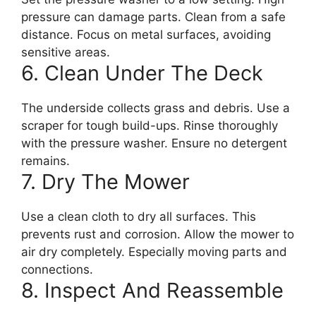
pressure can damage parts. Clean from a safe
distance. Focus on metal surfaces, avoiding
sensitive areas.
6. Clean Under The Deck
The underside collects grass and debris. Use a
scraper for tough build-ups. Rinse thoroughly
with the pressure washer. Ensure no detergent
remains.
7. Dry The Mower
Use a clean cloth to dry all surfaces. This
prevents rust and corrosion. Allow the mower to
air dry completely. Especially moving parts and
connections.
8. Inspect And Reassemble