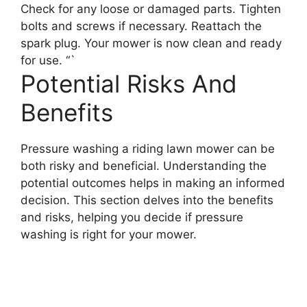
Check for any loose or damaged parts. Tighten
bolts and screws if necessary. Reattach the
spark plug. Your mower is now clean and ready
for use. “`
Potential Risks And
Benefits
Pressure washing a riding lawn mower can be
both risky and beneficial. Understanding the
potential outcomes helps in making an informed
decision. This section delves into the benefits
and risks, helping you decide if pressure
washing is right for your mower.