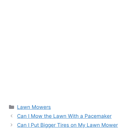
Categories
Lawn Mowers
Can I Mow the Lawn With a Pacemaker
Can I Put Bigger Tires on My Lawn Mower