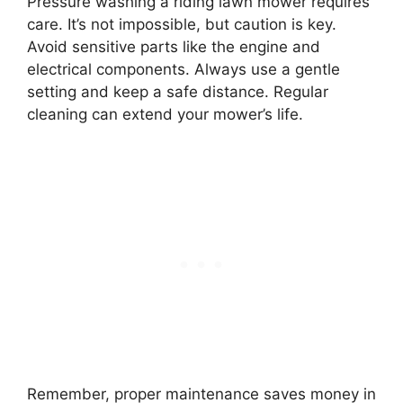
Pressure washing a riding lawn mower requires
care. It’s not impossible, but caution is key.
Avoid sensitive parts like the engine and
electrical components. Always use a gentle
setting and keep a safe distance. Regular
cleaning can extend your mower’s life.
Remember, proper maintenance saves money in