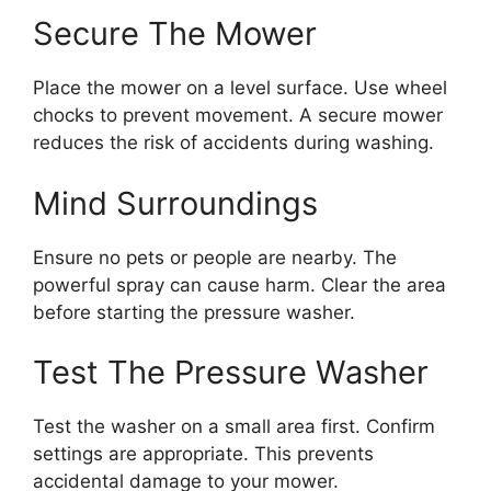
Secure The Mower
Place the mower on a level surface. Use wheel
chocks to prevent movement. A secure mower
reduces the risk of accidents during washing.
Mind Surroundings
Ensure no pets or people are nearby. The
powerful spray can cause harm. Clear the area
before starting the pressure washer.
Test The Pressure Washer
Test the washer on a small area first. Confirm
settings are appropriate. This prevents
accidental damage to your mower.