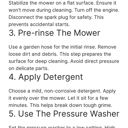
Stabilize the mower on a flat surface. Ensure it
won’t move during cleaning. Turn off the engine.
Disconnect the spark plug for safety. This
prevents accidental starts.
3. Pre-rinse The Mower
Use a garden hose for the initial rinse. Remove
loose dirt and debris. This step prepares the
surface for deep cleaning. Avoid direct pressure
on delicate parts.
4. Apply Detergent
Choose a mild, non-corrosive detergent. Apply
it evenly over the mower. Let it sit for a few
minutes. This helps break down tough grime.
5. Use The Pressure Washer
Set the pressure washer to a low setting. High