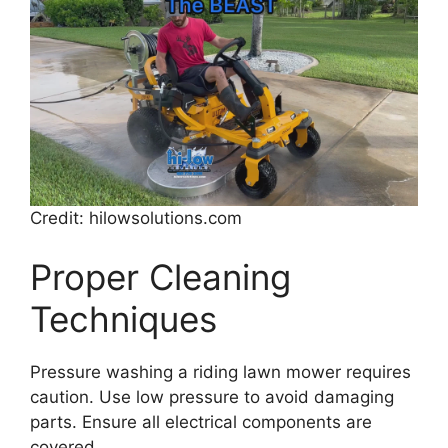
Credit: hilowsolutions.com
Proper Cleaning
Techniques
Pressure washing a riding lawn mower requires
caution. Use low pressure to avoid damaging
parts. Ensure all electrical components are
covered.