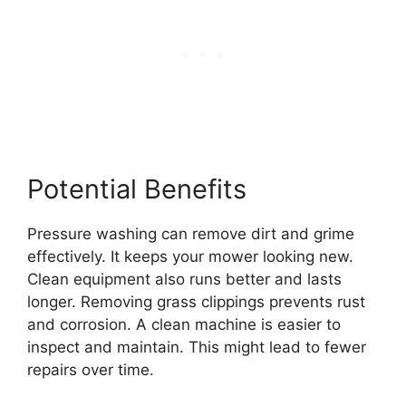
Potential Benefits
Pressure washing can remove dirt and grime
effectively. It keeps your mower looking new.
Clean equipment also runs better and lasts
longer. Removing grass clippings prevents rust
and corrosion. A clean machine is easier to
inspect and maintain. This might lead to fewer
repairs over time.