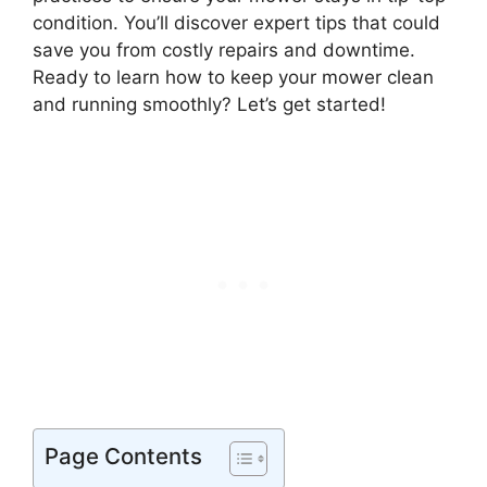
condition. You’ll discover expert tips that could
save you from costly repairs and downtime.
Ready to learn how to keep your mower clean
and running smoothly? Let’s get started!
Page Contents