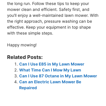
the long run. Follow these tips to keep your
mower clean and efficient. Safety first, and
you’ll enjoy a well-maintained lawn mower. With
the right approach, pressure washing can be
effective. Keep your equipment in top shape
with these simple steps.
Happy mowing!
Related Posts:
Can I Use E85 in My Lawn Mower
What Time Can I Mow My Lawn
Can I Use 87 Octane in My Lawn Mower
Can an Electric Lawn Mower Be
Repaired