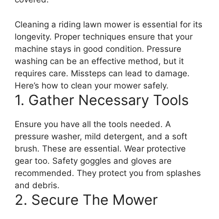
Cleaning a riding lawn mower is essential for its
longevity. Proper techniques ensure that your
machine stays in good condition. Pressure
washing can be an effective method, but it
requires care. Missteps can lead to damage.
Here’s how to clean your mower safely.
1. Gather Necessary Tools
Ensure you have all the tools needed. A
pressure washer, mild detergent, and a soft
brush. These are essential. Wear protective
gear too. Safety goggles and gloves are
recommended. They protect you from splashes
and debris.
2. Secure The Mower