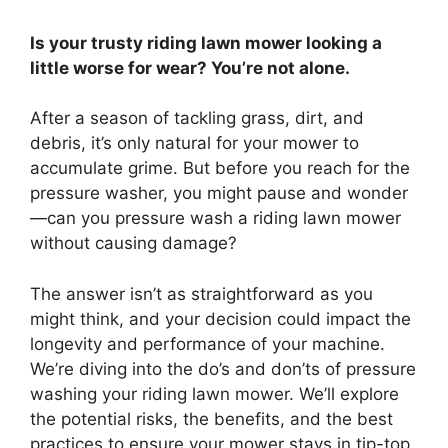
Is your trusty riding lawn mower looking a
little worse for wear? You’re not alone.
After a season of tackling grass, dirt, and
debris, it’s only natural for your mower to
accumulate grime. But before you reach for the
pressure washer, you might pause and wonder
—can you pressure wash a riding lawn mower
without causing damage?
The answer isn’t as straightforward as you
might think, and your decision could impact the
longevity and performance of your machine.
We’re diving into the do’s and don’ts of pressure
washing your riding lawn mower. We’ll explore
the potential risks, the benefits, and the best
practices to ensure your mower stays in tip-top