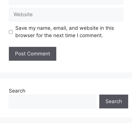
Website
Save my name, email, and website in this
browser for the next time I comment.
Search
Search