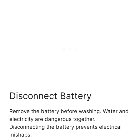
Disconnect Battery
Remove the battery before washing. Water and
electricity are dangerous together.
Disconnecting the battery prevents electrical
mishaps.