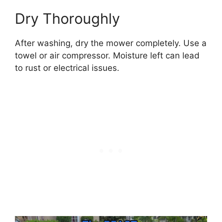
Dry Thoroughly
After washing, dry the mower completely. Use a
towel or air compressor. Moisture left can lead
to rust or electrical issues.