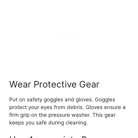
Wear Protective Gear
Put on safety goggles and gloves. Goggles
protect your eyes from debris. Gloves ensure a
firm grip on the pressure washer. This gear
keeps you safe during cleaning.