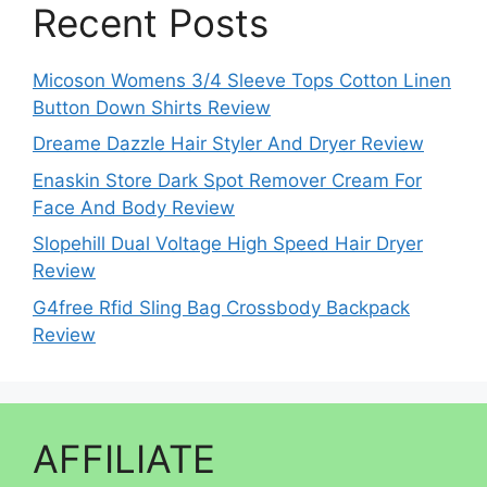
Recent Posts
Micoson Womens 3/4 Sleeve Tops Cotton Linen
Button Down Shirts Review
Dreame Dazzle Hair Styler And Dryer Review
Enaskin Store Dark Spot Remover Cream For
Face And Body Review
Slopehill Dual Voltage High Speed Hair Dryer
Review
G4free Rfid Sling Bag Crossbody Backpack
Review
AFFILIATE