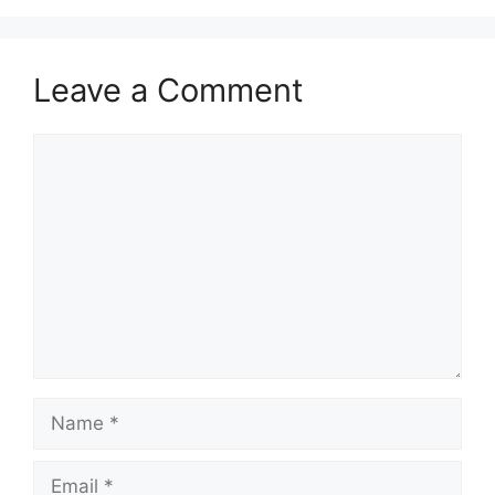
Leave a Comment
Comment
Name
Email