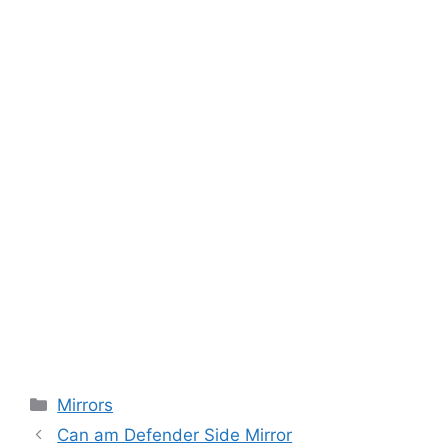
Categories
Mirrors
Can am Defender Side Mirror