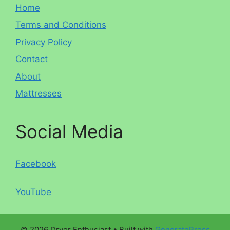
Home
Terms and Conditions
Privacy Policy
Contact
About
Mattresses
Social Media
Facebook
YouTube
© 2026 Dryer Enthusiast
• Built with
GeneratePress