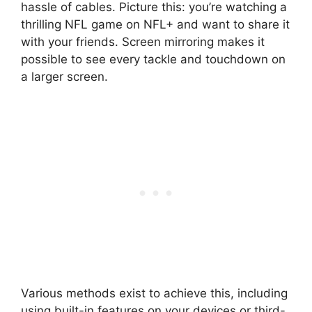
hassle of cables. Picture this: you’re watching a
thrilling NFL game on NFL+ and want to share it
with your friends. Screen mirroring makes it
possible to see every tackle and touchdown on
a larger screen.
Various methods exist to achieve this, including
using built-in features on your devices or third-