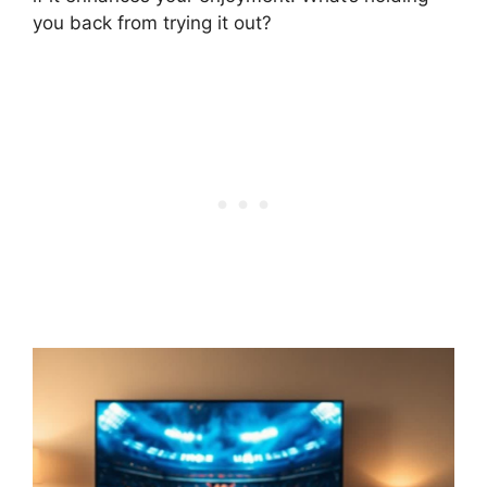
you back from trying it out?