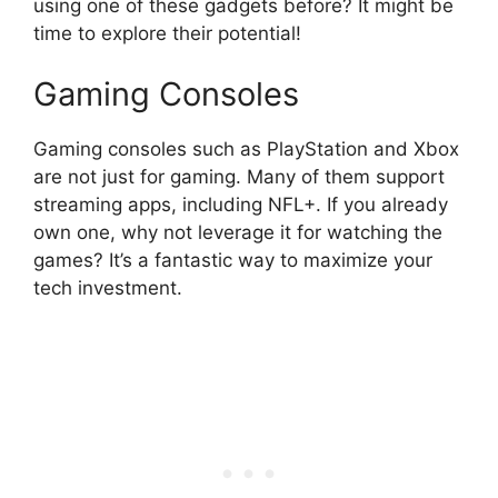
using one of these gadgets before? It might be
time to explore their potential!
Gaming Consoles
Gaming consoles such as PlayStation and Xbox
are not just for gaming. Many of them support
streaming apps, including NFL+. If you already
own one, why not leverage it for watching the
games? It’s a fantastic way to maximize your
tech investment.