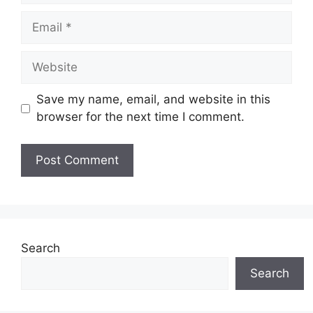
Email
Website
Save my name, email, and website in this
browser for the next time I comment.
Search
Search