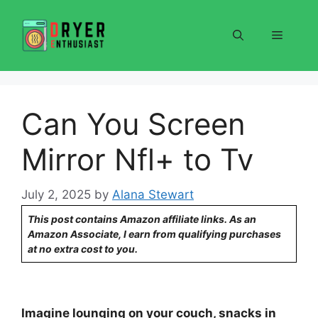
Skip
to
Menu
content
Can You Screen
Mirror Nfl+ to Tv
July 2, 2025
by
Alana Stewart
This post contains Amazon affiliate links. As an
Amazon Associate, I earn from qualifying purchases
at no extra cost to you.
Imagine lounging on your couch, snacks in