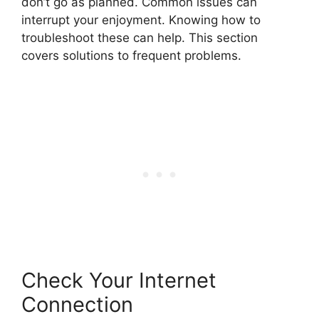
don’t go as planned. Common issues can
interrupt your enjoyment. Knowing how to
troubleshoot these can help. This section
covers solutions to frequent problems.
Check Your Internet
Connection