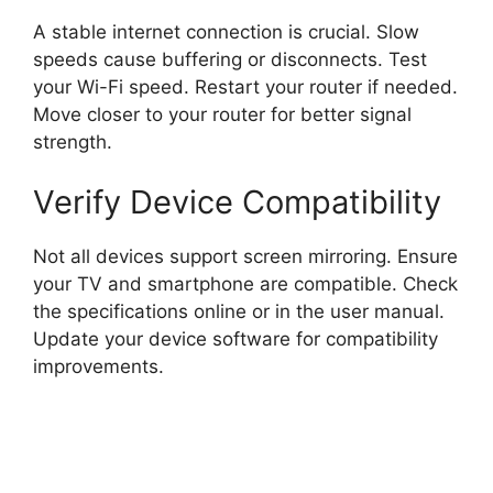
A stable internet connection is crucial. Slow
speeds cause buffering or disconnects. Test
your Wi-Fi speed. Restart your router if needed.
Move closer to your router for better signal
strength.
Verify Device Compatibility
Not all devices support screen mirroring. Ensure
your TV and smartphone are compatible. Check
the specifications online or in the user manual.
Update your device software for compatibility
improvements.