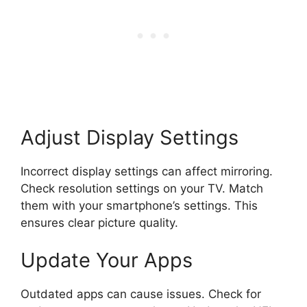
Adjust Display Settings
Incorrect display settings can affect mirroring.
Check resolution settings on your TV. Match
them with your smartphone’s settings. This
ensures clear picture quality.
Update Your Apps
Outdated apps can cause issues. Check for