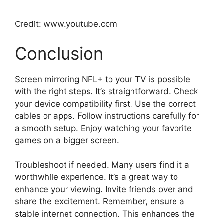
Credit: www.youtube.com
Conclusion
Screen mirroring NFL+ to your TV is possible
with the right steps. It’s straightforward. Check
your device compatibility first. Use the correct
cables or apps. Follow instructions carefully for
a smooth setup. Enjoy watching your favorite
games on a bigger screen.
Troubleshoot if needed. Many users find it a
worthwhile experience. It’s a great way to
enhance your viewing. Invite friends over and
share the excitement. Remember, ensure a
stable internet connection. This enhances the