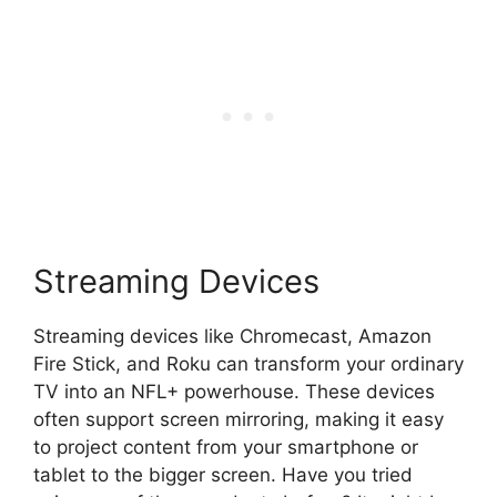
Streaming Devices
Streaming devices like Chromecast, Amazon
Fire Stick, and Roku can transform your ordinary
TV into an NFL+ powerhouse. These devices
often support screen mirroring, making it easy
to project content from your smartphone or
tablet to the bigger screen. Have you tried