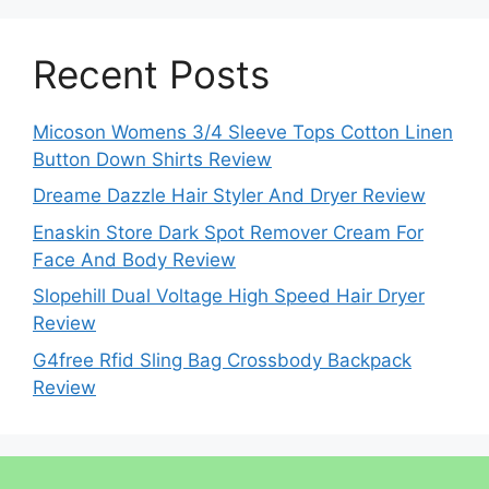
Recent Posts
Micoson Womens 3/4 Sleeve Tops Cotton Linen
Button Down Shirts Review
Dreame Dazzle Hair Styler And Dryer Review
Enaskin Store Dark Spot Remover Cream For
Face And Body Review
Slopehill Dual Voltage High Speed Hair Dryer
Review
G4free Rfid Sling Bag Crossbody Backpack
Review