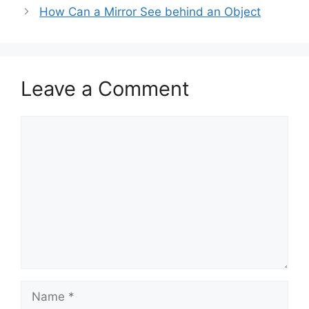
How Can a Mirror See behind an Object
Leave a Comment
Comment
Name