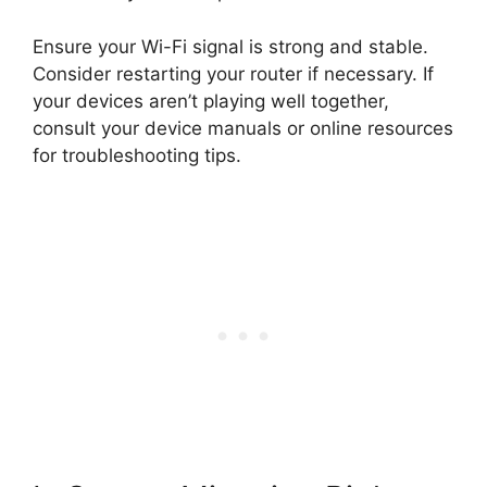
Ensure your Wi-Fi signal is strong and stable.
Consider restarting your router if necessary. If
your devices aren’t playing well together,
consult your device manuals or online resources
for troubleshooting tips.