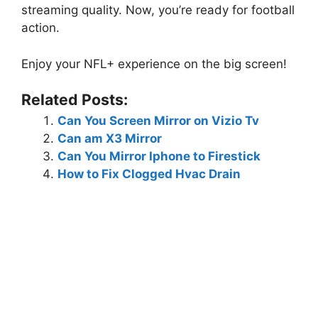
streaming quality. Now, you’re ready for football
action.
Enjoy your NFL+ experience on the big screen!
Related Posts:
Can You Screen Mirror on Vizio Tv
Can am X3 Mirror
Can You Mirror Iphone to Firestick
How to Fix Clogged Hvac Drain