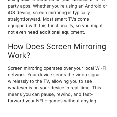
party apps. Whether you’re using an Android or
iOS device, screen mirroring is typically
straightforward. Most smart TVs come
equipped with this functionality, so you might
not even need additional equipment.
How Does Screen Mirroring
Work?
Screen mirroring operates over your local Wi-Fi
network. Your device sends the video signal
wirelessly to the TV, allowing you to see
whatever is on your device in real-time. This
means you can pause, rewind, and fast-
forward your NFL+ games without any lag.