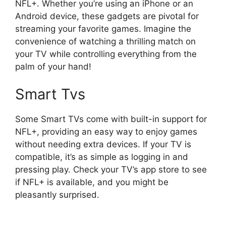
NFL+. Whether you’re using an iPhone or an
Android device, these gadgets are pivotal for
streaming your favorite games. Imagine the
convenience of watching a thrilling match on
your TV while controlling everything from the
palm of your hand!
Smart Tvs
Some Smart TVs come with built-in support for
NFL+, providing an easy way to enjoy games
without needing extra devices. If your TV is
compatible, it’s as simple as logging in and
pressing play. Check your TV’s app store to see
if NFL+ is available, and you might be
pleasantly surprised.