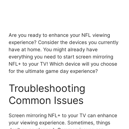
Are you ready to enhance your NFL viewing
experience? Consider the devices you currently
have at home. You might already have
everything you need to start screen mirroring
NFL+ to your TV! Which device will you choose
for the ultimate game day experience?
Troubleshooting
Common Issues
Screen mirroring NFL+ to your TV can enhance
your viewing experience. Sometimes, things