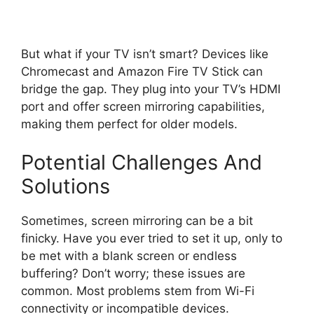
But what if your TV isn’t smart? Devices like
Chromecast and Amazon Fire TV Stick can
bridge the gap. They plug into your TV’s HDMI
port and offer screen mirroring capabilities,
making them perfect for older models.
Potential Challenges And
Solutions
Sometimes, screen mirroring can be a bit
finicky. Have you ever tried to set it up, only to
be met with a blank screen or endless
buffering? Don’t worry; these issues are
common. Most problems stem from Wi-Fi
connectivity or incompatible devices.