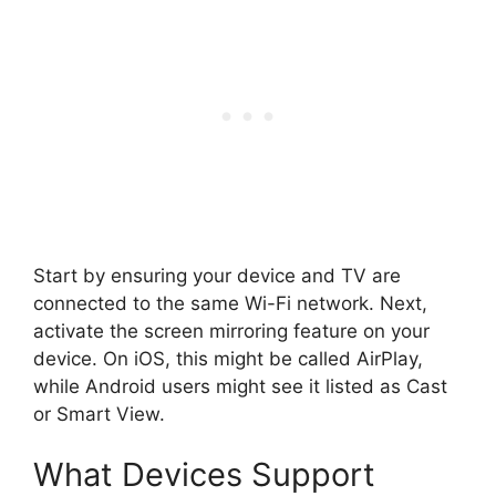
Start by ensuring your device and TV are
connected to the same Wi-Fi network. Next,
activate the screen mirroring feature on your
device. On iOS, this might be called AirPlay,
while Android users might see it listed as Cast
or Smart View.
What Devices Support