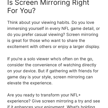
Is Screen Mirroring Right
For You?
Think about your viewing habits. Do you love
immersing yourself in every NFL game detail, or
do you prefer casual viewing? Screen mirroring
is great for those who want to share the
excitement with others or enjoy a larger display.
If you’re a solo viewer who’s often on the go,
consider the convenience of watching directly
on your device. But if gathering with friends for
game day is your style, screen mirroring can
elevate the experience.
Are you ready to transform your NFL+
experience? Give screen mirroring a try and see
if it enhances your enjoyment. What’s holding