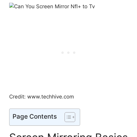
Credit: www.techhive.com
Page Contents