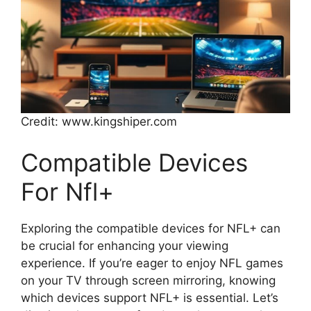
Credit: www.kingshiper.com
Compatible Devices
For Nfl+
Exploring the compatible devices for NFL+ can
be crucial for enhancing your viewing
experience. If you’re eager to enjoy NFL games
on your TV through screen mirroring, knowing
which devices support NFL+ is essential. Let’s