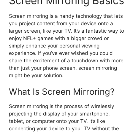
Screen Mirroring Basics
Screen mirroring is a handy technology that lets
you project content from your device onto a
larger screen, like your TV. It’s a fantastic way to
enjoy NFL+ games with a bigger crowd or
simply enhance your personal viewing
experience. If you’ve ever wished you could
share the excitement of a touchdown with more
than just your phone screen, screen mirroring
might be your solution.
What Is Screen Mirroring?
Screen mirroring is the process of wirelessly
projecting the display of your smartphone,
tablet, or computer onto your TV. It’s like
connecting your device to your TV without the