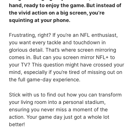
hand, ready to enjoy the game. But instead of
the vivid action on a big screen, you’re
squinting at your phone.
Frustrating, right? If you’re an NFL enthusiast,
you want every tackle and touchdown in
glorious detail. That’s where screen mirroring
comes in. But can you screen mirror NFL+ to
your TV? This question might have crossed your
mind, especially if you’re tired of missing out on
the full game-day experience.
Stick with us to find out how you can transform
your living room into a personal stadium,
ensuring you never miss a moment of the
action. Your game day just got a whole lot
better!