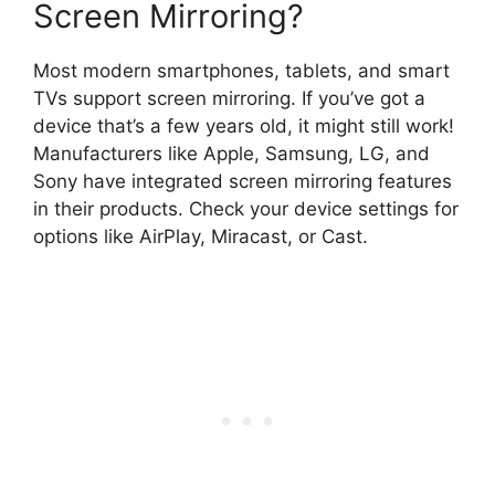
Screen Mirroring?
Most modern smartphones, tablets, and smart
TVs support screen mirroring. If you’ve got a
device that’s a few years old, it might still work!
Manufacturers like Apple, Samsung, LG, and
Sony have integrated screen mirroring features
in their products. Check your device settings for
options like AirPlay, Miracast, or Cast.