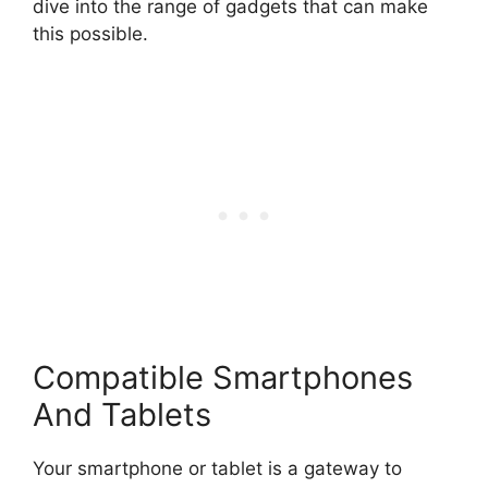
dive into the range of gadgets that can make
this possible.
Compatible Smartphones
And Tablets
Your smartphone or tablet is a gateway to