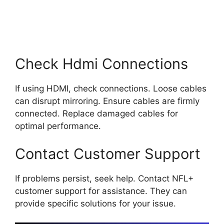
Check Hdmi Connections
If using HDMI, check connections. Loose cables
can disrupt mirroring. Ensure cables are firmly
connected. Replace damaged cables for
optimal performance.
Contact Customer Support
If problems persist, seek help. Contact NFL+
customer support for assistance. They can
provide specific solutions for your issue.