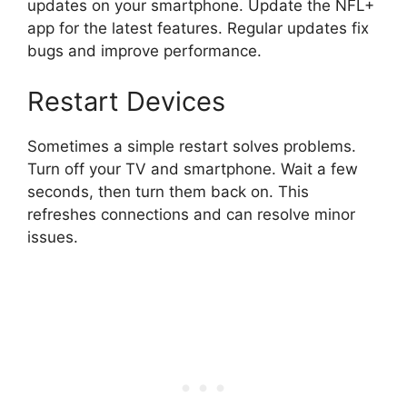
updates on your smartphone. Update the NFL+
app for the latest features. Regular updates fix
bugs and improve performance.
Restart Devices
Sometimes a simple restart solves problems.
Turn off your TV and smartphone. Wait a few
seconds, then turn them back on. This
refreshes connections and can resolve minor
issues.