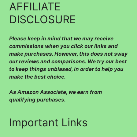
AFFILIATE
DISCLOSURE
Please
keep in mind that we may receive
commissions when you click our links and
make purchases. However, this does not sway
our reviews and comparisons. We try our best
to keep things unbiased, in order to help you
make the best choice.
As Amazon Associate, we earn from
qualifying purchases.
Important Links