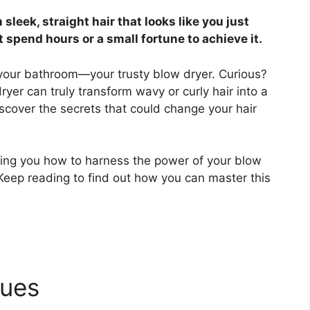
leek, straight hair that looks like you just
t spend hours or a small fortune to achieve it.
n your bathroom—your trusty blow dryer. Curious?
yer can truly transform wavy or curly hair into a
discover the secrets that could change your hair
owing you how to harness the power of your blow
 Keep reading to find out how you can master this
ques