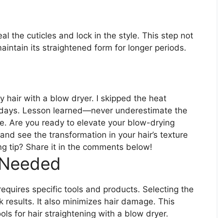
seal the cuticles and lock in the style. This step not
aintain its straightened form for longer periods.
my hair with a blow dryer. I skipped the heat
or days. Lesson learned—never underestimate the
e. Are you ready to elevate your blow-drying
nd see the transformation in your hair’s texture
ng tip? Share it in the comments below!
 Needed
requires specific tools and products. Selecting the
results. It also minimizes hair damage. This
ols for hair straightening with a blow dryer.