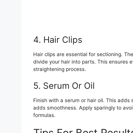
4. Hair Clips
Hair clips are essential for sectioning. Th
divide your hair into parts. This ensures ev
straightening process.
5. Serum Or Oil
Finish with a serum or hair oil. This adds
adds smoothness. Apply sparingly to avoid
formulas.
Tips For Best Result