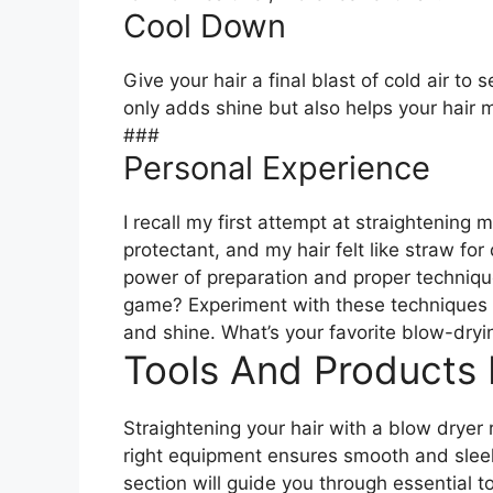
Cool Down
Give your hair a final blast of cold air to 
only adds shine but also helps your hair m
###
Personal Experience
I recall my first attempt at straightening 
protectant, and my hair felt like straw f
power of preparation and proper techniqu
game? Experiment with these techniques a
and shine. What’s your favorite blow-dryi
Tools And Products
Straightening your hair with a blow dryer 
right equipment ensures smooth and sleek 
section will guide you through essential to