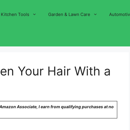
Kitchen Tools
Garden & Lawn Care
Automoti
en Your Hair With a
n Amazon Associate, I earn from qualifying purchases at no