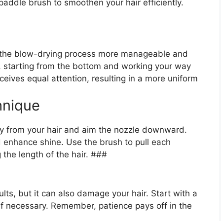
 paddle brush to smoothen your hair efficiently.
ke the blow-drying process more manageable and
ps, starting from the bottom and working your way
eives equal attention, resulting in a more uniform
hnique
ay from your hair and aim the nozzle downward.
nd enhance shine. Use the brush to pull each
 the length of the hair. ###
lts, but it can also damage your hair. Start with a
if necessary. Remember, patience pays off in the