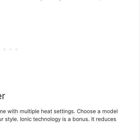
er
 one with multiple heat settings. Choose a model
r style. Ionic technology is a bonus. It reduces