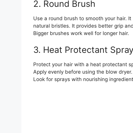
2. Round Brush
Use a round brush to smooth your hair. It h
natural bristles. It provides better grip 
Bigger brushes work well for longer hair.
3. Heat Protectant Spra
Protect your hair with a heat protectant s
Apply evenly before using the blow dryer.
Look for sprays with nourishing ingredient