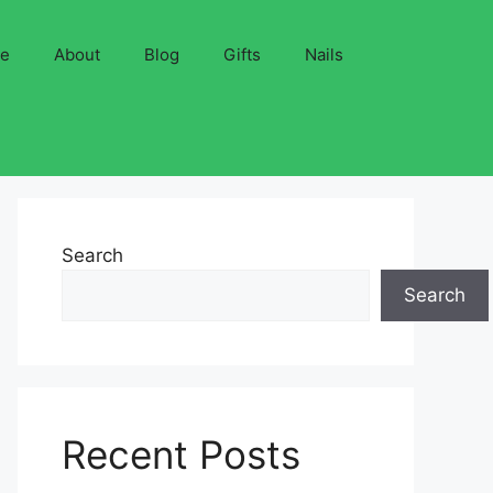
ve
About
Blog
Gifts
Nails
Search
Search
Recent Posts