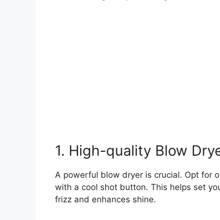
1. High-quality Blow Dry
A powerful blow dryer is crucial. Opt for
with a cool shot button. This helps set you
frizz and enhances shine.