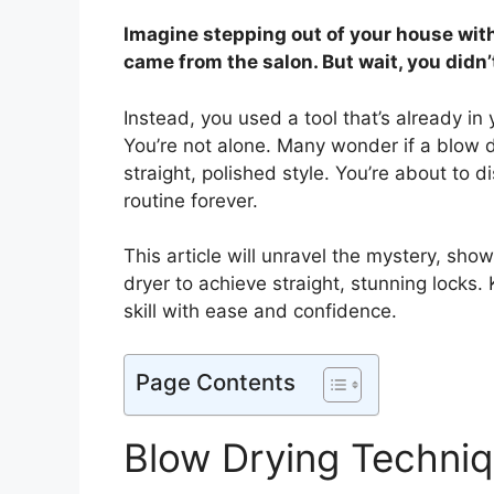
Imagine stepping out of your house with s
came from the salon. But wait, you didn’
Instead, you used a tool that’s already i
You’re not alone. Many wonder if a blow dr
straight, polished style. You’re about to 
routine forever.
This article will unravel the mystery, sh
dryer to achieve straight, stunning locks.
skill with ease and confidence.
Page Contents
Blow Drying Techni