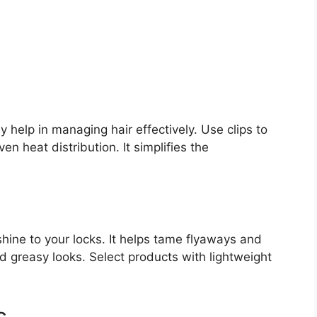
ey help in managing hair effectively. Use clips to
en heat distribution. It simplifies the
 shine to your locks. It helps tame flyaways and
 greasy looks. Select products with lightweight
s