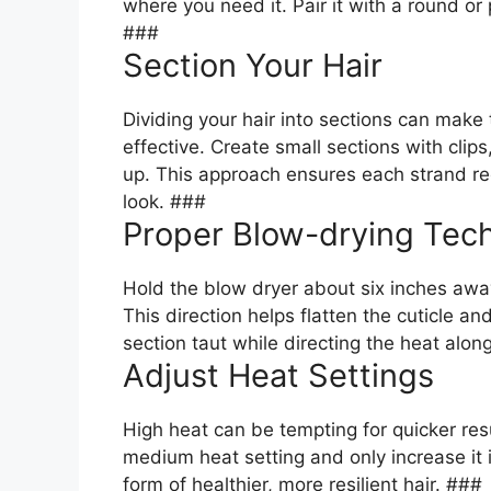
where you need it. Pair it with a round or
###
Section Your Hair
Dividing your hair into sections can ma
effective. Create small sections with cli
up. This approach ensures each strand rec
look. ###
Proper Blow-drying Tec
Hold the blow dryer about six inches aw
This direction helps flatten the cuticle a
section taut while directing the heat along
Adjust Heat Settings
High heat can be tempting for quicker resu
medium heat setting and only increase it 
form of healthier, more resilient hair. ###