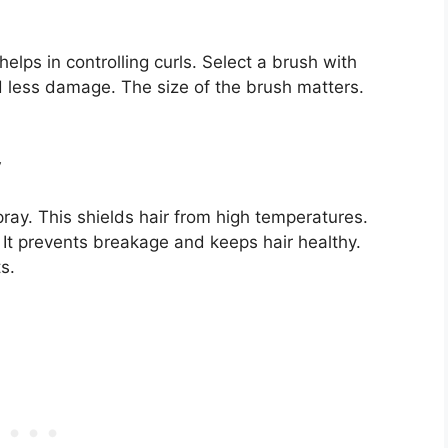
elps in controlling curls. Select a brush with
and less damage. The size of the brush matters.
y
pray. This shields hair from high temperatures.
 It prevents breakage and keeps hair healthy.
s.