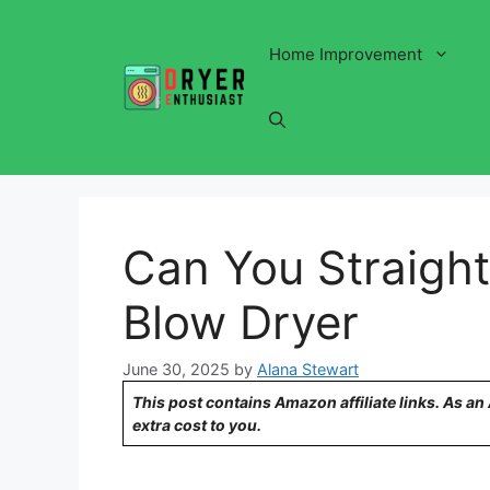
Skip
to
Home Improvement
content
Can You Straight
Blow Dryer
June 30, 2025
by
Alana Stewart
This post contains Amazon affiliate links. As a
extra cost to you.