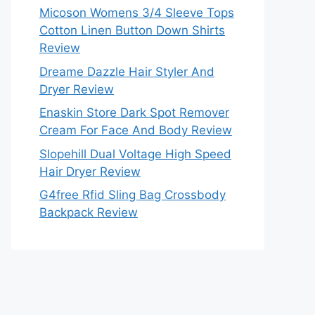
Micoson Womens 3/4 Sleeve Tops
Cotton Linen Button Down Shirts
Review
Dreame Dazzle Hair Styler And
Dryer Review
Enaskin Store Dark Spot Remover
Cream For Face And Body Review
Slopehill Dual Voltage High Speed
Hair Dryer Review
G4free Rfid Sling Bag Crossbody
Backpack Review