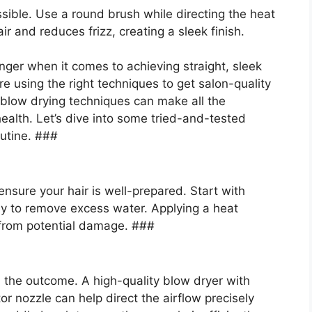
ssible. Use a round brush while directing the heat
and reduces frizz, creating a sleek finish.
ger when it comes to achieving straight, sleek
e using the right techniques to get salon-quality
 blow drying techniques can make all the
health. Let’s dive into some tried-and-tested
outine. ###
nsure your hair is well-prepared. Start with
ly to remove excess water. Applying a heat
r from potential damage. ###
in the outcome. A high-quality blow dryer with
r nozzle can help direct the airflow precisely