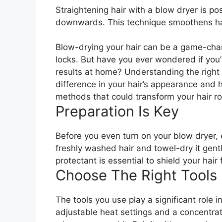
Straightening hair with a blow dryer is po
downwards. This technique smoothens hair 
Blow-drying your hair can be a game-chan
locks. But have you ever wondered if you’r
results at home? Understanding the right
difference in your hair’s appearance and 
methods that could transform your hair r
Preparation Is Key
Before you even turn on your blow dryer, e
freshly washed hair and towel-dry it gent
protectant is essential to shield your hai
Choose The Right Tools
The tools you use play a significant role 
adjustable heat settings and a concentrato