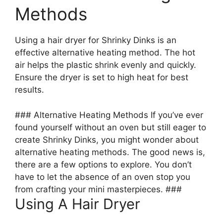
Methods
Using a hair dryer for Shrinky Dinks is an
effective alternative heating method. The hot
air helps the plastic shrink evenly and quickly.
Ensure the dryer is set to high heat for best
results.
### Alternative Heating Methods If you’ve ever
found yourself without an oven but still eager to
create Shrinky Dinks, you might wonder about
alternative heating methods. The good news is,
there are a few options to explore. You don’t
have to let the absence of an oven stop you
from crafting your mini masterpieces. ###
Using A Hair Dryer