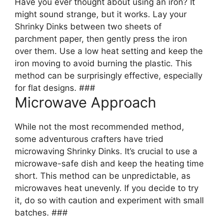
Have you ever thought about using an iron? It
might sound strange, but it works. Lay your
Shrinky Dinks between two sheets of
parchment paper, then gently press the iron
over them. Use a low heat setting and keep the
iron moving to avoid burning the plastic. This
method can be surprisingly effective, especially
for flat designs. ###
Microwave Approach
While not the most recommended method,
some adventurous crafters have tried
microwaving Shrinky Dinks. It’s crucial to use a
microwave-safe dish and keep the heating time
short. This method can be unpredictable, as
microwaves heat unevenly. If you decide to try
it, do so with caution and experiment with small
batches. ###