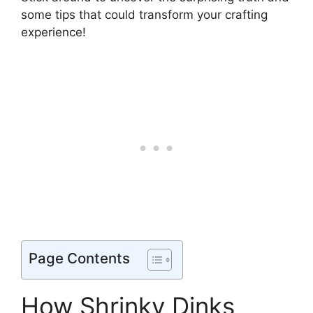
some tips that could transform your crafting
experience!
Page Contents
How Shrinky Dinks