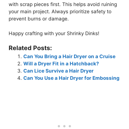
with scrap pieces first. This helps avoid ruining
your main project. Always prioritize safety to
prevent burns or damage.
Happy crafting with your Shrinky Dinks!
Related Posts:
Can You Bring a Hair Dryer on a Cruise
Will a Dryer Fit in a Hatchback?
Can Lice Survive a Hair Dryer
Can You Use a Hair Dryer for Embossing