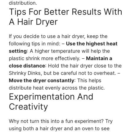
distribution.
Tips For Better Results With
A Hair Dryer
If you decide to use a hair dryer, keep the
following tips in mind: –
Use the highest heat
setting
: A higher temperature will help the
plastic shrink more effectively. –
Maintain a
close distance
: Hold the hair dryer close to the
Shrinky Dinks, but be careful not to overheat. –
Move the dryer constantly
: This helps
distribute heat evenly across the plastic.
Experimentation And
Creativity
Why not turn this into a fun experiment? Try
using both a hair dryer and an oven to see