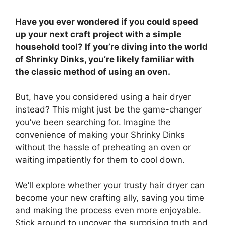
Have you ever wondered if you could speed
up your next craft project with a simple
household tool? If you’re diving into the world
of Shrinky Dinks, you’re likely familiar with
the classic method of using an oven.
But, have you considered using a hair dryer
instead? This might just be the game-changer
you’ve been searching for. Imagine the
convenience of making your Shrinky Dinks
without the hassle of preheating an oven or
waiting impatiently for them to cool down.
We’ll explore whether your trusty hair dryer can
become your new crafting ally, saving you time
and making the process even more enjoyable.
Stick around to uncover the surprising truth and