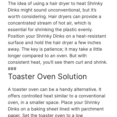
The idea of using a hair dryer to heat Shrinky
Dinks might sound unconventional, but it’s
worth considering. Hair dryers can provide a
concentrated stream of hot air, which is
essential for shrinking the plastic evenly.
Position your Shrinky Dinks on a heat-resistant
surface and hold the hair dryer a few inches
away. The key is patience; it may take a little
longer compared to an oven. But with
consistent heat, you’ll see them curl and shrink.
###
Toaster Oven Solution
A toaster oven can be a handy alternative. It
offers controlled heat similar to a conventional
oven, in a smaller space. Place your Shrinky
Dinks on a baking sheet lined with parchment
paper. Set the toaster oven to a low