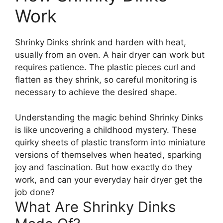
Work
Shrinky Dinks shrink and harden with heat,
usually from an oven. A hair dryer can work but
requires patience. The plastic pieces curl and
flatten as they shrink, so careful monitoring is
necessary to achieve the desired shape.
Understanding the magic behind Shrinky Dinks
is like uncovering a childhood mystery. These
quirky sheets of plastic transform into miniature
versions of themselves when heated, sparking
joy and fascination. But how exactly do they
work, and can your everyday hair dryer get the
job done?
What Are Shrinky Dinks