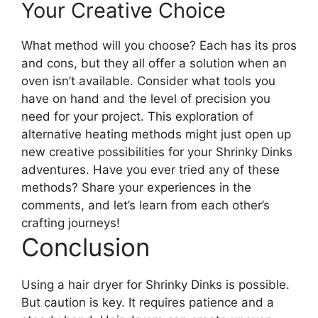
Your Creative Choice
What method will you choose? Each has its pros
and cons, but they all offer a solution when an
oven isn’t available. Consider what tools you
have on hand and the level of precision you
need for your project. This exploration of
alternative heating methods might just open up
new creative possibilities for your Shrinky Dinks
adventures. Have you ever tried any of these
methods? Share your experiences in the
comments, and let’s learn from each other’s
crafting journeys!
Conclusion
Using a hair dryer for Shrinky Dinks is possible.
But caution is key. It requires patience and a