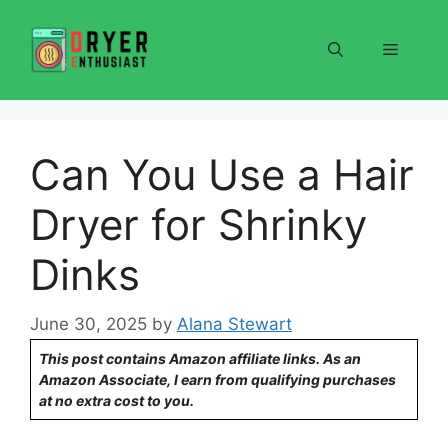
Skip
to
Menu
content
Can You Use a Hair
Dryer for Shrinky
Dinks
June 30, 2025
by
Alana Stewart
This post contains Amazon affiliate links. As an
Amazon Associate, I earn from qualifying purchases
at no extra cost to you.