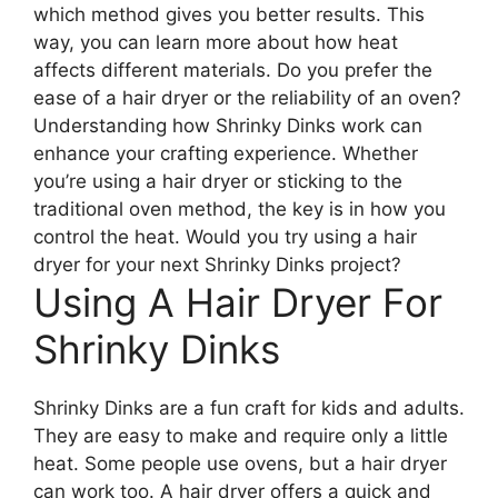
which method gives you better results. This
way, you can learn more about how heat
affects different materials. Do you prefer the
ease of a hair dryer or the reliability of an oven?
Understanding how Shrinky Dinks work can
enhance your crafting experience. Whether
you’re using a hair dryer or sticking to the
traditional oven method, the key is in how you
control the heat. Would you try using a hair
dryer for your next Shrinky Dinks project?
Using A Hair Dryer For
Shrinky Dinks
Shrinky Dinks are a fun craft for kids and adults.
They are easy to make and require only a little
heat. Some people use ovens, but a hair dryer
can work too. A hair dryer offers a quick and