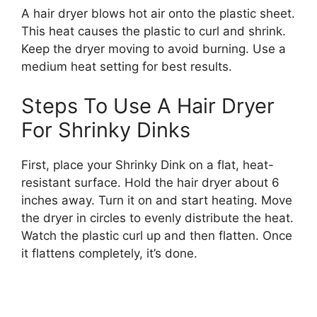
A hair dryer blows hot air onto the plastic sheet.
This heat causes the plastic to curl and shrink.
Keep the dryer moving to avoid burning. Use a
medium heat setting for best results.
Steps To Use A Hair Dryer
For Shrinky Dinks
First, place your Shrinky Dink on a flat, heat-
resistant surface. Hold the hair dryer about 6
inches away. Turn it on and start heating. Move
the dryer in circles to evenly distribute the heat.
Watch the plastic curl up and then flatten. Once
it flattens completely, it’s done.