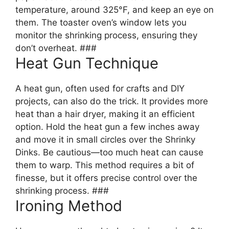
temperature, around 325°F, and keep an eye on
them. The toaster oven’s window lets you
monitor the shrinking process, ensuring they
don’t overheat. ###
Heat Gun Technique
A heat gun, often used for crafts and DIY
projects, can also do the trick. It provides more
heat than a hair dryer, making it an efficient
option. Hold the heat gun a few inches away
and move it in small circles over the Shrinky
Dinks. Be cautious—too much heat can cause
them to warp. This method requires a bit of
finesse, but it offers precise control over the
shrinking process. ###
Ironing Method