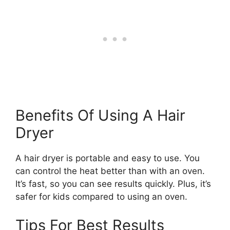
Benefits Of Using A Hair
Dryer
A hair dryer is portable and easy to use. You
can control the heat better than with an oven.
It’s fast, so you can see results quickly. Plus, it’s
safer for kids compared to using an oven.
Tips For Best Results