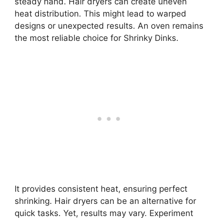
steady hand. Hair dryers can create uneven
heat distribution. This might lead to warped
designs or unexpected results. An oven remains
the most reliable choice for Shrinky Dinks.
It provides consistent heat, ensuring perfect
shrinking. Hair dryers can be an alternative for
quick tasks. Yet, results may vary. Experiment