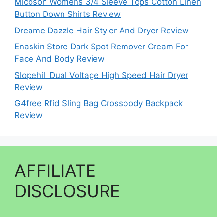
Micoson Womens 3/4 Sleeve Tops Cotton Linen
Button Down Shirts Review
Dreame Dazzle Hair Styler And Dryer Review
Enaskin Store Dark Spot Remover Cream For
Face And Body Review
Slopehill Dual Voltage High Speed Hair Dryer
Review
G4free Rfid Sling Bag Crossbody Backpack
Review
AFFILIATE
DISCLOSURE