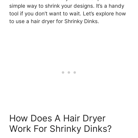
simple way to shrink your designs. It’s a handy
tool if you don’t want to wait. Let’s explore how
to use a hair dryer for Shrinky Dinks.
How Does A Hair Dryer
Work For Shrinky Dinks?