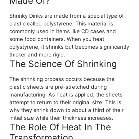
Made Of?
Shrinky Dinks are made from a special type of
plastic called polystyrene. This material is
commonly used in items like CD cases and
some food containers. When you heat
polystyrene, it shrinks but becomes significantly
thicker and more rigid.
The Science Of Shrinking
The shrinking process occurs because the
plastic sheets are pre-stretched during
manufacturing. As heat is applied, the sheets
attempt to return to their original size. This is
why they shrink down to about a third of their
initial size while their thickness increases.
The Role Of Heat In The
Transformation