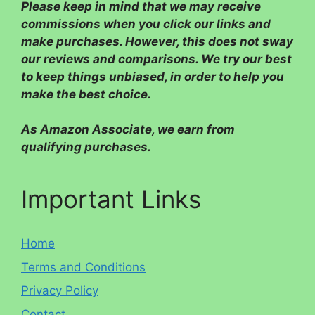
Please
keep in mind that we may receive
commissions when you click our links and
make purchases. However, this does not sway
our reviews and comparisons. We try our best
to keep things unbiased, in order to help you
make the best choice.
As Amazon Associate, we earn from
qualifying purchases.
Important Links
Home
Terms and Conditions
Privacy Policy
Contact