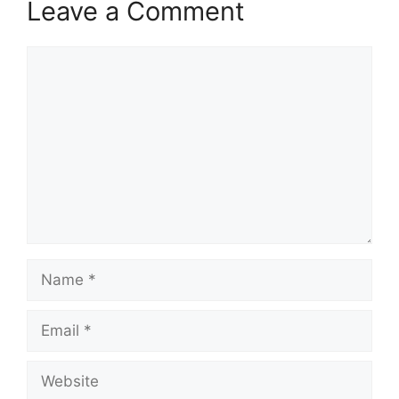
Leave a Comment
Comment
Name
Email
Website