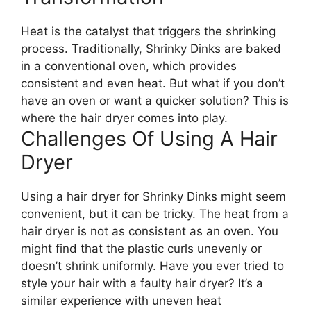
Heat is the catalyst that triggers the shrinking
process. Traditionally, Shrinky Dinks are baked
in a conventional oven, which provides
consistent and even heat. But what if you don’t
have an oven or want a quicker solution? This is
where the hair dryer comes into play.
Challenges Of Using A Hair
Dryer
Using a hair dryer for Shrinky Dinks might seem
convenient, but it can be tricky. The heat from a
hair dryer is not as consistent as an oven. You
might find that the plastic curls unevenly or
doesn’t shrink uniformly. Have you ever tried to
style your hair with a faulty hair dryer? It’s a
similar experience with uneven heat