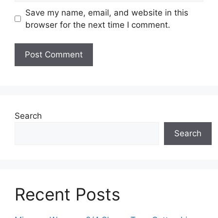
Save my name, email, and website in this
browser for the next time I comment.
Search
Search
Recent Posts