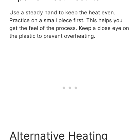
Use a steady hand to keep the heat even.
Practice on a small piece first. This helps you
get the feel of the process. Keep a close eye on
the plastic to prevent overheating.
Alternative Heating