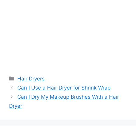
Categories
Hair Dryers
Can I Use a Hair Dryer for Shrink Wrap
Can I Dry My Makeup Brushes With a Hair
Dryer