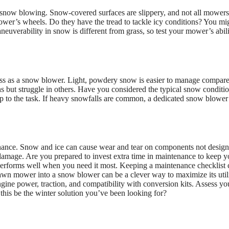
r snow blowing. Snow-covered surfaces are slippery, and not all mower
ower’s wheels. Do they have the tread to tackle icy conditions? You mi
euverability in snow is different from grass, so test your mower’s abili
ess as a snow blower. Light, powdery snow is easier to manage compare
 but struggle in others. Have you considered the typical snow conditio
up to the task. If heavy snowfalls are common, a dedicated snow blower
ance. Snow and ice can cause wear and tear on components not design
 damage. Are you prepared to invest extra time in maintenance to keep y
t performs well when you need it most. Keeping a maintenance checklist 
lawn mower into a snow blower can be a clever way to maximize its utili
gine power, traction, and compatibility with conversion kits. Assess yo
this be the winter solution you’ve been looking for?