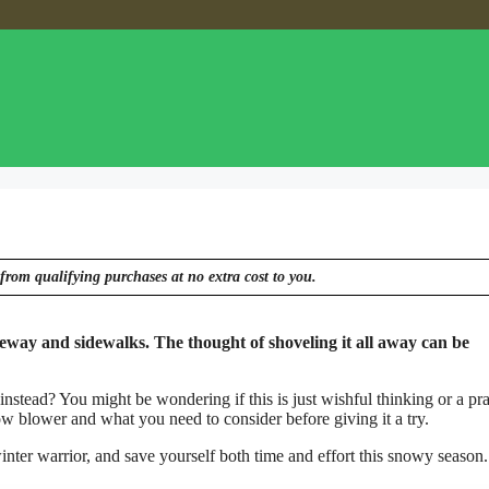
from qualifying purchases at no extra cost to you.
eway and sidewalks. The thought of shoveling it all away can be
stead? You might be wondering if this is just wishful thinking or a pra
 blower and what you need to consider before giving it a try.
nter warrior, and save yourself both time and effort this snowy season.