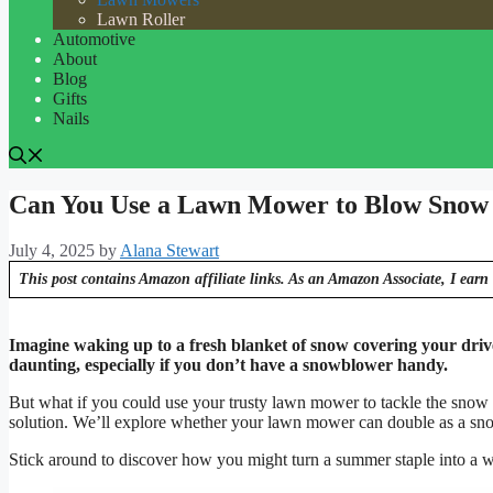
Lawn Roller
Automotive
About
Blog
Gifts
Nails
Can You Use a Lawn Mower to Blow Snow
July 4, 2025
by
Alana Stewart
This post contains Amazon affiliate links. As an Amazon Associate, I earn 
Imagine waking up to a fresh blanket of snow covering your driv
daunting, especially if you don’t have a snowblower handy.
But what if you could use your trusty lawn mower to tackle the snow in
solution. We’ll explore whether your lawn mower can double as a snow
Stick around to discover how you might turn a summer staple into a wi