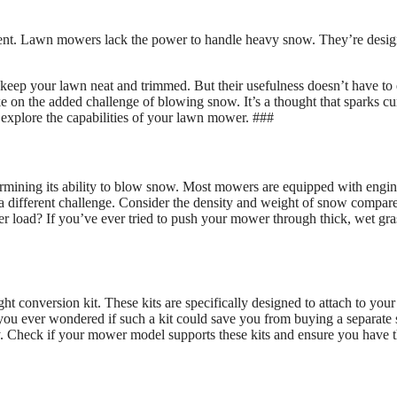
ent. Lawn mowers lack the power to handle heavy snow. They’re desi
keep your lawn neat and trimmed. But their usefulness doesn’t have to
 on the added challenge of blowing snow. It’s a thought that sparks cur
 explore the capabilities of your lawn mower. ###
ermining its ability to blow snow. Most mowers are equipped with engi
a different challenge. Consider the density and weight of snow compar
r load? If you’ve ever tried to push your mower through thick, wet gra
conversion kit. These kits are specifically designed to attach to your
 you ever wondered if such a kit could save you from buying a separate
ey. Check if your mower model supports these kits and ensure you have 