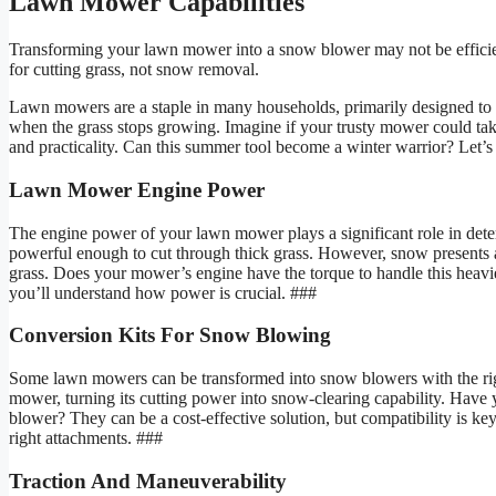
Lawn Mower Capabilities
Transforming your lawn mower into a snow blower may not be effici
for cutting grass, not snow removal.
Lawn mowers are a staple in many households, primarily designed to 
when the grass stops growing. Imagine if your trusty mower could take
and practicality. Can this summer tool become a winter warrior? Let’s
Lawn Mower Engine Power
The engine power of your lawn mower plays a significant role in det
powerful enough to cut through thick grass. However, snow presents 
grass. Does your mower’s engine have the torque to handle this heavie
you’ll understand how power is crucial. ###
Conversion Kits For Snow Blowing
Some lawn mowers can be transformed into snow blowers with the right 
mower, turning its cutting power into snow-clearing capability. Have
blower? They can be a cost-effective solution, but compatibility is k
right attachments. ###
Traction And Maneuverability