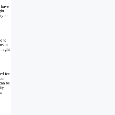
s have
ght
ty to
d to
ns in
 might
ed for
our
can be
ty.
ur