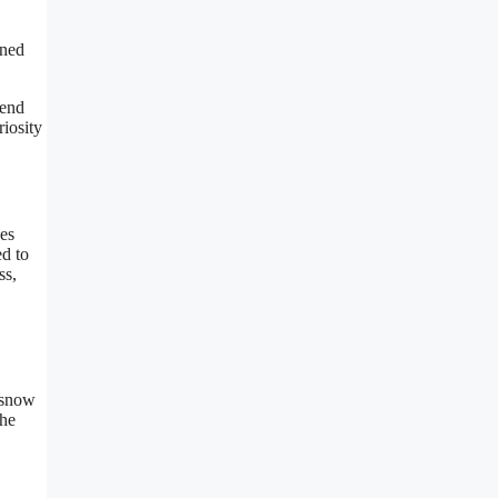
gned
 end
iosity
nes
ed to
ss,
 snow
the