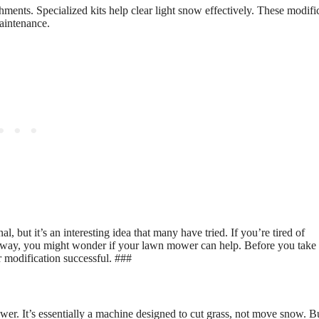
ents. Specialized kits help clear light snow effectively. These modifi
maintenance.
ut it’s an interesting idea that many have tried. If you’re tired of
veway, you might wonder if your lawn mower can help. Before you take
r modification successful. ###
er. It’s essentially a machine designed to cut grass, not move snow. B