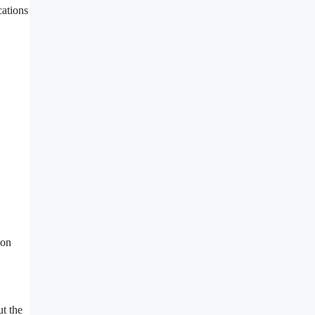
cations
 on
ut the