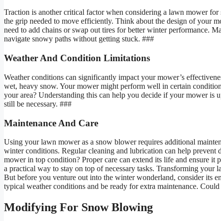
Traction is another critical factor when considering a lawn mower fo
the grip needed to move efficiently. Think about the design of your m
need to add chains or swap out tires for better winter performance. Man
navigate snowy paths without getting stuck. ###
Weather And Condition Limitations
Weather conditions can significantly impact your mower’s effectiven
wet, heavy snow. Your mower might perform well in certain conditions
your area? Understanding this can help you decide if your mower is 
still be necessary. ###
Maintenance And Care
Using your lawn mower as a snow blower requires additional mainten
winter conditions. Regular cleaning and lubrication can help prevent
mower in top condition? Proper care can extend its life and ensure i
a practical way to stay on top of necessary tasks. Transforming your 
But before you venture out into the winter wonderland, consider its en
typical weather conditions and be ready for extra maintenance. Could 
Modifying For Snow Blowing