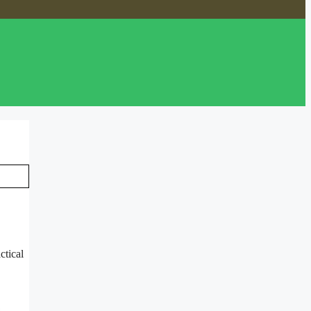
ctical