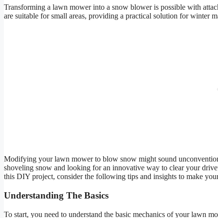
Transforming a lawn mower into a snow blower is possible with attachm
are suitable for small areas, providing a practical solution for winter 
Modifying your lawn mower to blow snow might sound unconventional, b
shoveling snow and looking for an innovative way to clear your dri
this DIY project, consider the following tips and insights to make you
Understanding The Basics
To start, you need to understand the basic mechanics of your lawn mow