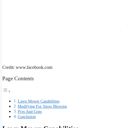
Credit: www.facebook.com
Page Contents
Lawn Mower Capabilities
Modifying For Snow Blowing
Pros And Cons
Conclusion