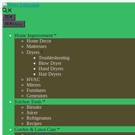
Skip
to
content
Menu
Menu
Home Improvement
Home Decor
Mattresses
Dryers
Troubleshooting
Blow Dryer
Hand Dryers
Hair Dryers
HVAC
Mirrors
Furnitures
Generators
Kitchen Tools
Blender
Juicer
Refrigerators
Recipes
Garden & Lawn Care
Lawn Mowers