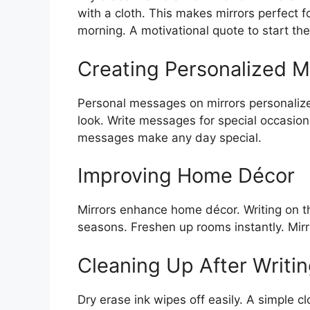
with a cloth. This makes mirrors perfect 
morning. A motivational quote to start the
Creating Personalized 
Personal messages on mirrors personalize 
look. Write messages for special occasions
messages make any day special.
Improving Home Décor
Mirrors enhance home décor. Writing on
seasons. Freshen up rooms instantly. Mi
Cleaning Up After Writi
Dry erase ink wipes off easily. A simple c