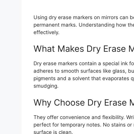
Using dry erase markers on mirrors can be 
permanent marks. Understanding how the
effectively.
What Makes Dry Erase M
Dry erase markers contain a special ink fo
adheres to smooth surfaces like glass, bu
pigments and a solvent that evaporates qu
smudging.
Why Choose Dry Erase 
They offer convenience and flexibility. W
perfect for temporary notes. No stains or 
surface is clean.