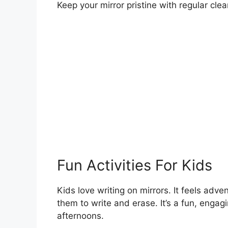
Keep your mirror pristine with regular cle
Fun Activities For Kids
Kids love writing on mirrors. It feels adve
them to write and erase. It’s a fun, engagi
afternoons.