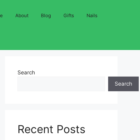
ve
About
Blog
Gifts
Nails
Search
Search
Recent Posts