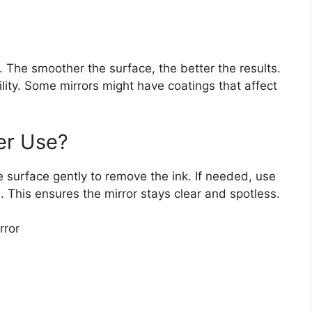
 The smoother the surface, the better the results.
ility. Some mirrors might have coatings that affect
er Use?
e surface gently to remove the ink. If needed, use
. This ensures the mirror stays clear and spotless.