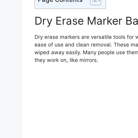
Dry Erase Marker Ba
Dry erase markers are versatile tools for 
ease of use and clean removal. These mar
wiped away easily. Many people use them
they work on, like mirrors.