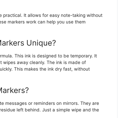
practical. It allows for easy note-taking without
se markers work can help you use them
arkers Unique?
rmula. This ink is designed to be temporary. It
t wipes away cleanly. The ink is made of
ickly. This makes the ink dry fast, without
Markers?
rite messages or reminders on mirrors. They are
residue left behind. Just a simple wipe and the