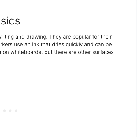
sics
writing and drawing. They are popular for their
kers use an ink that dries quickly and can be
 on whiteboards, but there are other surfaces