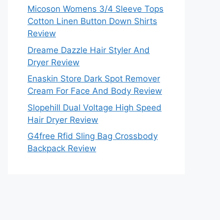
Micoson Womens 3/4 Sleeve Tops
Cotton Linen Button Down Shirts
Review
Dreame Dazzle Hair Styler And
Dryer Review
Enaskin Store Dark Spot Remover
Cream For Face And Body Review
Slopehill Dual Voltage High Speed
Hair Dryer Review
G4free Rfid Sling Bag Crossbody
Backpack Review