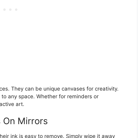
aces. They can be unique canvases for creativity.
h to any space. Whether for reminders or
active art.
 On Mirrors
heir ink is easy to remove. Simply wipe it away