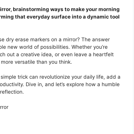
mirror, brainstorming ways to make your morning
rming that everyday surface into a dynamic tool
se dry erase markers on a mirror? The answer
le new world of possibilities. Whether you’re
ch out a creative idea, or even leave a heartfelt
 more versatile than you think.
simple trick can revolutionize your daily life, add a
oductivity. Dive in, and let’s explore how a humble
eflection.