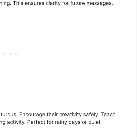
aning. This ensures clarity for future messages.
nturous. Encourage their creativity safely. Teach
ng activity. Perfect for rainy days or quiet