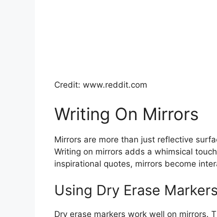
Credit: www.reddit.com
Writing On Mirrors
Mirrors are more than just reflective surf
Writing on mirrors adds a whimsical touc
inspirational quotes, mirrors become inter
Using Dry Erase Markers
Dry erase markers work well on mirrors. T