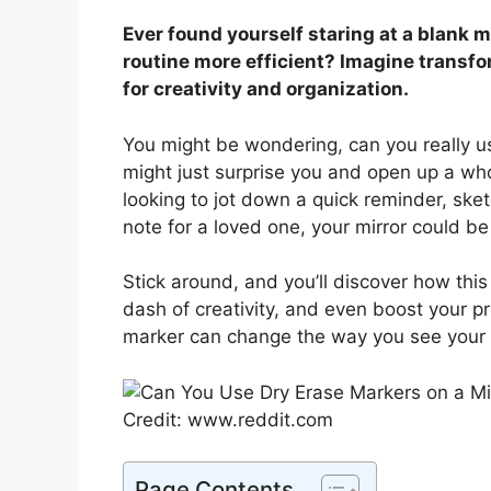
Ever found yourself staring at a blank 
routine more efficient? Imagine transfo
for creativity and organization.
You might be wondering, can you really u
might just surprise you and open up a who
looking to jot down a quick reminder, sket
note for a loved one, your mirror could be
Stick around, and you’ll discover how this 
dash of creativity, and even boost your pr
marker can change the way you see your r
Credit: www.reddit.com
Page Contents