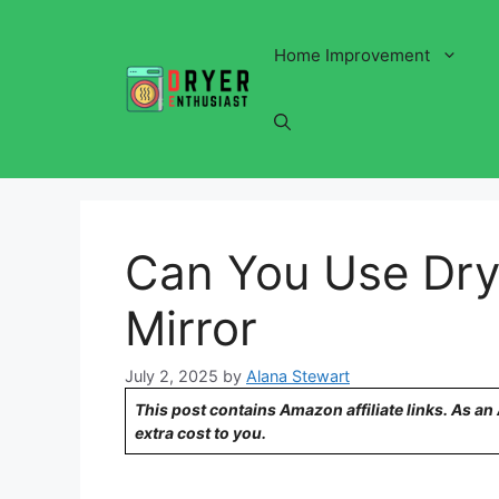
Skip
to
Home Improvement
content
Can You Use Dry
Mirror
July 2, 2025
by
Alana Stewart
This post contains Amazon affiliate links. As a
extra cost to you.