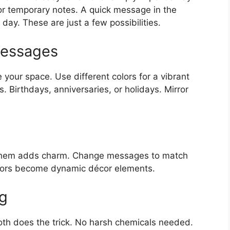
for temporary notes. A quick message in the
 day. These are just a few possibilities.
Messages
your space. Use different colors for a vibrant
. Birthdays, anniversaries, or holidays. Mirror
 them adds charm. Change messages to match
rrors become dynamic décor elements.
ng
loth does the trick. No harsh chemicals needed.