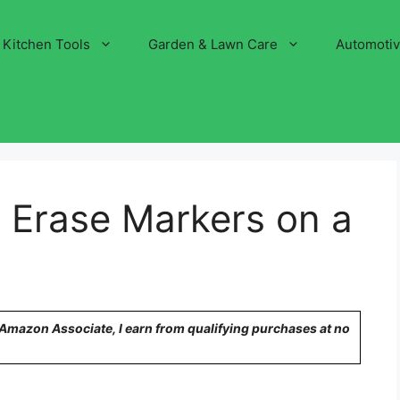
Kitchen Tools
Garden & Lawn Care
Automoti
 Erase Markers on a
n Amazon Associate, I earn from qualifying purchases at no