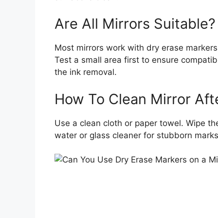
Are All Mirrors Suitable?
Most mirrors work with dry erase markers.
Test a small area first to ensure compatib
the ink removal.
How To Clean Mirror Aft
Use a clean cloth or paper towel. Wipe th
water or glass cleaner for stubborn marks