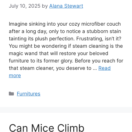
July 10, 2025
by
Alana Stewart
Imagine sinking into your cozy microfiber couch
after a long day, only to notice a stubborn stain
tainting its plush perfection. Frustrating, isn’t it?
You might be wondering if steam cleaning is the
magic wand that will restore your beloved
furniture to its former glory. Before you reach for
that steam cleaner, you deserve to …
Read
more
Categories
Furnitures
Can Mice Climb