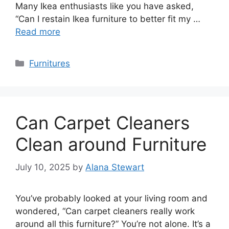
Many Ikea enthusiasts like you have asked,
“Can I restain Ikea furniture to better fit my …
Read more
Categories
Furnitures
Can Carpet Cleaners
Clean around Furniture
July 10, 2025
by
Alana Stewart
You’ve probably looked at your living room and
wondered, “Can carpet cleaners really work
around all this furniture?” You’re not alone. It’s a