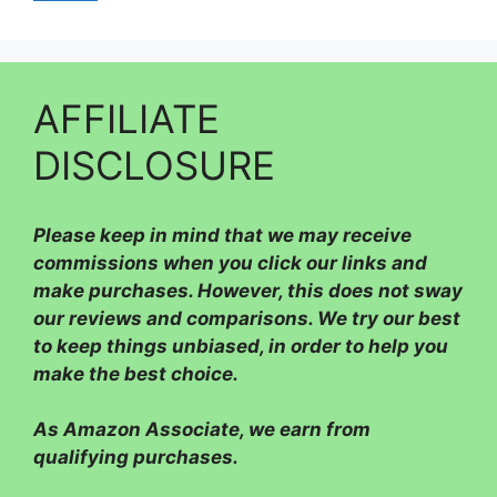
AFFILIATE
DISCLOSURE
Please
keep in mind that we may receive
commissions when you click our links and
make purchases. However, this does not sway
our reviews and comparisons. We try our best
to keep things unbiased, in order to help you
make the best choice.
As Amazon Associate, we earn from
qualifying purchases.