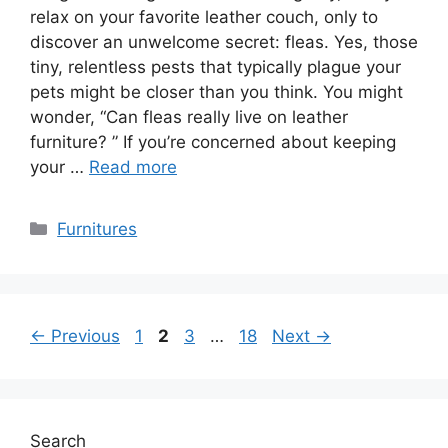
relax on your favorite leather couch, only to
discover an unwelcome secret: fleas. Yes, those
tiny, relentless pests that typically plague your
pets might be closer than you think. You might
wonder, “Can fleas really live on leather
furniture? ” If you’re concerned about keeping
your …
Read more
Categories
Furnitures
Page
Page
Page
Page
←
Previous
1
2
3
…
18
Next
→
Search