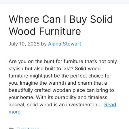
Where Can I Buy Solid
Wood Furniture
July 10, 2025
by
Alana Stewart
Are you on the hunt for furniture that’s not only
stylish but also built to last? Solid wood
furniture might just be the perfect choice for
you. Imagine the warmth and charm that a
beautifully crafted wooden piece can bring to
your home. With its durability and timeless
appeal, solid wood is an investment in …
Read
more
Categories