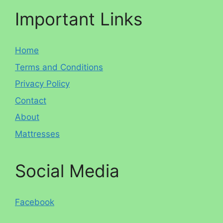
Important Links
Home
Terms and Conditions
Privacy Policy
Contact
About
Mattresses
Social Media
Facebook