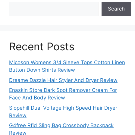
Search
Recent Posts
Micoson Womens 3/4 Sleeve Tops Cotton Linen
Button Down Shirts Review
Dreame Dazzle Hair Styler And Dryer Review
Enaskin Store Dark Spot Remover Cream For
Face And Body Review
Slopehill Dual Voltage High Speed Hair Dryer
Review
G4free Rfid Sling Bag Crossbody Backpack
Review