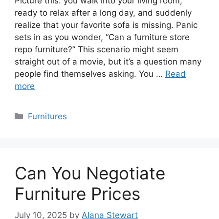
Picture this: you walk into your living room,
ready to relax after a long day, and suddenly
realize that your favorite sofa is missing. Panic
sets in as you wonder, “Can a furniture store
repo furniture?” This scenario might seem
straight out of a movie, but it’s a question many
people find themselves asking. You …
Read
more
Categories
Furnitures
Can You Negotiate
Furniture Prices
July 10, 2025
by
Alana Stewart