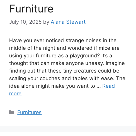
Furniture
July 10, 2025
by
Alana Stewart
Have you ever noticed strange noises in the
middle of the night and wondered if mice are
using your furniture as a playground? It’s a
thought that can make anyone uneasy. Imagine
finding out that these tiny creatures could be
scaling your couches and tables with ease. The
idea alone might make you want to …
Read
more
Categories
Furnitures