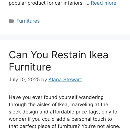
popular product for car interiors, …
Read more
Categories
Furnitures
Can You Restain Ikea
Furniture
July 10, 2025
by
Alana Stewart
Have you ever found yourself wandering
through the aisles of Ikea, marveling at the
sleek design and affordable price tags, only to
wonder if you could add a personal touch to
that perfect piece of furniture? You’re not alone.