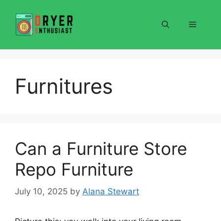
Skip
to
Menu
content
Furnitures
Can a Furniture Store
Repo Furniture
July 10, 2025
by
Alana Stewart