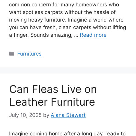
common concern for many homeowners who
want spotless carpets without the hassle of
moving heavy furniture. Imagine a world where
you can have fresh, clean carpets without lifting
a finger. Sounds amazing, …
Read more
Categories
Furnitures
Can Fleas Live on
Leather Furniture
July 10, 2025
by
Alana Stewart
Imagine coming home after a long day, ready to