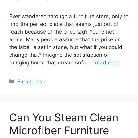
Ever wandered through a furniture store, only to
find the perfect piece that seems just out of
reach because of the price tag? You’re not
alone. Many people assume that the price on
the label is set in stone, but what if you could
change that? Imagine the satisfaction of
bringing home that dream sofa …
Read more
Categories
Furnitures
Can You Steam Clean
Microfiber Furniture