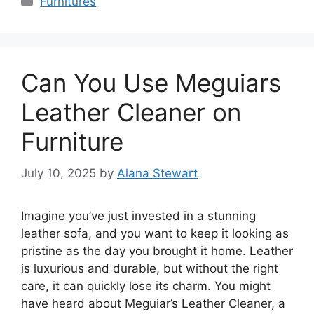
Furnitures
Can You Use Meguiars
Leather Cleaner on
Furniture
July 10, 2025
by
Alana Stewart
Imagine you’ve just invested in a stunning
leather sofa, and you want to keep it looking as
pristine as the day you brought it home. Leather
is luxurious and durable, but without the right
care, it can quickly lose its charm. You might
have heard about Meguiar’s Leather Cleaner, a