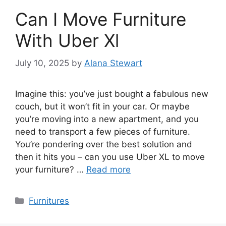
Can I Move Furniture
With Uber Xl
July 10, 2025
by
Alana Stewart
Imagine this: you’ve just bought a fabulous new
couch, but it won’t fit in your car. Or maybe
you’re moving into a new apartment, and you
need to transport a few pieces of furniture.
You’re pondering over the best solution and
then it hits you – can you use Uber XL to move
your furniture? …
Read more
Categories
Furnitures