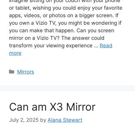
Imagine sitting on your couch with your phone
or tablet, wishing you could enjoy your favorite
apps, videos, or photos on a bigger screen. If
you own a Vizio TV, you might be wondering if
you can make that happen. Can you screen
mirror on a Vizio TV? The answer could
transform your viewing experience …
Read
more
Categories
Mirrors
Can am X3 Mirror
July 2, 2025
by
Alana Stewart