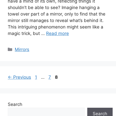
have a mind of its own, reflecting things it
shouldn’t be able to see? Imagine hanging a
towel over part of a mirror, only to find that the
mirror still manages to reveal what’s behind it.
This intriguing phenomenon might seem like a
magic trick, but …
Read more
Categories
Mirrors
Page
Page
Page
←
Previous
1
…
7
8
Search
Search