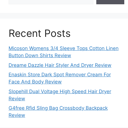
Recent Posts
Micoson Womens 3/4 Sleeve Tops Cotton Linen
Button Down Shirts Review
Dreame Dazzle Hair Styler And Dryer Review
Enaskin Store Dark Spot Remover Cream For
Face And Body Review
Slopehill Dual Voltage High Speed Hair Dryer
Review
G4free Rfid Sling Bag Crossbody Backpack
Review