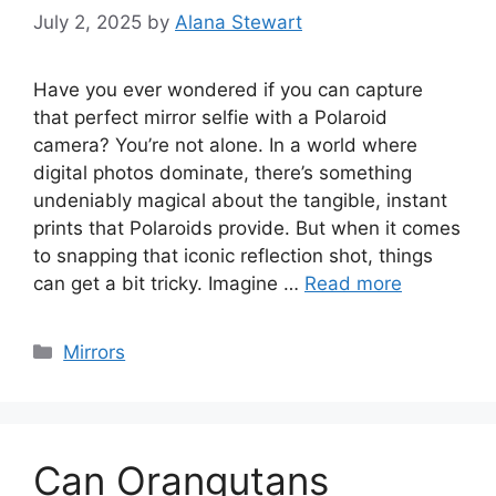
July 2, 2025
by
Alana Stewart
Have you ever wondered if you can capture
that perfect mirror selfie with a Polaroid
camera? You’re not alone. In a world where
digital photos dominate, there’s something
undeniably magical about the tangible, instant
prints that Polaroids provide. But when it comes
to snapping that iconic reflection shot, things
can get a bit tricky. Imagine …
Read more
Categories
Mirrors
Can Orangutans