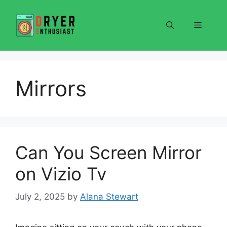
Skip
to
Menu
content
Mirrors
Can You Screen Mirror
on Vizio Tv
July 2, 2025
by
Alana Stewart