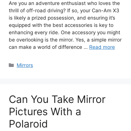
Are you an adventure enthusiast who loves the
thrill of off-road driving? If so, your Can-Am X3
is likely a prized possession, and ensuring it’s
equipped with the best accessories is key to
enhancing every ride. One accessory you might
be overlooking is the mirror. Yes, a simple mirror
can make a world of difference …
Read more
Categories
Mirrors
Can You Take Mirror
Pictures With a
Polaroid