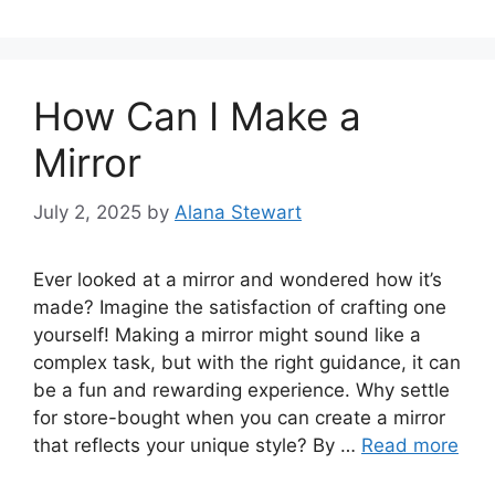
How Can I Make a
Mirror
July 2, 2025
by
Alana Stewart
Ever looked at a mirror and wondered how it’s
made? Imagine the satisfaction of crafting one
yourself! Making a mirror might sound like a
complex task, but with the right guidance, it can
be a fun and rewarding experience. Why settle
for store-bought when you can create a mirror
that reflects your unique style? By …
Read more