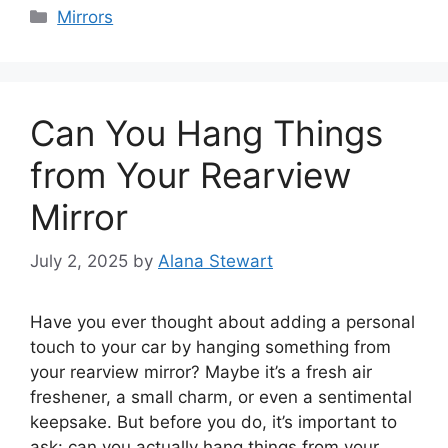
Categories
Mirrors
Can You Hang Things
from Your Rearview
Mirror
July 2, 2025
by
Alana Stewart
Have you ever thought about adding a personal
touch to your car by hanging something from
your rearview mirror? Maybe it’s a fresh air
freshener, a small charm, or even a sentimental
keepsake. But before you do, it’s important to
ask: can you actually hang things from your