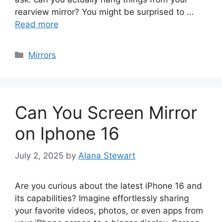
rearview mirror? You might be surprised to …
Read more
Categories
Mirrors
Can You Screen Mirror
on Iphone 16
July 2, 2025
by
Alana Stewart
Are you curious about the latest iPhone 16 and
its capabilities? Imagine effortlessly sharing
your favorite videos, photos, or even apps from