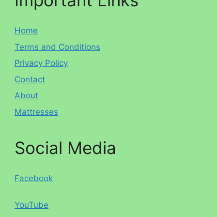
Important Links
Home
Terms and Conditions
Privacy Policy
Contact
About
Mattresses
Social Media
Facebook
YouTube