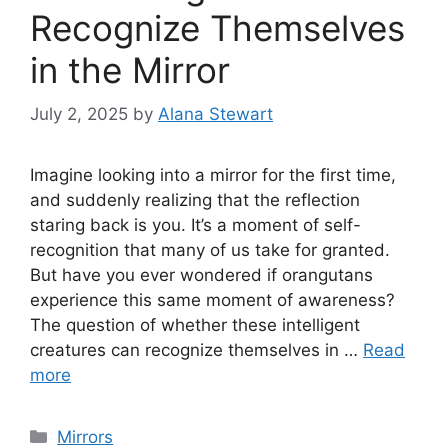
Recognize Themselves
in the Mirror
July 2, 2025
by
Alana Stewart
Imagine looking into a mirror for the first time,
and suddenly realizing that the reflection
staring back is you. It’s a moment of self-
recognition that many of us take for granted.
But have you ever wondered if orangutans
experience this same moment of awareness?
The question of whether these intelligent
creatures can recognize themselves in …
Read
more
Categories
Mirrors