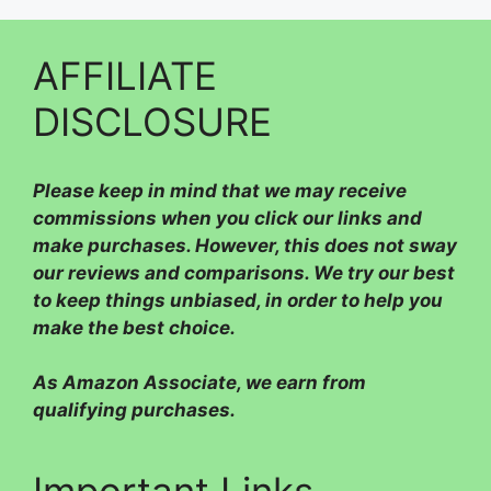
AFFILIATE
DISCLOSURE
Please
keep in mind that we may receive
commissions when you click our links and
make purchases. However, this does not sway
our reviews and comparisons. We try our best
to keep things unbiased, in order to help you
make the best choice.
As Amazon Associate, we earn from
qualifying purchases.