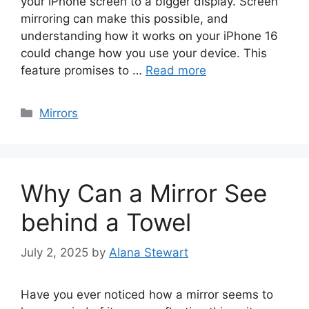
your iPhone screen to a bigger display. Screen
mirroring can make this possible, and
understanding how it works on your iPhone 16
could change how you use your device. This
feature promises to …
Read more
Categories
Mirrors
Why Can a Mirror See
behind a Towel
July 2, 2025
by
Alana Stewart
Have you ever noticed how a mirror seems to