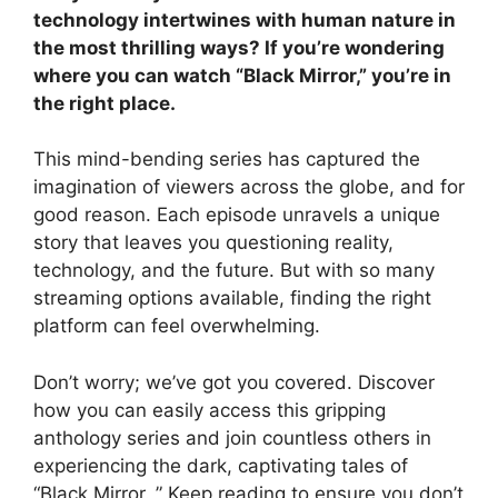
technology intertwines with human nature in
the most thrilling ways? If you’re wondering
where you can watch “Black Mirror,” you’re in
the right place.
This mind-bending series has captured the
imagination of viewers across the globe, and for
good reason. Each episode unravels a unique
story that leaves you questioning reality,
technology, and the future. But with so many
streaming options available, finding the right
platform can feel overwhelming.
Don’t worry; we’ve got you covered. Discover
how you can easily access this gripping
anthology series and join countless others in
experiencing the dark, captivating tales of
“Black Mirror. ” Keep reading to ensure you don’t