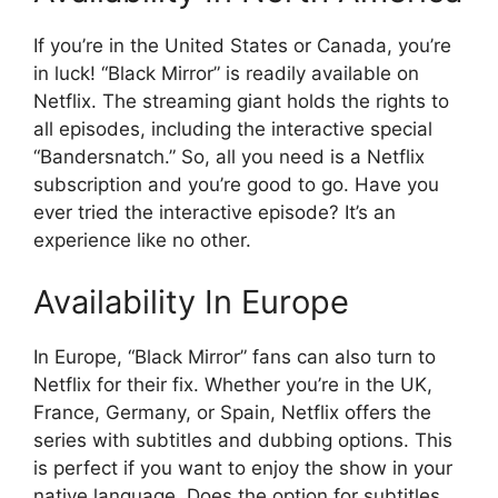
If you’re in the United States or Canada, you’re
in luck! “Black Mirror” is readily available on
Netflix. The streaming giant holds the rights to
all episodes, including the interactive special
“Bandersnatch.” So, all you need is a Netflix
subscription and you’re good to go. Have you
ever tried the interactive episode? It’s an
experience like no other.
Availability In Europe
In Europe, “Black Mirror” fans can also turn to
Netflix for their fix. Whether you’re in the UK,
France, Germany, or Spain, Netflix offers the
series with subtitles and dubbing options. This
is perfect if you want to enjoy the show in your
native language. Does the option for subtitles