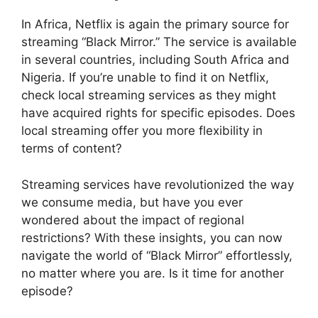
In Africa, Netflix is again the primary source for
streaming “Black Mirror.” The service is available
in several countries, including South Africa and
Nigeria. If you’re unable to find it on Netflix,
check local streaming services as they might
have acquired rights for specific episodes. Does
local streaming offer you more flexibility in
terms of content?
Streaming services have revolutionized the way
we consume media, but have you ever
wondered about the impact of regional
restrictions? With these insights, you can now
navigate the world of “Black Mirror” effortlessly,
no matter where you are. Is it time for another
episode?