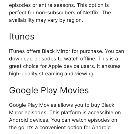
episodes or entire seasons. This option is
perfect for non-subscribers of Netflix. The
availability may vary by region.
Itunes
iTunes offers Black Mirror for purchase. You can
download episodes to watch offline. This is a
great choice for Apple device users. It ensures
high-quality streaming and viewing.
Google Play Movies
Google Play Movies allows you to buy Black
Mirror episodes. This platform is accessible on
Android devices. You can watch episodes on
the go. It’s a convenient option for Android