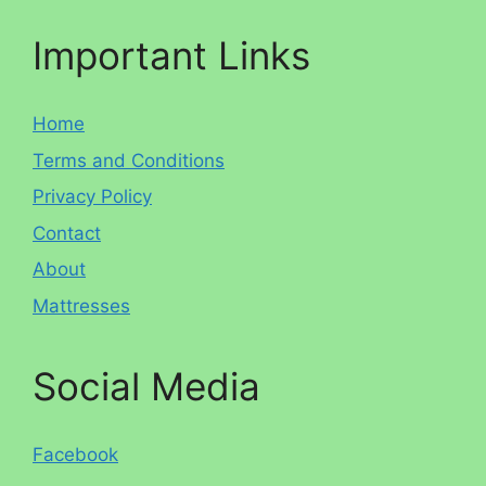
Important Links
Home
Terms and Conditions
Privacy Policy
Contact
About
Mattresses
Social Media
Facebook