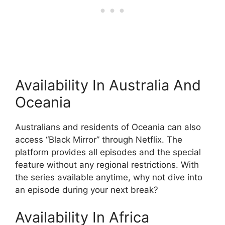
Availability In Australia And
Oceania
Australians and residents of Oceania can also
access “Black Mirror” through Netflix. The
platform provides all episodes and the special
feature without any regional restrictions. With
the series available anytime, why not dive into
an episode during your next break?
Availability In Africa