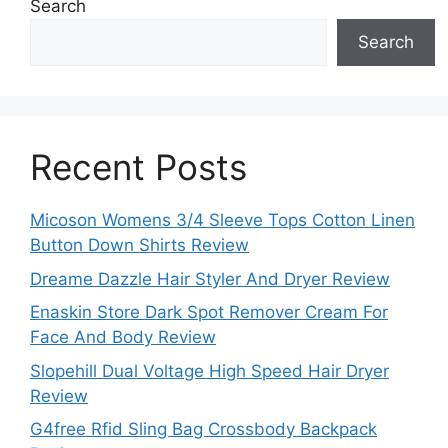
Search
Search
Recent Posts
Micoson Womens 3/4 Sleeve Tops Cotton Linen
Button Down Shirts Review
Dreame Dazzle Hair Styler And Dryer Review
Enaskin Store Dark Spot Remover Cream For
Face And Body Review
Slopehill Dual Voltage High Speed Hair Dryer
Review
G4free Rfid Sling Bag Crossbody Backpack