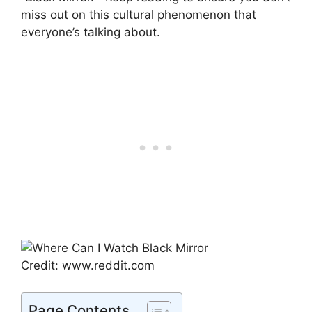
miss out on this cultural phenomenon that
everyone’s talking about.
Credit: www.reddit.com
Page Contents