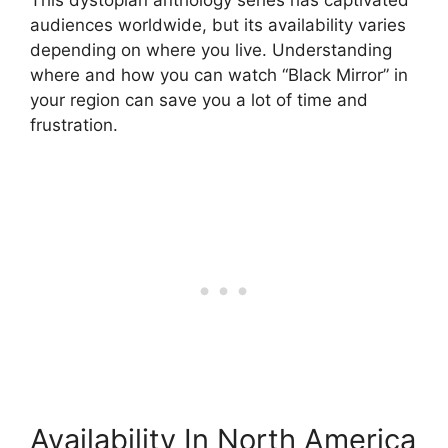
audiences worldwide, but its availability varies
depending on where you live. Understanding
where and how you can watch “Black Mirror” in
your region can save you a lot of time and
frustration.
Availability In North America