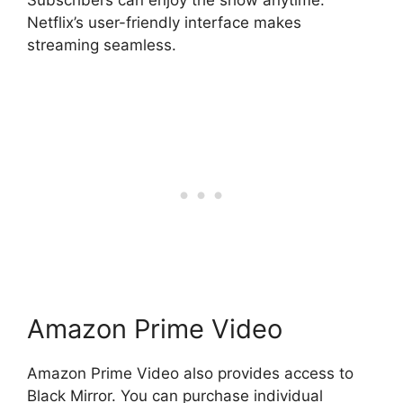
Subscribers can enjoy the show anytime.
Netflix’s user-friendly interface makes
streaming seamless.
Amazon Prime Video
Amazon Prime Video also provides access to
Black Mirror. You can purchase individual