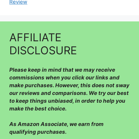
Review
AFFILIATE
DISCLOSURE
Please
keep in mind that we may receive
commissions when you click our links and
make purchases. However, this does not sway
our reviews and comparisons. We try our best
to keep things unbiased, in order to help you
make the best choice.
As Amazon Associate, we earn from
qualifying purchases.