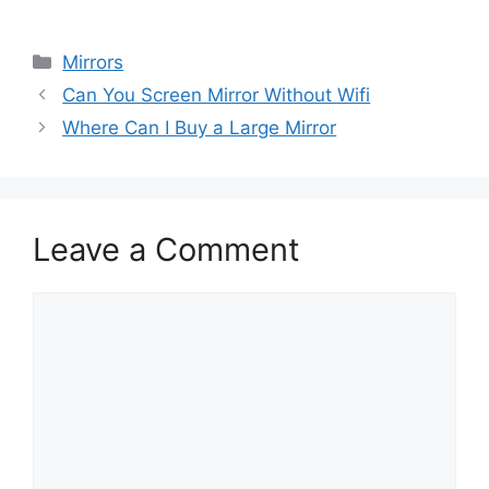
Categories
Mirrors
Can You Screen Mirror Without Wifi
Where Can I Buy a Large Mirror
Leave a Comment
Comment