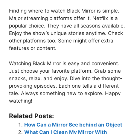
Finding where to watch Black Mirror is simple.
Major streaming platforms offer it. Netflix is a
popular choice. They have all seasons available.
Enjoy the show’s unique stories anytime. Check
other platforms too. Some might offer extra
features or content.
Watching Black Mirror is easy and convenient.
Just choose your favorite platform. Grab some
snacks, relax, and enjoy. Dive into the thought-
provoking episodes. Each one tells a different
tale. Always something new to explore. Happy
watching!
Related Posts:
How Can a Mirror See behind an Object
What Can I Clean My Mirror With