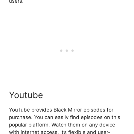
users.
Youtube
YouTube provides Black Mirror episodes for
purchase. You can easily find episodes on this
popular platform. Watch them on any device
with internet access. It’s flexible and user-