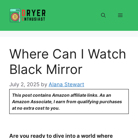
Skip
to
Menu
content
Where Can I Watch
Black Mirror
July 2, 2025
by
Alana Stewart
This post contains Amazon affiliate links. As an
Amazon Associate, I earn from qualifying purchases
at no extra cost to you.
Are you ready to dive into a world where