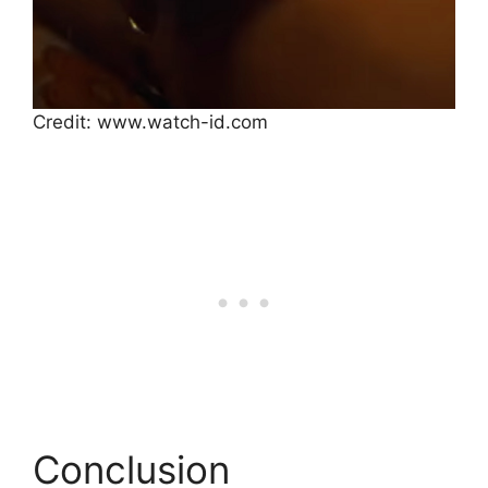
Credit: www.watch-id.com
Conclusion