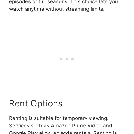
episodes or full seasons. This choice lets you
watch anytime without streaming limits.
Rent Options
Renting is suitable for temporary viewing.
Services such as Amazon Prime Video and
Google Play allow episode rentals. Renting is