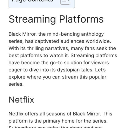
Streaming Platforms
Black Mirror, the mind-bending anthology
series, has captivated audiences worldwide.
With its thrilling narratives, many fans seek the
best platforms to watch it. Streaming platforms
have become the go-to solution for viewers
eager to dive into its dystopian tales. Let’s
explore where you can stream this popular
series.
Netflix
Netflix offers all seasons of Black Mirror. This
platform is the primary home for the series.