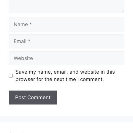
Name
Email
Website
Save my name, email, and website in this
browser for the next time I comment.