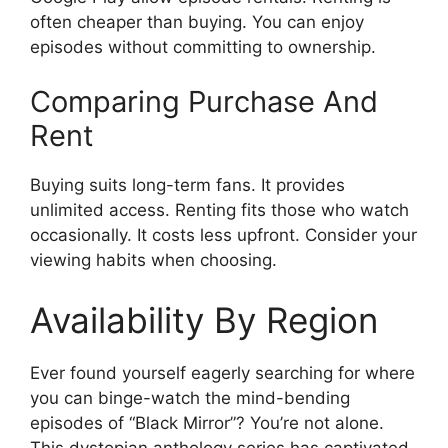
often cheaper than buying. You can enjoy
episodes without committing to ownership.
Comparing Purchase And
Rent
Buying suits long-term fans. It provides
unlimited access. Renting fits those who watch
occasionally. It costs less upfront. Consider your
viewing habits when choosing.
Availability By Region
Ever found yourself eagerly searching for where
you can binge-watch the mind-bending
episodes of “Black Mirror”? You’re not alone.
This dystopian anthology series has captivated