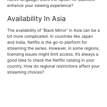
enhance your viewing experience?
Availability In Asia
The availability of “Black Mirror” in Asia can be a
bit more complicated. In countries like Japan
and India, Netflix is the go-to platform for
streaming the series. However, in some regions,
licensing issues might limit access. It’s always a
good idea to check the Netflix catalog in your
country. How do regional restrictions affect your
streaming choices?