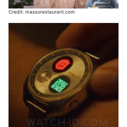
Credit: massorestaurant.com