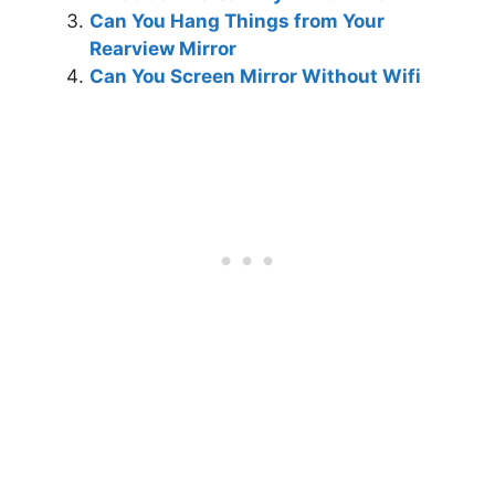
Can You Hang Things from Your
Rearview Mirror
Can You Screen Mirror Without Wifi