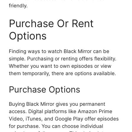
friendly.
Purchase Or Rent
Options
Finding ways to watch Black Mirror can be
simple. Purchasing or renting offers flexibility.
Whether you want to own episodes or view
them temporarily, there are options available.
Purchase Options
Buying Black Mirror gives you permanent
access. Digital platforms like Amazon Prime
Video, iTunes, and Google Play offer episodes
for purchase. You can choose individual