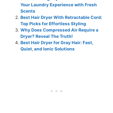
Your Laundry Experience with Fresh
Scents
Best Hair Dryer With Retractable Cord:
Top Picks for Effortless Styling
Why Does Compressed Air Require a
Dryer? Reveal The Truth!
Best Hair Dryer for Gray Hair: Fast,
Quiet, and Ionic Solutions