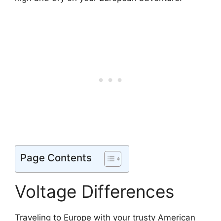
Page Contents
Voltage Differences
Traveling to Europe with your trusty American