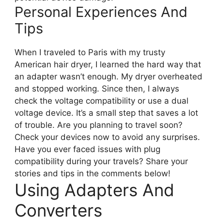
Personal Experiences And
Tips
When I traveled to Paris with my trusty
American hair dryer, I learned the hard way that
an adapter wasn’t enough. My dryer overheated
and stopped working. Since then, I always
check the voltage compatibility or use a dual
voltage device. It’s a small step that saves a lot
of trouble. Are you planning to travel soon?
Check your devices now to avoid any surprises.
Have you ever faced issues with plug
compatibility during your travels? Share your
stories and tips in the comments below!
Using Adapters And
Converters