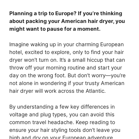
Planning a trip to Europe? If you’re thinking
about packing your American hair dryer, you
might want to pause for a moment.
Imagine waking up in your charming European
hotel, excited to explore, only to find your hair
dryer won’t turn on. It’s a small hiccup that can
throw off your morning routine and start your
day on the wrong foot. But don’t worry—you’re
not alone in wondering if your trusty American
hair dryer will work across the Atlantic.
By understanding a few key differences in
voltage and plug types, you can avoid this
common travel headache. Keep reading to
ensure your hair styling tools don’t leave you
high and dry on your European adventure.