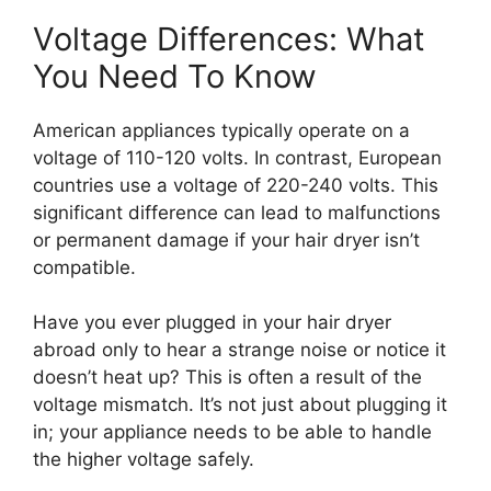
Voltage Differences: What
You Need To Know
American appliances typically operate on a
voltage of 110-120 volts. In contrast, European
countries use a voltage of 220-240 volts. This
significant difference can lead to malfunctions
or permanent damage if your hair dryer isn’t
compatible.
Have you ever plugged in your hair dryer
abroad only to hear a strange noise or notice it
doesn’t heat up? This is often a result of the
voltage mismatch. It’s not just about plugging it
in; your appliance needs to be able to handle
the higher voltage safely.