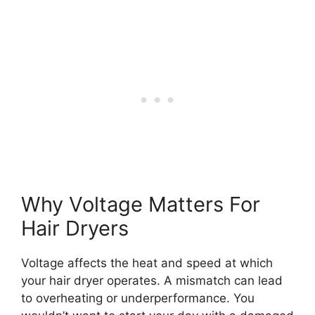
Why Voltage Matters For
Hair Dryers
Voltage affects the heat and speed at which
your hair dryer operates. A mismatch can lead
to overheating or underperformance. You