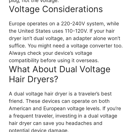
plug, not the voltage.
Voltage Considerations
Europe operates on a 220-240V system, while
the United States uses 110-120V. If your hair
dryer isn’t dual voltage, an adapter alone won’t
suffice. You might need a voltage converter too.
Always check your device’s voltage
compatibility before using it overseas.
What About Dual Voltage
Hair Dryers?
A dual voltage hair dryer is a traveler’s best
friend. These devices can operate on both
American and European voltage levels. If you’re
a frequent traveler, investing in a dual voltage
hair dryer can save you headaches and
potential device damage.