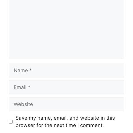
Name
Email
Website
Save my name, email, and website in this
browser for the next time I comment.