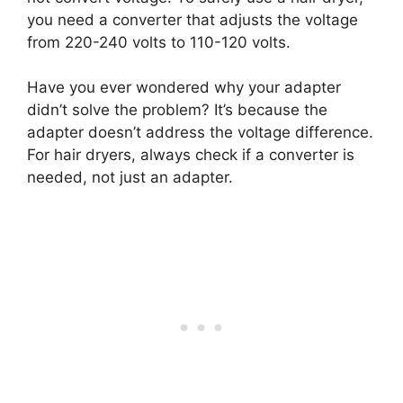
you need a converter that adjusts the voltage
from 220-240 volts to 110-120 volts.
Have you ever wondered why your adapter
didn’t solve the problem? It’s because the
adapter doesn’t address the voltage difference.
For hair dryers, always check if a converter is
needed, not just an adapter.