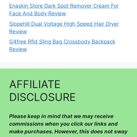
Enaskin Store Dark Spot Remover Cream For
Face And Body Review
Slopehill Dual Voltage High Speed Hair Dryer
Review
G4free Rfid Sling Bag Crossbody Backpack
Review
AFFILIATE
DISCLOSURE
Please
keep in mind that we may receive
commissions when you click our links and
make purchases. However, this does not sway