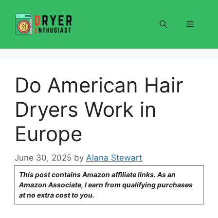
Skip
to
Menu
content
Do American Hair
Dryers Work in
Europe
June 30, 2025
by
Alana Stewart
This post contains Amazon affiliate links. As an
Amazon Associate, I earn from qualifying purchases
at no extra cost to you.