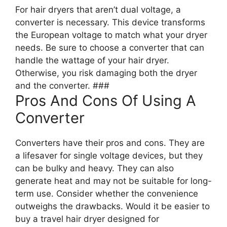
For hair dryers that aren’t dual voltage, a
converter is necessary. This device transforms
the European voltage to match what your dryer
needs. Be sure to choose a converter that can
handle the wattage of your hair dryer.
Otherwise, you risk damaging both the dryer
and the converter. ###
Pros And Cons Of Using A
Converter
Converters have their pros and cons. They are
a lifesaver for single voltage devices, but they
can be bulky and heavy. They can also
generate heat and may not be suitable for long-
term use. Consider whether the convenience
outweighs the drawbacks. Would it be easier to
buy a travel hair dryer designed for