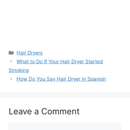
Categories
Hair Dryers
What to Do If Your Hair Dryer Started
Smoking
How Do You Say Hair Dryer in Spanish
Leave a Comment
Comment