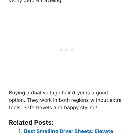
verify before traveling.
Buying a dual voltage hair dryer is a good
option. They work in both regions without extra
tools. Safe travels and happy styling!
Related Posts:
Best Smelling Dryer Sheets: Elevate