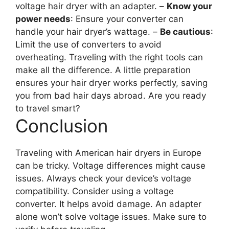
voltage hair dryer with an adapter. –
Know your
power needs
: Ensure your converter can
handle your hair dryer’s wattage. –
Be cautious
:
Limit the use of converters to avoid
overheating. Traveling with the right tools can
make all the difference. A little preparation
ensures your hair dryer works perfectly, saving
you from bad hair days abroad. Are you ready
to travel smart?
Conclusion
Traveling with American hair dryers in Europe
can be tricky. Voltage differences might cause
issues. Always check your device’s voltage
compatibility. Consider using a voltage
converter. It helps avoid damage. An adapter
alone won’t solve voltage issues. Make sure to