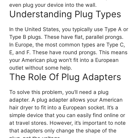
even plug your device into the wall.
Understanding Plug Types
In the United States, you typically use Type A or
Type B plugs. These have flat, parallel prongs.
In Europe, the most common types are Type C,
E, and F. These have round prongs. This means
your American plug won’t fit into a European
outlet without some help.
The Role Of Plug Adapters
To solve this problem, you’ll need a plug
adapter. A plug adapter allows your American
hair dryer to fit into a European socket. It’s a
simple device that you can easily find online or
at travel stores. However, it’s important to note
that adapters only change the shape of the