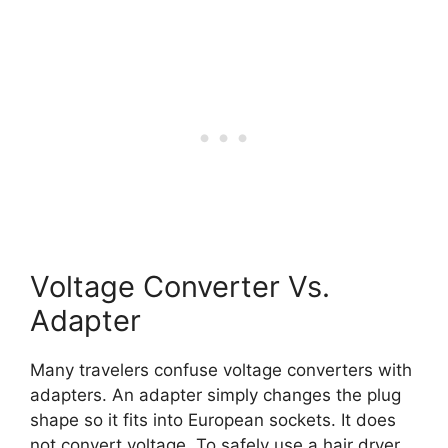
Voltage Converter Vs.
Adapter
Many travelers confuse voltage converters with
adapters. An adapter simply changes the plug
shape so it fits into European sockets. It does
not convert voltage. To safely use a hair dryer,