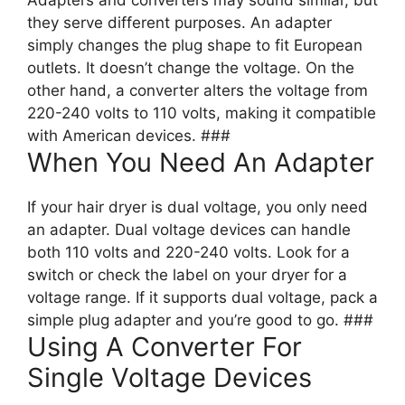
Adapters and converters may sound similar, but
they serve different purposes. An adapter
simply changes the plug shape to fit European
outlets. It doesn’t change the voltage. On the
other hand, a converter alters the voltage from
220-240 volts to 110 volts, making it compatible
with American devices. ###
When You Need An Adapter
If your hair dryer is dual voltage, you only need
an adapter. Dual voltage devices can handle
both 110 volts and 220-240 volts. Look for a
switch or check the label on your dryer for a
voltage range. If it supports dual voltage, pack a
simple plug adapter and you’re good to go. ###
Using A Converter For
Single Voltage Devices