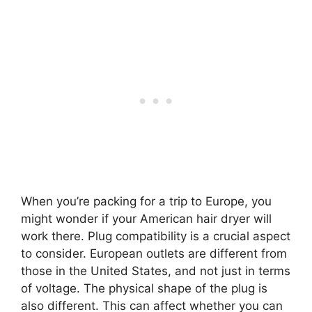
When you’re packing for a trip to Europe, you
might wonder if your American hair dryer will
work there. Plug compatibility is a crucial aspect
to consider. European outlets are different from
those in the United States, and not just in terms
of voltage. The physical shape of the plug is
also different. This can affect whether you can