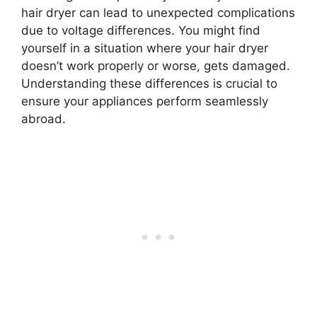
hair dryer can lead to unexpected complications
due to voltage differences. You might find
yourself in a situation where your hair dryer
doesn’t work properly or worse, gets damaged.
Understanding these differences is crucial to
ensure your appliances perform seamlessly
abroad.