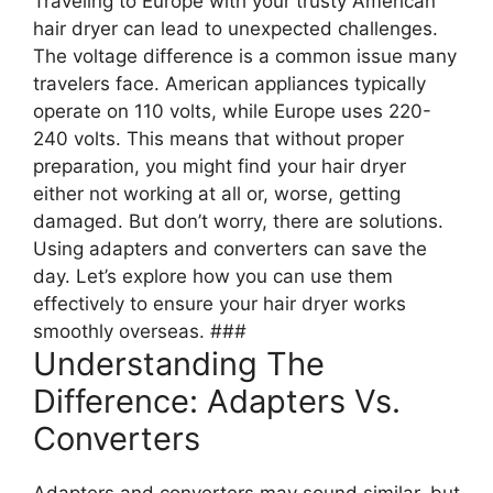
Traveling to Europe with your trusty American
hair dryer can lead to unexpected challenges.
The voltage difference is a common issue many
travelers face. American appliances typically
operate on 110 volts, while Europe uses 220-
240 volts. This means that without proper
preparation, you might find your hair dryer
either not working at all or, worse, getting
damaged. But don’t worry, there are solutions.
Using adapters and converters can save the
day. Let’s explore how you can use them
effectively to ensure your hair dryer works
smoothly overseas. ###
Understanding The
Difference: Adapters Vs.
Converters