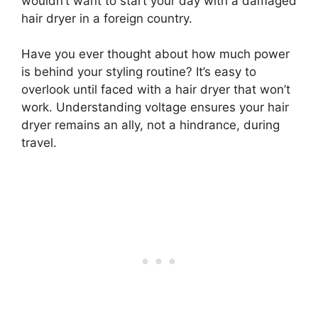
wouldn’t want to start your day with a damaged
hair dryer in a foreign country.
Have you ever thought about how much power
is behind your styling routine? It’s easy to
overlook until faced with a hair dryer that won’t
work. Understanding voltage ensures your hair
dryer remains an ally, not a hindrance, during
travel.