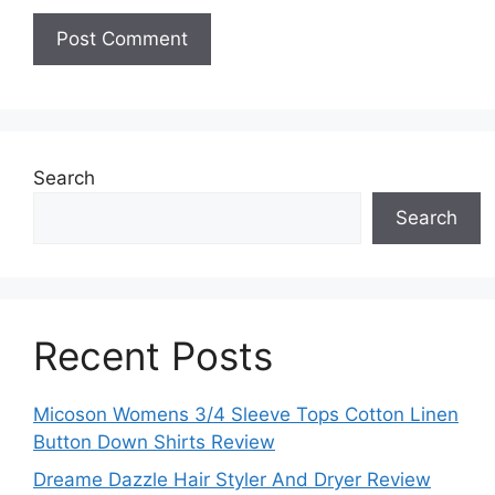
Search
Search
Recent Posts
Micoson Womens 3/4 Sleeve Tops Cotton Linen
Button Down Shirts Review
Dreame Dazzle Hair Styler And Dryer Review