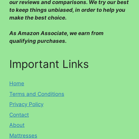
our reviews and comparisons. We try our best
to keep things unbiased, in order to help you
make the best choice.
As Amazon Associate, we earn from
qualifying purchases.
Important Links
Home
Terms and Conditions
Privacy Policy
Contact
About
Mattresses