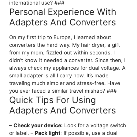
international use? ###
Personal Experience With
Adapters And Converters
On my first trip to Europe, I learned about
converters the hard way. My hair dryer, a gift
from my mom, fizzled out within seconds. I
didn’t know it needed a converter. Since then, I
always check my appliances for dual voltage. A
small adapter is all I carry now. It’s made
traveling much simpler and stress-free. Have
you ever faced a similar travel mishap? ###
Quick Tips For Using
Adapters And Converters
–
Check your device
: Look for a voltage switch
or label. –
Pack light
: If possible, use a dual