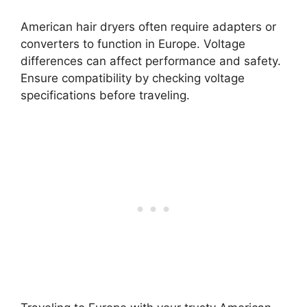
American hair dryers often require adapters or
converters to function in Europe. Voltage
differences can affect performance and safety.
Ensure compatibility by checking voltage
specifications before traveling.