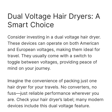
Dual Voltage Hair Dryers: A
Smart Choice
Consider investing in a dual voltage hair dryer.
These devices can operate on both American
and European voltages, making them ideal for
travel. They usually come with a switch to
toggle between voltages, providing peace of
mind on your journey.
Imagine the convenience of packing just one
hair dryer for your travels. No converters, no
fuss—just reliable performance wherever you
are. Check your hair dryer’s label; many modern
devices include this dual voltage feature.