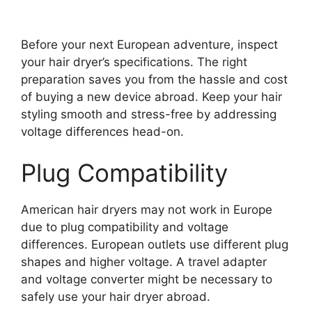
Before your next European adventure, inspect
your hair dryer’s specifications. The right
preparation saves you from the hassle and cost
of buying a new device abroad. Keep your hair
styling smooth and stress-free by addressing
voltage differences head-on.
Plug Compatibility
American hair dryers may not work in Europe
due to plug compatibility and voltage
differences. European outlets use different plug
shapes and higher voltage. A travel adapter
and voltage converter might be necessary to
safely use your hair dryer abroad.