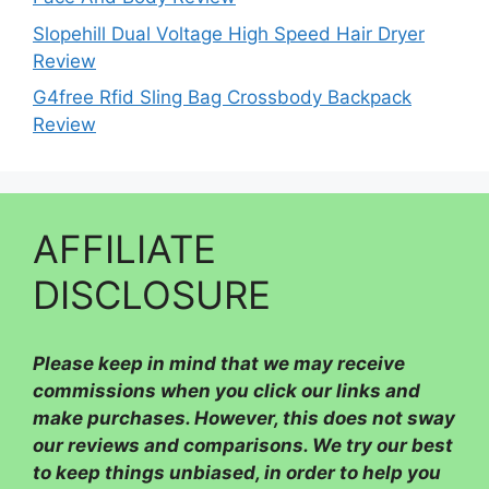
Slopehill Dual Voltage High Speed Hair Dryer
Review
G4free Rfid Sling Bag Crossbody Backpack
Review
AFFILIATE
DISCLOSURE
Please
keep in mind that we may receive
commissions when you click our links and
make purchases. However, this does not sway
our reviews and comparisons. We try our best
to keep things unbiased, in order to help you