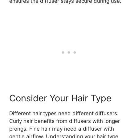
ensures the diffuser stays secure during use.
Consider Your Hair Type
Different hair types need different diffusers.
Curly hair benefits from diffusers with longer
prongs. Fine hair may need a diffuser with
gentle airflow. Understanding your hair type