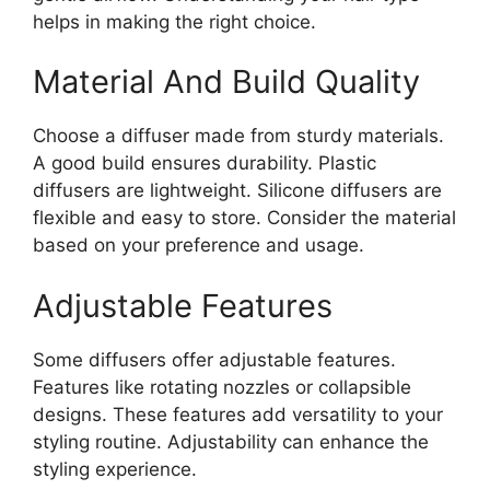
helps in making the right choice.
Material And Build Quality
Choose a diffuser made from sturdy materials.
A good build ensures durability. Plastic
diffusers are lightweight. Silicone diffusers are
flexible and easy to store. Consider the material
based on your preference and usage.
Adjustable Features
Some diffusers offer adjustable features.
Features like rotating nozzles or collapsible
designs. These features add versatility to your
styling routine. Adjustability can enhance the
styling experience.