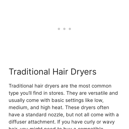
Traditional Hair Dryers
Traditional hair dryers are the most common
type you’ll find in stores. They are versatile and
usually come with basic settings like low,
medium, and high heat. These dryers often
have a standard nozzle, but not all come with a
diffuser attachment. If you have curly or wavy
hair, you might need to buy a compatible