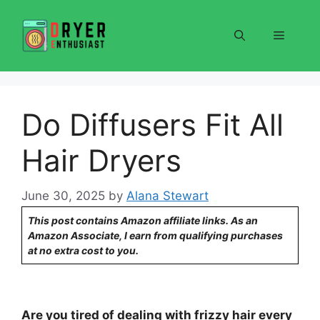
Skip
to
Menu
content
Do Diffusers Fit All
Hair Dryers
June 30, 2025
by
Alana Stewart
This post contains Amazon affiliate links. As an
Amazon Associate, I earn from qualifying purchases
at no extra cost to you.
Are you tired of dealing with frizzy hair every