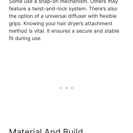
Some use a snap-on mechanism. Others may
feature a twist-and-lock system. There’s also
the option of a universal diffuser with flexible
grips. Knowing your hair dryer’s attachment
method is vital. It ensures a secure and stable
fit during use.
Material And Build