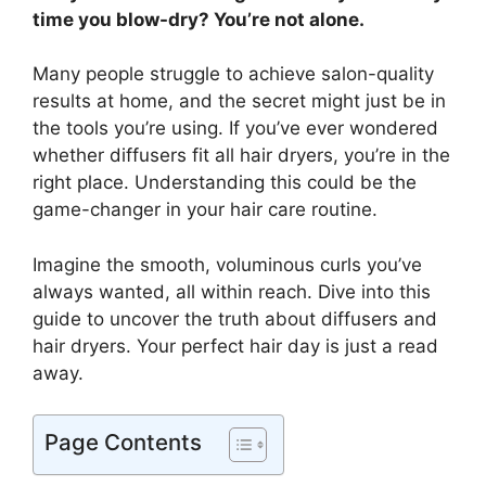
time you blow-dry? You’re not alone.
Many people struggle to achieve salon-quality
results at home, and the secret might just be in
the tools you’re using. If you’ve ever wondered
whether diffusers fit all hair dryers, you’re in the
right place. Understanding this could be the
game-changer in your hair care routine.
Imagine the smooth, voluminous curls you’ve
always wanted, all within reach. Dive into this
guide to uncover the truth about diffusers and
hair dryers. Your perfect hair day is just a read
away.
Page Contents