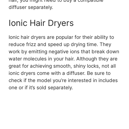
diffuser separately.
Ionic Hair Dryers
Ionic hair dryers are popular for their ability to
reduce frizz and speed up drying time. They
work by emitting negative ions that break down
water molecules in your hair. Although they are
great for achieving smooth, shiny locks, not all
ionic dryers come with a diffuser. Be sure to
check if the model you’re interested in includes
one or if it’s sold separately.