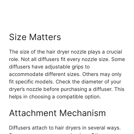
Size Matters
The size of the hair dryer nozzle plays a crucial
role. Not all diffusers fit every nozzle size. Some
diffusers have adjustable grips to
accommodate different sizes. Others may only
fit specific models. Check the diameter of your
dryer’s nozzle before purchasing a diffuser. This
helps in choosing a compatible option.
Attachment Mechanism
Diffusers attach to hair dryers in several ways.