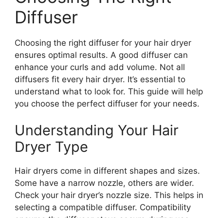
Diffuser
Choosing the right diffuser for your hair dryer
ensures optimal results. A good diffuser can
enhance your curls and add volume. Not all
diffusers fit every hair dryer. It’s essential to
understand what to look for. This guide will help
you choose the perfect diffuser for your needs.
Understanding Your Hair
Dryer Type
Hair dryers come in different shapes and sizes.
Some have a narrow nozzle, others are wider.
Check your hair dryer’s nozzle size. This helps in
selecting a compatible diffuser. Compatibility