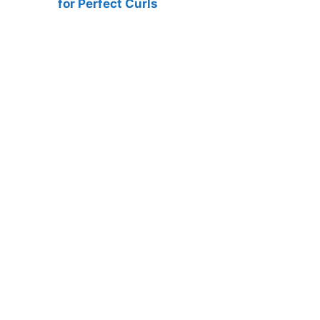
for Perfect Curls