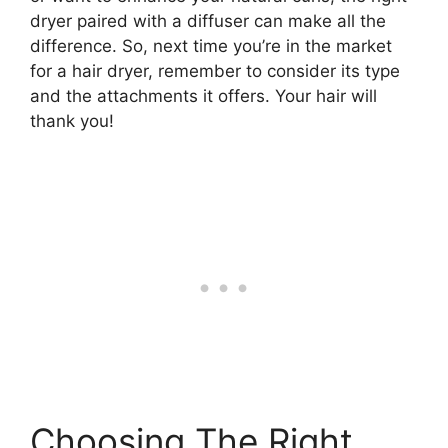
dryer paired with a diffuser can make all the
difference. So, next time you’re in the market
for a hair dryer, remember to consider its type
and the attachments it offers. Your hair will
thank you!
Choosing The Right