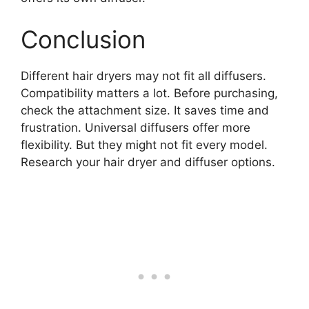
Conclusion
Different hair dryers may not fit all diffusers.
Compatibility matters a lot. Before purchasing,
check the attachment size. It saves time and
frustration. Universal diffusers offer more
flexibility. But they might not fit every model.
Research your hair dryer and diffuser options.