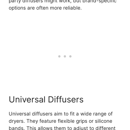
party diffusers might work, but brand-specific
options are often more reliable.
Universal Diffusers
Universal diffusers aim to fit a wide range of
dryers. They feature flexible grips or silicone
bands. This allows them to adjust to different