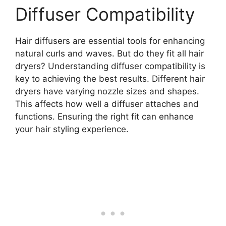
Diffuser Compatibility
Hair diffusers are essential tools for enhancing
natural curls and waves. But do they fit all hair
dryers? Understanding diffuser compatibility is
key to achieving the best results. Different hair
dryers have varying nozzle sizes and shapes.
This affects how well a diffuser attaches and
functions. Ensuring the right fit can enhance
your hair styling experience.