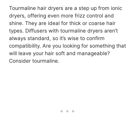
Tourmaline hair dryers are a step up from ionic
dryers, offering even more frizz control and
shine. They are ideal for thick or coarse hair
types. Diffusers with tourmaline dryers aren’t
always standard, so it’s wise to confirm
compatibility. Are you looking for something that
will leave your hair soft and manageable?
Consider tourmaline.