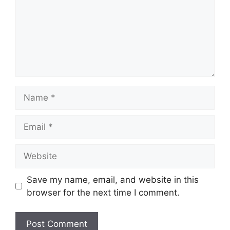
Name
Email
Website
Save my name, email, and website in this
browser for the next time I comment.