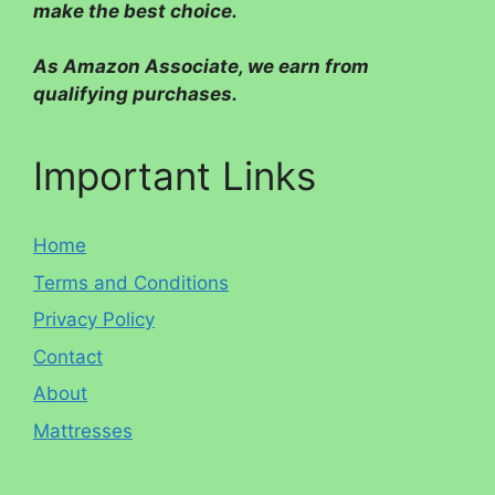
make the best choice.
As Amazon Associate, we earn from
qualifying purchases.
Important Links
Home
Terms and Conditions
Privacy Policy
Contact
About
Mattresses