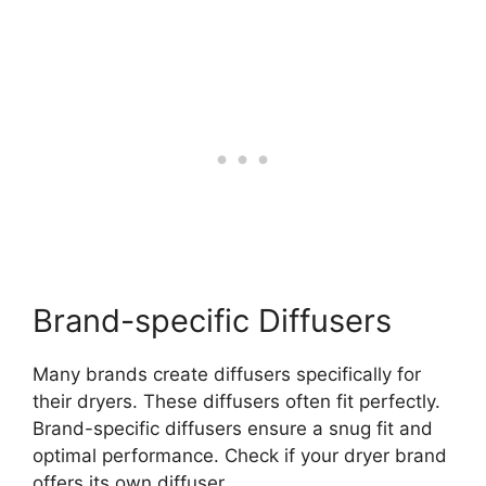
Brand-specific Diffusers
Many brands create diffusers specifically for
their dryers. These diffusers often fit perfectly.
Brand-specific diffusers ensure a snug fit and
optimal performance. Check if your dryer brand
offers its own diffuser.