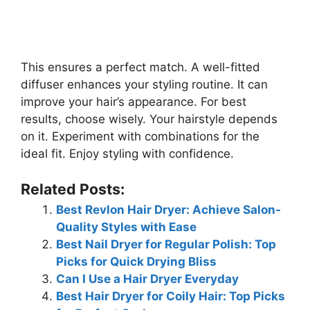
This ensures a perfect match. A well-fitted
diffuser enhances your styling routine. It can
improve your hair’s appearance. For best
results, choose wisely. Your hairstyle depends
on it. Experiment with combinations for the
ideal fit. Enjoy styling with confidence.
Related Posts:
Best Revlon Hair Dryer: Achieve Salon-
Quality Styles with Ease
Best Nail Dryer for Regular Polish: Top
Picks for Quick Drying Bliss
Can I Use a Hair Dryer Everyday
Best Hair Dryer for Coily Hair: Top Picks