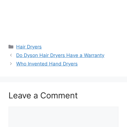
Categories
Hair Dryers
Do Dyson Hair Dryers Have a Warranty
Who Invented Hand Dryers
Leave a Comment
Comment