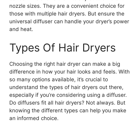
nozzle sizes. They are a convenient choice for
those with multiple hair dryers. But ensure the
universal diffuser can handle your dryer’s power
and heat.
Types Of Hair Dryers
Choosing the right hair dryer can make a big
difference in how your hair looks and feels. With
so many options available, it’s crucial to
understand the types of hair dryers out there,
especially if you’re considering using a diffuser.
Do diffusers fit all hair dryers? Not always. But
knowing the different types can help you make
an informed choice.