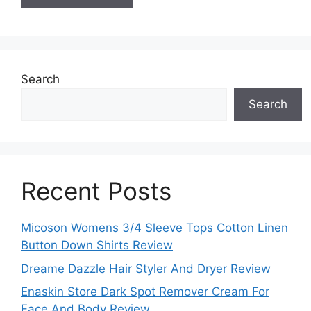
Search
Search
Recent Posts
Micoson Womens 3/4 Sleeve Tops Cotton Linen
Button Down Shirts Review
Dreame Dazzle Hair Styler And Dryer Review
Enaskin Store Dark Spot Remover Cream For
Face And Body Review