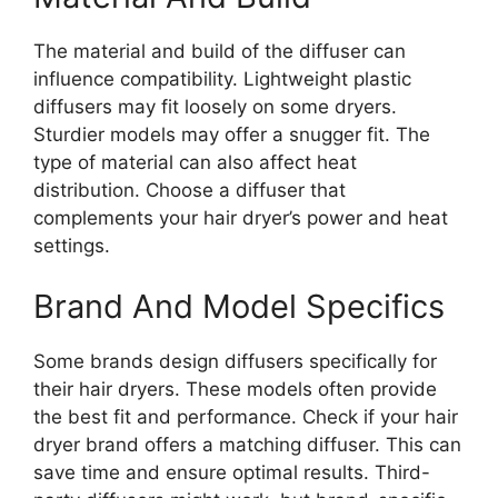
The material and build of the diffuser can
influence compatibility. Lightweight plastic
diffusers may fit loosely on some dryers.
Sturdier models may offer a snugger fit. The
type of material can also affect heat
distribution. Choose a diffuser that
complements your hair dryer’s power and heat
settings.
Brand And Model Specifics
Some brands design diffusers specifically for
their hair dryers. These models often provide
the best fit and performance. Check if your hair
dryer brand offers a matching diffuser. This can
save time and ensure optimal results. Third-