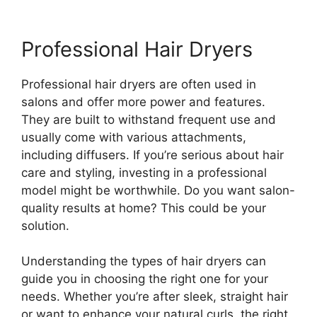
Professional Hair Dryers
Professional hair dryers are often used in
salons and offer more power and features.
They are built to withstand frequent use and
usually come with various attachments,
including diffusers. If you’re serious about hair
care and styling, investing in a professional
model might be worthwhile. Do you want salon-
quality results at home? This could be your
solution.
Understanding the types of hair dryers can
guide you in choosing the right one for your
needs. Whether you’re after sleek, straight hair
or want to enhance your natural curls, the right