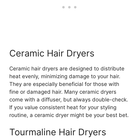
Ceramic Hair Dryers
Ceramic hair dryers are designed to distribute
heat evenly, minimizing damage to your hair.
They are especially beneficial for those with
fine or damaged hair. Many ceramic dryers
come with a diffuser, but always double-check.
If you value consistent heat for your styling
routine, a ceramic dryer might be your best bet.
Tourmaline Hair Dryers