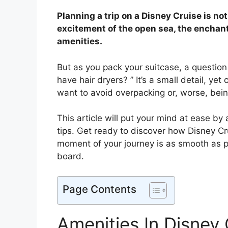
Planning a trip on a Disney Cruise is no
excitement of the open sea, the enchant
amenities.
But as you pack your suitcase, a question
have hair dryers? ” It’s a small detail, ye
want to avoid overpacking or, worse, being 
This article will put your mind at ease by
tips. Get ready to discover how Disney C
moment of your journey is as smooth as p
board.
Page Contents
Amenities In Disney