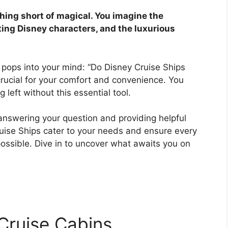
thing short of magical. You imagine the
ing Disney characters, and the luxurious
 pops into your mind: “Do Disney Cruise Ships
t crucial for your comfort and convenience. You
left without this essential tool.
 answering your question and providing helpful
ruise Ships cater to your needs and ensure every
ossible. Dive in to uncover what awaits you on
 Cruise Cabins