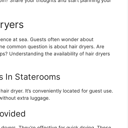
bin? Share your thoughts and start planning your
Dryers
rience at sea. Guests often wonder about
One common question is about hair dryers. Are
ips? Understanding the availability of hair dryers
rs In Staterooms
air dryer. It’s conveniently located for guest use.
without extra luggage.
rovided
 dryers. They’re effective for quick drying. These