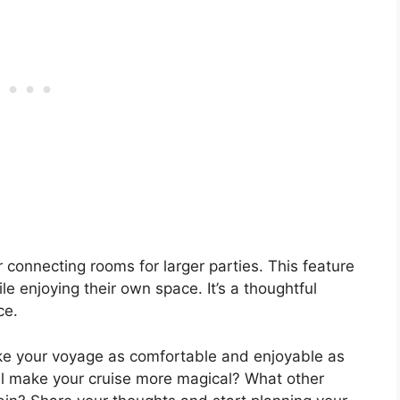
 connecting rooms for larger parties. This feature
le enjoying their own space. It’s a thoughtful
ce.
ke your voyage as comfortable and enjoyable as
ill make your cruise more magical? What other