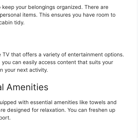
 keep your belongings organized. There are
 personal items. This ensures you have room to
abin tidy.
 TV that offers a variety of entertainment options.
 you can easily access content that suits your
n your next activity.
l Amenities
uipped with essential amenities like towels and
 are designed for relaxation. You can freshen up
port.