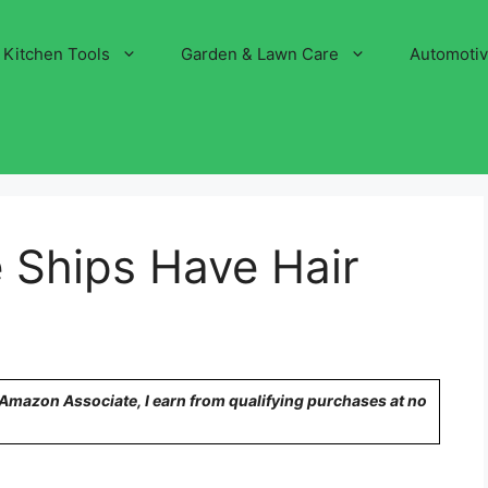
Kitchen Tools
Garden & Lawn Care
Automoti
 Ships Have Hair
n Amazon Associate, I earn from qualifying purchases at no