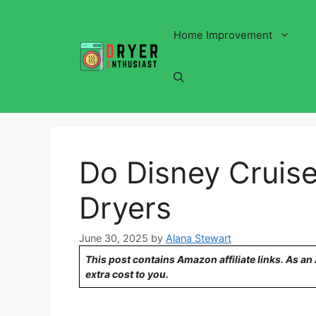
Skip
to
Home Improvement
content
Do Disney Cruise
Dryers
June 30, 2025
by
Alana Stewart
This post contains Amazon affiliate links. As a
extra cost to you.