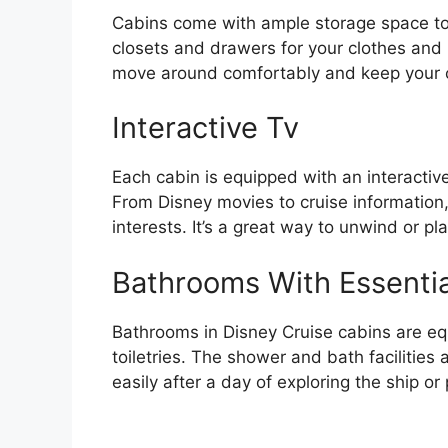
Cabins come with ample storage space to
closets and drawers for your clothes and
move around comfortably and keep your c
Interactive Tv
Each cabin is equipped with an interactive
From Disney movies to cruise information,
interests. It’s a great way to unwind or pla
Bathrooms With Essentia
Bathrooms in Disney Cruise cabins are eq
toiletries. The shower and bath facilities
easily after a day of exploring the ship or 