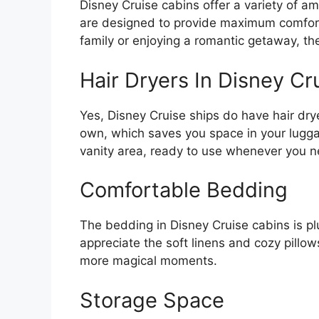
Disney Cruise cabins offer a variety of a
are designed to provide maximum comfort
family or enjoying a romantic getaway, the
Hair Dryers In Disney Cr
Yes, Disney Cruise ships do have hair dry
own, which saves you space in your luggag
vanity area, ready to use whenever you 
Comfortable Bedding
The bedding in Disney Cruise cabins is plu
appreciate the soft linens and cozy pillows
more magical moments.
Storage Space