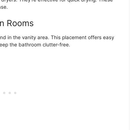
ase.
 In Rooms
und in the vanity area. This placement offers easy
keep the bathroom clutter-free.