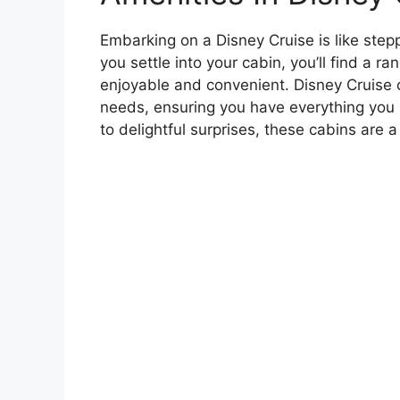
Embarking on a Disney Cruise is like ste
you settle into your cabin, you’ll find a 
enjoyable and convenient. Disney Cruise c
needs, ensuring you have everything you 
to delightful surprises, these cabins are 