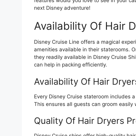
features would you love to see in your ca
next Disney adventure!
Availability Of Hair 
Disney Cruise Line offers a magical expe
amenities available in their staterooms. 
they readily available in Disney Cruise Sh
can help in packing efficiently.
Availability Of Hair Drye
Every Disney Cruise stateroom includes a h
This ensures all guests can groom easily 
Quality Of Hair Dryers P
Disney Cruise ships offer high-quality hair