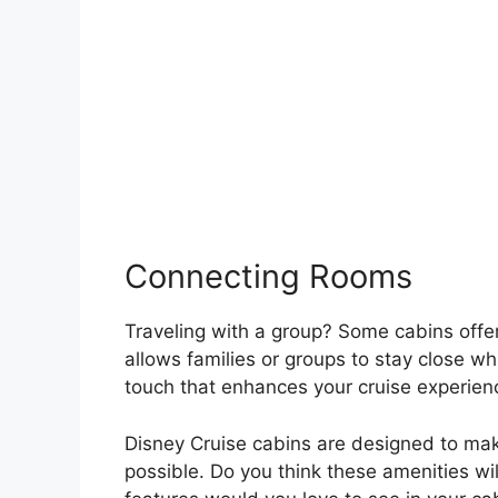
Connecting Rooms
Traveling with a group? Some cabins offer
allows families or groups to stay close whi
touch that enhances your cruise experien
Disney Cruise cabins are designed to ma
possible. Do you think these amenities w