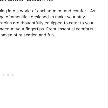
pping into a world of enchantment and comfort. As
range of amenities designed to make your stay
abins are thoughtfully equipped to cater to your
need at your fingertips. From essential comforts
a haven of relaxation and fun.