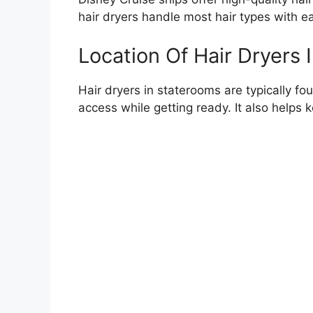
hair dryers handle most hair types with e
Location Of Hair Dryers
Hair dryers in staterooms are typically fo
access while getting ready. It also helps 