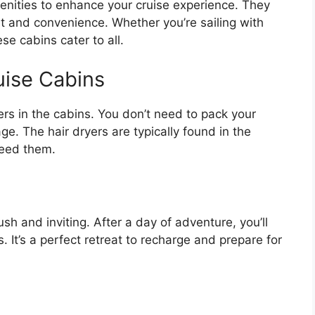
menities to enhance your cruise experience. They
 and convenience. Whether you’re sailing with
se cabins cater to all.
uise Cabins
ers in the cabins. You don’t need to pack your
e. The hair dryers are typically found in the
need them.
sh and inviting. After a day of adventure, you’ll
. It’s a perfect retreat to recharge and prepare for