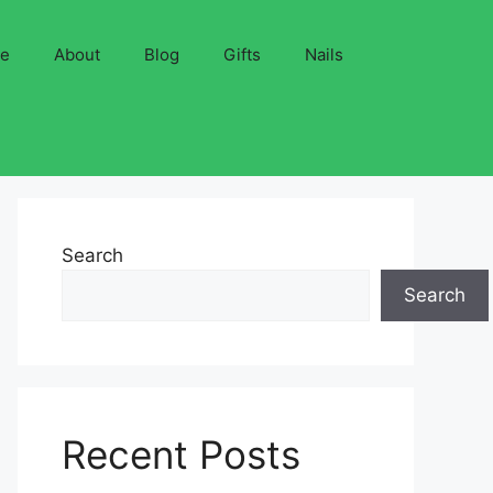
ve
About
Blog
Gifts
Nails
Search
Search
Recent Posts