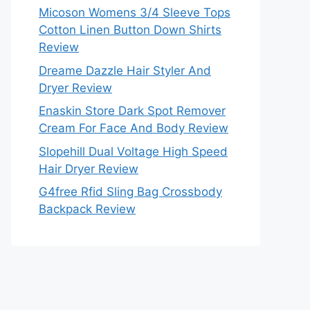
Micoson Womens 3/4 Sleeve Tops
Cotton Linen Button Down Shirts
Review
Dreame Dazzle Hair Styler And
Dryer Review
Enaskin Store Dark Spot Remover
Cream For Face And Body Review
Slopehill Dual Voltage High Speed
Hair Dryer Review
G4free Rfid Sling Bag Crossbody
Backpack Review