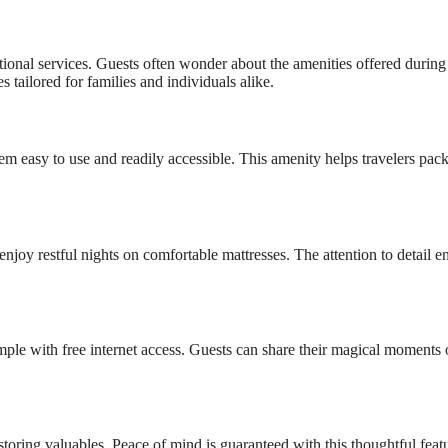
onal services. Guests often wonder about the amenities offered during 
 tailored for families and individuals alike.
m easy to use and readily accessible. This amenity helps travelers pack
njoy restful nights on comfortable mattresses. The attention to detail e
mple with free internet access. Guests can share their magical moments 
storing valuables. Peace of mind is guaranteed with this thoughtful feat