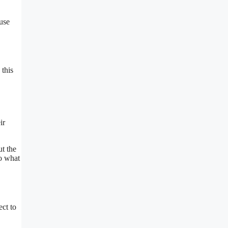
 use
 this
ir
ut the
to what
ect to