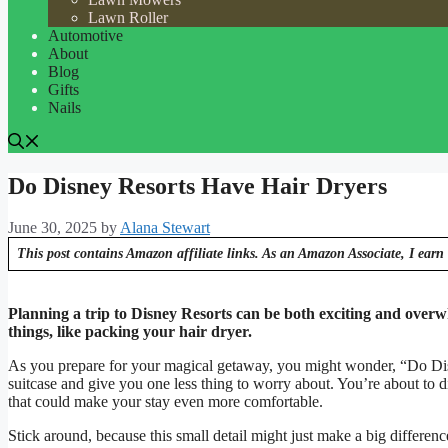
Lawn Roller
Automotive
About
Blog
Gifts
Nails
Do Disney Resorts Have Hair Dryers
June 30, 2025
by
Alana Stewart
This post contains Amazon affiliate links. As an Amazon Associate, I earn 
Planning a trip to Disney Resorts can be both exciting and overwhe
things, like packing your hair dryer.
As you prepare for your magical getaway, you might wonder, “Do Dis
suitcase and give you one less thing to worry about. You’re about to di
that could make your stay even more comfortable.
Stick around, because this small detail might just make a big differen