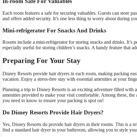
In-room Safe For Valuables
Each room features a safe for securing valuables. Guests can store pas
and offers added security. It’s one less thing to worry about during yo
Mini-refrigerator For Snacks And Drinks
Rooms include a mini-refrigerator for storing snacks and drinks. It’s pe
especially useful for storing children’s snacks. A handy feature that a
Preparing For Your Stay
Disney Resorts provide hair dryers in each room, making packing easie
vacation. Enjoy a stress-free stay with essential amenities at your finge
Planning a trip to Disney Resorts is an exciting adventure filled with
amenities provided to make your visit comfortable. Among these, the ava
you need to know to ensure your packing is spot on!
Do Disney Resorts Provide Hair Dryers?
Yes, Disney Resorts do provide hair dryers in their rooms. This is a r
find a standard hair dryer in your bathroom, allowing you to style your