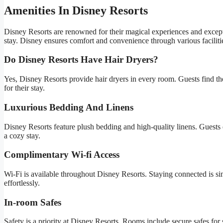
Amenities In Disney Resorts
Disney Resorts are renowned for their magical experiences and excepti
stay. Disney ensures comfort and convenience through various facilities
Do Disney Resorts Have Hair Dryers?
Yes, Disney Resorts provide hair dryers in every room. Guests find the
for their stay.
Luxurious Bedding And Linens
Disney Resorts feature plush bedding and high-quality linens. Guests e
a cozy stay.
Complimentary Wi-fi Access
Wi-Fi is available throughout Disney Resorts. Staying connected is si
effortlessly.
In-room Safes
Safety is a priority at Disney Resorts. Rooms include secure safes for 