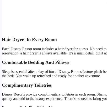
Hair Dryers In Every Room
Each Disney Resort room includes a hair dryer for guests. No need to
reservation, a hair dryer is always available. It’s a small detail, but it
Comfortable Bedding And Pillows
Sleep is essential after a day of fun at Disney. Rooms feature plush be
the beds. You wake up refreshed and ready for another adventure.
Complimentary Toiletries
Disney Resorts provide complimentary toiletries in each room. Shamp
quality and add to the luxury experience. There’s no need to bring yo