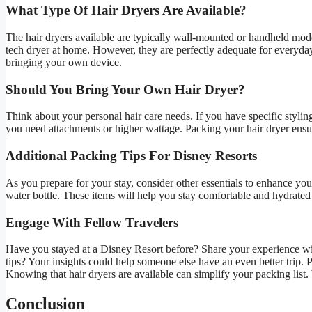
What Type Of Hair Dryers Are Available?
The hair dryers available are typically wall-mounted or handheld mod
tech dryer at home. However, they are perfectly adequate for everyday 
bringing your own device.
Should You Bring Your Own Hair Dryer?
Think about your personal hair care needs. If you have specific styling
you need attachments or higher wattage. Packing your hair dryer ensur
Additional Packing Tips For Disney Resorts
As you prepare for your stay, consider other essentials to enhance you
water bottle. These items will help you stay comfortable and hydrate
Engage With Fellow Travelers
Have you stayed at a Disney Resort before? Share your experience wit
tips? Your insights could help someone else have an even better trip.
Knowing that hair dryers are available can simplify your packing list
Conclusion