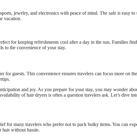
sports, jewelry, and electronics with peace of mind. The safe is easy to
ur vacation.
rfect for keeping refreshments cool after a day in the sun. Families find
dds to the convenience of your stay.
r for guests. This convenience ensures travelers can focus more on the
rtips.
 anticipation and joy. As you prepare for your stay, you may wonder abo
ilability of hair dryers is often a question travelers ask. Let’s dive in
elief for many travelers who prefer not to pack bulky items. You can exp
 hair without hassle.