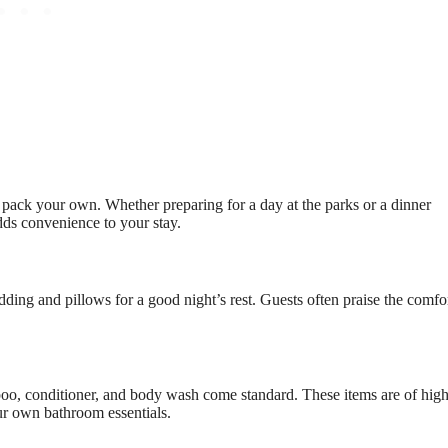
 pack your own. Whether preparing for a day at the parks or a dinner
 adds convenience to your stay.
dding and pillows for a good night’s rest. Guests often praise the comfo
oo, conditioner, and body wash come standard. These items are of hig
ur own bathroom essentials.