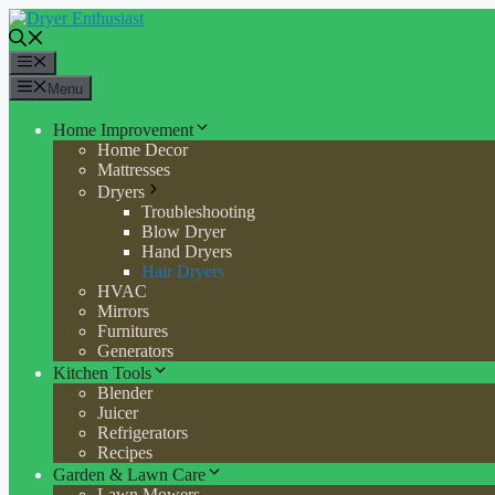
Skip
to
content
Menu
Menu
Home Improvement
Home Decor
Mattresses
Dryers
Troubleshooting
Blow Dryer
Hand Dryers
Hair Dryers
HVAC
Mirrors
Furnitures
Generators
Kitchen Tools
Blender
Juicer
Refrigerators
Recipes
Garden & Lawn Care
Lawn Mowers