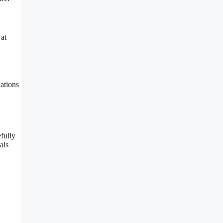
 at
ations
fully
als