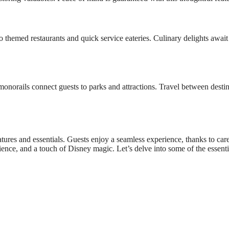
 themed restaurants and quick service eateries. Culinary delights await
onorails connect guests to parks and attractions. Travel between destin
tures and essentials. Guests enjoy a seamless experience, thanks to care
ence, and a touch of Disney magic. Let’s delve into some of the essenti