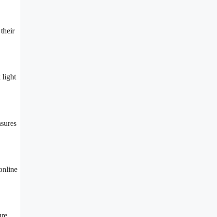
their
 light
nsures
online
ure.