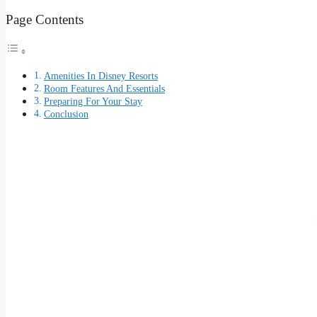
Page Contents
Amenities In Disney Resorts
Room Features And Essentials
Preparing For Your Stay
Conclusion