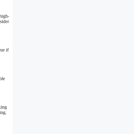
high-
sider
ue if
ble
king
ing.