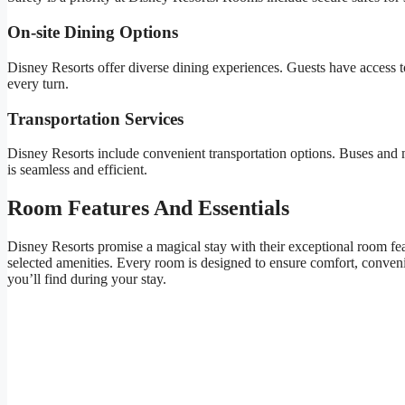
On-site Dining Options
Disney Resorts offer diverse dining experiences. Guests have access to
every turn.
Transportation Services
Disney Resorts include convenient transportation options. Buses and m
is seamless and efficient.
Room Features And Essentials
Disney Resorts promise a magical stay with their exceptional room fea
selected amenities. Every room is designed to ensure comfort, conveni
you’ll find during your stay.