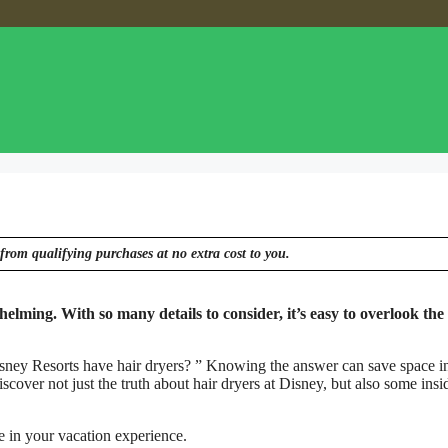
from qualifying purchases at no extra cost to you.
lming. With so many details to consider, it’s easy to overlook the l
ney Resorts have hair dryers? ” Knowing the answer can save space i
scover not just the truth about hair dryers at Disney, but also some insid
ce in your vacation experience.