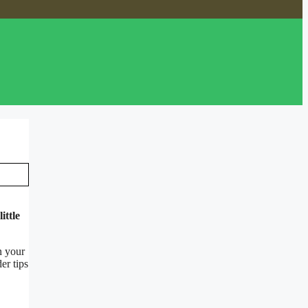
ittle
n your
er tips