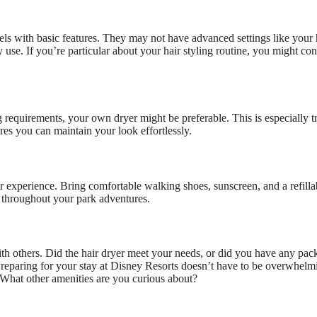
els with basic features. They may not have advanced settings like your 
use. If you’re particular about your hair styling routine, you might con
 requirements, your own dryer might be preferable. This is especially tr
es you can maintain your look effortlessly.
r experience. Bring comfortable walking shoes, sunscreen, and a refilla
d throughout your park adventures.
h others. Did the hair dryer meet your needs, or did you have any pac
 Preparing for your stay at Disney Resorts doesn’t have to be overwhelm
. What other amenities are you curious about?