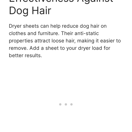
Dog Hair
Dryer sheets can help reduce dog hair on
clothes and furniture. Their anti-static
properties attract loose hair, making it easier to
remove. Add a sheet to your dryer load for
better results.