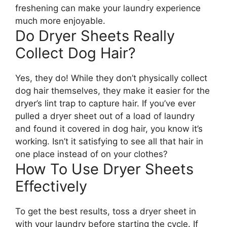
freshening can make your laundry experience
much more enjoyable.
Do Dryer Sheets Really
Collect Dog Hair?
Yes, they do! While they don’t physically collect
dog hair themselves, they make it easier for the
dryer’s lint trap to capture hair. If you’ve ever
pulled a dryer sheet out of a load of laundry
and found it covered in dog hair, you know it’s
working. Isn’t it satisfying to see all that hair in
one place instead of on your clothes?
How To Use Dryer Sheets
Effectively
To get the best results, toss a dryer sheet in
with your laundry before starting the cycle. If