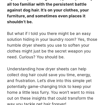
all too familiar with the persistent battle
against dog hair. It’s on your clothes, your
furniture, and sometimes even places it
shouldn’t be.
But what if I told you there might be an easy
solution hiding in your laundry room? Yes, those
humble dryer sheets you use to soften your
clothes might just be the secret weapon you
need. Curious? You should be.
Understanding how dryer sheets can help
collect dog hair could save you time, energy,
and frustration. Let’s dive into this simple yet
potentially game-changing trick to keep your
home a little less furry. You won’t want to miss
out on these insights that could transform the
way you tackle pet hair forever!