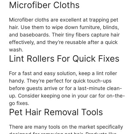
Microfiber Cloths
Microfiber cloths are excellent at trapping pet
hair. Use them to wipe down furniture, blinds,
and baseboards. Their tiny fibers capture hair
effectively, and they’re reusable after a quick
wash.
Lint Rollers For Quick Fixes
For a fast and easy solution, keep a lint roller
handy. They’re perfect for quick touch-ups
before guests arrive or for a last-minute clean-
up. Consider keeping one in your car for on-the-
go fixes.
Pet Hair Removal Tools
There are many tools on the market specifically