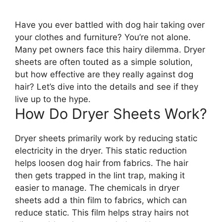
Have you ever battled with dog hair taking over
your clothes and furniture? You’re not alone.
Many pet owners face this hairy dilemma. Dryer
sheets are often touted as a simple solution,
but how effective are they really against dog
hair? Let’s dive into the details and see if they
live up to the hype.
How Do Dryer Sheets Work?
Dryer sheets primarily work by reducing static
electricity in the dryer. This static reduction
helps loosen dog hair from fabrics. The hair
then gets trapped in the lint trap, making it
easier to manage. The chemicals in dryer
sheets add a thin film to fabrics, which can
reduce static. This film helps stray hairs not