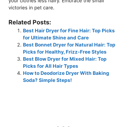
your clothes less hairy. Embrace the small
victories in pet care.
Related Posts:
Best Hair Dryer for Fine Hair: Top Picks
for Ultimate Shine and Care
Best Bonnet Dryer for Natural Hair: Top
Picks for Healthy, Frizz-Free Styles
Best Blow Dryer for Mixed Hair: Top
Picks for All Hair Types
How to Deodorize Dryer With Baking
Soda? Simple Steps!