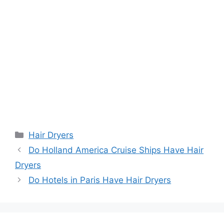
Categories
Hair Dryers
Do Holland America Cruise Ships Have Hair
Dryers
Do Hotels in Paris Have Hair Dryers