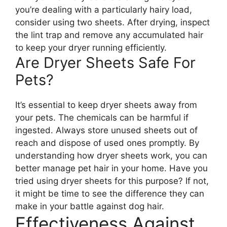
you’re dealing with a particularly hairy load,
consider using two sheets. After drying, inspect
the lint trap and remove any accumulated hair
to keep your dryer running efficiently.
Are Dryer Sheets Safe For
Pets?
It’s essential to keep dryer sheets away from
your pets. The chemicals can be harmful if
ingested. Always store unused sheets out of
reach and dispose of used ones promptly. By
understanding how dryer sheets work, you can
better manage pet hair in your home. Have you
tried using dryer sheets for this purpose? If not,
it might be time to see the difference they can
make in your battle against dog hair.
Effectiveness Against