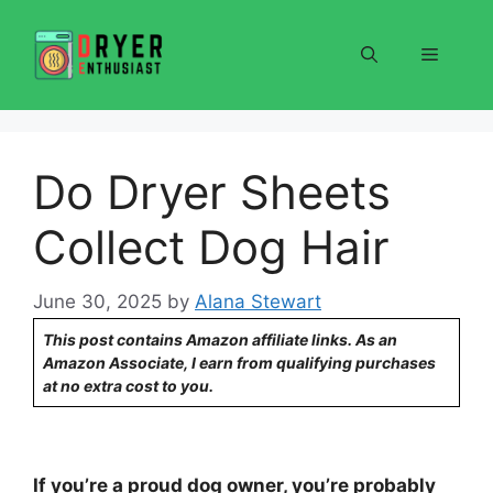
Skip
to
Menu
content
Do Dryer Sheets
Collect Dog Hair
June 30, 2025
by
Alana Stewart
This post contains Amazon affiliate links. As an
Amazon Associate, I earn from qualifying purchases
at no extra cost to you.
If you’re a proud dog owner, you’re probably