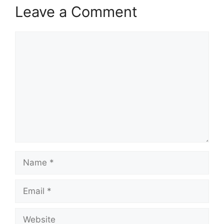
Leave a Comment
Comment
Name
Email
Website