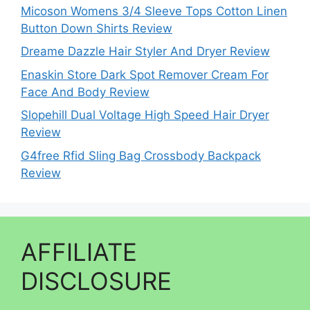
Micoson Womens 3/4 Sleeve Tops Cotton Linen
Button Down Shirts Review
Dreame Dazzle Hair Styler And Dryer Review
Enaskin Store Dark Spot Remover Cream For
Face And Body Review
Slopehill Dual Voltage High Speed Hair Dryer
Review
G4free Rfid Sling Bag Crossbody Backpack
Review
AFFILIATE
DISCLOSURE