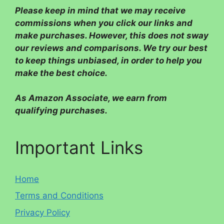
Please
keep in mind that we may receive
commissions when you click our links and
make purchases. However, this does not sway
our reviews and comparisons. We try our best
to keep things unbiased, in order to help you
make the best choice.
As Amazon Associate, we earn from
qualifying purchases.
Important Links
Home
Terms and Conditions
Privacy Policy