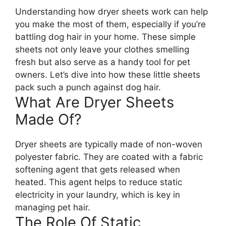
Understanding how dryer sheets work can help
you make the most of them, especially if you’re
battling dog hair in your home. These simple
sheets not only leave your clothes smelling
fresh but also serve as a handy tool for pet
owners. Let’s dive into how these little sheets
pack such a punch against dog hair.
What Are Dryer Sheets
Made Of?
Dryer sheets are typically made of non-woven
polyester fabric. They are coated with a fabric
softening agent that gets released when
heated. This agent helps to reduce static
electricity in your laundry, which is key in
managing pet hair.
The Role Of Static