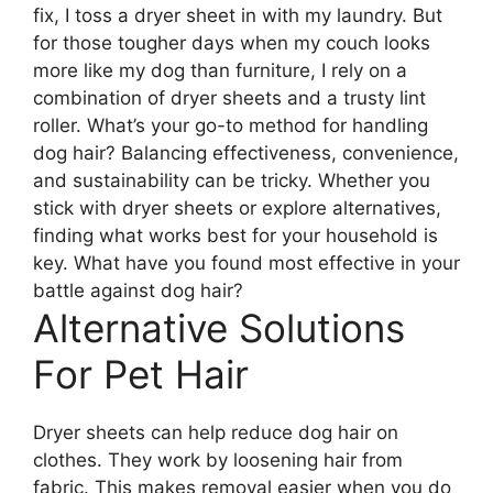
fix, I toss a dryer sheet in with my laundry. But
for those tougher days when my couch looks
more like my dog than furniture, I rely on a
combination of dryer sheets and a trusty lint
roller. What’s your go-to method for handling
dog hair? Balancing effectiveness, convenience,
and sustainability can be tricky. Whether you
stick with dryer sheets or explore alternatives,
finding what works best for your household is
key. What have you found most effective in your
battle against dog hair?
Alternative Solutions
For Pet Hair
Dryer sheets can help reduce dog hair on
clothes. They work by loosening hair from
fabric. This makes removal easier when you do