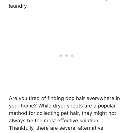
laundry.
Are you tired of finding dog hair everywhere in
your home? While dryer sheets are a popular
method for collecting pet hair, they might not
always be the most effective solution.
Thankfully, there are several alternative