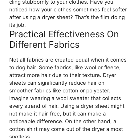
cling stubbornly to your clothes. Have you
noticed how your clothes sometimes feel softer
after using a dryer sheet? That’s the film doing
its job.
Practical Effectiveness On
Different Fabrics
Not all fabrics are created equal when it comes
to dog hair. Some fabrics, like wool or fleece,
attract more hair due to their texture. Dryer
sheets can significantly reduce hair on
smoother fabrics like cotton or polyester.
Imagine wearing a wool sweater that collects
every strand of hair. Using a dryer sheet might
not make it hair-free, but it can make a
noticeable difference. On the other hand, a
cotton shirt may come out of the dryer almost
spotless.