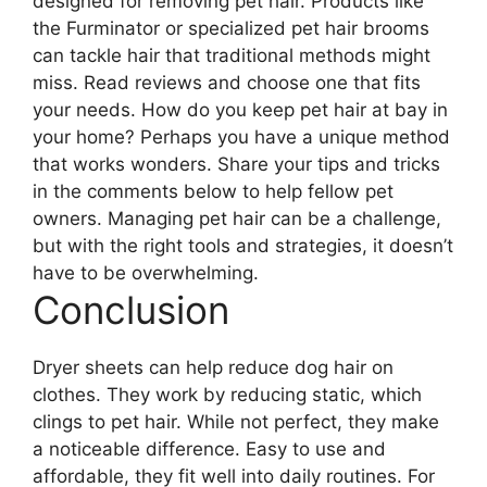
designed for removing pet hair. Products like
the Furminator or specialized pet hair brooms
can tackle hair that traditional methods might
miss. Read reviews and choose one that fits
your needs. How do you keep pet hair at bay in
your home? Perhaps you have a unique method
that works wonders. Share your tips and tricks
in the comments below to help fellow pet
owners. Managing pet hair can be a challenge,
but with the right tools and strategies, it doesn’t
have to be overwhelming.
Conclusion
Dryer sheets can help reduce dog hair on
clothes. They work by reducing static, which
clings to pet hair. While not perfect, they make
a noticeable difference. Easy to use and
affordable, they fit well into daily routines. For