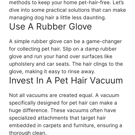
methods to keep your home pet-hair-free. Let’s
dive into some practical solutions that can make
managing dog hair a little less daunting.
Use A Rubber Glove
A simple rubber glove can be a game-changer
for collecting pet hair. Slip on a damp rubber
glove and run your hand over surfaces like
upholstery and car seats. The hair clings to the
glove, making it easy to rinse away.
Invest In A Pet Hair Vacuum
Not all vacuums are created equal. A vacuum
specifically designed for pet hair can make a
huge difference. These vacuums often have
specialized attachments that target hair
embedded in carpets and furniture, ensuring a
thorough clean.