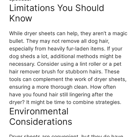
Limitations You Should
Know
While dryer sheets can help, they aren’t a magic
bullet. They may not remove all dog hair,
especially from heavily fur-laden items. If your
dog sheds a lot, additional methods might be
necessary. Consider using a lint roller or a pet
hair remover brush for stubborn hairs. These
tools can complement the work of dryer sheets,
ensuring a more thorough clean. How often
have you found hair still lingering after the
dryer? It might be time to combine strategies.
Environmental
Considerations
Dryer sheets are convenient, but they do have