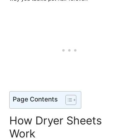
Page Contents
How Dryer Sheets
Work