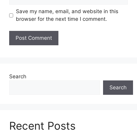
Save my name, email, and website in this
browser for the next time I comment.
Search
Search
Recent Posts