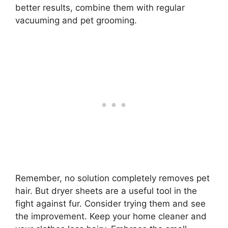
better results, combine them with regular
vacuuming and pet grooming.
Remember, no solution completely removes pet
hair. But dryer sheets are a useful tool in the
fight against fur. Consider trying them and see
the improvement. Keep your home cleaner and