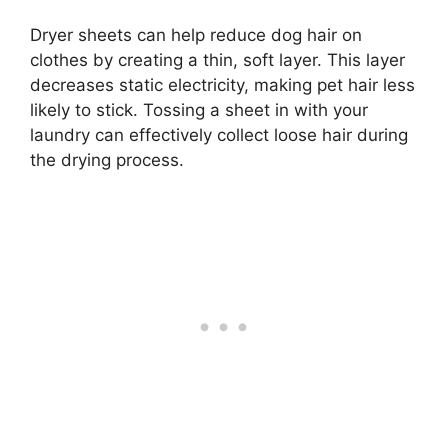
Dryer sheets can help reduce dog hair on
clothes by creating a thin, soft layer. This layer
decreases static electricity, making pet hair less
likely to stick. Tossing a sheet in with your
laundry can effectively collect loose hair during
the drying process.