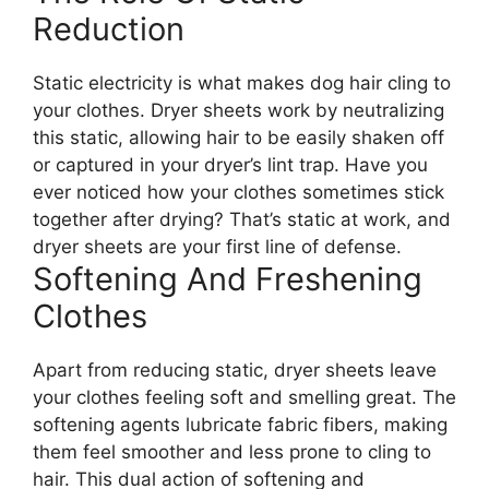
Reduction
Static electricity is what makes dog hair cling to
your clothes. Dryer sheets work by neutralizing
this static, allowing hair to be easily shaken off
or captured in your dryer’s lint trap. Have you
ever noticed how your clothes sometimes stick
together after drying? That’s static at work, and
dryer sheets are your first line of defense.
Softening And Freshening
Clothes
Apart from reducing static, dryer sheets leave
your clothes feeling soft and smelling great. The
softening agents lubricate fabric fibers, making
them feel smoother and less prone to cling to
hair. This dual action of softening and