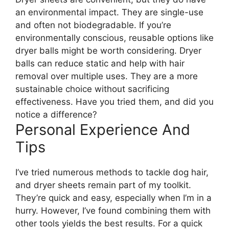
an environmental impact. They are single-use
and often not biodegradable. If you’re
environmentally conscious, reusable options like
dryer balls might be worth considering. Dryer
balls can reduce static and help with hair
removal over multiple uses. They are a more
sustainable choice without sacrificing
effectiveness. Have you tried them, and did you
notice a difference?
Personal Experience And
Tips
I’ve tried numerous methods to tackle dog hair,
and dryer sheets remain part of my toolkit.
They’re quick and easy, especially when I’m in a
hurry. However, I’ve found combining them with
other tools yields the best results. For a quick