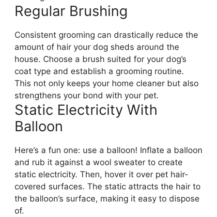
Regular Brushing
Consistent grooming can drastically reduce the
amount of hair your dog sheds around the
house. Choose a brush suited for your dog’s
coat type and establish a grooming routine.
This not only keeps your home cleaner but also
strengthens your bond with your pet.
Static Electricity With
Balloon
Here’s a fun one: use a balloon! Inflate a balloon
and rub it against a wool sweater to create
static electricity. Then, hover it over pet hair-
covered surfaces. The static attracts the hair to
the balloon’s surface, making it easy to dispose
of.