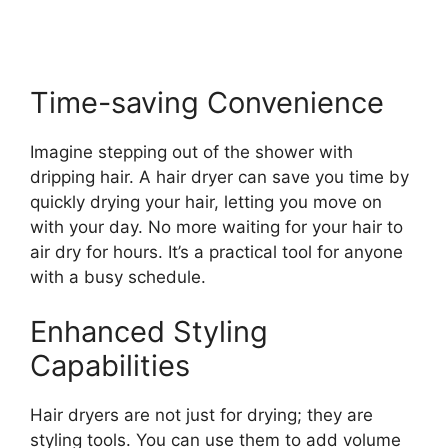
Time-saving Convenience
Imagine stepping out of the shower with
dripping hair. A hair dryer can save you time by
quickly drying your hair, letting you move on
with your day. No more waiting for your hair to
air dry for hours. It’s a practical tool for anyone
with a busy schedule.
Enhanced Styling
Capabilities
Hair dryers are not just for drying; they are
styling tools. You can use them to add volume