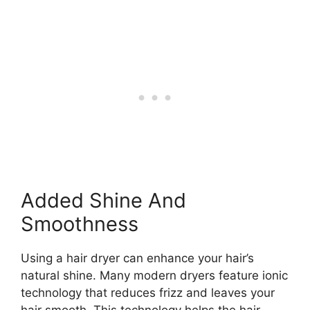
Added Shine And
Smoothness
Using a hair dryer can enhance your hair’s
natural shine. Many modern dryers feature ionic
technology that reduces frizz and leaves your
hair smooth. This technology helps the hair