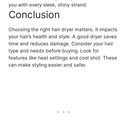
you with every sleek, shiny strand.
Conclusion
Choosing the right hair dryer matters. It impacts
your hair’s health and style. A good dryer saves
time and reduces damage. Consider your hair
type and needs before buying. Look for
features like heat settings and cool shot. These
can make styling easier and safer.