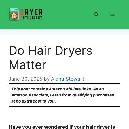
Skip
to
Menu
content
Do Hair Dryers
Matter
June 30, 2025
by
Alana Stewart
This post contains Amazon affiliate links. As an
Amazon Associate, I earn from qualifying purchases
at no extra cost to you.
Have you ever wondered if your hair dryer is