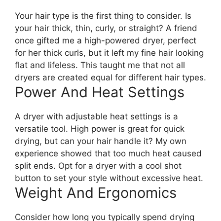
Your hair type is the first thing to consider. Is
your hair thick, thin, curly, or straight? A friend
once gifted me a high-powered dryer, perfect
for her thick curls, but it left my fine hair looking
flat and lifeless. This taught me that not all
dryers are created equal for different hair types.
Power And Heat Settings
A dryer with adjustable heat settings is a
versatile tool. High power is great for quick
drying, but can your hair handle it? My own
experience showed that too much heat caused
split ends. Opt for a dryer with a cool shot
button to set your style without excessive heat.
Weight And Ergonomics
Consider how long you typically spend drying