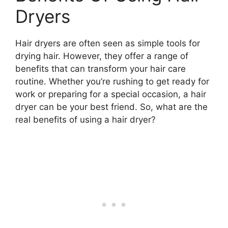
Dryers
Hair dryers are often seen as simple tools for
drying hair. However, they offer a range of
benefits that can transform your hair care
routine. Whether you’re rushing to get ready for
work or preparing for a special occasion, a hair
dryer can be your best friend. So, what are the
real benefits of using a hair dryer?