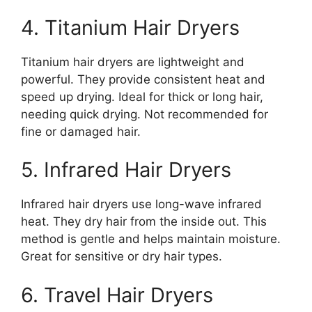
4. Titanium Hair Dryers
Titanium hair dryers are lightweight and
powerful. They provide consistent heat and
speed up drying. Ideal for thick or long hair,
needing quick drying. Not recommended for
fine or damaged hair.
5. Infrared Hair Dryers
Infrared hair dryers use long-wave infrared
heat. They dry hair from the inside out. This
method is gentle and helps maintain moisture.
Great for sensitive or dry hair types.
6. Travel Hair Dryers