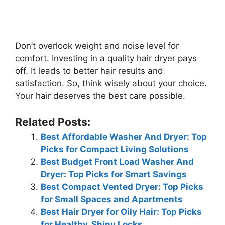
Don’t overlook weight and noise level for
comfort. Investing in a quality hair dryer pays
off. It leads to better hair results and
satisfaction. So, think wisely about your choice.
Your hair deserves the best care possible.
Related Posts:
Best Affordable Washer And Dryer: Top
Picks for Compact Living Solutions
Best Budget Front Load Washer And
Dryer: Top Picks for Smart Savings
Best Compact Vented Dryer: Top Picks
for Small Spaces and Apartments
Best Hair Dryer for Oily Hair: Top Picks
for Healthy, Shiny Locks