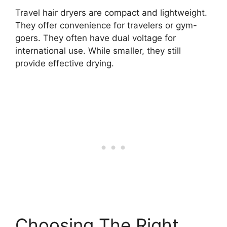
Travel hair dryers are compact and lightweight.
They offer convenience for travelers or gym-
goers. They often have dual voltage for
international use. While smaller, they still
provide effective drying.
Choosing The Right