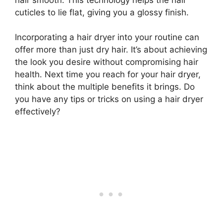
cuticles to lie flat, giving you a glossy finish.
Incorporating a hair dryer into your routine can
offer more than just dry hair. It’s about achieving
the look you desire without compromising hair
health. Next time you reach for your hair dryer,
think about the multiple benefits it brings. Do
you have any tips or tricks on using a hair dryer
effectively?