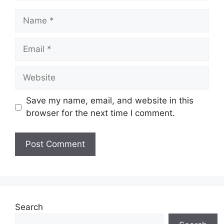
Name
Email
Website
Save my name, email, and website in this
browser for the next time I comment.
Search