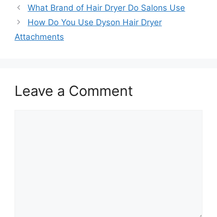
What Brand of Hair Dryer Do Salons Use
How Do You Use Dyson Hair Dryer
Attachments
Leave a Comment
Comment