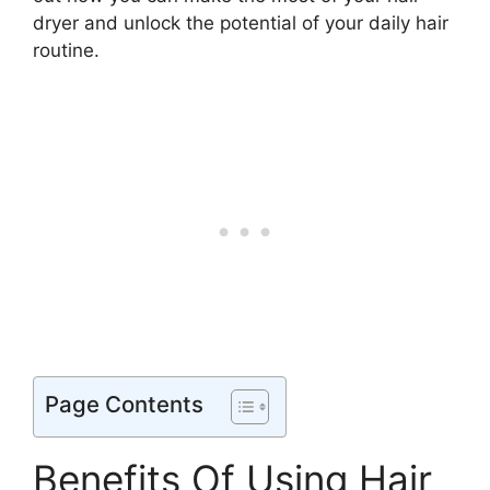
dryer and unlock the potential of your daily hair
routine.
Page Contents
Benefits Of Using Hair