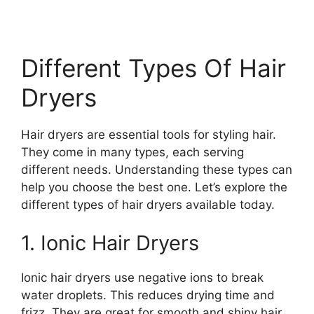
Different Types Of Hair
Dryers
Hair dryers are essential tools for styling hair.
They come in many types, each serving
different needs. Understanding these types can
help you choose the best one. Let’s explore the
different types of hair dryers available today.
1. Ionic Hair Dryers
Ionic hair dryers use negative ions to break
water droplets. This reduces drying time and
frizz. They are great for smooth and shiny hair.