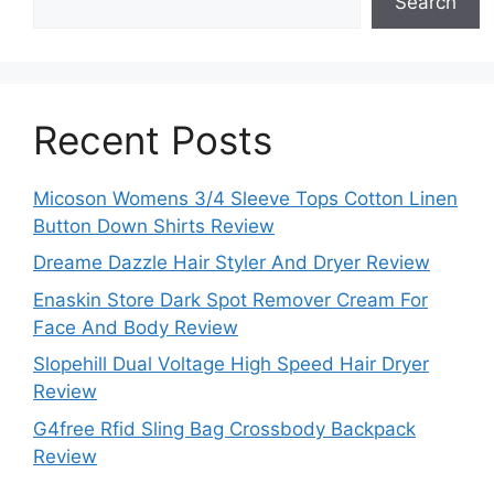
Search
Recent Posts
Micoson Womens 3/4 Sleeve Tops Cotton Linen
Button Down Shirts Review
Dreame Dazzle Hair Styler And Dryer Review
Enaskin Store Dark Spot Remover Cream For
Face And Body Review
Slopehill Dual Voltage High Speed Hair Dryer
Review
G4free Rfid Sling Bag Crossbody Backpack
Review