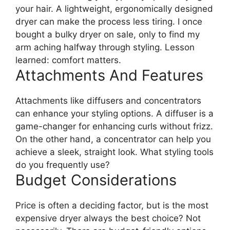
your hair. A lightweight, ergonomically designed
dryer can make the process less tiring. I once
bought a bulky dryer on sale, only to find my
arm aching halfway through styling. Lesson
learned: comfort matters.
Attachments And Features
Attachments like diffusers and concentrators
can enhance your styling options. A diffuser is a
game-changer for enhancing curls without frizz.
On the other hand, a concentrator can help you
achieve a sleek, straight look. What styling tools
do you frequently use?
Budget Considerations
Price is often a deciding factor, but is the most
expensive dryer always the best choice? Not