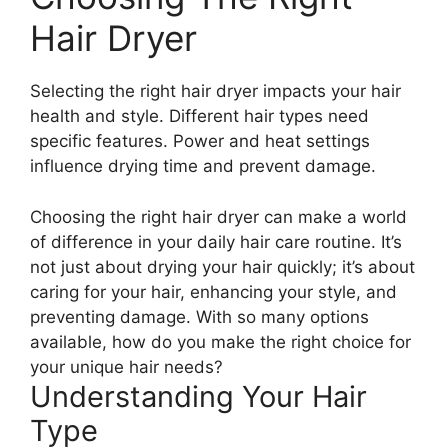
Hair Dryer
Selecting the right hair dryer impacts your hair
health and style. Different hair types need
specific features. Power and heat settings
influence drying time and prevent damage.
Choosing the right hair dryer can make a world
of difference in your daily hair care routine. It’s
not just about drying your hair quickly; it’s about
caring for your hair, enhancing your style, and
preventing damage. With so many options
available, how do you make the right choice for
your unique hair needs?
Understanding Your Hair
Type