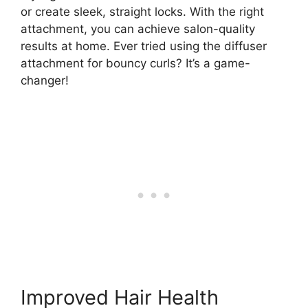
or create sleek, straight locks. With the right
attachment, you can achieve salon-quality
results at home. Ever tried using the diffuser
attachment for bouncy curls? It’s a game-
changer!
Improved Hair Health