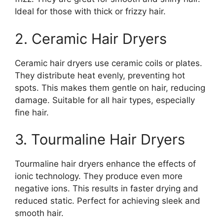
Ideal for those with thick or frizzy hair.
2. Ceramic Hair Dryers
Ceramic hair dryers use ceramic coils or plates.
They distribute heat evenly, preventing hot
spots. This makes them gentle on hair, reducing
damage. Suitable for all hair types, especially
fine hair.
3. Tourmaline Hair Dryers
Tourmaline hair dryers enhance the effects of
ionic technology. They produce even more
negative ions. This results in faster drying and
reduced static. Perfect for achieving sleek and
smooth hair.