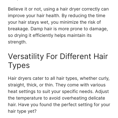
Believe it or not, using a hair dryer correctly can
improve your hair health. By reducing the time
your hair stays wet, you minimize the risk of
breakage. Damp hair is more prone to damage,
so drying it efficiently helps maintain its
strength.
Versatility For Different Hair
Types
Hair dryers cater to all hair types, whether curly,
straight, thick, or thin. They come with various
heat settings to suit your specific needs. Adjust
the temperature to avoid overheating delicate
hair. Have you found the perfect setting for your
hair type yet?