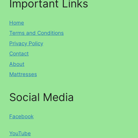
Important Links
Home
Terms and Conditions
Privacy Policy
Contact
About
Mattresses
Social Media
Facebook
YouTube