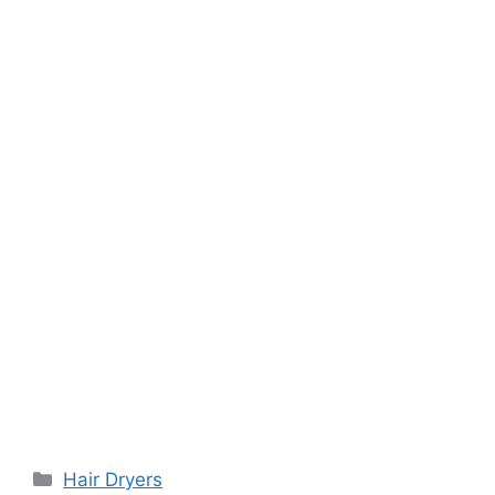
Categories
Hair Dryers