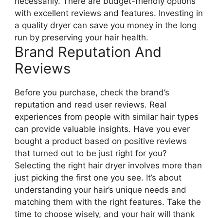
necessarily. There are budget-friendly options
with excellent reviews and features. Investing in
a quality dryer can save you money in the long
run by preserving your hair health.
Brand Reputation And
Reviews
Before you purchase, check the brand’s
reputation and read user reviews. Real
experiences from people with similar hair types
can provide valuable insights. Have you ever
bought a product based on positive reviews
that turned out to be just right for you?
Selecting the right hair dryer involves more than
just picking the first one you see. It’s about
understanding your hair’s unique needs and
matching them with the right features. Take the
time to choose wisely, and your hair will thank