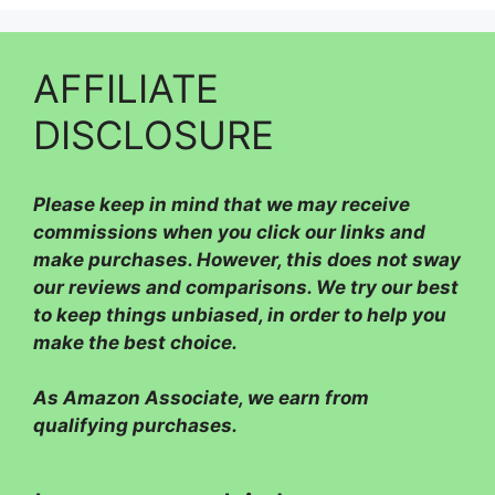
AFFILIATE
DISCLOSURE
Please
keep in mind that we may receive
commissions when you click our links and
make purchases. However, this does not sway
our reviews and comparisons. We try our best
to keep things unbiased, in order to help you
make the best choice.
As Amazon Associate, we earn from
qualifying purchases.