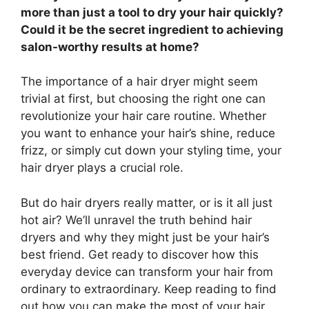
more than just a tool to dry your hair quickly?
Could it be the secret ingredient to achieving
salon-worthy results at home?
The importance of a hair dryer might seem
trivial at first, but choosing the right one can
revolutionize your hair care routine. Whether
you want to enhance your hair’s shine, reduce
frizz, or simply cut down your styling time, your
hair dryer plays a crucial role.
But do hair dryers really matter, or is it all just
hot air? We’ll unravel the truth behind hair
dryers and why they might just be your hair’s
best friend. Get ready to discover how this
everyday device can transform your hair from
ordinary to extraordinary. Keep reading to find
out how you can make the most of your hair