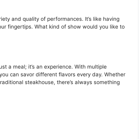
ety and quality of performances. It’s like having
our fingertips. What kind of show would you like to
ust a meal; it’s an experience. With multiple
you can savor different flavors every day. Whether
a traditional steakhouse, there’s always something