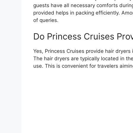
guests have all necessary comforts durin
provided helps in packing efficiently. Amon
of queries.
Do Princess Cruises Prov
Yes, Princess Cruises provide hair dryers
The hair dryers are typically located in 
use. This is convenient for travelers aimin