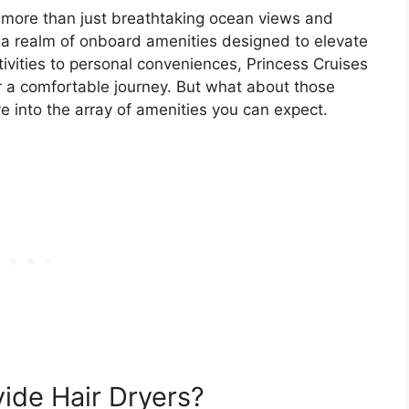
 more than just breathtaking ocean views and
in a realm of onboard amenities designed to elevate
tivities to personal conveniences, Princess Cruises
 a comfortable journey. But what about those
lve into the array of amenities you can expect.
ide Hair Dryers?