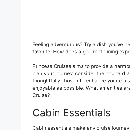
Feeling adventurous? Try a dish you’ve n
favorite. How does a gourmet dining expe
Princess Cruises aims to provide a harmo
plan your journey, consider the onboard a
thoughtfully chosen to enhance your crui
enjoyable as possible. What amenities ar
Cruise?
Cabin Essentials
Cabin essentials make any cruise journey