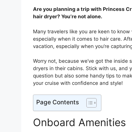
Are you planning a trip with Princess C
hair dryer? You’re not alone.
Many travelers like you are keen to know
especially when it comes to hair care. Aft
vacation, especially when you’re capturi
Worry not, because we’ve got the inside 
dryers in their cabins. Stick with us, and 
question but also some handy tips to ma
your cruise with confidence and style!
Page Contents
Onboard Amenities