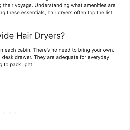
g their voyage. Understanding what amenities are
g these essentials, hair dryers often top the list
ide Hair Dryers?
 in each cabin. There’s no need to bring your own.
the desk drawer. They are adequate for everyday
g to pack light.