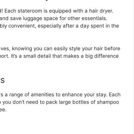
! Each stateroom is equipped with a hair dryer.
nd save luggage space for other essentials.
bly convenient, especially after a day spent in the
ves, knowing you can easily style your hair before
rt. It’s a small detail that makes a big difference
es
rs a range of amenities to enhance your stay. Each
o you don’t need to pack large bottles of shampoo
ee.