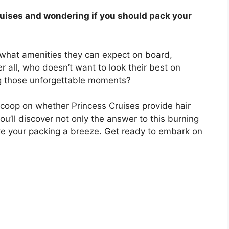
ruises and wondering if you should pack your
 what amenities they can expect on board,
er all, who doesn’t want to look their best on
ng those unforgettable moments?
scoop on whether Princess Cruises provide hair
you’ll discover not only the answer to this burning
ke your packing a breeze. Get ready to embark on