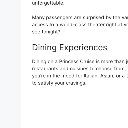
unforgettable.
Many passengers are surprised by the vari
access to a world-class theater right at y
see tonight?
Dining Experiences
Dining on a Princess Cruise is more than j
restaurants and cuisines to choose from, 
you’re in the mood for Italian, Asian, or 
to satisfy your cravings.