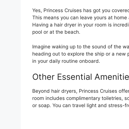
Yes, Princess Cruises has got you covered
This means you can leave yours at home a
Having a hair dryer in your room is incredi
pool or at the beach.
Imagine waking up to the sound of the wa
heading out to explore the ship or a new po
in your daily routine onboard.
Other Essential Ameniti
Beyond hair dryers, Princess Cruises offe
room includes complimentary toiletries, s
or soap. You can travel light and stress-fr