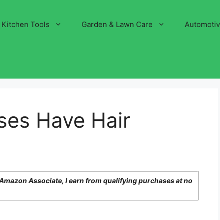
Kitchen Tools
Garden & Lawn Care
Automoti
ses Have Hair
n Amazon Associate, I earn from qualifying purchases at no