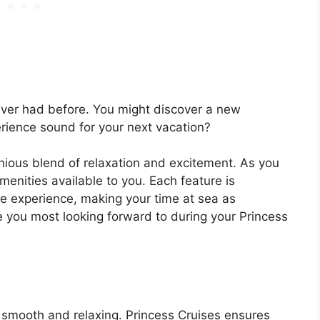
ever had before. You might discover a new
rience sound for your next vacation?
nious blend of relaxation and excitement. As you
menities available to you. Each feature is
se experience, making your time at sea as
e you most looking forward to during your Princess
 smooth and relaxing. Princess Cruises ensures