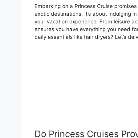
Embarking on a Princess Cruise promises
exotic destinations. It’s about indulging 
your vacation experience. From leisure ac
ensures you have everything you need for
daily essentials like hair dryers? Let’s de
Do Princess Cruises Prov