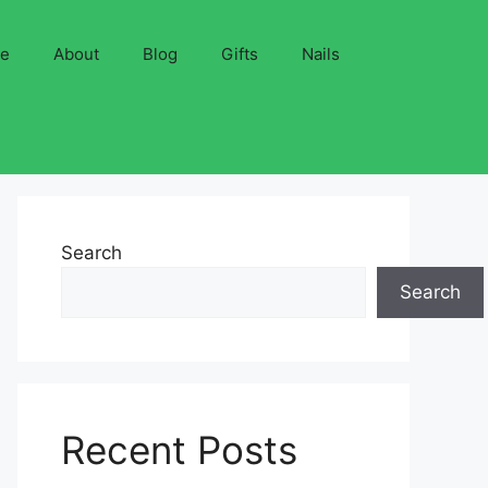
ve
About
Blog
Gifts
Nails
Search
Search
Recent Posts