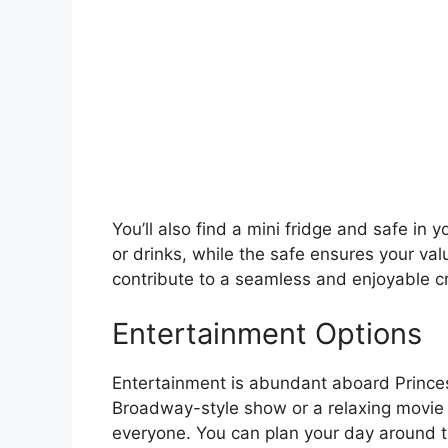
You’ll also find a mini fridge and safe in 
or drinks, while the safe ensures your va
contribute to a seamless and enjoyable c
Entertainment Options
Entertainment is abundant aboard Princes
Broadway-style show or a relaxing movie n
everyone. You can plan your day around t