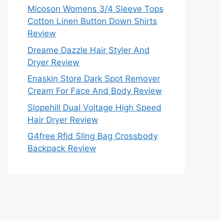
Micoson Womens 3/4 Sleeve Tops
Cotton Linen Button Down Shirts
Review
Dreame Dazzle Hair Styler And
Dryer Review
Enaskin Store Dark Spot Remover
Cream For Face And Body Review
Slopehill Dual Voltage High Speed
Hair Dryer Review
G4free Rfid Sling Bag Crossbody
Backpack Review