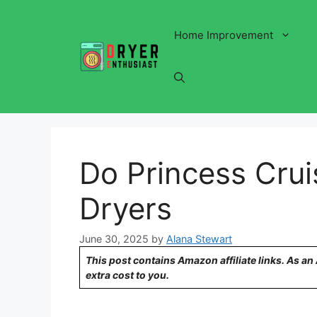
Skip
to
Home Improvement
content
Do Princess Crui
Dryers
June 30, 2025
by
Alana Stewart
This post contains Amazon affiliate links. As a
extra cost to you.