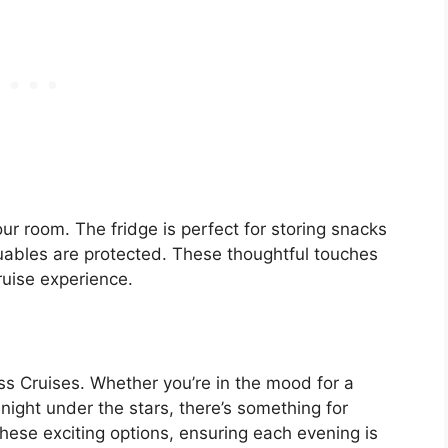
your room. The fridge is perfect for storing snacks
luables are protected. These thoughtful touches
ruise experience.
s Cruises. Whether you’re in the mood for a
ight under the stars, there’s something for
hese exciting options, ensuring each evening is