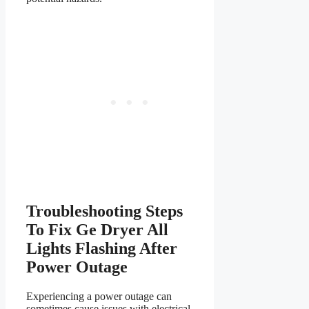
Troubleshooting Steps
To Fix Ge Dryer All
Lights Flashing After
Power Outage
Experiencing a power outage can
sometimes cause issues with electrical