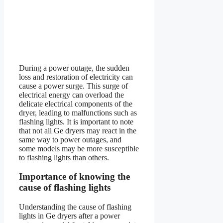
During a power outage, the sudden
loss and restoration of electricity can
cause a power surge. This surge of
electrical energy can overload the
delicate electrical components of the
dryer, leading to malfunctions such as
flashing lights. It is important to note
that not all Ge dryers may react in the
same way to power outages, and
some models may be more susceptible
to flashing lights than others.
Importance of knowing the
cause of flashing lights
Understanding the cause of flashing
lights in Ge dryers after a power