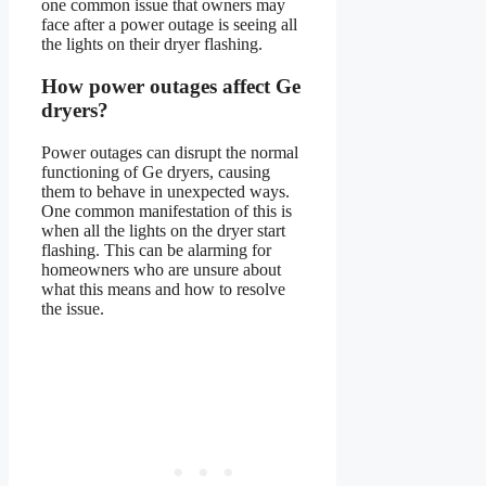
one common issue that owners may
face after a power outage is seeing all
the lights on their dryer flashing.
How power outages affect Ge
dryers?
Power outages can disrupt the normal
functioning of Ge dryers, causing
them to behave in unexpected ways.
One common manifestation of this is
when all the lights on the dryer start
flashing. This can be alarming for
homeowners who are unsure about
what this means and how to resolve
the issue.