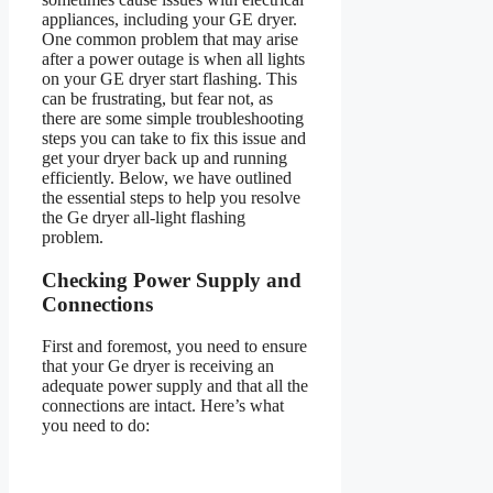
appliances, including your GE dryer.
One common problem that may arise
after a power outage is when all lights
on your GE dryer start flashing. This
can be frustrating, but fear not, as
there are some simple troubleshooting
steps you can take to fix this issue and
get your dryer back up and running
efficiently. Below, we have outlined
the essential steps to help you resolve
the Ge dryer all-light flashing
problem.
Checking Power Supply and
Connections
First and foremost, you need to ensure
that your Ge dryer is receiving an
adequate power supply and that all the
connections are intact. Here’s what
you need to do: