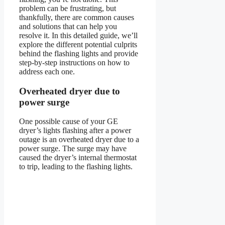
problem can be frustrating, but
thankfully, there are common causes
and solutions that can help you
resolve it. In this detailed guide, we’ll
explore the different potential culprits
behind the flashing lights and provide
step-by-step instructions on how to
address each one.
Overheated dryer due to
power surge
One possible cause of your GE
dryer’s lights flashing after a power
outage is an overheated dryer due to a
power surge. The surge may have
caused the dryer’s internal thermostat
to trip, leading to the flashing lights.