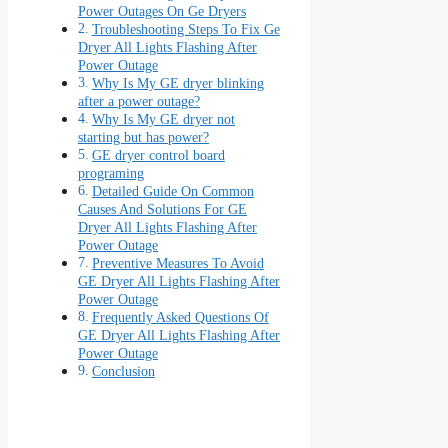
Power Outages On Ge Dryers
Troubleshooting Steps To Fix Ge
Dryer All Lights Flashing After
Power Outage
Why Is My GE dryer blinking
after a power outage?
Why Is My GE dryer not
starting but has power?
GE dryer control board
programing
Detailed Guide On Common
Causes And Solutions For GE
Dryer All Lights Flashing After
Power Outage
Preventive Measures To Avoid
GE Dryer All Lights Flashing After
Power Outage
Frequently Asked Questions Of
GE Dryer All Lights Flashing After
Power Outage
Conclusion