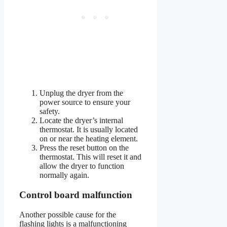
Unplug the dryer from the
power source to ensure your
safety.
Locate the dryer’s internal
thermostat. It is usually located
on or near the heating element.
Press the reset button on the
thermostat. This will reset it and
allow the dryer to function
normally again.
Control board malfunction
Another possible cause for the
flashing lights is a malfunctioning