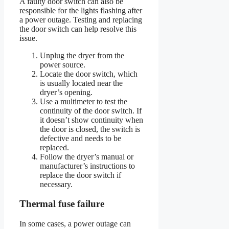
A faulty door switch can also be
responsible for the lights flashing after
a power outage. Testing and replacing
the door switch can help resolve this
issue.
Unplug the dryer from the
power source.
Locate the door switch, which
is usually located near the
dryer’s opening.
Use a multimeter to test the
continuity of the door switch. If
it doesn’t show continuity when
the door is closed, the switch is
defective and needs to be
replaced.
Follow the dryer’s manual or
manufacturer’s instructions to
replace the door switch if
necessary.
Thermal fuse failure
In some cases, a power outage can