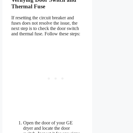
Thermal Fuse
If resetting the circuit breaker and
fuses does not resolve the issue, the
next step is to check the door switch
and thermal fuse. Follow these steps:
Open the door of your GE
dryer and locate the door