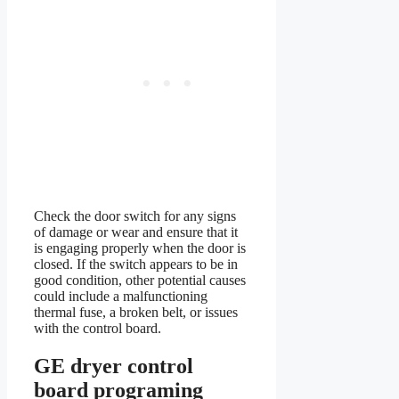
Check the door switch for any signs
of damage or wear and ensure that it
is engaging properly when the door is
closed. If the switch appears to be in
good condition, other potential causes
could include a malfunctioning
thermal fuse, a broken belt, or issues
with the control board.
GE dryer control
board programing