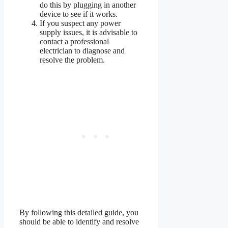
do this by plugging in another
device to see if it works.
If you suspect any power
supply issues, it is advisable to
contact a professional
electrician to diagnose and
resolve the problem.
By following this detailed guide, you
should be able to identify and resolve