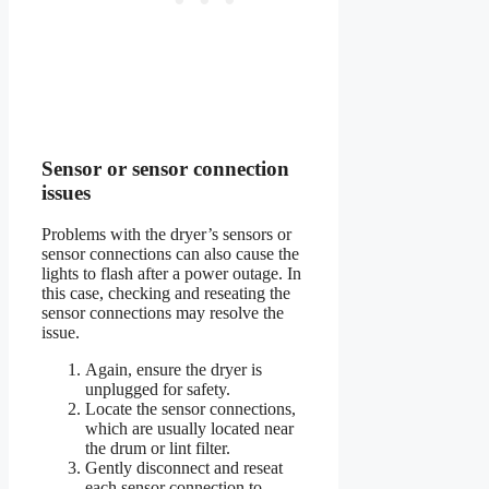
Sensor or sensor connection
issues
Problems with the dryer’s sensors or
sensor connections can also cause the
lights to flash after a power outage. In
this case, checking and reseating the
sensor connections may resolve the
issue.
Again, ensure the dryer is
unplugged for safety.
Locate the sensor connections,
which are usually located near
the drum or lint filter.
Gently disconnect and reseat
each sensor connection to