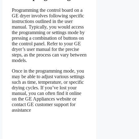
Programming the control board on a
GE dryer involves following specific
instructions outlined in the user
manual. Typically, you would access
the programming or settings mode by
pressing a combination of buttons on
the control panel. Refer to your GE
dryer’s user manual for the precise
steps, as the process can vary between
models.
Once in the programming mode, you
may be able to adjust various settings
such as time, temperature, or specific
drying cycles. If you’ve lost your
manual, you can often find it online
on the GE Appliances website or
contact GE customer support for
assistance