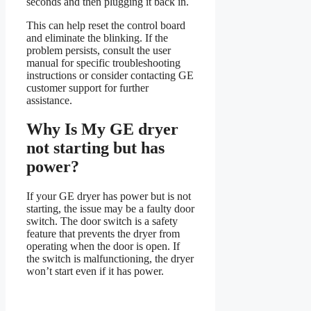
seconds and then plugging it back in.
This can help reset the control board
and eliminate the blinking. If the
problem persists, consult the user
manual for specific troubleshooting
instructions or consider contacting GE
customer support for further
assistance.
Why Is My GE dryer
not starting but has
power?
If your GE dryer has power but is not
starting, the issue may be a faulty door
switch. The door switch is a safety
feature that prevents the dryer from
operating when the door is open. If
the switch is malfunctioning, the dryer
won’t start even if it has power.