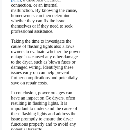
connection, or an internal
malfunction. By knowing the cause,
homeowners can then determine
whether they can fix the issue
themselves or if they need to seek
professional assistance.
Taking the time to investigate the
cause of flashing lights also allows
owners to evaluate whether the power
outage has caused any other damage
to the dryer, such as blown fuses or
damaged wiring. Identifying these
issues early on can help prevent
further complications and potentially
save on repair costs.
In conclusion, power outages can
have an impact on Ge dryers, often
resulting in flashing lights. It is
important to understand the cause of
these flashing lights and address the
issue promptly to ensure the dryer
functions properly and to avoid any
potential hazards.