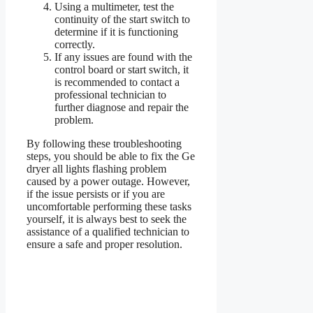
Using a multimeter, test the
continuity of the start switch to
determine if it is functioning
correctly.
If any issues are found with the
control board or start switch, it
is recommended to contact a
professional technician to
further diagnose and repair the
problem.
By following these troubleshooting
steps, you should be able to fix the Ge
dryer all lights flashing problem
caused by a power outage. However,
if the issue persists or if you are
uncomfortable performing these tasks
yourself, it is always best to seek the
assistance of a qualified technician to
ensure a safe and proper resolution.