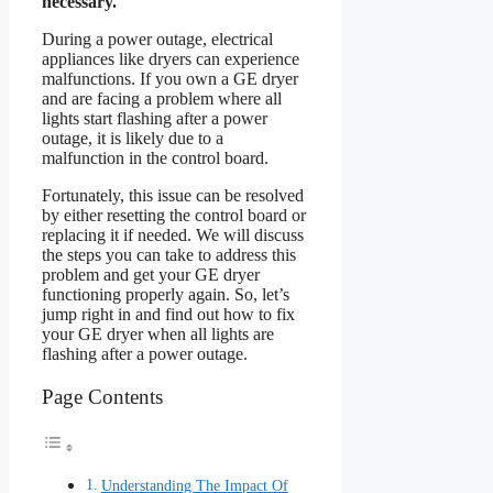
necessary.
During a power outage, electrical
appliances like dryers can experience
malfunctions. If you own a GE dryer
and are facing a problem where all
lights start flashing after a power
outage, it is likely due to a
malfunction in the control board.
Fortunately, this issue can be resolved
by either resetting the control board or
replacing it if needed. We will discuss
the steps you can take to address this
problem and get your GE dryer
functioning properly again. So, let’s
jump right in and find out how to fix
your GE dryer when all lights are
flashing after a power outage.
Page Contents
Understanding The Impact Of