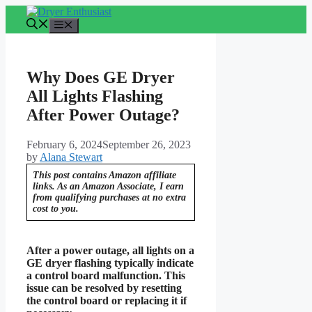
Skip
to
Menu
content
Why Does GE Dryer
All Lights Flashing
After Power Outage?
February 6, 2024
September 26, 2023
by
Alana Stewart
This post contains Amazon affiliate
links. As an Amazon Associate, I earn
from qualifying purchases at no extra
cost to you.
After a power outage, all lights on a
GE dryer flashing typically indicate
a control board malfunction. This
issue can be resolved by resetting
the control board or replacing it if