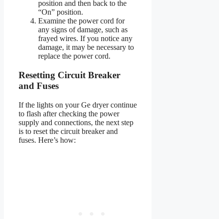
position and then back to the
“On” position.
Examine the power cord for
any signs of damage, such as
frayed wires. If you notice any
damage, it may be necessary to
replace the power cord.
Resetting Circuit Breaker
and Fuses
If the lights on your Ge dryer continue
to flash after checking the power
supply and connections, the next step
is to reset the circuit breaker and
fuses. Here’s how: