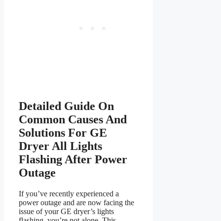
Detailed Guide On
Common Causes And
Solutions For GE
Dryer All Lights
Flashing After Power
Outage
If you’ve recently experienced a
power outage and are now facing the
issue of your GE dryer’s lights
flashing, you’re not alone. This