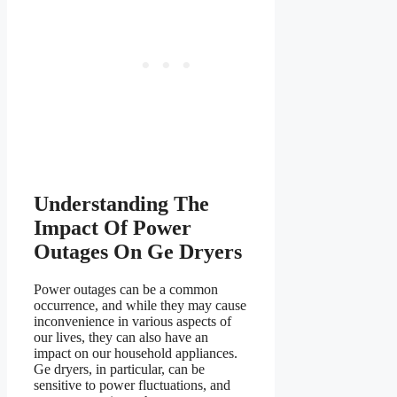
Understanding The
Impact Of Power
Outages On Ge Dryers
Power outages can be a common
occurrence, and while they may cause
inconvenience in various aspects of
our lives, they can also have an
impact on our household appliances.
Ge dryers, in particular, can be
sensitive to power fluctuations, and