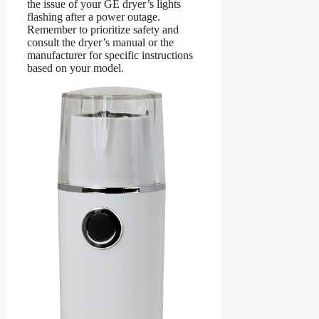
the issue of your GE dryer’s lights
flashing after a power outage.
Remember to prioritize safety and
consult the dryer’s manual or the
manufacturer for specific instructions
based on your model.