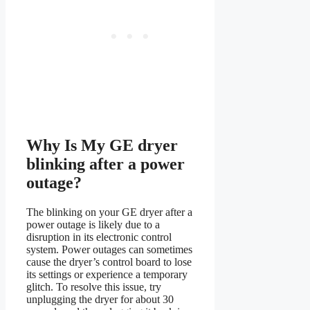
Why Is My GE dryer
blinking after a power
outage?
The blinking on your GE dryer after a
power outage is likely due to a
disruption in its electronic control
system. Power outages can sometimes
cause the dryer’s control board to lose
its settings or experience a temporary
glitch. To resolve this issue, try
unplugging the dryer for about 30