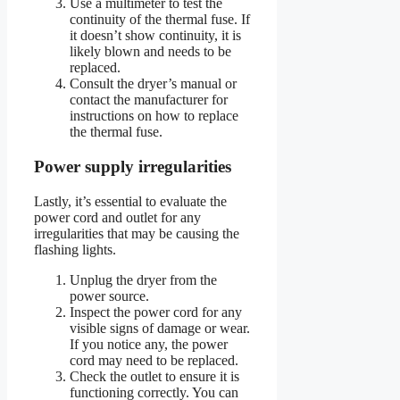
Use a multimeter to test the
continuity of the thermal fuse. If
it doesn’t show continuity, it is
likely blown and needs to be
replaced.
Consult the dryer’s manual or
contact the manufacturer for
instructions on how to replace
the thermal fuse.
Power supply irregularities
Lastly, it’s essential to evaluate the
power cord and outlet for any
irregularities that may be causing the
flashing lights.
Unplug the dryer from the
power source.
Inspect the power cord for any
visible signs of damage or wear.
If you notice any, the power
cord may need to be replaced.
Check the outlet to ensure it is
functioning correctly. You can