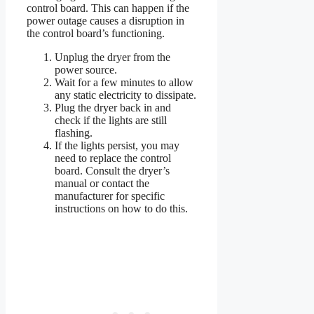
control board. This can happen if the
power outage causes a disruption in
the control board’s functioning.
Unplug the dryer from the
power source.
Wait for a few minutes to allow
any static electricity to dissipate.
Plug the dryer back in and
check if the lights are still
flashing.
If the lights persist, you may
need to replace the control
board. Consult the dryer’s
manual or contact the
manufacturer for specific
instructions on how to do this.