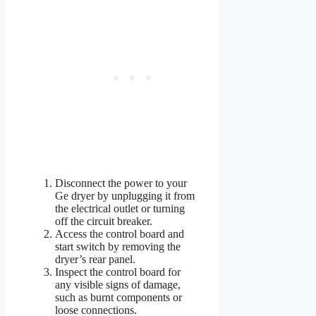
Disconnect the power to your
Ge dryer by unplugging it from
the electrical outlet or turning
off the circuit breaker.
Access the control board and
start switch by removing the
dryer’s rear panel.
Inspect the control board for
any visible signs of damage,
such as burnt components or
loose connections.