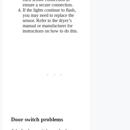
ensure a secure connection.
If the lights continue to flash,
you may need to replace the
sensor. Refer to the dryer’s
manual or manufacturer for
instructions on how to do this.
Door switch problems