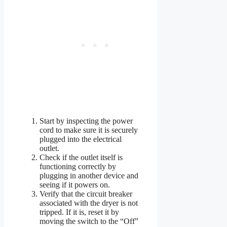
Start by inspecting the power
cord to make sure it is securely
plugged into the electrical
outlet.
Check if the outlet itself is
functioning correctly by
plugging in another device and
seeing if it powers on.
Verify that the circuit breaker
associated with the dryer is not
tripped. If it is, reset it by
moving the switch to the “Off”