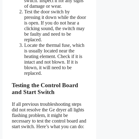
switch. Inspect it for any signs
of damage or wear.
Test the door switch by
pressing it down while the door
is open. If you do not hear a
clicking sound, the switch may
be faulty and need to be
replaced.
Locate the thermal fuse, which
is usually located near the
heating element. Check if it is
intact and not blown. If it is
blown, it will need to be
replaced.
Testing the Control Board
and Start Switch
If all previous troubleshooting steps
did not resolve the Ge dryer all lights
flashing problem, it might be
necessary to test the control board and
start switch. Here’s what you can do: