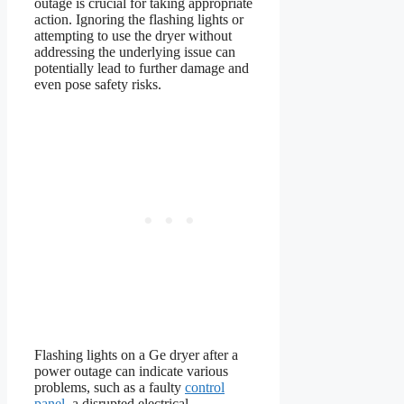
outage is crucial for taking appropriate
action. Ignoring the flashing lights or
attempting to use the dryer without
addressing the underlying issue can
potentially lead to further damage and
even pose safety risks.
Flashing lights on a Ge dryer after a
power outage can indicate various
problems, such as a faulty
control
panel
, a disrupted electrical