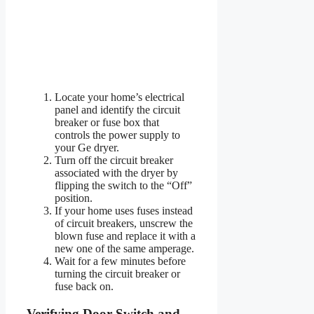
Locate your home’s electrical
panel and identify the circuit
breaker or fuse box that
controls the power supply to
your Ge dryer.
Turn off the circuit breaker
associated with the dryer by
flipping the switch to the “Off”
position.
If your home uses fuses instead
of circuit breakers, unscrew the
blown fuse and replace it with a
new one of the same amperage.
Wait for a few minutes before
turning the circuit breaker or
fuse back on.
Verifying Door Switch and