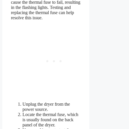
cause the thermal fuse to fail, resulting
in the flashing lights. Testing and
replacing the thermal fuse can help
resolve this issue.
Unplug the dryer from the
power source.
Locate the thermal fuse, which
is usually found on the back
panel of the dryer.