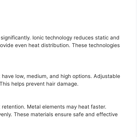
significantly. Ionic technology reduces static and
ovide even heat distribution. These technologies
 have low, medium, and high options. Adjustable
. This helps prevent hair damage.
t retention. Metal elements may heat faster.
enly. These materials ensure safe and effective