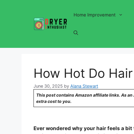
Skip
to
Home Improvement
content
How Hot Do Hair
June 30, 2025
by
Alana Stewart
This post contains Amazon affiliate links. As a
extra cost to you.
Ever wondered why your hair feels a bit 