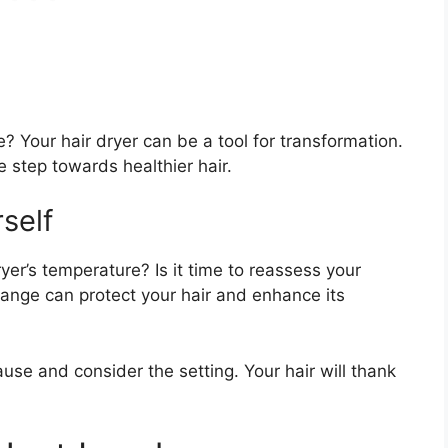
 Your hair dryer can be a tool for transformation.
e step towards healthier hair.
self
yer’s temperature? Is it time to reassess your
ange can protect your hair and enhance its
ause and consider the setting. Your hair will thank