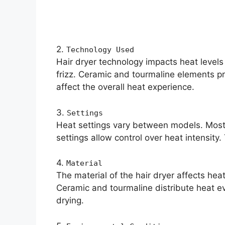
2.
Technology Used
Hair dryer technology impacts heat levels 
frizz. Ceramic and tourmaline elements pr
affect the overall heat experience.
3.
Settings
Heat settings vary between models. Most
settings allow control over heat intensity
4.
Material
The material of the hair dryer affects hea
Ceramic and tourmaline distribute heat ev
drying.