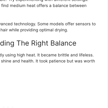
t find medium heat offers a balance between
advanced technology. Some models offer sensors to
 hair while providing optimal drying.
nding The Right Balance
 using high heat. It became brittle and lifeless.
 shine and health. It took patience but was worth