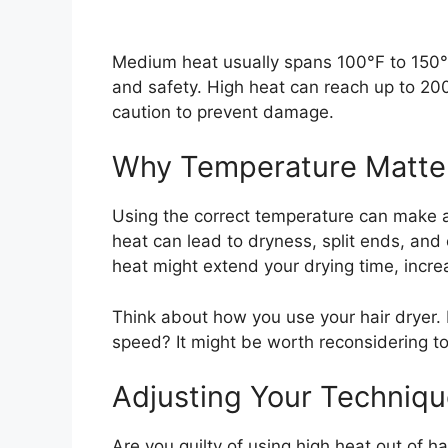
Medium heat usually spans 100°F to 150°F.
and safety. High heat can reach up to 200
caution to prevent damage.
Why Temperature Matte
Using the correct temperature can make a 
heat can lead to dryness, split ends, and 
heat might extend your drying time, incr
Think about how you use your hair dryer. D
speed? It might be worth reconsidering 
Adjusting Your Techniq
Are you guilty of using high heat out of ha