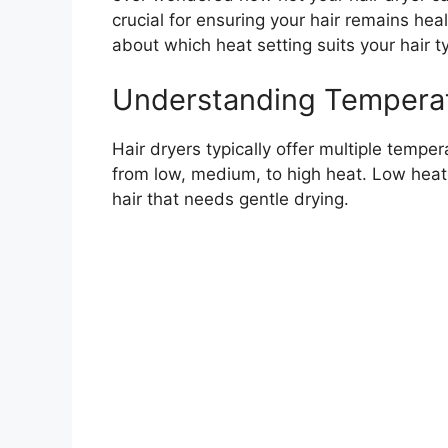
crucial for ensuring your hair remains he
about which heat setting suits your hair t
Understanding Temperat
Hair dryers typically offer multiple tempe
from low, medium, to high heat. Low heat 
hair that needs gentle drying.