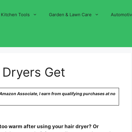
Kitchen Tools
Garden & Lawn Care
Automoti
 Dryers Get
n Amazon Associate, I earn from qualifying purchases at no
too warm after using your hair dryer? Or