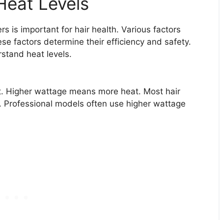
Heat Levels
rs is important for hair health. Various factors
se factors determine their efficiency and safety.
rstand heat levels.
ut. Higher wattage means more heat. Most hair
 Professional models often use higher wattage