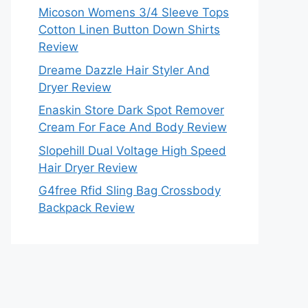
Micoson Womens 3/4 Sleeve Tops
Cotton Linen Button Down Shirts
Review
Dreame Dazzle Hair Styler And
Dryer Review
Enaskin Store Dark Spot Remover
Cream For Face And Body Review
Slopehill Dual Voltage High Speed
Hair Dryer Review
G4free Rfid Sling Bag Crossbody
Backpack Review