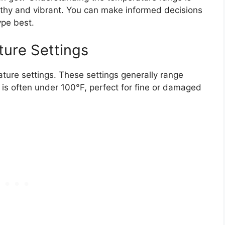
althy and vibrant. You can make informed decisions
ype best.
ure Settings
rature settings. These settings generally range
is often under 100°F, perfect for fine or damaged