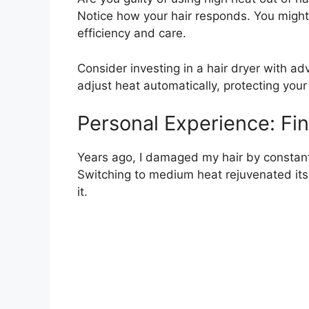
Notice how your hair responds. You migh
efficiency and care.
Consider investing in a hair dryer with 
adjust heat automatically, protecting your
Personal Experience: Fi
Years ago, I damaged my hair by constantly
Switching to medium heat rejuvenated its
it.