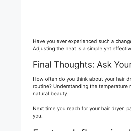
Have you ever experienced such a change?
Adjusting the heat is a simple yet effectiv
Final Thoughts: Ask Your
How often do you think about your hair dr
routine? Understanding the temperature r
natural beauty.
Next time you reach for your hair dryer, p
you.