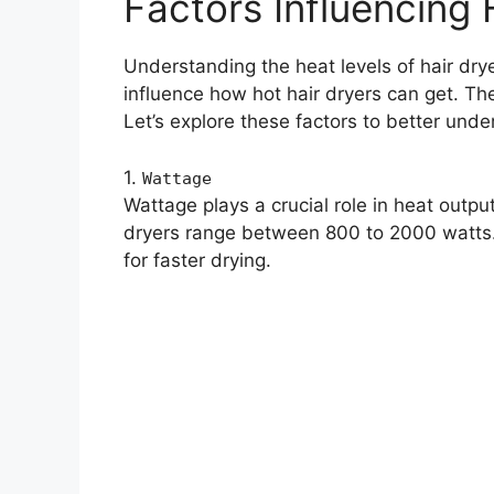
Factors Influencing 
Understanding the heat levels of hair drye
influence how hot hair dryers can get. The
Let’s explore these factors to better unde
1.
Wattage
Wattage plays a crucial role in heat outp
dryers range between 800 to 2000 watts.
for faster drying.