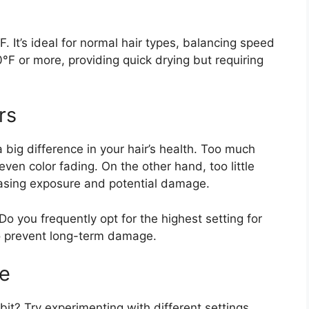
 It’s ideal for normal hair types, balancing speed
°F or more, providing quick drying but requiring
rs
big difference in your hair’s health. Too much
even color fading. On the other hand, too little
easing exposure and potential damage.
o you frequently opt for the highest setting for
to prevent long-term damage.
ue
bit? Try experimenting with different settings.