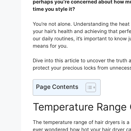
perhaps you’re concerned about how muc
time you style it?
You’re not alone. Understanding the heat l
your hair’s health and achieving that perf
our daily routines, it’s important to know
means for you.
Dive into this article to uncover the truth
protect your precious locks from unnecess
Page Contents
Temperature Range 
The temperature range of hair dryers is a
ever wondered how hot your hair dryer c