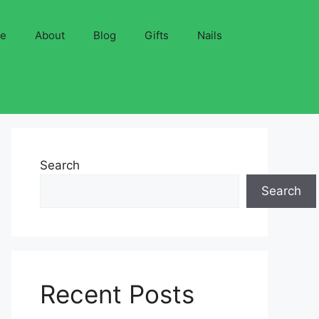
ve
About
Blog
Gifts
Nails
Search
Search
Recent Posts