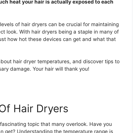
h heat your hair is actually exposed to each
evels of hair dryers can be crucial for maintaining
ect look. With hair dryers being a staple in many of
 just how hot these devices can get and what that
 about hair dryer temperatures, and discover tips to
ary damage. Your hair will thank you!
Of Hair Dryers
 fascinating topic that many overlook. Have you
an get? Understanding the temperature range is