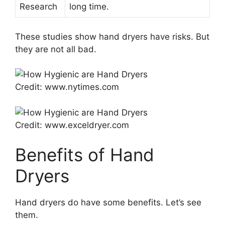
Research
long time.
These studies show hand dryers have risks. But
they are not all bad.
Credit: www.nytimes.com
Credit: www.exceldryer.com
Benefits of Hand
Dryers
Hand dryers do have some benefits. Let’s see
them.