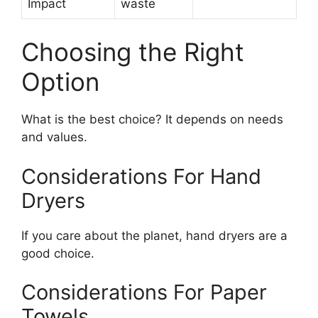
Impact
waste
Choosing the Right
Option
What is the best choice? It depends on needs
and values.
Considerations For Hand
Dryers
If you care about the planet, hand dryers are a
good choice.
Considerations For Paper
Towels