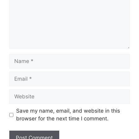
Name
Email
Website
Save my name, email, and website in this
browser for the next time I comment.