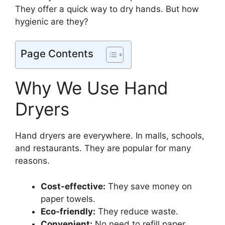
They offer a quick way to dry hands. But how
hygienic are they?
Page Contents
Why We Use Hand
Dryers
Hand dryers are everywhere. In malls, schools,
and restaurants. They are popular for many
reasons.
Cost-effective:
They save money on
paper towels.
Eco-friendly:
They reduce waste.
Convenient:
No need to refill paper