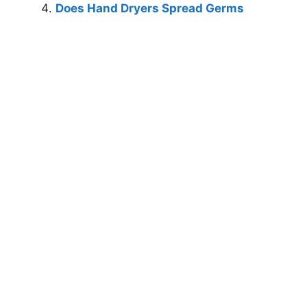
Does Hand Dryers Spread Germs