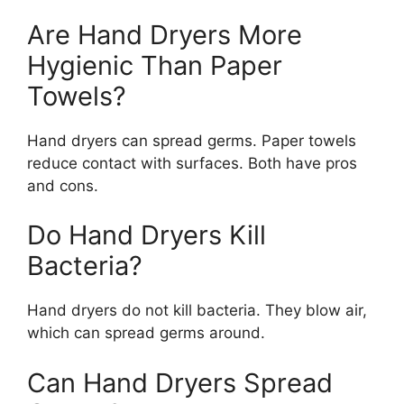
Are Hand Dryers More
Hygienic Than Paper
Towels?
Hand dryers can spread germs. Paper towels
reduce contact with surfaces. Both have pros
and cons.
Do Hand Dryers Kill
Bacteria?
Hand dryers do not kill bacteria. They blow air,
which can spread germs around.
Can Hand Dryers Spread