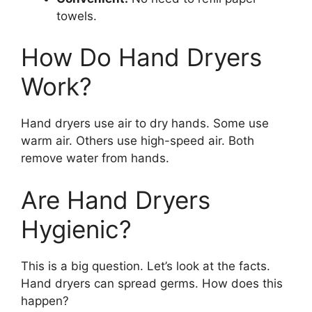
towels.
How Do Hand Dryers
Work?
Hand dryers use air to dry hands. Some use
warm air. Others use high-speed air. Both
remove water from hands.
Are Hand Dryers
Hygienic?
This is a big question. Let’s look at the facts.
Hand dryers can spread germs. How does this
happen?