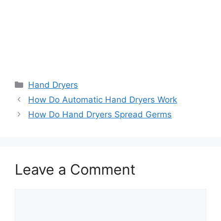
Categories
Hand Dryers
How Do Automatic Hand Dryers Work
How Do Hand Dryers Spread Germs
Leave a Comment
Comment