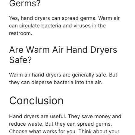
Germs?
Yes, hand dryers can spread germs. Warm air
can circulate bacteria and viruses in the
restroom.
Are Warm Air Hand Dryers
Safe?
Warm air hand dryers are generally safe. But
they can disperse bacteria into the air.
Conclusion
Hand dryers are useful. They save money and
reduce waste. But they can spread germs.
Choose what works for you. Think about your