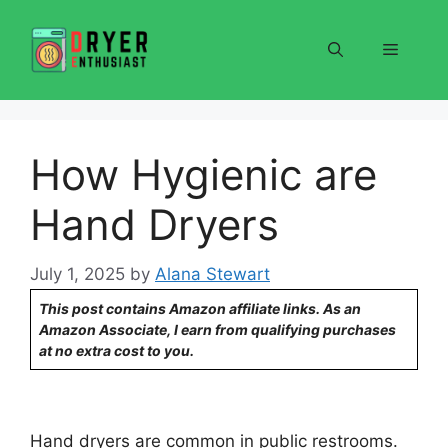
Skip
to
Menu
content
How Hygienic are
Hand Dryers
July 1, 2025
by
Alana Stewart
This post contains Amazon affiliate links. As an
Amazon Associate, I earn from qualifying purchases
at no extra cost to you.
Hand dryers are common in public restrooms.