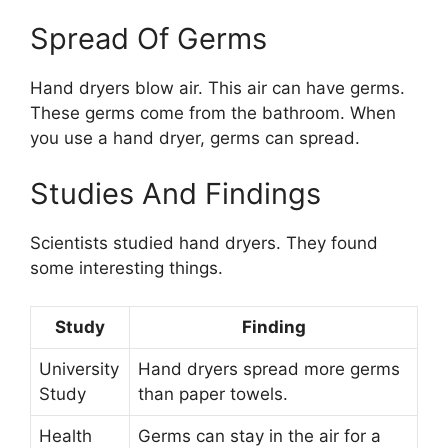
Spread Of Germs
Hand dryers blow air. This air can have germs.
These germs come from the bathroom. When
you use a hand dryer, germs can spread.
Studies And Findings
Scientists studied hand dryers. They found
some interesting things.
Study
Finding
University
Hand dryers spread more germs
Study
than paper towels.
Health
Germs can stay in the air for a