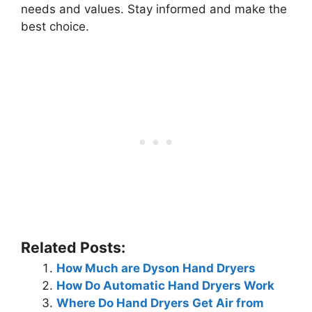
needs and values. Stay informed and make the
best choice.
Related Posts:
How Much are Dyson Hand Dryers
How Do Automatic Hand Dryers Work
Where Do Hand Dryers Get Air from