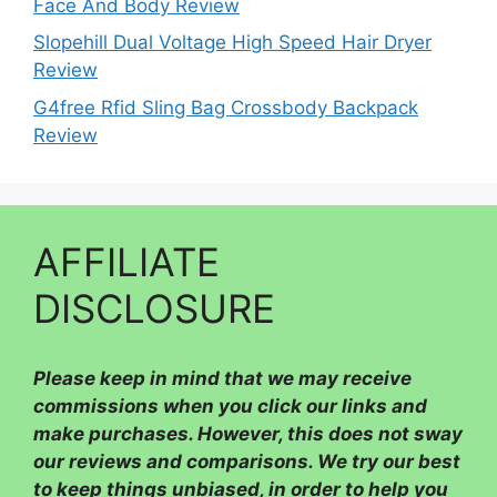
Face And Body Review
Slopehill Dual Voltage High Speed Hair Dryer
Review
G4free Rfid Sling Bag Crossbody Backpack
Review
AFFILIATE
DISCLOSURE
Please
keep in mind that we may receive
commissions when you click our links and
make purchases. However, this does not sway
our reviews and comparisons. We try our best
to keep things unbiased, in order to help you