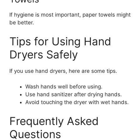
If hygiene is most important, paper towels might
be better.
Tips for Using Hand
Dryers Safely
If you use hand dryers, here are some tips.
Wash hands well before using.
Use hand sanitizer after drying hands.
Avoid touching the dryer with wet hands.
Frequently Asked
Questions