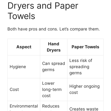
Dryers and Paper
Towels
Both have pros and cons. Let’s compare them.
Hand
Aspect
Paper Towels
Dryers
Less risk of
Can spread
Hygiene
spreading
germs
germs
Lower
Higher ongoing
Cost
long-term
cost
cost
Environmental
Reduces
Creates waste