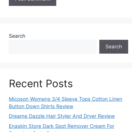
Search
Search
Recent Posts
Micoson Womens 3/4 Sleeve Tops Cotton Linen
Button Down Shirts Review
Dreame Dazzle Hair Styler And Dryer Review
Enaskin Store Dark Spot Remover Cream For