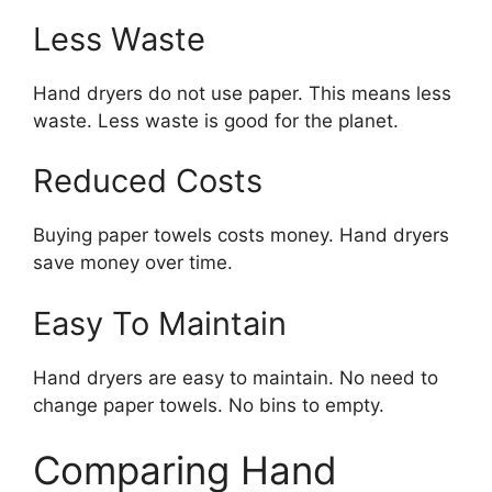
Less Waste
Hand dryers do not use paper. This means less
waste. Less waste is good for the planet.
Reduced Costs
Buying paper towels costs money. Hand dryers
save money over time.
Easy To Maintain
Hand dryers are easy to maintain. No need to
change paper towels. No bins to empty.
Comparing Hand