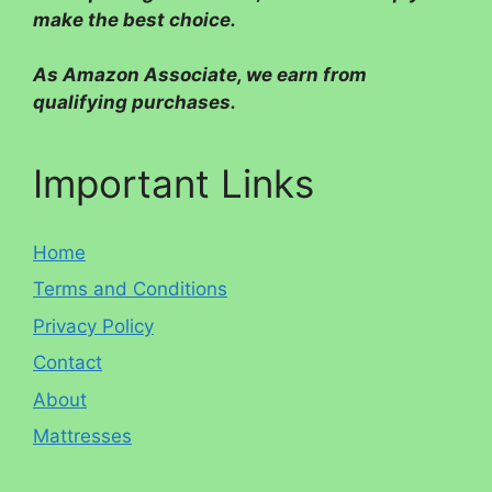
make the best choice.
As Amazon Associate, we earn from
qualifying purchases.
Important Links
Home
Terms and Conditions
Privacy Policy
Contact
About
Mattresses