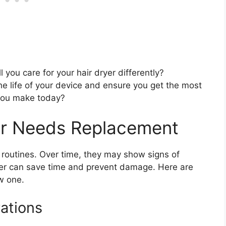
you care for your hair dryer differently?
e life of your device and ensure you get the most
 you make today?
yer Needs Replacement
ly routines. Over time, they may show signs of
yer can save time and prevent damage. Here are
ew one.
ations