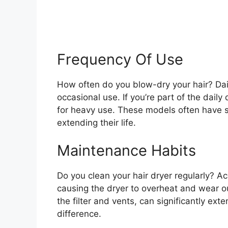
Frequency Of Use
How often do you blow-dry your hair? Dail
occasional use. If you’re part of the dail
for heavy use. These models often have 
extending their life.
Maintenance Habits
Do you clean your hair dryer regularly? A
causing the dryer to overheat and wear o
the filter and vents, can significantly exte
difference.