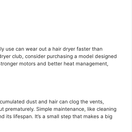
y use can wear out a hair dryer faster than
y dryer club, consider purchasing a model designed
stronger motors and better heat management,
ccumulated dust and hair can clog the vents,
ut prematurely. Simple maintenance, like cleaning
nd its lifespan. It’s a small step that makes a big