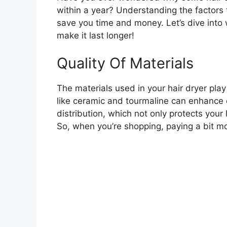
within a year? Understanding the factors t
save you time and money. Let’s dive into
make it last longer!
Quality Of Materials
The materials used in your hair dryer play a
like ceramic and tourmaline can enhance d
distribution, which not only protects your
So, when you’re shopping, paying a bit mo