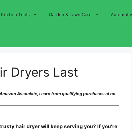
Kitchen Tools
Garden & Lawn Care
Automoti
r Dryers Last
n Amazon Associate, I earn from qualifying purchases at no
usty hair dryer will keep serving you? If you’re