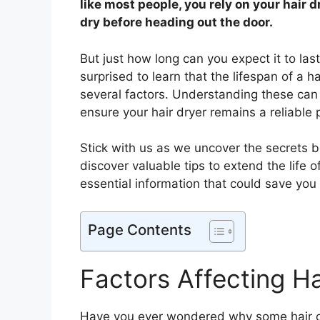
like most people, you rely on your hair d
dry before heading out the door.
But just how long can you expect it to last
surprised to learn that the lifespan of a h
several factors. Understanding these c
ensure your hair dryer remains a reliable 
Stick with us as we uncover the secrets be
discover valuable tips to extend the life o
essential information that could save you t
Page Contents
Factors Affecting Ha
Have you ever wondered why some hair dry