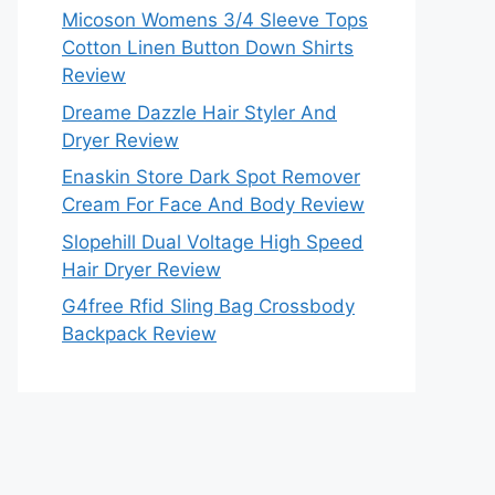
Micoson Womens 3/4 Sleeve Tops
Cotton Linen Button Down Shirts
Review
Dreame Dazzle Hair Styler And
Dryer Review
Enaskin Store Dark Spot Remover
Cream For Face And Body Review
Slopehill Dual Voltage High Speed
Hair Dryer Review
G4free Rfid Sling Bag Crossbody
Backpack Review