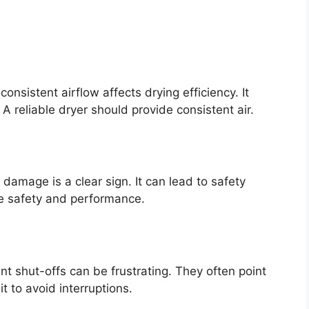
nsistent airflow affects drying efficiency. It
A reliable dryer should provide consistent air.
 damage is a clear sign. It can lead to safety
re safety and performance.
t shut-offs can be frustrating. They often point
t to avoid interruptions.