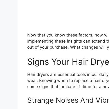
Now that you know these factors, how will 
Implementing these insights can extend th
out of your purchase. What changes will
Signs Your Hair Dr
Hair dryers are essential tools in our dai
wear. Knowing when to replace a hair dr
some signs that indicate it’s time for a n
Strange Noises And Vibr