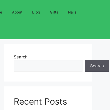
ve
About
Blog
Gifts
Nails
Search
Search
Recent Posts