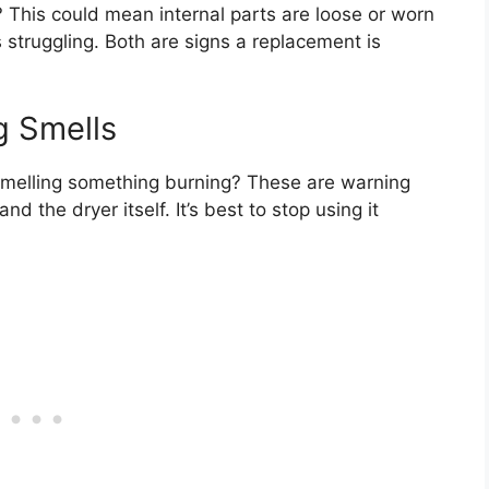
 This could mean internal parts are loose or worn
 struggling. Both are signs a replacement is
g Smells
Smelling something burning? These are warning
 the dryer itself. It’s best to stop using it