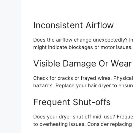
Inconsistent Airflow
Does the airflow change unexpectedly? Inco
might indicate blockages or motor issues. 
Visible Damage Or Wear
Check for cracks or frayed wires. Physical
hazards. Replace your hair dryer to ensu
Frequent Shut-offs
Does your dryer shut off mid-use? Frequen
to overheating issues. Consider replacing i