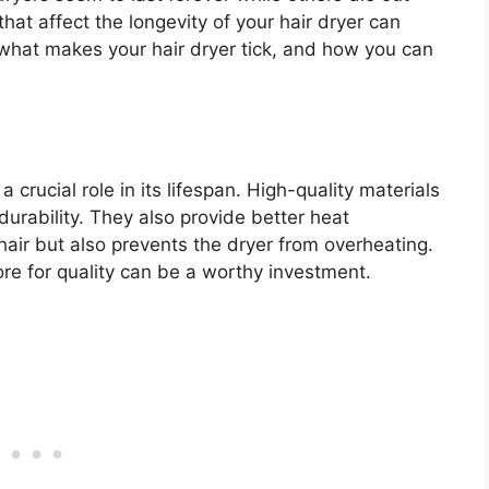
hat affect the longevity of your hair dryer can
 what makes your hair dryer tick, and how you can
 crucial role in its lifespan. High-quality materials
urability. They also provide better heat
 hair but also prevents the dryer from overheating.
re for quality can be a worthy investment.