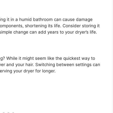
ping it in a humid bathroom can cause damage
omponents, shortening its life. Consider storing it
 simple change can add years to your dryer’s life.
g? While it might seem like the quickest way to
ryer and your hair. Switching between settings can
erving your dryer for longer.