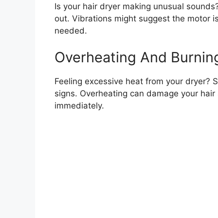
Is your hair dryer making unusual sounds?
out. Vibrations might suggest the motor is
needed.
Overheating And Burnin
Feeling excessive heat from your dryer? 
signs. Overheating can damage your hair and
immediately.