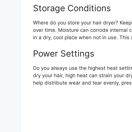
Storage Conditions
Where do you store your hair dryer? Kee
over time. Moisture can corrode internal c
in a dry, cool place when not in use. This
Power Settings
Do you always use the highest heat settin
dry your hair, high heat can strain your d
help distribute wear and tear evenly, pres