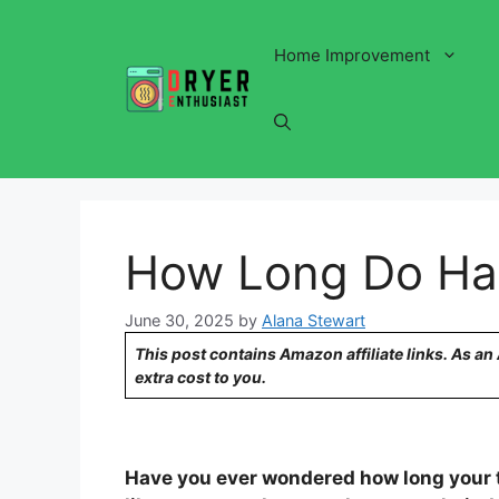
Skip
to
Home Improvement
content
How Long Do Hai
June 30, 2025
by
Alana Stewart
This post contains Amazon affiliate links. As a
extra cost to you.
Have you ever wondered how long your tr