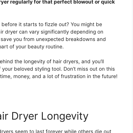
ryer regularly for that perfect blowout or quick
 before it starts to fizzle out? You might be
air dryer can vary significantly depending on
an save you from unexpected breakdowns and
part of your beauty routine.
hind the longevity of hair dryers, and you’ll
f your beloved styling tool. Don’t miss out on this
ime, money, and a lot of frustration in the future!
ir Dryer Longevity
ers seem to last forever while others die out