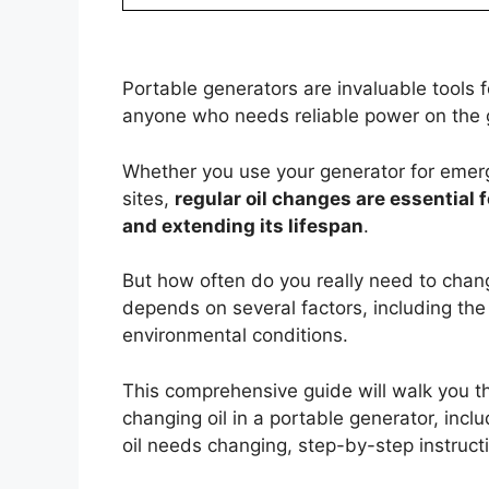
Portable generators are invaluable tools
anyone who needs reliable power on the 
Whether you use your generator for emer
sites,
regular oil changes are essential
and extending its lifespan
.
But how often do you really need to chan
depends on several factors, including the
environmental conditions.
This comprehensive guide will walk you 
changing oil in a portable generator, in
oil needs changing, step-by-step instructi