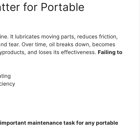
ter for Portable
ine. It lubricates moving parts, reduces friction,
and tear. Over time, oil breaks down, becomes
products, and loses its effectiveness.
Failing to
ting
ciency
 important maintenance task for any portable