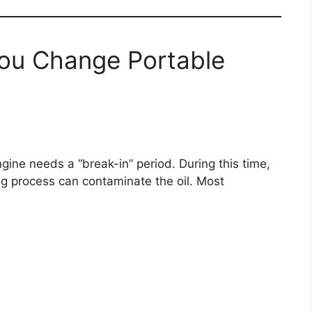
ou Change Portable
ine needs a “break-in” period. During this time,
ng process can contaminate the oil. Most