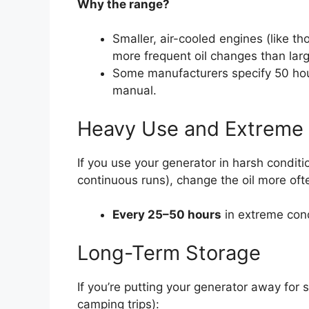
Why the range?
Smaller, air-cooled engines (like t
more frequent oil changes than larg
Some manufacturers specify 50 ho
manual.
Heavy Use and Extreme 
If you use your generator in harsh conditi
continuous runs), change the oil more oft
Every 25–50 hours
in extreme con
Long-Term Storage
If you’re putting your generator away for 
camping trips):