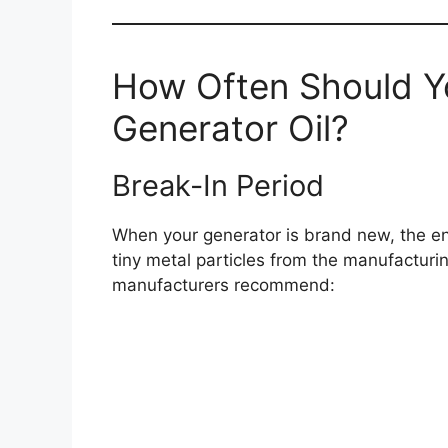
How Often Should Y
Generator Oil?
Break-In Period
When your generator is brand new, the eng
tiny metal particles from the manufacturi
manufacturers recommend: