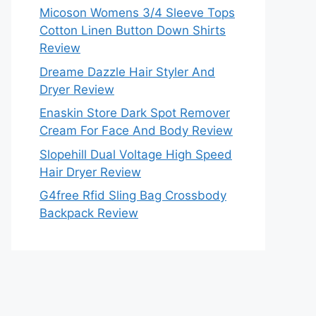
Micoson Womens 3/4 Sleeve Tops
Cotton Linen Button Down Shirts
Review
Dreame Dazzle Hair Styler And
Dryer Review
Enaskin Store Dark Spot Remover
Cream For Face And Body Review
Slopehill Dual Voltage High Speed
Hair Dryer Review
G4free Rfid Sling Bag Crossbody
Backpack Review