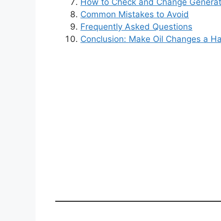
How to Check and Change Generato
Common Mistakes to Avoid
Frequently Asked Questions
Conclusion: Make Oil Changes a Ha