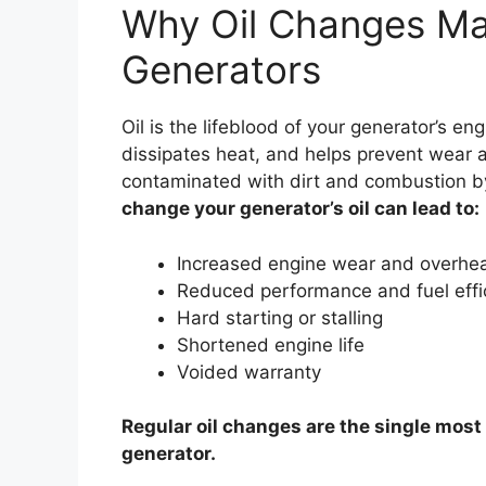
Why Oil Changes Mat
Generators
Oil is the lifeblood of your generator’s eng
dissipates heat, and helps prevent wear 
contaminated with dirt and combustion by
change your generator’s oil can lead to:
Increased engine wear and overhea
Reduced performance and fuel effi
Hard starting or stalling
Shortened engine life
Voided warranty
Regular oil changes are the single most
generator.