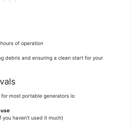
 hours of operation
ving debris and ensuring a clean start for your
vals
e for most portable generators is:
 use
if you haven’t used it much)