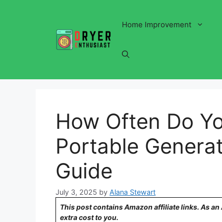
Skip
to
Home Improvement
content
How Often Do Y
Portable Generat
Guide
July 3, 2025
by
Alana Stewart
This post contains Amazon affiliate links. As a
extra cost to you.