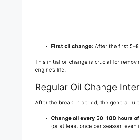
First oil change:
After the first 5–8
This initial oil change is crucial for remo
engine’s life.
Regular Oil Change Inter
After the break-in period, the general rul
Change oil every 50–100 hours of
(or at least once per season, even 