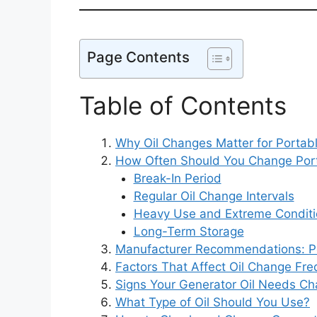
Page Contents
Table of Contents
Why Oil Changes Matter for Portab
How Often Should You Change Port
Break-In Period
Regular Oil Change Intervals
Heavy Use and Extreme Conditi
Long-Term Storage
Manufacturer Recommendations: P
Factors That Affect Oil Change Fr
Signs Your Generator Oil Needs Ch
What Type of Oil Should You Use?