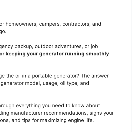
 for homeowners, campers, contractors, and
go.
gency backup, outdoor adventures, or job
 for keeping your generator running smoothly
ge the oil in a portable generator? The answer
 generator model, usage, oil type, and
through everything you need to know about
cluding manufacturer recommendations, signs your
ons, and tips for maximizing engine life.