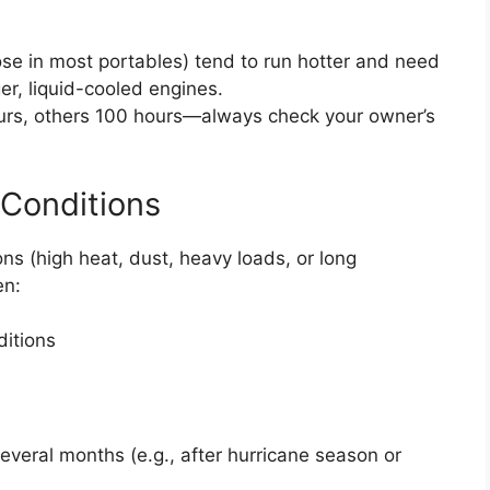
hose in most portables) tend to run hotter and need
er, liquid-cooled engines.
urs, others 100 hours—always check your owner’s
Conditions
ons (high heat, dust, heavy loads, or long
en:
ditions
several months (e.g., after hurricane season or