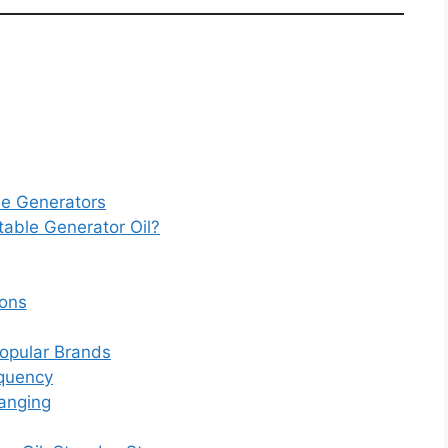
le Generators
able Generator Oil?
ons
opular Brands
equency
anging