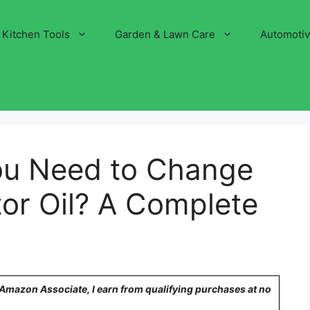
Kitchen Tools
Garden & Lawn Care
Automoti
ou Need to Change
or Oil? A Complete
n Amazon Associate, I earn from qualifying purchases at no