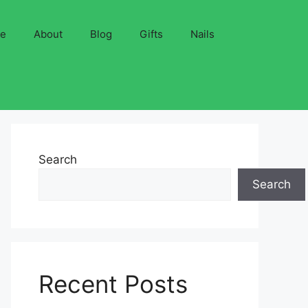
ve
About
Blog
Gifts
Nails
Search
Search
Recent Posts