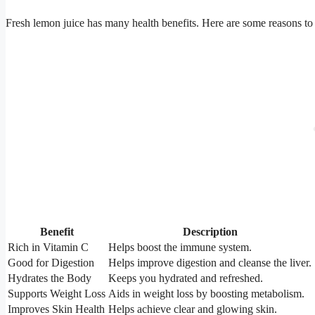
Fresh lemon juice has many health benefits. Here are some reasons to 
Benefit
Description
Rich in Vitamin C
Helps boost the immune system.
Good for Digestion
Helps improve digestion and cleanse the liver.
Hydrates the Body
Keeps you hydrated and refreshed.
Supports Weight Loss
Aids in weight loss by boosting metabolism.
Improves Skin Health
Helps achieve clear and glowing skin.