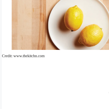
Credit: www.thekitchn.com