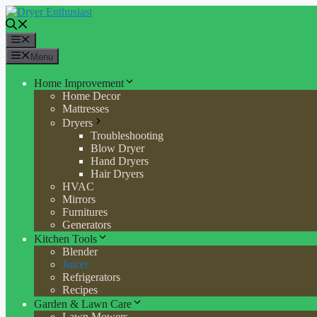
Skip
to
content
Menu
Menu
Home Improvement
Home Decor
Mattresses
Dryers
Troubleshooting
Blow Dryer
Hand Dryers
Hair Dryers
HVAC
Mirrors
Furnitures
Generators
Kitchen Tools
Blender
Juicer
Refrigerators
Recipes
Garden & Lawn Care
Lawn Mowers