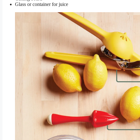
Glass or container for juice