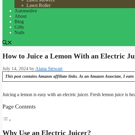
Lawn Roller
Automotive
About
Blog
Gifts
Nails
How to Juice a Lemon With an Electric Ju
July 14, 2024
by
Alana Stewart
This post contains Amazon affiliate links. As an Amazon Associate, I earn 
Juicing a lemon is easy with an electric juicer. Fresh lemon juice is he
Page Contents
Why Use an Electric Juicer?