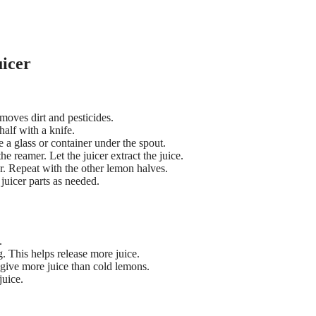
uicer
moves dirt and pesticides.
half with a knife.
e a glass or container under the spout.
he reamer. Let the juicer extract the juice.
er. Repeat with the other lemon halves.
juicer parts as needed.
.
. This helps release more juice.
ive more juice than cold lemons.
juice.