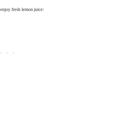
enjoy fresh lemon juice: