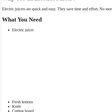
Electric juicers are quick and easy. They save time and effort. No mor
What You Need
Electric juicer
Fresh lemons
Knife
Cutting board