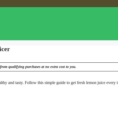
icer
from qualifying purchases at no extra cost to you.
althy and tasty. Follow this simple guide to get fresh lemon juice every 