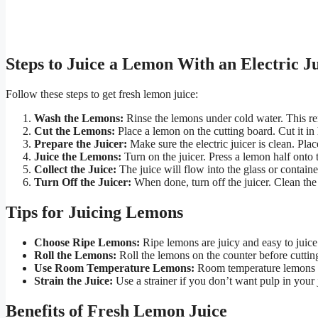
Steps to Juice a Lemon With an Electric J
Follow these steps to get fresh lemon juice:
Wash the Lemons:
Rinse the lemons under cold water. This re
Cut the Lemons:
Place a lemon on the cutting board. Cut it in 
Prepare the Juicer:
Make sure the electric juicer is clean. Plac
Juice the Lemons:
Turn on the juicer. Press a lemon half onto t
Collect the Juice:
The juice will flow into the glass or contain
Turn Off the Juicer:
When done, turn off the juicer. Clean the 
Tips for Juicing Lemons
Choose Ripe Lemons:
Ripe lemons are juicy and easy to juice
Roll the Lemons:
Roll the lemons on the counter before cutting
Use Room Temperature Lemons:
Room temperature lemons g
Strain the Juice:
Use a strainer if you don’t want pulp in your 
Benefits of Fresh Lemon Juice