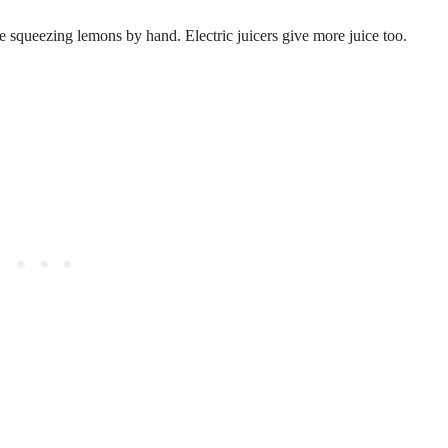
e squeezing lemons by hand. Electric juicers give more juice too.