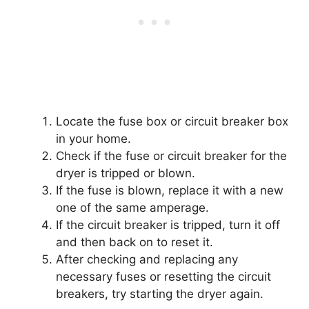
Locate the fuse box or circuit breaker box
in your home.
Check if the fuse or circuit breaker for the
dryer is tripped or blown.
If the fuse is blown, replace it with a new
one of the same amperage.
If the circuit breaker is tripped, turn it off
and then back on to reset it.
After checking and replacing any
necessary fuses or resetting the circuit
breakers, try starting the dryer again.