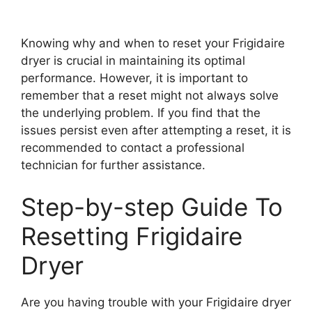
Knowing why and when to reset your Frigidaire
dryer is crucial in maintaining its optimal
performance. However, it is important to
remember that a reset might not always solve
the underlying problem. If you find that the
issues persist even after attempting a reset, it is
recommended to contact a professional
technician for further assistance.
Step-by-step Guide To
Resetting Frigidaire
Dryer
Are you having trouble with your Frigidaire dryer