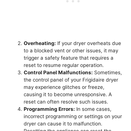
Overheating:
If your dryer overheats due
to a blocked vent or other issues, it may
trigger a safety feature that requires a
reset to resume regular operation.
Control Panel Malfunctions:
Sometimes,
the control panel of your Frigidaire dryer
may experience glitches or freeze,
causing it to become unresponsive. A
reset can often resolve such issues.
Programming Errors:
In some cases,
incorrect programming or settings on your
dryer can cause it to malfunction.
Resetting the appliance can reset the