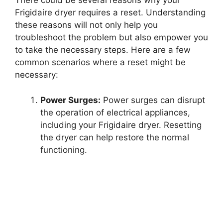
There could be several reasons why your
Frigidaire dryer requires a reset. Understanding
these reasons will not only help you
troubleshoot the problem but also empower you
to take the necessary steps. Here are a few
common scenarios where a reset might be
necessary:
Power Surges:
Power surges can disrupt
the operation of electrical appliances,
including your Frigidaire dryer. Resetting
the dryer can help restore the normal
functioning.