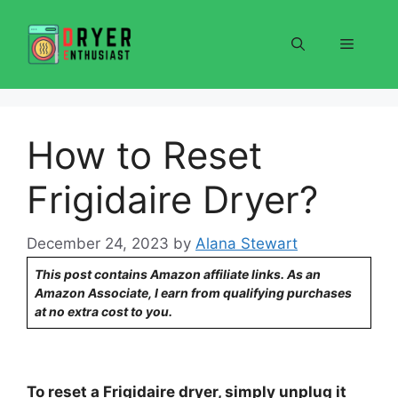
Skip
to
Menu
content
How to Reset
Frigidaire Dryer?
December 24, 2023
by
Alana Stewart
This post contains Amazon affiliate links. As an
Amazon Associate, I earn from qualifying purchases
at no extra cost to you.
To reset a Frigidaire dryer, simply unplug it