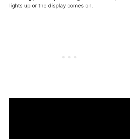
lights up or the display comes on.