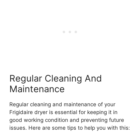
Regular Cleaning And
Maintenance
Regular cleaning and maintenance of your
Frigidaire dryer is essential for keeping it in
good working condition and preventing future
issues. Here are some tips to help you with this: