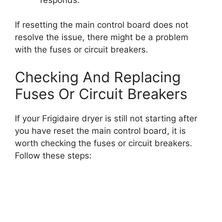
If resetting the main control board does not
resolve the issue, there might be a problem
with the fuses or circuit breakers.
Checking And Replacing
Fuses Or Circuit Breakers
If your Frigidaire dryer is still not starting after
you have reset the main control board, it is
worth checking the fuses or circuit breakers.
Follow these steps: