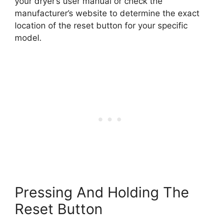
your dryer’s user manual or check the
manufacturer’s website to determine the exact
location of the reset button for your specific
model.
Pressing And Holding The
Reset Button