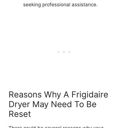
seeking professional assistance.
Reasons Why A Frigidaire
Dryer May Need To Be
Reset