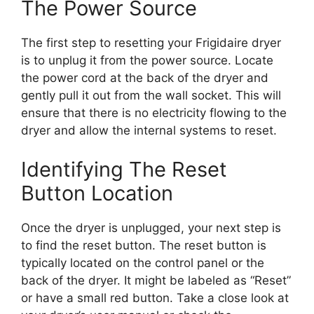
The Power Source
The first step to resetting your Frigidaire dryer
is to unplug it from the power source. Locate
the power cord at the back of the dryer and
gently pull it out from the wall socket. This will
ensure that there is no electricity flowing to the
dryer and allow the internal systems to reset.
Identifying The Reset
Button Location
Once the dryer is unplugged, your next step is
to find the reset button. The reset button is
typically located on the control panel or the
back of the dryer. It might be labeled as “Reset”
or have a small red button. Take a close look at