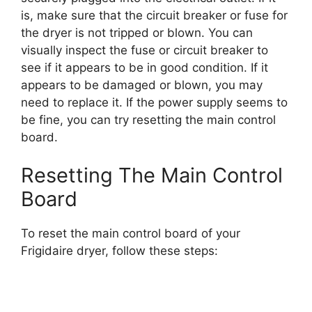
is, make sure that the circuit breaker or fuse for
the dryer is not tripped or blown. You can
visually inspect the fuse or circuit breaker to
see if it appears to be in good condition. If it
appears to be damaged or blown, you may
need to replace it. If the power supply seems to
be fine, you can try resetting the main control
board.
Resetting The Main Control
Board
To reset the main control board of your
Frigidaire dryer, follow these steps: