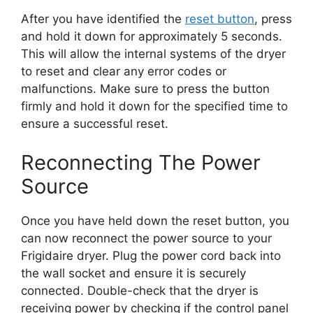
After you have identified the
reset button
, press
and hold it down for approximately 5 seconds.
This will allow the internal systems of the dryer
to reset and clear any error codes or
malfunctions. Make sure to press the button
firmly and hold it down for the specified time to
ensure a successful reset.
Reconnecting The Power
Source
Once you have held down the reset button, you
can now reconnect the power source to your
Frigidaire dryer. Plug the power cord back into
the wall socket and ensure it is securely
connected. Double-check that the dryer is
receiving power by checking if the control panel