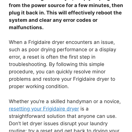
from the power source for a few minutes, then
plug it back in. This will effectively reboot the
system and clear any error codes or
malfunctions.
When a Frigidaire dryer encounters an issue,
such as poor drying performance or a display
error, a reset is often the first step in
troubleshooting. By following this simple
procedure, you can quickly resolve minor
problems and restore your Frigidaire dryer to
proper working condition.
Whether you’re a skilled handyman or a novice,
resetting your Frigidaire dryer
is a
straightforward solution that anyone can use.
Don’t let dryer issues disrupt your laundry
routine; try a reset and get back to drying your