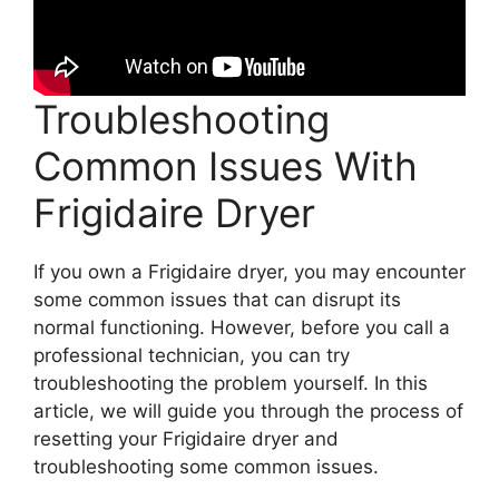
Troubleshooting
Common Issues With
Frigidaire Dryer
If you own a Frigidaire dryer, you may encounter
some common issues that can disrupt its
normal functioning. However, before you call a
professional technician, you can try
troubleshooting the problem yourself. In this
article, we will guide you through the process of
resetting your Frigidaire dryer and
troubleshooting some common issues.