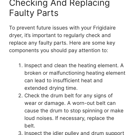
Checking And Replacing
Faulty Parts
To prevent future issues with your Frigidaire
dryer, it’s important to regularly check and
replace any faulty parts. Here are some key
components you should pay attention to:
Inspect and clean the heating element. A
broken or malfunctioning heating element
can lead to insufficient heat and
extended drying time.
Check the drum belt for any signs of
wear or damage. A worn-out belt can
cause the drum to stop spinning or make
loud noises. If necessary, replace the
belt.
Inspect the idler pulley and drum support