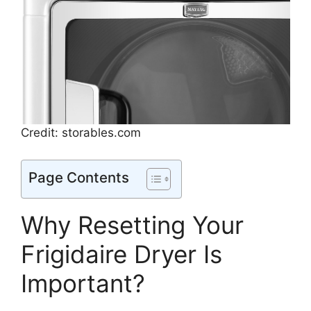
Credit: storables.com
Page Contents
Why Resetting Your
Frigidaire Dryer Is
Important?