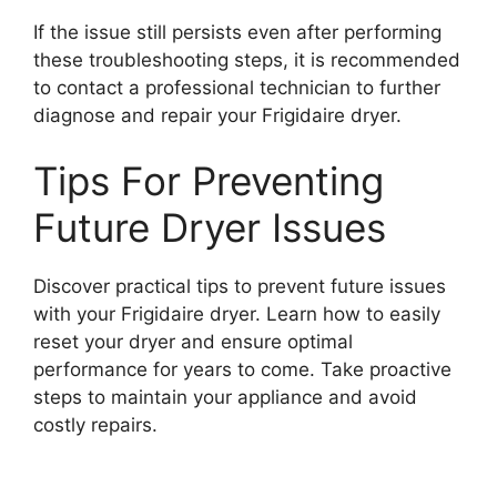
If the issue still persists even after performing
these troubleshooting steps, it is recommended
to contact a professional technician to further
diagnose and repair your Frigidaire dryer.
Tips For Preventing
Future Dryer Issues
Discover practical tips to prevent future issues
with your Frigidaire dryer. Learn how to easily
reset your dryer and ensure optimal
performance for years to come. Take proactive
steps to maintain your appliance and avoid
costly repairs.