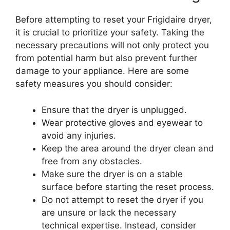
Before attempting to reset your Frigidaire dryer,
it is crucial to prioritize your safety. Taking the
necessary precautions will not only protect you
from potential harm but also prevent further
damage to your appliance. Here are some
safety measures you should consider:
Ensure that the dryer is unplugged.
Wear protective gloves and eyewear to
avoid any injuries.
Keep the area around the dryer clean and
free from any obstacles.
Make sure the dryer is on a stable
surface before starting the reset process.
Do not attempt to reset the dryer if you
are unsure or lack the necessary
technical expertise. Instead, consider