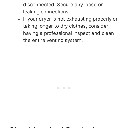
disconnected. Secure any loose or
leaking connections.
If your dryer is not exhausting properly or
taking longer to dry clothes, consider
having a professional inspect and clean
the entire venting system.