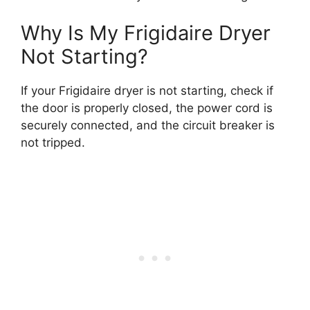
Why Is My Frigidaire Dryer
Not Starting?
If your Frigidaire dryer is not starting, check if
the door is properly closed, the power cord is
securely connected, and the circuit breaker is
not tripped.