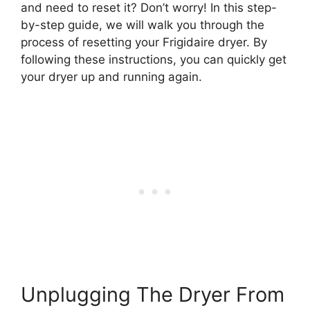
and need to reset it? Don’t worry! In this step-
by-step guide, we will walk you through the
process of resetting your Frigidaire dryer. By
following these instructions, you can quickly get
your dryer up and running again.
Unplugging The Dryer From