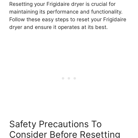
Resetting your Frigidaire dryer is crucial for
maintaining its performance and functionality.
Follow these easy steps to reset your Frigidaire
dryer and ensure it operates at its best.
Safety Precautions To
Consider Before Resetting