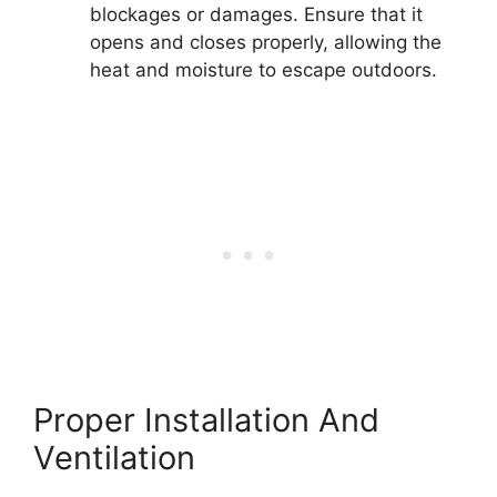
blockages or damages. Ensure that it
opens and closes properly, allowing the
heat and moisture to escape outdoors.
Proper Installation And
Ventilation