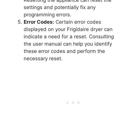
settings and potentially fix any
programming errors.
Error Codes:
Certain error codes
displayed on your Frigidaire dryer can
indicate a need for a reset. Consulting
the user manual can help you identify
these error codes and perform the
necessary reset.