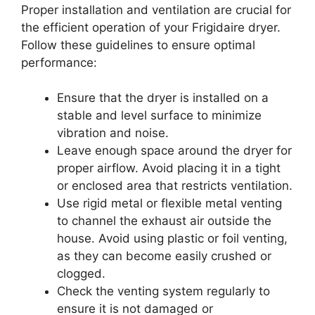
Proper installation and ventilation are crucial for
the efficient operation of your Frigidaire dryer.
Follow these guidelines to ensure optimal
performance:
Ensure that the dryer is installed on a
stable and level surface to minimize
vibration and noise.
Leave enough space around the dryer for
proper airflow. Avoid placing it in a tight
or enclosed area that restricts ventilation.
Use rigid metal or flexible metal venting
to channel the exhaust air outside the
house. Avoid using plastic or foil venting,
as they can become easily crushed or
clogged.
Check the venting system regularly to
ensure it is not damaged or