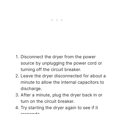
Disconnect the dryer from the power
source by unplugging the power cord or
turning off the circuit breaker.
Leave the dryer disconnected for about a
minute to allow the internal capacitors to
discharge.
After a minute, plug the dryer back in or
turn on the circuit breaker.
Try starting the dryer again to see if it
responds.