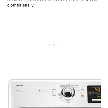
clothes easily.