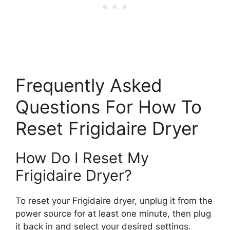
Frequently Asked
Questions For How To
Reset Frigidaire Dryer
How Do I Reset My
Frigidaire Dryer?
To reset your Frigidaire dryer, unplug it from the
power source for at least one minute, then plug
it back in and select your desired settings.