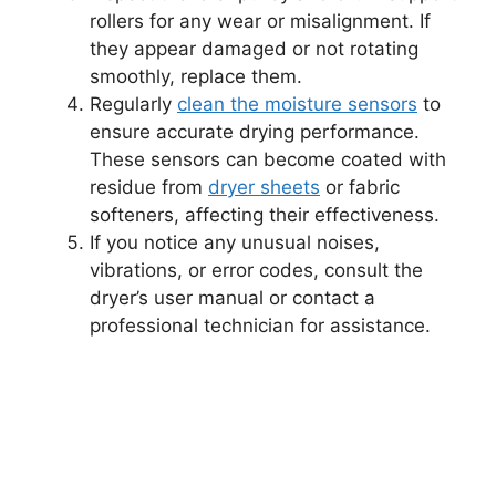
rollers for any wear or misalignment. If
they appear damaged or not rotating
smoothly, replace them.
Regularly
clean the moisture sensors
to
ensure accurate drying performance.
These sensors can become coated with
residue from
dryer sheets
or fabric
softeners, affecting their effectiveness.
If you notice any unusual noises,
vibrations, or error codes, consult the
dryer’s user manual or contact a
professional technician for assistance.