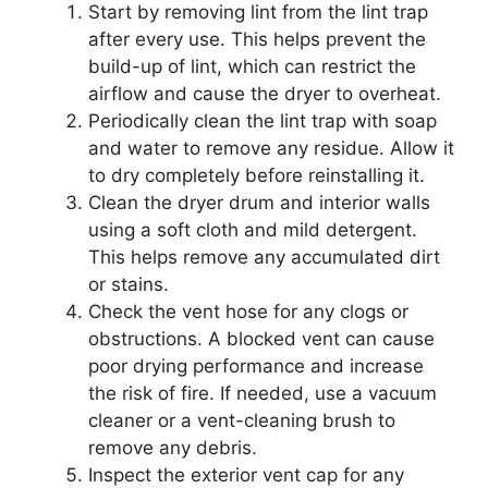
Start by removing lint from the lint trap
after every use. This helps prevent the
build-up of lint, which can restrict the
airflow and cause the dryer to overheat.
Periodically clean the lint trap with soap
and water to remove any residue. Allow it
to dry completely before reinstalling it.
Clean the dryer drum and interior walls
using a soft cloth and mild detergent.
This helps remove any accumulated dirt
or stains.
Check the vent hose for any clogs or
obstructions. A blocked vent can cause
poor drying performance and increase
the risk of fire. If needed, use a vacuum
cleaner or a vent-cleaning brush to
remove any debris.
Inspect the exterior vent cap for any