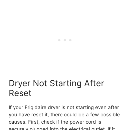
Dryer Not Starting After
Reset
If your Frigidaire dryer is not starting even after
you have reset it, there could be a few possible
causes. First, check if the power cord is
securely plugged into the electrical outlet. If it