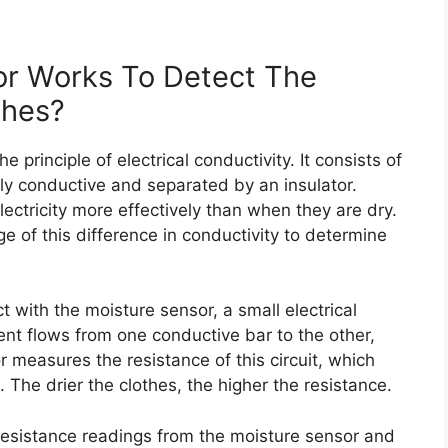
r Works To Detect The
thes?
 principle of electrical conductivity. It consists of
ally conductive and separated by an insulator.
ectricity more effectively than when they are dry.
 of this difference in conductivity to determine
 with the moisture sensor, a small electrical
ent flows from one conductive bar to the other,
r measures the resistance of this circuit, which
The drier the clothes, the higher the resistance.
 resistance readings from the moisture sensor and