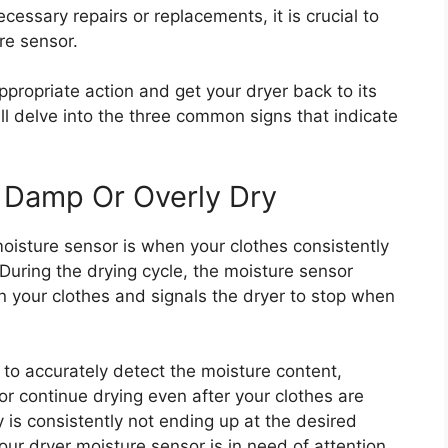
ssary repairs or replacements, it is crucial to
re sensor.
ppropriate action and get your dryer back to its
ill delve into the three common signs that indicate
 Damp Or Overly Dry
moisture sensor is when your clothes consistently
During the drying cycle, the moisture sensor
n your clothes and signals the dryer to stop when
s to accurately detect the moisture content,
or continue drying even after your clothes are
y is consistently not ending up at the desired
your dryer moisture sensor is in need of attention.