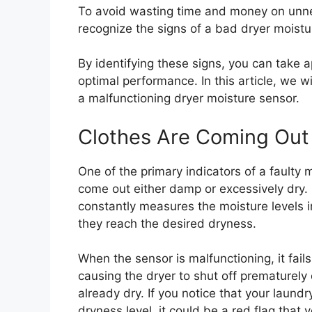
To avoid wasting time and money on unnece
recognize the signs of a bad dryer moistu
By identifying these signs, you can take a
optimal performance. In this article, we w
a malfunctioning dryer moisture sensor.
Clothes Are Coming Out
One of the primary indicators of a faulty 
come out either damp or excessively dry. 
constantly measures the moisture levels i
they reach the desired dryness.
When the sensor is malfunctioning, it fail
causing the dryer to shut off prematurely 
already dry. If you notice that your laundr
dryness level, it could be a red flag that 