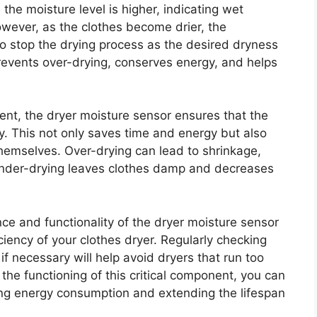
the moisture level is higher, indicating wet
owever, as the clothes become drier, the
o stop the drying process as the desired dryness
prevents over-drying, conserves energy, and helps
ent, the dryer moisture sensor ensures that the
ely. This not only saves time and energy but also
emselves. Over-drying can lead to shrinkage,
 under-drying leaves clothes damp and decreases
ce and functionality of the dryer moisture sensor
iciency of your clothes dryer. Regularly checking
if necessary will help avoid dryers that run too
the functioning of this critical component, you can
cing energy consumption and extending the lifespan