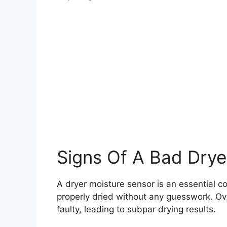
Signs Of A Bad Drye
A dryer moisture sensor is an essential c
properly dried without any guesswork. Ov
faulty, leading to subpar drying results.