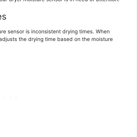
es
ure sensor is inconsistent drying times. When
 adjusts the drying time based on the moisture