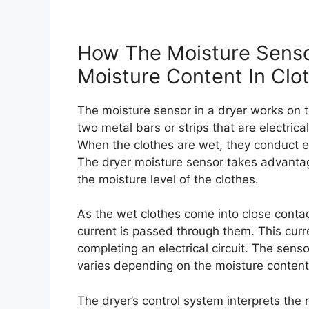
How The Moisture Senso
Moisture Content In Clo
The moisture sensor in a dryer works on the
two metal bars or strips that are electric
When the clothes are wet, they conduct el
The dryer moisture sensor takes advantage
the moisture level of the clothes.
As the wet clothes come into close contact
current is passed through them. This curr
completing an electrical circuit. The senso
varies depending on the moisture content. 
The dryer’s control system interprets the