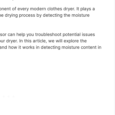
onent of every modern clothes dryer. It plays a
 the drying process by detecting the moisture
sor can help you troubleshoot potential issues
 dryer. In this article, we will explore the
and how it works in detecting moisture content in