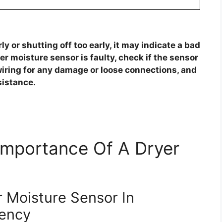
ly or shutting off too early, it may indicate a bad
er moisture sensor is faulty, check if the sensor
 wiring for any damage or loose connections, and
sistance.
Importance Of A Dryer
 Moisture Sensor In
iency