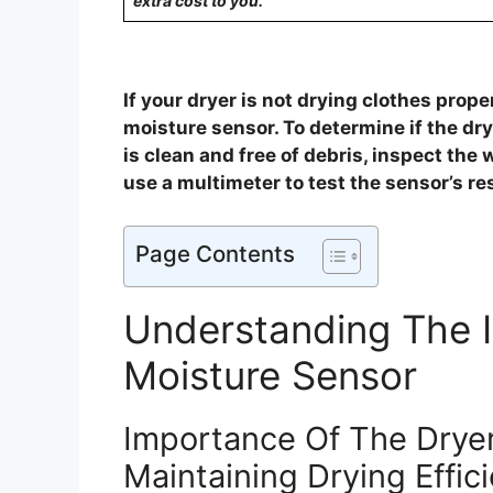
extra cost to you.
If your dryer is not drying clothes proper
moisture sensor. To determine if the dry
is clean and free of debris, inspect the
use a multimeter to test the sensor’s re
Page Contents
Understanding The 
Moisture Sensor
Importance Of The Dryer
Maintaining Drying Effic