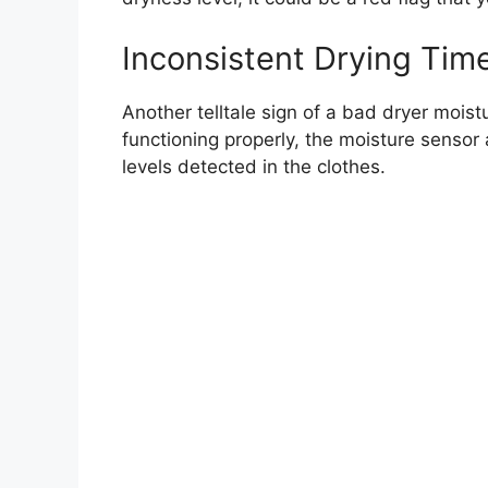
Inconsistent Drying Tim
Another telltale sign of a bad dryer moist
functioning properly, the moisture sensor
levels detected in the clothes.