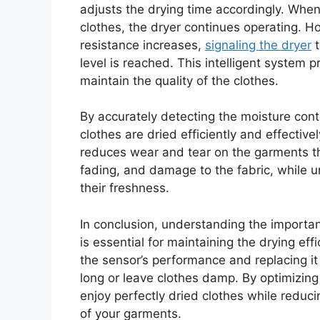
adjusts the drying time accordingly. When 
clothes, the dryer continues operating. H
resistance increases,
signaling the dryer
t
level is reached. This intelligent system 
maintain the quality of the clothes.
By accurately detecting the moisture cont
clothes are dried efficiently and effectiv
reduces wear and tear on the garments th
fading, and damage to the fabric, while
their freshness.
In conclusion, understanding the importan
is essential for maintaining the drying eff
the sensor’s performance and replacing it 
long or leave clothes damp. By optimizing 
enjoy perfectly dried clothes while redu
of your garments.