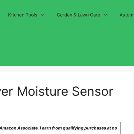
Kitchen Tools
Garden & Lawn Care
Autom
ryer Moisture Sensor
n Amazon Associate, I earn from qualifying purchases at no