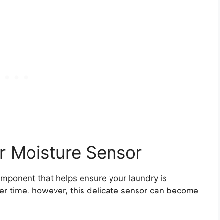
r Moisture Sensor
omponent that helps ensure your laundry is
er time, however, this delicate sensor can become