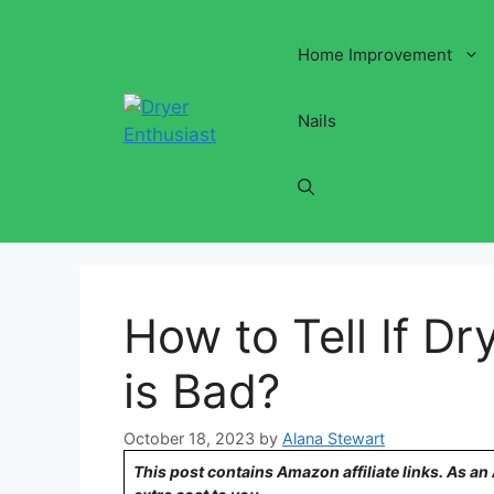
Skip
to
Home Improvement
content
Nails
How to Tell If D
is Bad?
October 18, 2023
by
Alana Stewart
This post contains Amazon affiliate links. As a