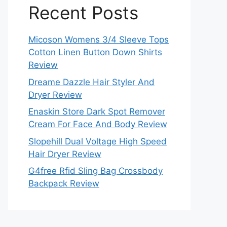
Recent Posts
Micoson Womens 3/4 Sleeve Tops
Cotton Linen Button Down Shirts
Review
Dreame Dazzle Hair Styler And
Dryer Review
Enaskin Store Dark Spot Remover
Cream For Face And Body Review
Slopehill Dual Voltage High Speed
Hair Dryer Review
G4free Rfid Sling Bag Crossbody
Backpack Review