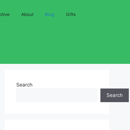
otive
About
Blog
Gifts
Search
Search