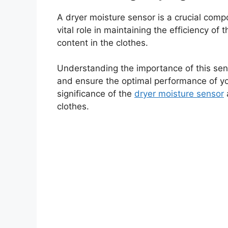
A dryer moisture sensor is a crucial comp
vital role in maintaining the efficiency of
content in the clothes.
Understanding the importance of this sen
and ensure the optimal performance of your
significance of the
dryer moisture sensor
clothes.