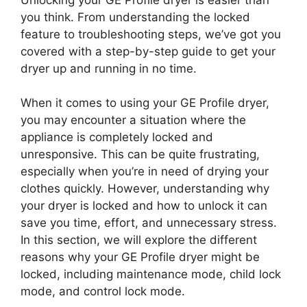
you think. From understanding the locked
feature to troubleshooting steps, we’ve got you
covered with a step-by-step guide to get your
dryer up and running in no time.
When it comes to using your GE Profile dryer,
you may encounter a situation where the
appliance is completely locked and
unresponsive. This can be quite frustrating,
especially when you’re in need of drying your
clothes quickly. However, understanding why
your dryer is locked and how to unlock it can
save you time, effort, and unnecessary stress.
In this section, we will explore the different
reasons why your GE Profile dryer might be
locked, including maintenance mode, child lock
mode, and control lock mode.