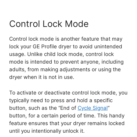
Control Lock Mode
Control lock mode is another feature that may
lock your GE Profile dryer to avoid unintended
usage. Unlike child lock mode, control lock
mode is intended to prevent anyone, including
adults, from making adjustments or using the
dryer when it is not in use.
To activate or deactivate control lock mode, you
typically need to press and hold a specific
button, such as the “End of
Cycle Signal
”
button, for a certain period of time. This handy
feature ensures that your dryer remains locked
until you intentionally unlock it.