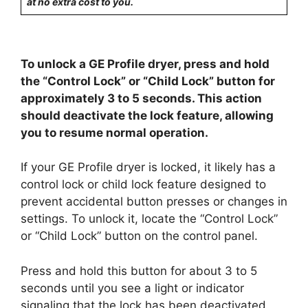
at no extra cost to you.
To unlock a GE Profile dryer, press and hold
the “Control Lock” or “Child Lock” button for
approximately 3 to 5 seconds. This action
should deactivate the lock feature, allowing
you to resume normal operation.
If your GE Profile dryer is locked, it likely has a
control lock or child lock feature designed to
prevent accidental button presses or changes in
settings. To unlock it, locate the “Control Lock”
or “Child Lock” button on the control panel.
Press and hold this button for about 3 to 5
seconds until you see a light or indicator
signaling that the lock has been deactivated.