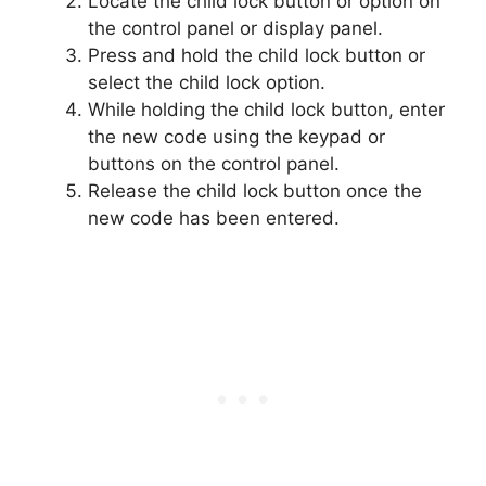
Locate the child lock button or option on
the control panel or display panel.
Press and hold the child lock button or
select the child lock option.
While holding the child lock button, enter
the new code using the keypad or
buttons on the control panel.
Release the child lock button once the
new code has been entered.