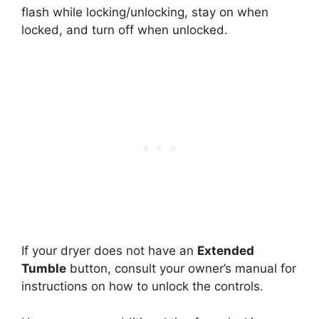
flash while locking/unlocking, stay on when
locked, and turn off when unlocked.
If your dryer does not have an
Extended
Tumble
button, consult your owner’s manual for
instructions on how to unlock the controls.