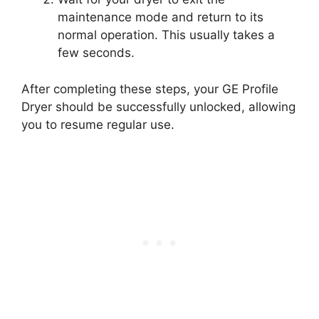
maintenance mode and return to its
normal operation. This usually takes a
few seconds.
After completing these steps, your GE Profile
Dryer should be successfully unlocked, allowing
you to resume regular use.