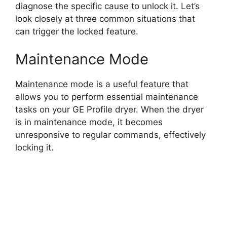
diagnose the specific cause to unlock it. Let’s
look closely at three common situations that
can trigger the locked feature.
Maintenance Mode
Maintenance mode is a useful feature that
allows you to perform essential maintenance
tasks on your GE Profile dryer. When the dryer
is in maintenance mode, it becomes
unresponsive to regular commands, effectively
locking it.