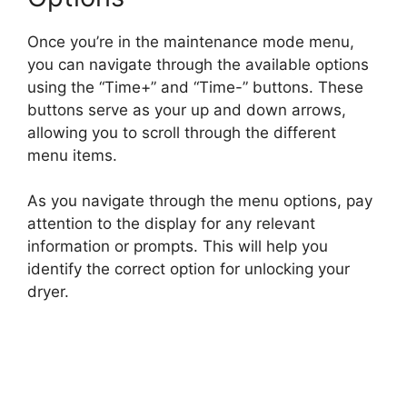
Once you’re in the maintenance mode menu,
you can navigate through the available options
using the “Time+” and “Time-” buttons. These
buttons serve as your up and down arrows,
allowing you to scroll through the different
menu items.
As you navigate through the menu options, pay
attention to the display for any relevant
information or prompts. This will help you
identify the correct option for unlocking your
dryer.