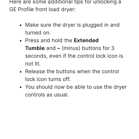
Here are some additional tips for unlocking a
GE Profile front load dryer:
Make sure the dryer is plugged in and
turned on.
Press and hold the
Extended
Tumble
and
–
(minus) buttons for 3
seconds, even if the control lock icon is
not lit.
Release the buttons when the control
lock icon turns off.
You should now be able to use the dryer
controls as usual.