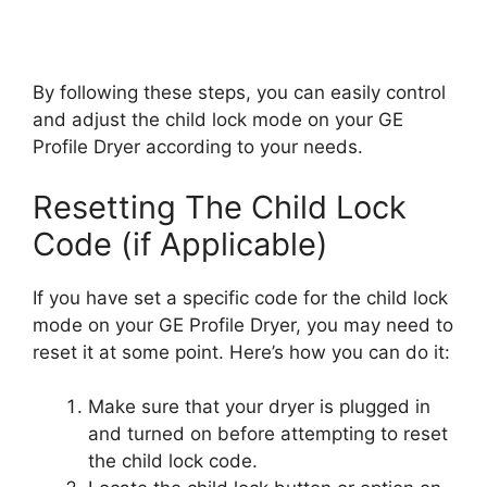
By following these steps, you can easily control
and adjust the child lock mode on your GE
Profile Dryer according to your needs.
Resetting The Child Lock
Code (if Applicable)
If you have set a specific code for the child lock
mode on your GE Profile Dryer, you may need to
reset it at some point. Here’s how you can do it:
Make sure that your dryer is plugged in
and turned on before attempting to reset
the child lock code.