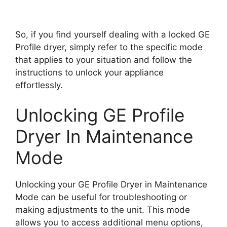
So, if you find yourself dealing with a locked GE
Profile dryer, simply refer to the specific mode
that applies to your situation and follow the
instructions to unlock your appliance
effortlessly.
Unlocking GE Profile
Dryer In Maintenance
Mode
Unlocking your GE Profile Dryer in Maintenance
Mode can be useful for troubleshooting or
making adjustments to the unit. This mode
allows you to access additional menu options,