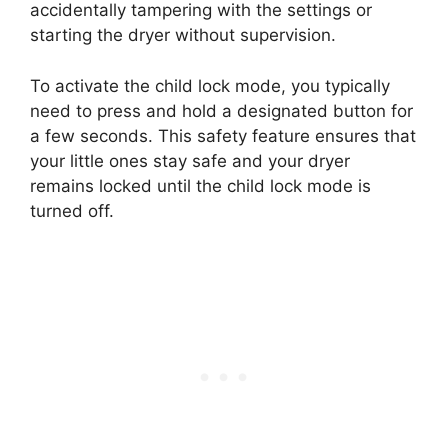
accidentally tampering with the settings or
starting the dryer without supervision.
To activate the child lock mode, you typically
need to press and hold a designated button for
a few seconds. This safety feature ensures that
your little ones stay safe and your dryer
remains locked until the child lock mode is
turned off.