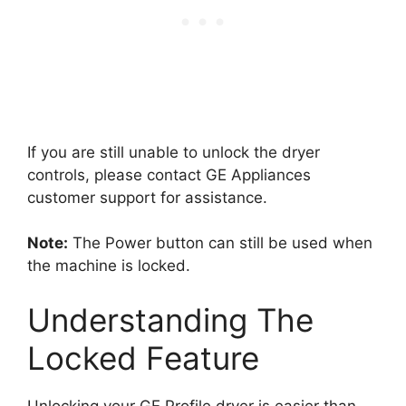
If you are still unable to unlock the dryer
controls, please contact GE Appliances
customer support for assistance.
Note:
The Power button can still be used when
the machine is locked.
Understanding The
Locked Feature
Unlocking your GE Profile dryer is easier than