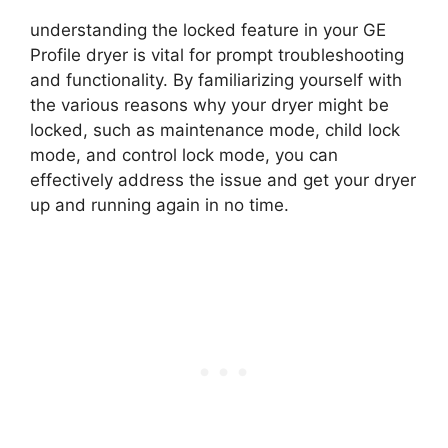
understanding the locked feature in your GE
Profile dryer is vital for prompt troubleshooting
and functionality. By familiarizing yourself with
the various reasons why your dryer might be
locked, such as maintenance mode, child lock
mode, and control lock mode, you can
effectively address the issue and get your dryer
up and running again in no time.