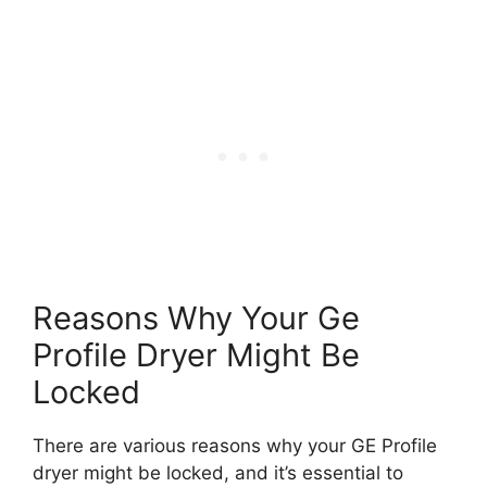
Reasons Why Your Ge
Profile Dryer Might Be
Locked
There are various reasons why your GE Profile
dryer might be locked, and it’s essential to