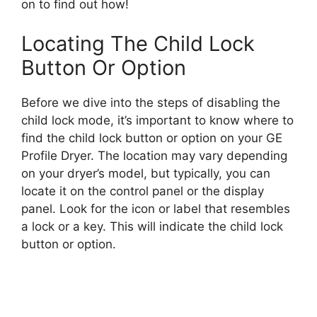
on to find out how!
Locating The Child Lock
Button Or Option
Before we dive into the steps of disabling the
child lock mode, it’s important to know where to
find the child lock button or option on your GE
Profile Dryer. The location may vary depending
on your dryer’s model, but typically, you can
locate it on the control panel or the display
panel. Look for the icon or label that resembles
a lock or a key. This will indicate the child lock
button or option.