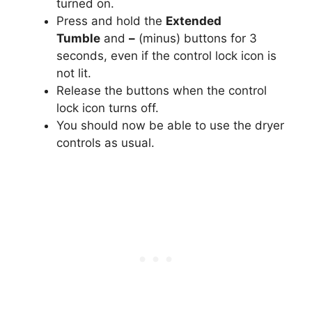
turned on.
Press and hold the
Extended
Tumble
and
–
(minus) buttons for 3
seconds, even if the control lock icon is
not lit.
Release the buttons when the control
lock icon turns off.
You should now be able to use the dryer
controls as usual.