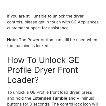
If you are still unable to unlock the dryer
controls, please get in touch with GE Appliances
customer support for assistance.
Note:
The Power button can still be used when
the machine is locked.
How To Unlock GE
Profile Dryer Front
Loader?
To unlock a GE Profile front load dryer, press
and hold the
Extended Tumble
and
–
(minus)
buttons for 3 seconds. The control lock icon will