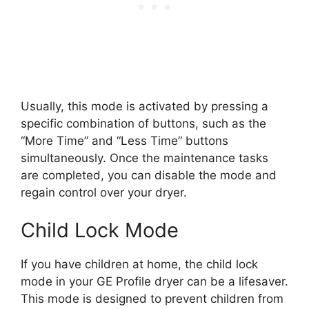
Usually, this mode is activated by pressing a
specific combination of buttons, such as the
“More Time” and “Less Time” buttons
simultaneously. Once the maintenance tasks
are completed, you can disable the mode and
regain control over your dryer.
Child Lock Mode
If you have children at home, the child lock
mode in your GE Profile dryer can be a lifesaver.
This mode is designed to prevent children from