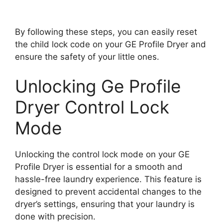
By following these steps, you can easily reset
the child lock code on your GE Profile Dryer and
ensure the safety of your little ones.
Unlocking Ge Profile
Dryer Control Lock
Mode
Unlocking the control lock mode on your GE
Profile Dryer is essential for a smooth and
hassle-free laundry experience. This feature is
designed to prevent accidental changes to the
dryer’s settings, ensuring that your laundry is
done with precision.