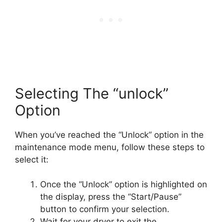
Selecting The “unlock”
Option
When you’ve reached the “Unlock” option in the
maintenance mode menu, follow these steps to
select it:
Once the “Unlock” option is highlighted on
the display, press the “Start/Pause”
button to confirm your selection.
Wait for your dryer to exit the