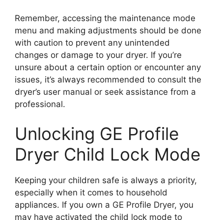
Remember, accessing the maintenance mode
menu and making adjustments should be done
with caution to prevent any unintended
changes or damage to your dryer. If you’re
unsure about a certain option or encounter any
issues, it’s always recommended to consult the
dryer’s user manual or seek assistance from a
professional.
Unlocking GE Profile
Dryer Child Lock Mode
Keeping your children safe is always a priority,
especially when it comes to household
appliances. If you own a GE Profile Dryer, you
may have activated the child lock mode to