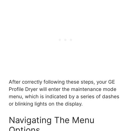
After correctly following these steps, your GE
Profile Dryer will enter the maintenance mode
menu, which is indicated by a series of dashes
or blinking lights on the display.
Navigating The Menu
Options