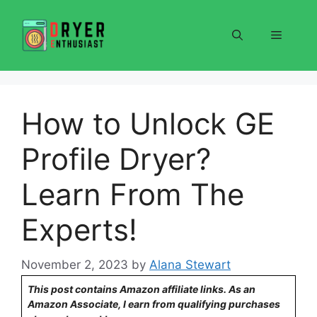
Skip
to
Menu
content
How to Unlock GE
Profile Dryer?
Learn From The
Experts!
November 2, 2023
by
Alana Stewart
This post contains Amazon affiliate links. As an
Amazon Associate, I earn from qualifying purchases