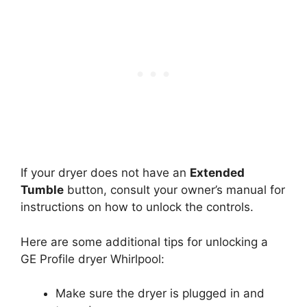
If your dryer does not have an
Extended
Tumble
button, consult your owner’s manual for
instructions on how to unlock the controls.
Here are some additional tips for unlocking a
GE Profile dryer Whirlpool:
Make sure the dryer is plugged in and