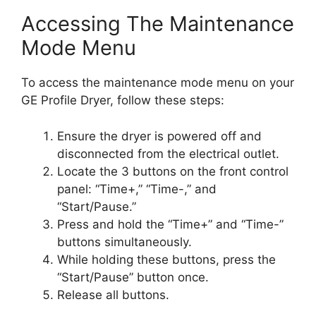
Accessing The Maintenance
Mode Menu
To access the maintenance mode menu on your
GE Profile Dryer, follow these steps:
Ensure the dryer is powered off and
disconnected from the electrical outlet.
Locate the 3 buttons on the front control
panel: “Time+,” “Time-,” and
“Start/Pause.”
Press and hold the “Time+” and “Time-”
buttons simultaneously.
While holding these buttons, press the
“Start/Pause” button once.
Release all buttons.