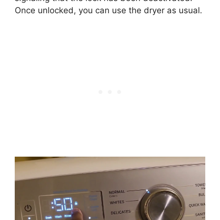
Once unlocked, you can use the dryer as usual.