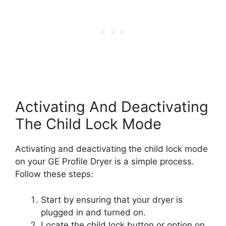
Activating And Deactivating
The Child Lock Mode
Activating and deactivating the child lock mode
on your GE Profile Dryer is a simple process.
Follow these steps:
Start by ensuring that your dryer is
plugged in and turned on.
Locate the child lock button or option on