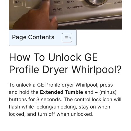
Page Contents
How To Unlock GE
Profile Dryer Whirlpool?
To unlock a GE Profile dryer Whirlpool, press
and hold the
Extended Tumble
and
–
(minus)
buttons for 3 seconds. The control lock icon will
flash while locking/unlocking, stay on when
locked, and turn off when unlocked.