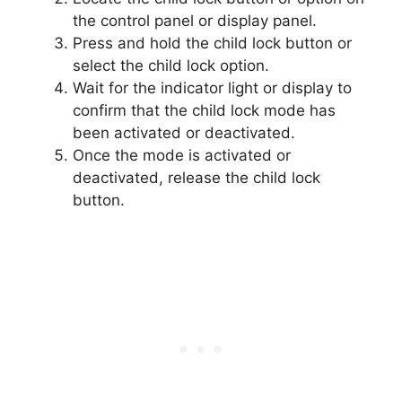
the control panel or display panel.
Press and hold the child lock button or
select the child lock option.
Wait for the indicator light or display to
confirm that the child lock mode has
been activated or deactivated.
Once the mode is activated or
deactivated, release the child lock
button.