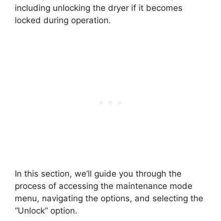
including unlocking the dryer if it becomes
locked during operation.
In this section, we’ll guide you through the
process of accessing the maintenance mode
menu, navigating the options, and selecting the
“Unlock” option.