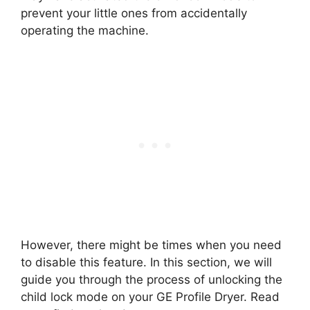
prevent your little ones from accidentally
operating the machine.
However, there might be times when you need
to disable this feature. In this section, we will
guide you through the process of unlocking the
child lock mode on your GE Profile Dryer. Read