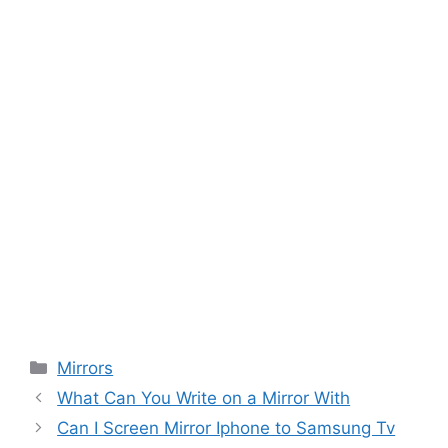
Categories
Mirrors
What Can You Write on a Mirror With
Can I Screen Mirror Iphone to Samsung Tv