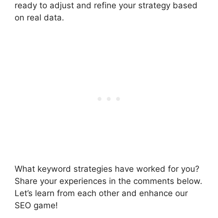
ready to adjust and refine your strategy based
on real data.
What keyword strategies have worked for you?
Share your experiences in the comments below.
Let’s learn from each other and enhance our
SEO game!