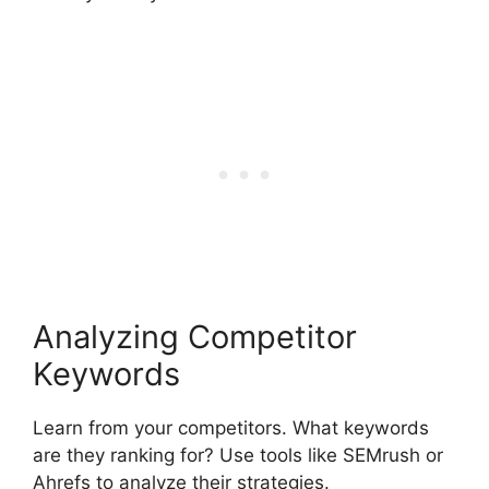
Analyzing Competitor
Keywords
Learn from your competitors. What keywords
are they ranking for? Use tools like SEMrush or
Ahrefs to analyze their strategies.