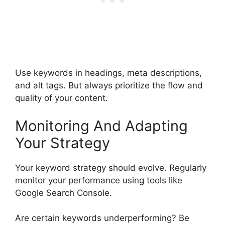
Use keywords in headings, meta descriptions,
and alt tags. But always prioritize the flow and
quality of your content.
Monitoring And Adapting
Your Strategy
Your keyword strategy should evolve. Regularly
monitor your performance using tools like
Google Search Console.
Are certain keywords underperforming? Be