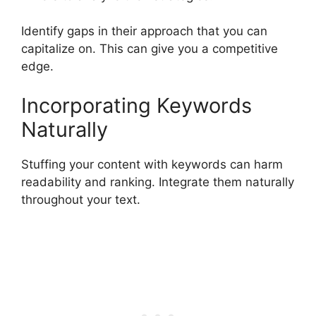
Identify gaps in their approach that you can
capitalize on. This can give you a competitive
edge.
Incorporating Keywords
Naturally
Stuffing your content with keywords can harm
readability and ranking. Integrate them naturally
throughout your text.