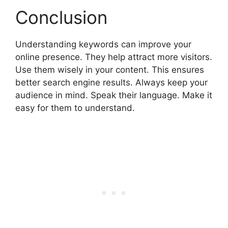
Conclusion
Understanding keywords can improve your
online presence. They help attract more visitors.
Use them wisely in your content. This ensures
better search engine results. Always keep your
audience in mind. Speak their language. Make it
easy for them to understand.