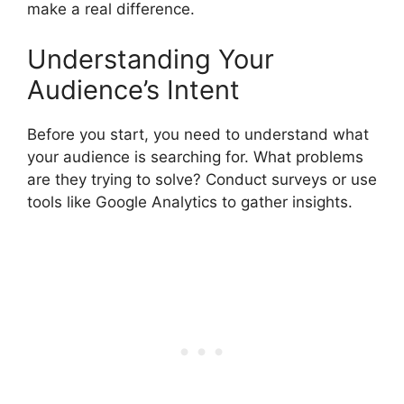
make a real difference.
Understanding Your
Audience’s Intent
Before you start, you need to understand what
your audience is searching for. What problems
are they trying to solve? Conduct surveys or use
tools like Google Analytics to gather insights.