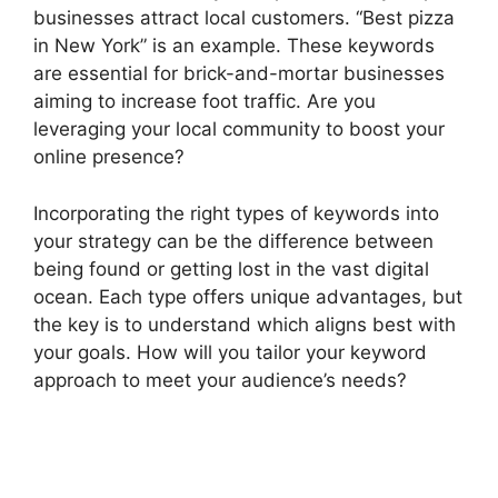
businesses attract local customers. “Best pizza
in New York” is an example. These keywords
are essential for brick-and-mortar businesses
aiming to increase foot traffic. Are you
leveraging your local community to boost your
online presence?
Incorporating the right types of keywords into
your strategy can be the difference between
being found or getting lost in the vast digital
ocean. Each type offers unique advantages, but
the key is to understand which aligns best with
your goals. How will you tailor your keyword
approach to meet your audience’s needs?