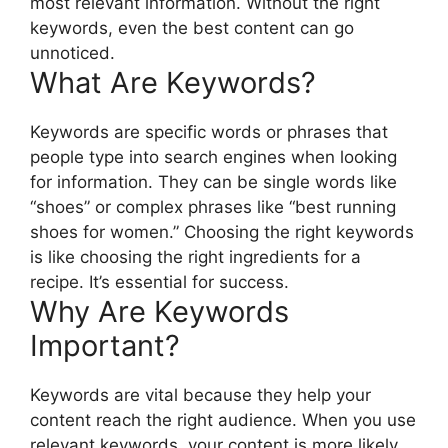
most relevant information. Without the right
keywords, even the best content can go
unnoticed.
What Are Keywords?
Keywords are specific words or phrases that
people type into search engines when looking
for information. They can be single words like
“shoes” or complex phrases like “best running
shoes for women.” Choosing the right keywords
is like choosing the right ingredients for a
recipe. It’s essential for success.
Why Are Keywords
Important?
Keywords are vital because they help your
content reach the right audience. When you use
relevant keywords, your content is more likely