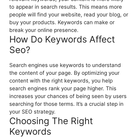
to appear in search results. This means more
people will find your website, read your blog, or
buy your products. Keywords can make or
break your online presence.
How Do Keywords Affect
Seo?
Search engines use keywords to understand
the content of your page. By optimizing your
content with the right keywords, you help
search engines rank your page higher. This
increases your chances of being seen by users
searching for those terms. It’s a crucial step in
your SEO strategy.
Choosing The Right
Keywords