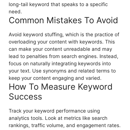
long-tail keyword that speaks to a specific
need.
Common Mistakes To Avoid
Avoid keyword stuffing, which is the practice of
overloading your content with keywords. This
can make your content unreadable and may
lead to penalties from search engines. Instead,
focus on naturally integrating keywords into
your text. Use synonyms and related terms to
keep your content engaging and varied.
How To Measure Keyword
Success
Track your keyword performance using
analytics tools. Look at metrics like search
rankings, traffic volume, and engagement rates.