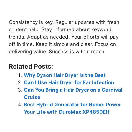
Consistency is key. Regular updates with fresh
content help. Stay informed about keyword
trends. Adapt as needed. Your efforts will pay
off in time. Keep it simple and clear. Focus on
delivering value. Success is within reach.
Related Posts:
Why Dyson Hair Dryer is the Best
Can I Use Hair Dryer for Ear Infection
Can You Bring a Hair Dryer on a Carnival
Cruise
Best Hybrid Generator for Home: Power
Your Life with DuroMax XP4850EH