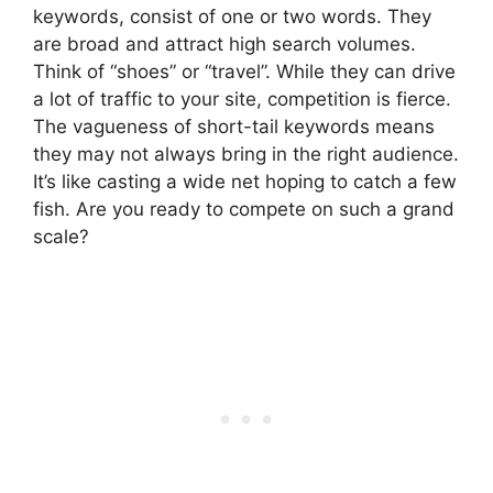
keywords, consist of one or two words. They
are broad and attract high search volumes.
Think of “shoes” or “travel”. While they can drive
a lot of traffic to your site, competition is fierce.
The vagueness of short-tail keywords means
they may not always bring in the right audience.
It’s like casting a wide net hoping to catch a few
fish. Are you ready to compete on such a grand
scale?