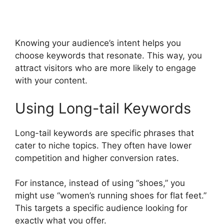
Knowing your audience’s intent helps you
choose keywords that resonate. This way, you
attract visitors who are more likely to engage
with your content.
Using Long-tail Keywords
Long-tail keywords are specific phrases that
cater to niche topics. They often have lower
competition and higher conversion rates.
For instance, instead of using “shoes,” you
might use “women’s running shoes for flat feet.”
This targets a specific audience looking for
exactly what you offer.