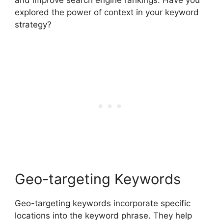
explored the power of context in your keyword
strategy?
Geo-targeting Keywords
Geo-targeting keywords incorporate specific
locations into the keyword phrase. They help