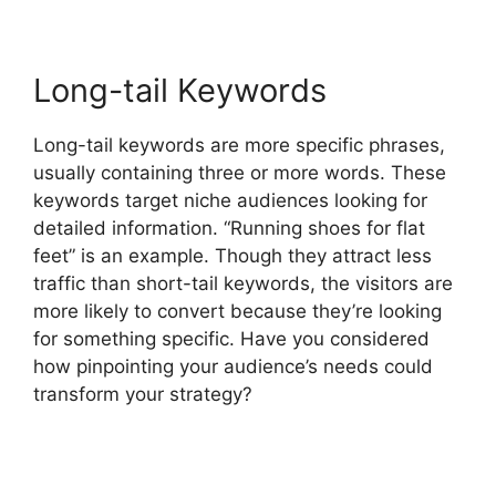
Long-tail Keywords
Long-tail keywords are more specific phrases,
usually containing three or more words. These
keywords target niche audiences looking for
detailed information. “Running shoes for flat
feet” is an example. Though they attract less
traffic than short-tail keywords, the visitors are
more likely to convert because they’re looking
for something specific. Have you considered
how pinpointing your audience’s needs could
transform your strategy?