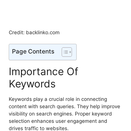
Credit: backlinko.com
Page Contents
Importance Of
Keywords
Keywords play a crucial role in connecting
content with search queries. They help improve
visibility on search engines. Proper keyword
selection enhances user engagement and
drives traffic to websites.