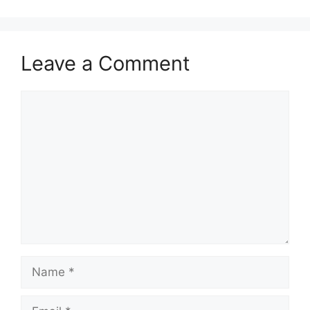
Leave a Comment
Comment
Name
Email