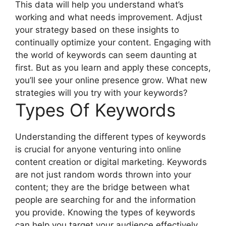
This data will help you understand what’s
working and what needs improvement. Adjust
your strategy based on these insights to
continually optimize your content. Engaging with
the world of keywords can seem daunting at
first. But as you learn and apply these concepts,
you’ll see your online presence grow. What new
strategies will you try with your keywords?
Types Of Keywords
Understanding the different types of keywords
is crucial for anyone venturing into online
content creation or digital marketing. Keywords
are not just random words thrown into your
content; they are the bridge between what
people are searching for and the information
you provide. Knowing the types of keywords
can help you target your audience effectively