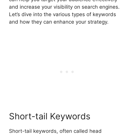
and increase your visibility on search engines.
Let’s dive into the various types of keywords
and how they can enhance your strategy.
Short-tail Keywords
Short-tail keywords, often called head