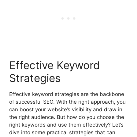
Effective Keyword
Strategies
Effective keyword strategies are the backbone
of successful SEO. With the right approach, you
can boost your website’s visibility and draw in
the right audience. But how do you choose the
right keywords and use them effectively? Let’s
dive into some practical strategies that can