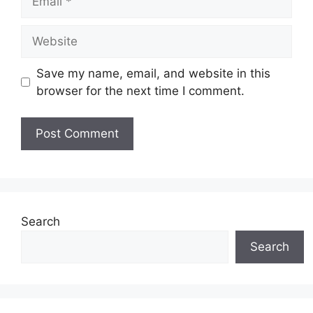
Website
Save my name, email, and website in this
browser for the next time I comment.
Search
Search