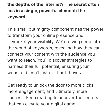
the depths of the internet? The secret often
lies in a single, powerful element: the
keyword.
This small but mighty component has the power
to transform your online presence and
skyrocket your visibility. We’re diving deep into
the world of keywords, revealing how they can
connect your content with the audience you
want to reach. You’ll discover strategies to
harness their full potential, ensuring your
website doesn’t just exist but thrives.
Get ready to unlock the door to more clicks,
more engagement, and ultimately, more
success. Keep reading to uncover the secrets
that can elevate your digital game.