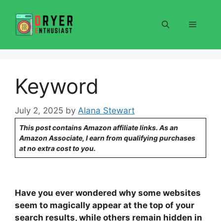
Skip
to
Menu
content
Keyword
July 2, 2025
by
Alana Stewart
This post contains Amazon affiliate links. As an
Amazon Associate, I earn from qualifying purchases
at no extra cost to you.
Have you ever wondered why some websites
seem to magically appear at the top of your
search results, while others remain hidden in