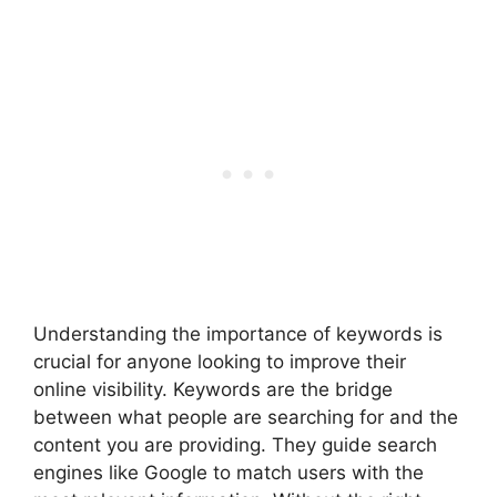
Understanding the importance of keywords is
crucial for anyone looking to improve their
online visibility. Keywords are the bridge
between what people are searching for and the
content you are providing. They guide search
engines like Google to match users with the