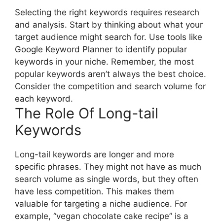
Selecting the right keywords requires research
and analysis. Start by thinking about what your
target audience might search for. Use tools like
Google Keyword Planner to identify popular
keywords in your niche. Remember, the most
popular keywords aren’t always the best choice.
Consider the competition and search volume for
each keyword.
The Role Of Long-tail
Keywords
Long-tail keywords are longer and more
specific phrases. They might not have as much
search volume as single words, but they often
have less competition. This makes them
valuable for targeting a niche audience. For
example, “vegan chocolate cake recipe” is a