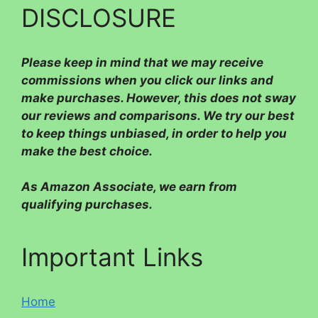
DISCLOSURE
Please
keep in mind that we may receive
commissions when you click our links and
make purchases. However, this does not sway
our reviews and comparisons. We try our best
to keep things unbiased, in order to help you
make the best choice.
As Amazon Associate, we earn from
qualifying purchases.
Important Links
Home