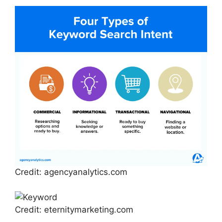
Credit: agencyanalytics.com
Credit: eternitymarketing.com