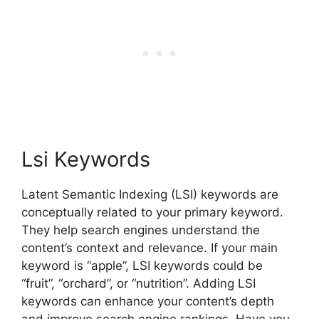
Lsi Keywords
Latent Semantic Indexing (LSI) keywords are
conceptually related to your primary keyword.
They help search engines understand the
content’s context and relevance. If your main
keyword is “apple”, LSI keywords could be
“fruit”, “orchard”, or “nutrition”. Adding LSI
keywords can enhance your content’s depth
and improve search engine rankings. Have you