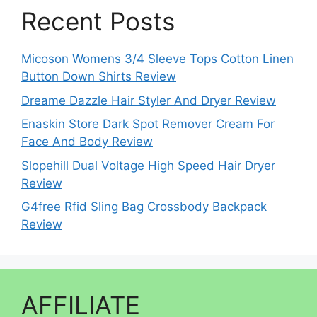
Recent Posts
Micoson Womens 3/4 Sleeve Tops Cotton Linen
Button Down Shirts Review
Dreame Dazzle Hair Styler And Dryer Review
Enaskin Store Dark Spot Remover Cream For
Face And Body Review
Slopehill Dual Voltage High Speed Hair Dryer
Review
G4free Rfid Sling Bag Crossbody Backpack
Review
AFFILIATE