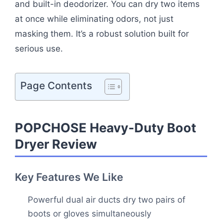
and built-in deodorizer. You can dry two items
at once while eliminating odors, not just
masking them. It’s a robust solution built for
serious use.
Page Contents
POPCHOSE Heavy-Duty Boot
Dryer Review
Key Features We Like
Powerful dual air ducts dry two pairs of
boots or gloves simultaneously