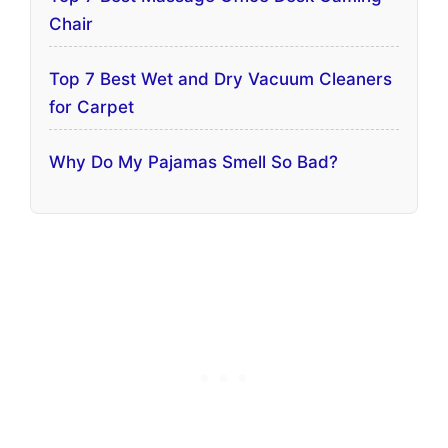
Chair
Top 7 Best Wet and Dry Vacuum Cleaners
for Carpet
Why Do My Pajamas Smell So Bad?