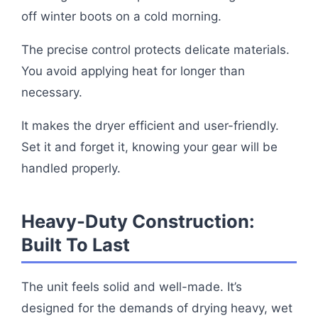
off winter boots on a cold morning.
The precise control protects delicate materials.
You avoid applying heat for longer than
necessary.
It makes the dryer efficient and user-friendly.
Set it and forget it, knowing your gear will be
handled properly.
Heavy-Duty Construction:
Built To Last
The unit feels solid and well-made. It’s
designed for the demands of drying heavy, wet