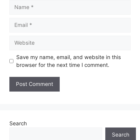
Name
Email
Website
Save my name, email, and website in this
browser for the next time I comment.
Search
Search