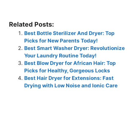
Related Posts:
Best Bottle Sterilizer And Dryer: Top
Picks for New Parents Today!
Best Smart Washer Dryer: Revolutionize
Your Laundry Routine Today!
Best Blow Dryer for African Hair: Top
Picks for Healthy, Gorgeous Locks
Best Hair Dryer for Extensions: Fast
Drying with Low Noise and Ionic Care