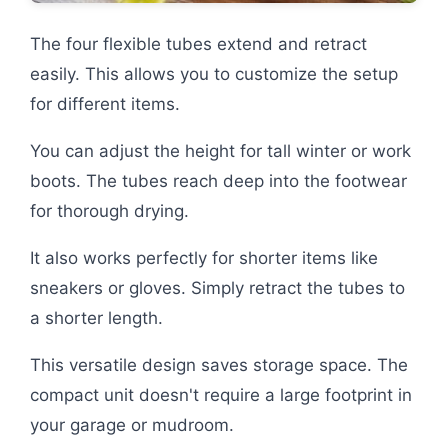
The four flexible tubes extend and retract
easily. This allows you to customize the setup
for different items.
You can adjust the height for tall winter or work
boots. The tubes reach deep into the footwear
for thorough drying.
It also works perfectly for shorter items like
sneakers or gloves. Simply retract the tubes to
a shorter length.
This versatile design saves storage space. The
compact unit doesn't require a large footprint in
your garage or mudroom.