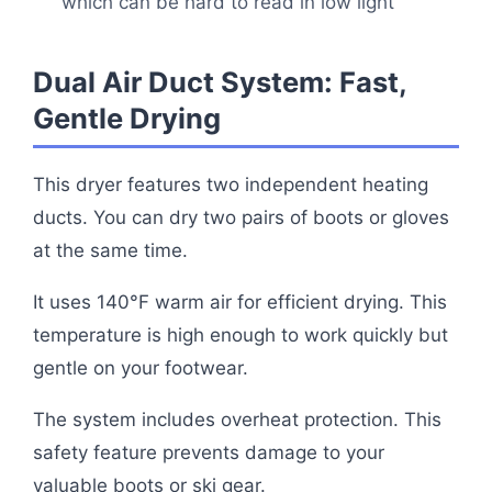
which can be hard to read in low light
Dual Air Duct System: Fast,
Gentle Drying
This dryer features two independent heating
ducts. You can dry two pairs of boots or gloves
at the same time.
It uses 140°F warm air for efficient drying. This
temperature is high enough to work quickly but
gentle on your footwear.
The system includes overheat protection. This
safety feature prevents damage to your
valuable boots or ski gear.