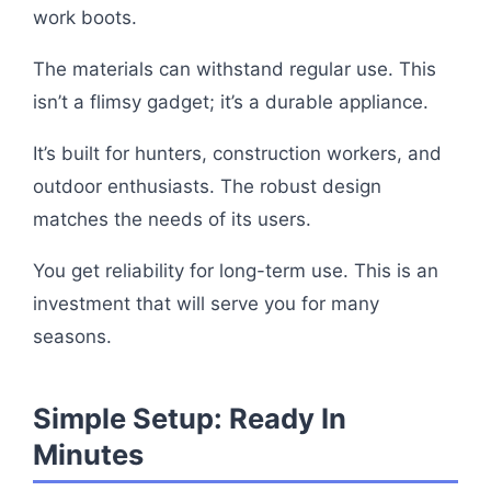
work boots.
The materials can withstand regular use. This
isn’t a flimsy gadget; it’s a durable appliance.
It’s built for hunters, construction workers, and
outdoor enthusiasts. The robust design
matches the needs of its users.
You get reliability for long-term use. This is an
investment that will serve you for many
seasons.
Simple Setup: Ready In
Minutes