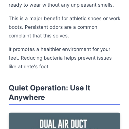
ready to wear without any unpleasant smells.
This is a major benefit for athletic shoes or work
boots. Persistent odors are a common
complaint that this solves.
It promotes a healthier environment for your
feet. Reducing bacteria helps prevent issues
like athlete's foot.
Quiet Operation: Use It
Anywhere