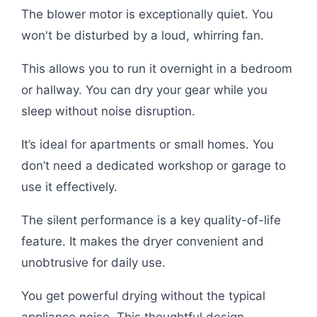
The blower motor is exceptionally quiet. You
won't be disturbed by a loud, whirring fan.
This allows you to run it overnight in a bedroom
or hallway. You can dry your gear while you
sleep without noise disruption.
It’s ideal for apartments or small homes. You
don’t need a dedicated workshop or garage to
use it effectively.
The silent performance is a key quality-of-life
feature. It makes the dryer convenient and
unobtrusive for daily use.
You get powerful drying without the typical