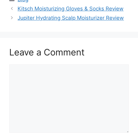
Kitsch Moisturizing Gloves & Socks Review
Jupiter Hydrating Scalp Moisturizer Review
Leave a Comment
Comment