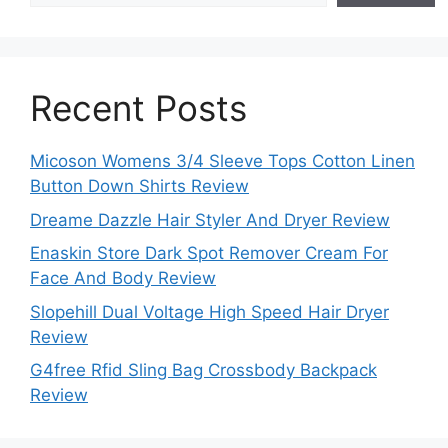
Recent Posts
Micoson Womens 3/4 Sleeve Tops Cotton Linen
Button Down Shirts Review
Dreame Dazzle Hair Styler And Dryer Review
Enaskin Store Dark Spot Remover Cream For
Face And Body Review
Slopehill Dual Voltage High Speed Hair Dryer
Review
G4free Rfid Sling Bag Crossbody Backpack
Review