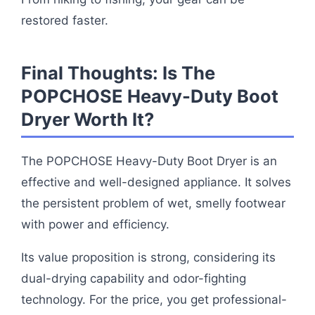
restored faster.
Final Thoughts: Is The
POPCHOSE Heavy-Duty Boot
Dryer Worth It?
The POPCHOSE Heavy-Duty Boot Dryer is an
effective and well-designed appliance. It solves
the persistent problem of wet, smelly footwear
with power and efficiency.
Its value proposition is strong, considering its
dual-drying capability and odor-fighting
technology. For the price, you get professional-