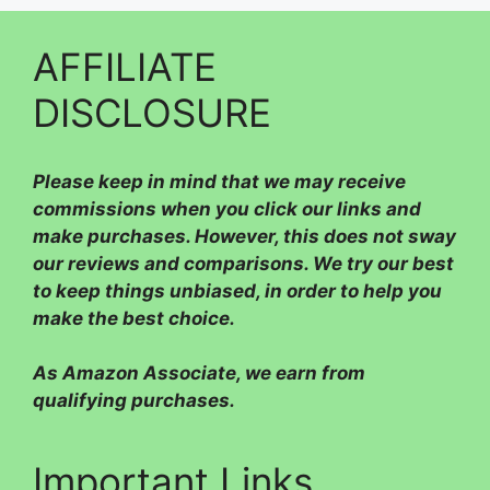
AFFILIATE
DISCLOSURE
Please
keep in mind that we may receive
commissions when you click our links and
make purchases. However, this does not sway
our reviews and comparisons. We try our best
to keep things unbiased, in order to help you
make the best choice.
As Amazon Associate, we earn from
qualifying purchases.
Important Links