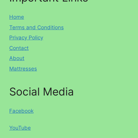
Home
Terms and Conditions
Privacy Policy
Contact
About
Mattresses
Social Media
Facebook
YouTube