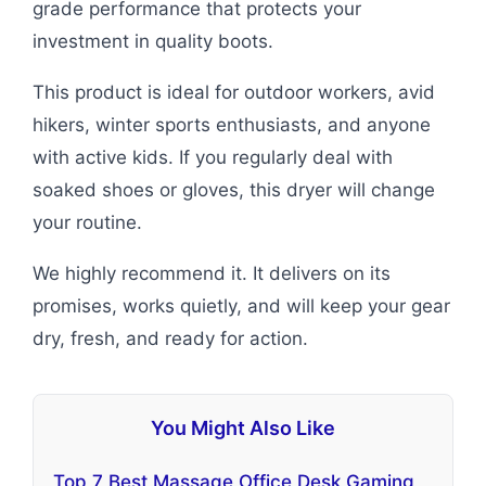
grade performance that protects your
investment in quality boots.
This product is ideal for outdoor workers, avid
hikers, winter sports enthusiasts, and anyone
with active kids. If you regularly deal with
soaked shoes or gloves, this dryer will change
your routine.
We highly recommend it. It delivers on its
promises, works quietly, and will keep your gear
dry, fresh, and ready for action.
You Might Also Like
Top 7 Best Massage Office Desk Gaming