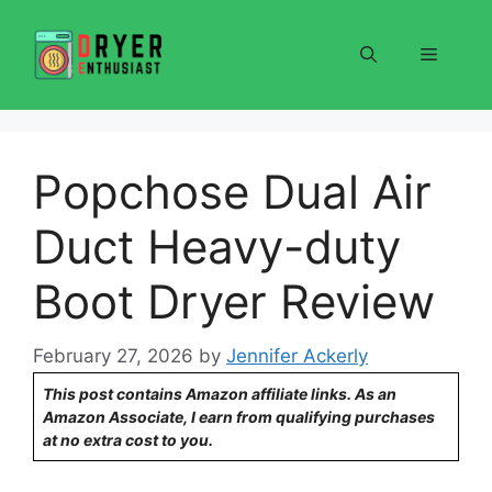
Skip
to
Menu
content
Popchose Dual Air
Duct Heavy-duty
Boot Dryer Review
February 27, 2026
by
Jennifer Ackerly
This post contains Amazon affiliate links. As an
Amazon Associate, I earn from qualifying purchases
at no extra cost to you.