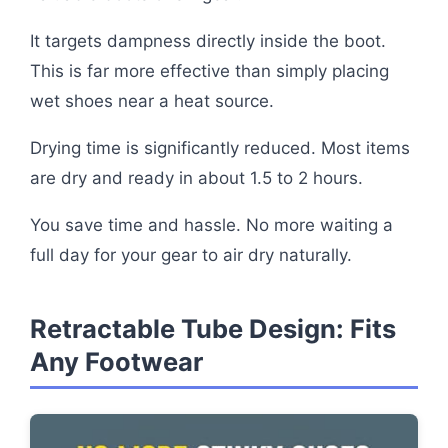
It targets dampness directly inside the boot.
This is far more effective than simply placing
wet shoes near a heat source.
Drying time is significantly reduced. Most items
are dry and ready in about 1.5 to 2 hours.
You save time and hassle. No more waiting a
full day for your gear to air dry naturally.
Retractable Tube Design: Fits
Any Footwear