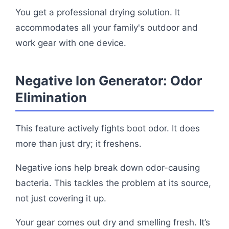
You get a professional drying solution. It
accommodates all your family's outdoor and
work gear with one device.
Negative Ion Generator: Odor
Elimination
This feature actively fights boot odor. It does
more than just dry; it freshens.
Negative ions help break down odor-causing
bacteria. This tackles the problem at its source,
not just covering it up.
Your gear comes out dry and smelling fresh. It’s