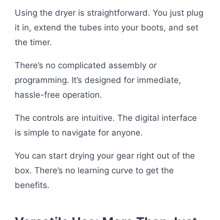
Using the dryer is straightforward. You just plug
it in, extend the tubes into your boots, and set
the timer.
There’s no complicated assembly or
programming. It’s designed for immediate,
hassle-free operation.
The controls are intuitive. The digital interface
is simple to navigate for anyone.
You can start drying your gear right out of the
box. There’s no learning curve to get the
benefits.