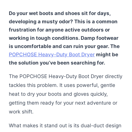
Do your wet boots and shoes sit for days,
developing a musty odor? This is a common
frustration for anyone active outdoors or
working in tough conditions. Damp footwear
is uncomfortable and can ruin your gear. The
POPCHOSE Heavy-Duty Boot Dryer
might be
the solution you’ve been searching for.
The POPCHOSE Heavy-Duty Boot Dryer directly
tackles this problem. It uses powerful, gentle
heat to dry your boots and gloves quickly,
getting them ready for your next adventure or
work shift.
What makes it stand out is its dual-duct design