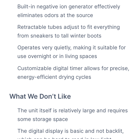
Built-in negative ion generator effectively
eliminates odors at the source
Retractable tubes adjust to fit everything
from sneakers to tall winter boots
Operates very quietly, making it suitable for
use overnight or in living spaces
Customizable digital timer allows for precise,
energy-efficient drying cycles
What We Don’t Like
The unit itself is relatively large and requires
some storage space
The digital display is basic and not backlit,