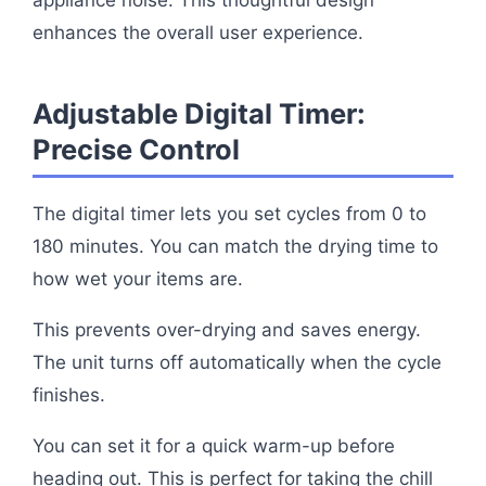
appliance noise. This thoughtful design
enhances the overall user experience.
Adjustable Digital Timer:
Precise Control
The digital timer lets you set cycles from 0 to
180 minutes. You can match the drying time to
how wet your items are.
This prevents over-drying and saves energy.
The unit turns off automatically when the cycle
finishes.
You can set it for a quick warm-up before
heading out. This is perfect for taking the chill