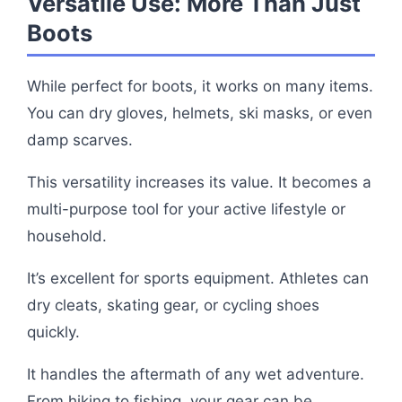
Versatile Use: More Than Just
Boots
While perfect for boots, it works on many items.
You can dry gloves, helmets, ski masks, or even
damp scarves.
This versatility increases its value. It becomes a
multi-purpose tool for your active lifestyle or
household.
It’s excellent for sports equipment. Athletes can
dry cleats, skating gear, or cycling shoes
quickly.
It handles the aftermath of any wet adventure.
From hiking to fishing, your gear can be