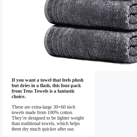
If you want a towel that feels plush
but dries in a flash, this four-pack
from Tens Towels is a fantastic
choice.
These are extra-large 30×60 inch
towels made from 100% cotton.
They’re designed to be lighter weight
than traditional towels, which helps
them dry much quicker after use.