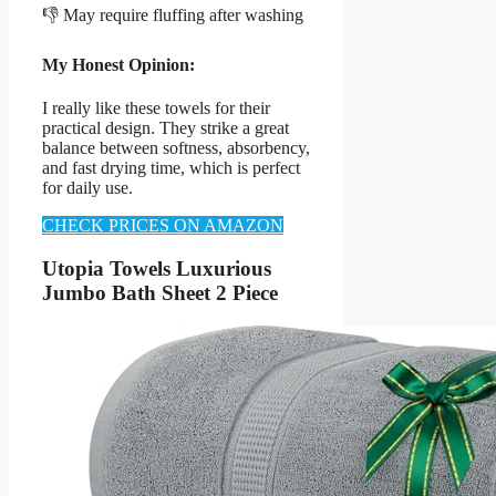
👎 May require fluffing after washing
My Honest Opinion:
I really like these towels for their
practical design. They strike a great
balance between softness, absorbency,
and fast drying time, which is perfect
for daily use.
CHECK PRICES ON AMAZON
Utopia Towels Luxurious
Jumbo Bath Sheet 2 Piece