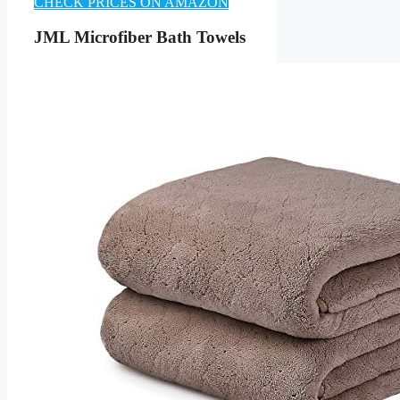
CHECK PRICES ON AMAZON
JML Microfiber Bath Towels