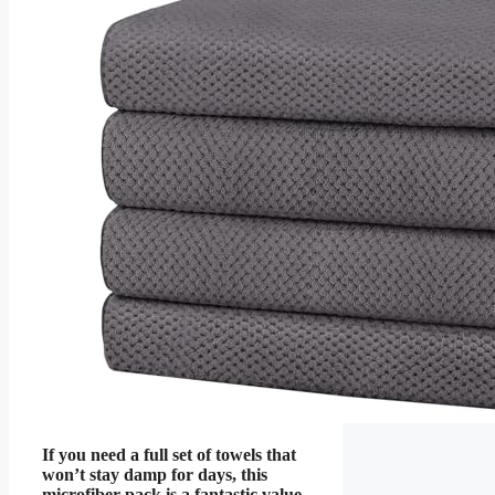
If you need a full set of towels that
won’t stay damp for days, this
microfiber pack is a fantastic value.