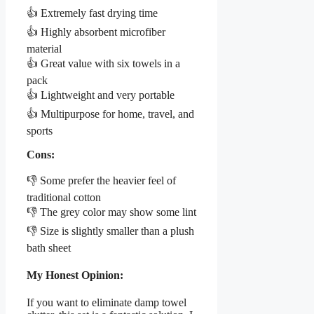
👍 Extremely fast drying time
👍 Highly absorbent microfiber
material
👍 Great value with six towels in a
pack
👍 Lightweight and very portable
👍 Multipurpose for home, travel, and
sports
Cons:
👎 Some prefer the heavier feel of
traditional cotton
👎 The grey color may show some lint
👎 Size is slightly smaller than a plush
bath sheet
My Honest Opinion:
If you want to eliminate damp towel