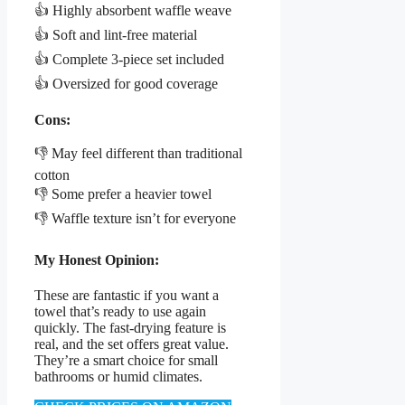
👍 Highly absorbent waffle weave
👍 Soft and lint-free material
👍 Complete 3-piece set included
👍 Oversized for good coverage
Cons:
👎 May feel different than traditional
cotton
👎 Some prefer a heavier towel
👎 Waffle texture isn’t for everyone
My Honest Opinion:
These are fantastic if you want a
towel that’s ready to use again
quickly. The fast-drying feature is
real, and the set offers great value.
They’re a smart choice for small
bathrooms or humid climates.