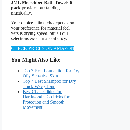
JML Microfiber Bath Towels 6-
pack
provides outstanding
practicality.
Your choice ultimately depends on
your preference for material feel
versus drying speed, but all our
selections excel in absorbency.
CHECK PRICES ON AMAZON
You Might Also Like
Top 7 Best Foundation for Dry
Oily Sensitive Skin
Top 7 Best Shampoo for Dry
Thick Wavy Hair
Best Chair Glides for
Hardwood: Top Picks for
Protection and Smooth
Movement