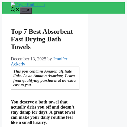
Skip
to
Menu
content
Top 7 Best Absorbent
Fast Drying Bath
Towels
December 13, 2025
by
Jennifer
Ackerly
This post contains Amazon affiliate
links. As an Amazon Associate, I earn
from qualifying purchases at no extra
cost to you.
You deserve a bath towel that
actually dries you off and doesn’t
stay damp for days. A great towel
can make your daily routine feel
like a small luxury.