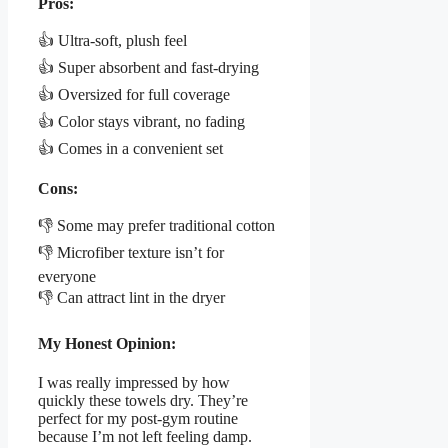
Pros:
👍 Ultra-soft, plush feel
👍 Super absorbent and fast-drying
👍 Oversized for full coverage
👍 Color stays vibrant, no fading
👍 Comes in a convenient set
Cons:
👎 Some may prefer traditional cotton
👎 Microfiber texture isn’t for
everyone
👎 Can attract lint in the dryer
My Honest Opinion:
I was really impressed by how
quickly these towels dry. They’re
perfect for my post-gym routine
because I’m not left feeling damp.