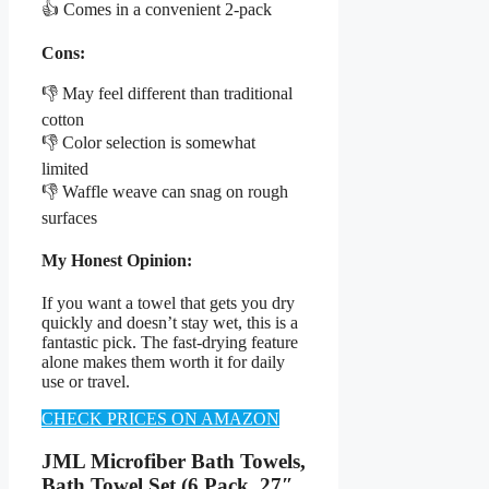
👍 Comes in a convenient 2-pack
Cons:
👎 May feel different than traditional
cotton
👎 Color selection is somewhat
limited
👎 Waffle weave can snag on rough
surfaces
My Honest Opinion:
If you want a towel that gets you dry
quickly and doesn’t stay wet, this is a
fantastic pick. The fast-drying feature
alone makes them worth it for daily
use or travel.
CHECK PRICES ON AMAZON
JML Microfiber Bath Towels,
Bath Towel Set (6 Pack, 27″