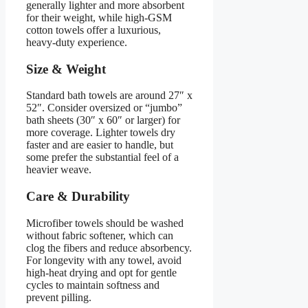
generally lighter and more absorbent
for their weight, while high-GSM
cotton towels offer a luxurious,
heavy-duty experience.
Size & Weight
Standard bath towels are around 27″ x
52″. Consider oversized or “jumbo”
bath sheets (30″ x 60″ or larger) for
more coverage. Lighter towels dry
faster and are easier to handle, but
some prefer the substantial feel of a
heavier weave.
Care & Durability
Microfiber towels should be washed
without fabric softener, which can
clog the fibers and reduce absorbency.
For longevity with any towel, avoid
high-heat drying and opt for gentle
cycles to maintain softness and
prevent pilling.