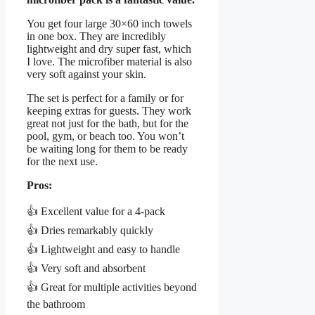
You get four large 30×60 inch towels
in one box. They are incredibly
lightweight and dry super fast, which
I love. The microfiber material is also
very soft against your skin.
The set is perfect for a family or for
keeping extras for guests. They work
great not just for the bath, but for the
pool, gym, or beach too. You won’t
be waiting long for them to be ready
for the next use.
Pros:
👍 Excellent value for a 4-pack
👍 Dries remarkably quickly
👍 Lightweight and easy to handle
👍 Very soft and absorbent
👍 Great for multiple activities beyond
the bathroom