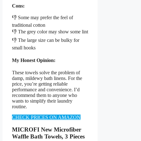
Cons:
👎 Some may prefer the feel of
traditional cotton
👎 The grey color may show some lint
👎 The large size can be bulky for
small hooks
My Honest Opinion:
These towels solve the problem of
damp, mildewy bath linens. For the
price, you’re getting reliable
performance and convenience. I’d
recommend them to anyone who
wants to simplify their laundry
routine.
CHECK PRICES ON AMAZON
MICROFI New Microfiber
Waffle Bath Towels, 3 Pieces