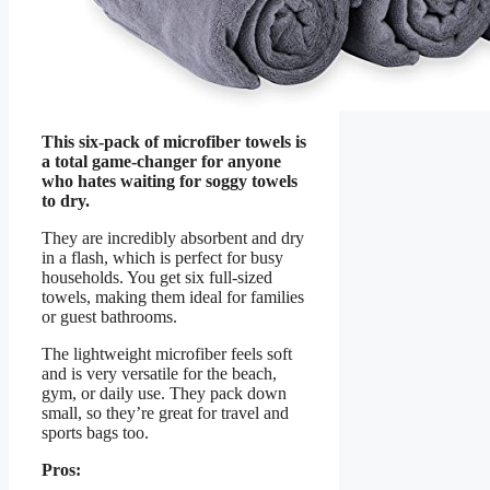
This six-pack of microfiber towels is
a total game-changer for anyone
who hates waiting for soggy towels
to dry.
They are incredibly absorbent and dry
in a flash, which is perfect for busy
households. You get six full-sized
towels, making them ideal for families
or guest bathrooms.
The lightweight microfiber feels soft
and is very versatile for the beach,
gym, or daily use. They pack down
small, so they’re great for travel and
sports bags too.
Pros: