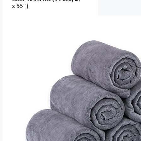
x 55″)