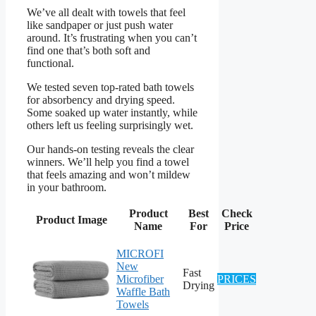
We’ve all dealt with towels that feel
like sandpaper or just push water
around. It’s frustrating when you can’t
find one that’s both soft and
functional.
We tested seven top-rated bath towels
for absorbency and drying speed.
Some soaked up water instantly, while
others left us feeling surprisingly wet.
Our hands-on testing reveals the clear
winners. We’ll help you find a towel
that feels amazing and won’t mildew
in your bathroom.
Product
Best
Check
Product Image
Name
For
Price
MICROFI
New
Fast
Microfiber
PRICES
Drying
Waffle Bath
Towels