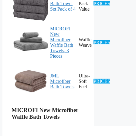
Bath Towel
Pack
PRICES
Set Pack of 4
Value
MICROFI
New
Microfiber
Waffle
PRICES
Waffle Bath
Weave
Towels, 3
Pieces
JML
Ultra-
Microfiber
Soft
PRICES
Bath Towels
Feel
MICROFI New Microfiber
Waffle Bath Towels