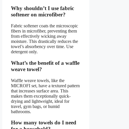
Why shouldn’t I use fabric
softener on microfiber?
Fabric softener coats the microscopic
fibers in microfiber, preventing them
from effectively wicking away
moisture. This drastically reduces the
towel’s absorbency over time. Use
detergent only.
What’s the benefit of a waffle
weave towel?
Waffle weave towels, like the
MICROFI set, have a textured pattern
that increases surface area. This
makes them exceptionally quick-
drying and lightweight, ideal for
travel, gym bags, or humid
bathrooms.
How many towels do I need
for a household?