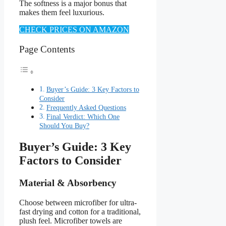
The softness is a major bonus that
makes them feel luxurious.
CHECK PRICES ON AMAZON
Page Contents
Buyer’s Guide: 3 Key Factors to
Consider
Frequently Asked Questions
Final Verdict: Which One
Should You Buy?
Buyer’s Guide: 3 Key
Factors to Consider
Material & Absorbency
Choose between microfiber for ultra-
fast drying and cotton for a traditional,
plush feel. Microfiber towels are