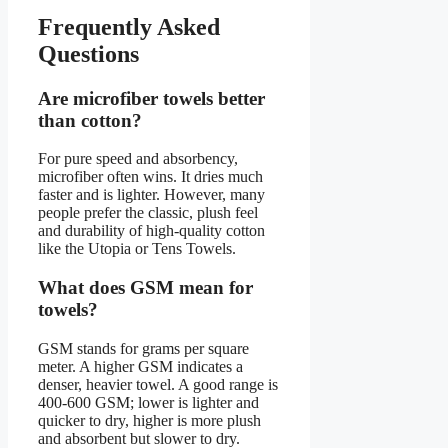
Frequently Asked
Questions
Are microfiber towels better
than cotton?
For pure speed and absorbency,
microfiber often wins. It dries much
faster and is lighter. However, many
people prefer the classic, plush feel
and durability of high-quality cotton
like the Utopia or Tens Towels.
What does GSM mean for
towels?
GSM stands for grams per square
meter. A higher GSM indicates a
denser, heavier towel. A good range is
400-600 GSM; lower is lighter and
quicker to dry, higher is more plush
and absorbent but slower to dry.