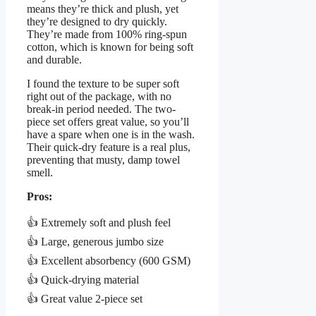
means they’re thick and plush, yet
they’re designed to dry quickly.
They’re made from 100% ring-spun
cotton, which is known for being soft
and durable.
I found the texture to be super soft
right out of the package, with no
break-in period needed. The two-
piece set offers great value, so you’ll
have a spare when one is in the wash.
Their quick-dry feature is a real plus,
preventing that musty, damp towel
smell.
Pros:
👍 Extremely soft and plush feel
👍 Large, generous jumbo size
👍 Excellent absorbency (600 GSM)
👍 Quick-drying material
👍 Great value 2-piece set