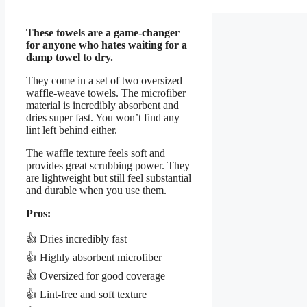
These towels are a game-changer
for anyone who hates waiting for a
damp towel to dry.
They come in a set of two oversized
waffle-weave towels. The microfiber
material is incredibly absorbent and
dries super fast. You won’t find any
lint left behind either.
The waffle texture feels soft and
provides great scrubbing power. They
are lightweight but still feel substantial
and durable when you use them.
Pros:
👍 Dries incredibly fast
👍 Highly absorbent microfiber
👍 Oversized for good coverage
👍 Lint-free and soft texture