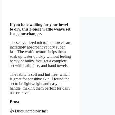
If you hate waiting for your towel
to dry, this 3-piece waffle weave set
is a game-changer.
These oversized microfiber towels are
incredibly absorbent yet dry super
fast. The waffle texture helps them
soak up water quickly without feeling
heavy or bulky. You get a complete
set with bath, face, and hand towels.
The fabric is soft and lint-free, which
is great for sensitive skin. I found the
set to be lightweight and easy to
handle, making them perfect for daily
use or travel.
Pros:
👍 Dries incredibly fast