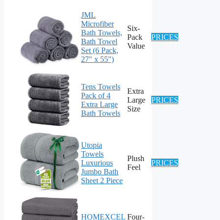
JML
Microfiber
Six-
Bath Towels,
Pack
PRICES
Bath Towel
Value
Set (6 Pack,
27" x 55")
Tens Towels
Extra
Pack of 4
Large
PRICES
Extra Large
Size
Bath Towels
Utopia
Towels
Plush
Luxurious
PRICES
Feel
Jumbo Bath
Sheet 2 Piece
HOMEXCEL
Four-