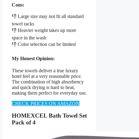
Cons:
👎 Large size may not fit all standard
towel racks
👎 Heavier weight takes up more
space in the wash
👎 Color selection can be limited
My Honest Opinion:
These towels deliver a true luxury
hotel feel at a very reasonable price.
The combination of high absorbency
and quick drying is hard to beat,
making them perfect for everyday use.
CHECK PRICES ON AMAZON
HOMEXCEL Bath Towel Set
Pack of 4