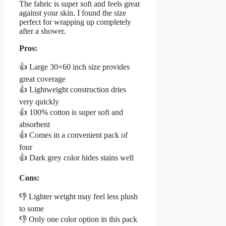
The fabric is super soft and feels great
against your skin. I found the size
perfect for wrapping up completely
after a shower.
Pros:
👍 Large 30×60 inch size provides
great coverage
👍 Lightweight construction dries
very quickly
👍 100% cotton is super soft and
absorbent
👍 Comes in a convenient pack of
four
👍 Dark grey color hides stains well
Cons:
👎 Lighter weight may feel less plush
to some
👎 Only one color option in this pack