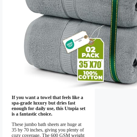
If you want a towel that feels like a
spa-grade luxury but dries fast
enough for daily use, this Utopia set
is a fantastic choice.
These jumbo bath sheets are huge at
35 by 70 inches, giving you plenty of
cozy coverage. The 600 GSM weight