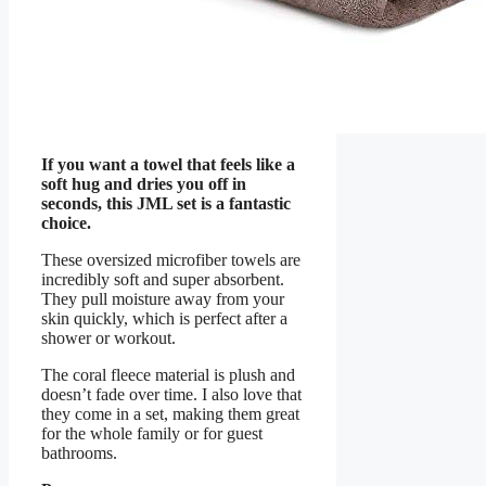
If you want a towel that feels like a
soft hug and dries you off in
seconds, this JML set is a fantastic
choice.
These oversized microfiber towels are
incredibly soft and super absorbent.
They pull moisture away from your
skin quickly, which is perfect after a
shower or workout.
The coral fleece material is plush and
doesn’t fade over time. I also love that
they come in a set, making them great
for the whole family or for guest
bathrooms.