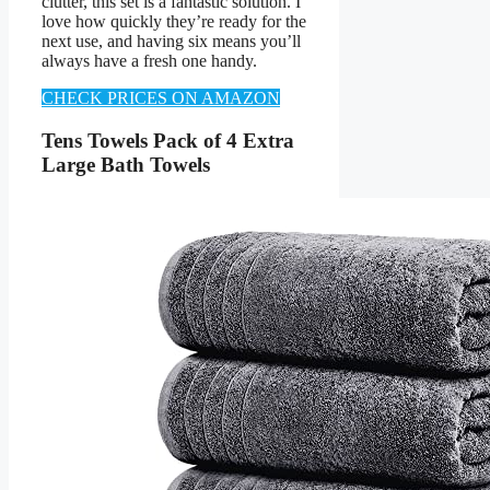
clutter, this set is a fantastic solution. I
love how quickly they’re ready for the
next use, and having six means you’ll
always have a fresh one handy.
CHECK PRICES ON AMAZON
Tens Towels Pack of 4 Extra
Large Bath Towels