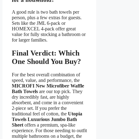
A good rule is two bath towels per
person, plus a few extras for guests.
Sets like the JML 6-pack or
HOMEXCEL 4-pack offer great
value for fully stocking a bathroom or
for larger families.
Final Verdict: Which
One Should You Buy?
For the best overall combination of
speed, value, and performance, the
MICROFI New Microfiber Waffle
Bath Towels
are our top pick. They
dry incredibly fast, are highly
absorbent, and come in a convenient
2-piece set. If you prefer the
traditional feel of cotton, the
Utopia
Towels Luxurious Jumbo Bath
Sheet
offers a premium, spa-like
experience. For those needing to outfit
multiple bathrooms on a budget, the