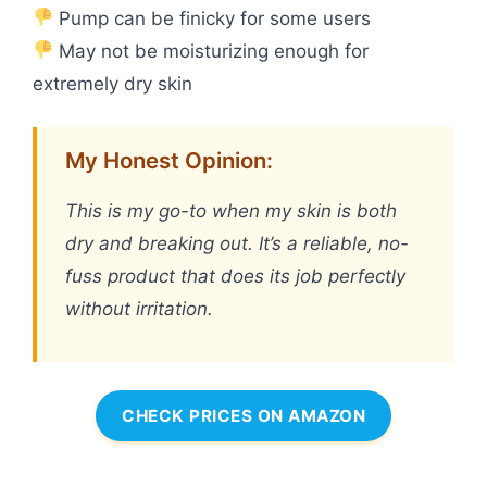
Pump can be finicky for some users
May not be moisturizing enough for
extremely dry skin
My Honest Opinion:
This is my go-to when my skin is both
dry and breaking out. It’s a reliable, no-
fuss product that does its job perfectly
without irritation.
CHECK PRICES ON AMAZON