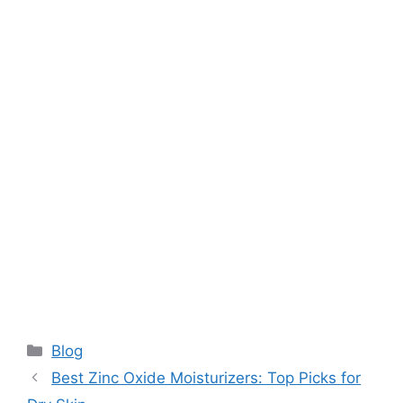
Categories
Blog
Best Zinc Oxide Moisturizers: Top Picks for