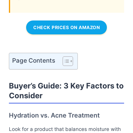
CHECK PRICES ON AMAZON
Page Contents
Buyer’s Guide: 3 Key Factors to
Consider
Hydration vs. Acne Treatment
Look for a product that balances moisture with