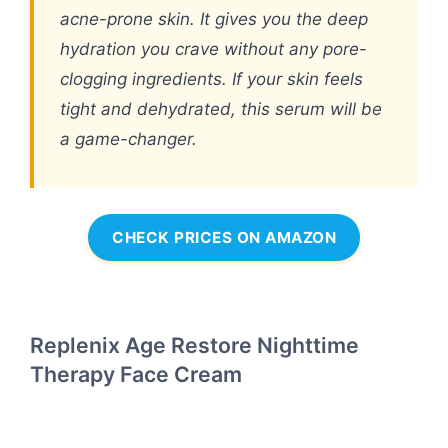
acne-prone skin. It gives you the deep
hydration you crave without any pore-
clogging ingredients. If your skin feels
tight and dehydrated, this serum will be
a game-changer.
CHECK PRICES ON AMAZON
Replenix Age Restore Nighttime
Therapy Face Cream