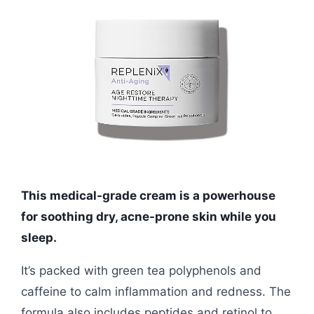
This medical-grade cream is a powerhouse
for soothing dry, acne-prone skin while you
sleep.
It’s packed with green tea polyphenols and
caffeine to calm inflammation and redness. The
formula also includes peptides and retinol to