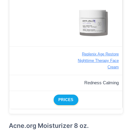
Replenix Age Restore
Nighttime Therapy Face
Cream
Redness Calming
PRICES
Acne.org Moisturizer 8 oz.