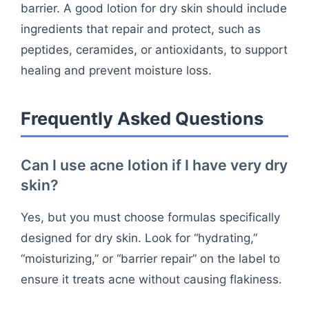
barrier. A good lotion for dry skin should include
ingredients that repair and protect, such as
peptides, ceramides, or antioxidants, to support
healing and prevent moisture loss.
Frequently Asked Questions
Can I use acne lotion if I have very dry
skin?
Yes, but you must choose formulas specifically
designed for dry skin. Look for “hydrating,”
“moisturizing,” or “barrier repair” on the label to
ensure it treats acne without causing flakiness.