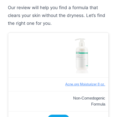
Our review will help you find a formula that
clears your skin without the dryness. Let’s find
the right one for you.
Acne.org Moisturizer 8 oz.
Non-Comedogenic
Formula