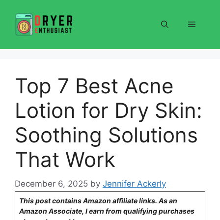
Skip
to
Menu
content
Top 7 Best Acne
Lotion for Dry Skin:
Soothing Solutions
That Work
December 6, 2025
by
Jennifer Ackerly
This post contains Amazon affiliate links. As an
Amazon Associate, I earn from qualifying purchases