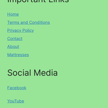
Home
Terms and Conditions
Privacy Policy
Contact
About
Mattresses
Social Media
Facebook
YouTube