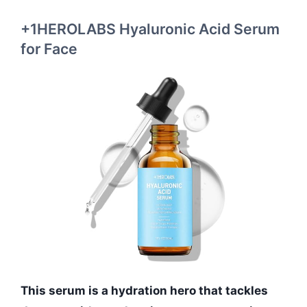
+1HEROLABS Hyaluronic Acid Serum
for Face
This serum is a hydration hero that tackles