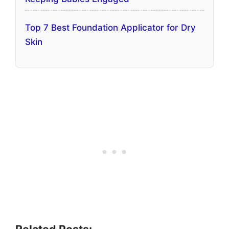
Top 7 Best Foundation Applicator for Dry
Skin
Related Posts: