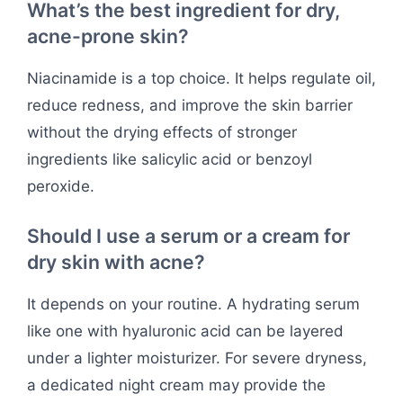
What’s the best ingredient for dry,
acne-prone skin?
Niacinamide is a top choice. It helps regulate oil,
reduce redness, and improve the skin barrier
without the drying effects of stronger
ingredients like salicylic acid or benzoyl
peroxide.
Should I use a serum or a cream for
dry skin with acne?
It depends on your routine. A hydrating serum
like one with hyaluronic acid can be layered
under a lighter moisturizer. For severe dryness,
a dedicated night cream may provide the