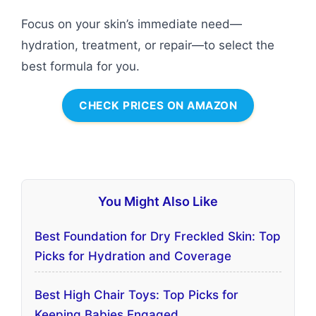
Focus on your skin’s immediate need—
hydration, treatment, or repair—to select the
best formula for you.
CHECK PRICES ON AMAZON
You Might Also Like
Best Foundation for Dry Freckled Skin: Top
Picks for Hydration and Coverage
Best High Chair Toys: Top Picks for
Keeping Babies Engaged