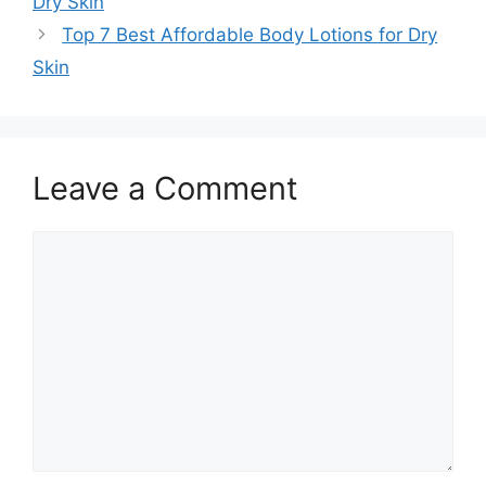
Dry Skin
Top 7 Best Affordable Body Lotions for Dry
Skin
Leave a Comment
Comment