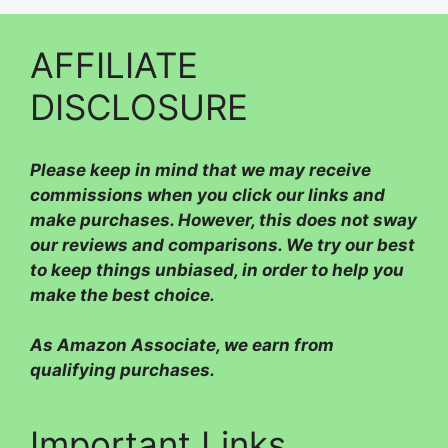
AFFILIATE
DISCLOSURE
Please
keep in mind that we may receive
commissions when you click our links and
make purchases. However, this does not sway
our reviews and comparisons. We try our best
to keep things unbiased, in order to help you
make the best choice.
As Amazon Associate, we earn from
qualifying purchases.
Important Links