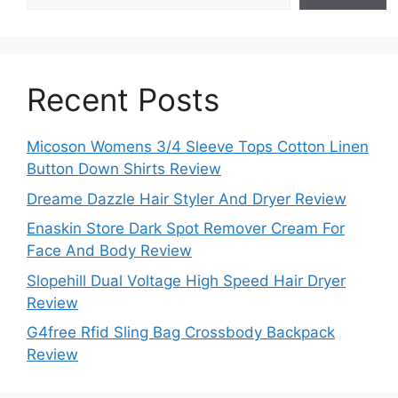
Recent Posts
Micoson Womens 3/4 Sleeve Tops Cotton Linen
Button Down Shirts Review
Dreame Dazzle Hair Styler And Dryer Review
Enaskin Store Dark Spot Remover Cream For
Face And Body Review
Slopehill Dual Voltage High Speed Hair Dryer
Review
G4free Rfid Sling Bag Crossbody Backpack
Review