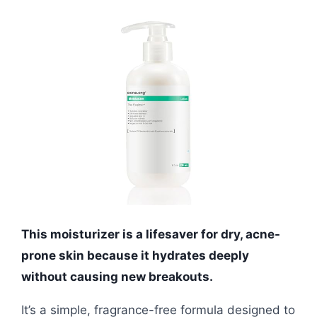
This moisturizer is a lifesaver for dry, acne-
prone skin because it hydrates deeply
without causing new breakouts.
It’s a simple, fragrance-free formula designed to