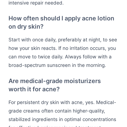
intensive repair needed.
How often should I apply acne lotion
on dry skin?
Start with once daily, preferably at night, to see
how your skin reacts. If no irritation occurs, you
can move to twice daily. Always follow with a
broad-spectrum sunscreen in the morning.
Are medical-grade moisturizers
worth it for acne?
For persistent dry skin with acne, yes. Medical-
grade creams often contain higher-quality,
stabilized ingredients in optimal concentrations