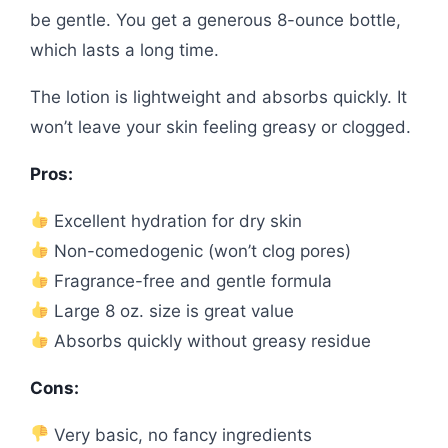
be gentle. You get a generous 8-ounce bottle,
which lasts a long time.
The lotion is lightweight and absorbs quickly. It
won’t leave your skin feeling greasy or clogged.
Pros:
Excellent hydration for dry skin
Non-comedogenic (won’t clog pores)
Fragrance-free and gentle formula
Large 8 oz. size is great value
Absorbs quickly without greasy residue
Cons:
Very basic, no fancy ingredients