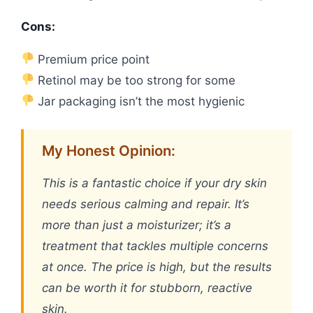
Cons:
Premium price point
Retinol may be too strong for some
Jar packaging isn’t the most hygienic
My Honest Opinion:
This is a fantastic choice if your dry skin
needs serious calming and repair. It’s
more than just a moisturizer; it’s a
treatment that tackles multiple concerns
at once. The price is high, but the results
can be worth it for stubborn, reactive
skin.