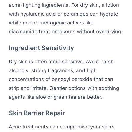
acne-fighting ingredients. For dry skin, a lotion
with hyaluronic acid or ceramides can hydrate
while non-comedogenic actives like
niacinamide treat breakouts without overdrying.
Ingredient Sensitivity
Dry skin is often more sensitive. Avoid harsh
alcohols, strong fragrances, and high
concentrations of benzoyl peroxide that can
strip and irritate. Gentler options with soothing
agents like aloe or green tea are better.
Skin Barrier Repair
Acne treatments can compromise your skin’s