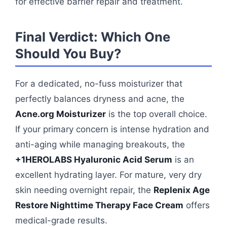
for effective barrier repair and treatment.
Final Verdict: Which One
Should You Buy?
For a dedicated, no-fuss moisturizer that
perfectly balances dryness and acne, the
Acne.org Moisturizer
is the top overall choice.
If your primary concern is intense hydration and
anti-aging while managing breakouts, the
+1HEROLABS Hyaluronic Acid Serum
is an
excellent hydrating layer. For mature, very dry
skin needing overnight repair, the
Replenix Age
Restore Nighttime Therapy Face Cream
offers
medical-grade results.