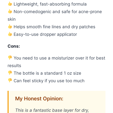
Lightweight, fast-absorbing formula
Non-comedogenic and safe for acne-prone
skin
Helps smooth fine lines and dry patches
Easy-to-use dropper applicator
Cons:
You need to use a moisturizer over it for best
results
The bottle is a standard 1 oz size
Can feel sticky if you use too much
My Honest Opinion:
This is a fantastic base layer for dry,