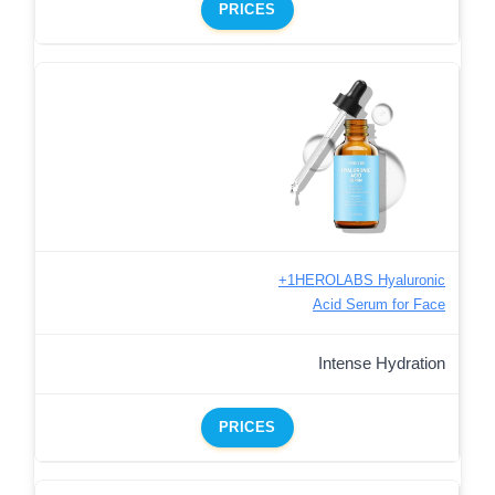
PRICES
+1HEROLABS Hyaluronic
Acid Serum for Face
Intense Hydration
PRICES