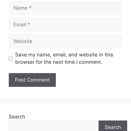
Name
Email
Website
Save my name, email, and website in this
browser for the next time I comment.
Search
Search