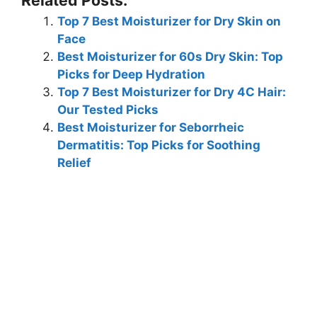
Top 7 Best Moisturizer for Dry Skin on
Face
Best Moisturizer for 60s Dry Skin: Top
Picks for Deep Hydration
Top 7 Best Moisturizer for Dry 4C Hair:
Our Tested Picks
Best Moisturizer for Seborrheic
Dermatitis: Top Picks for Soothing
Relief