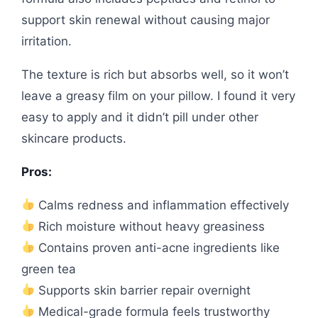
support skin renewal without causing major
irritation.
The texture is rich but absorbs well, so it won’t
leave a greasy film on your pillow. I found it very
easy to apply and it didn’t pill under other
skincare products.
Pros:
Calms redness and inflammation effectively
Rich moisture without heavy greasiness
Contains proven anti-acne ingredients like
green tea
Supports skin barrier repair overnight
Medical-grade formula feels trustworthy