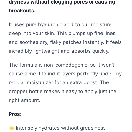
dryness without clogging pores or causing
breakouts.
It uses pure hyaluronic acid to pull moisture
deep into your skin. This plumps up fine lines
and soothes dry, flaky patches instantly. It feels
incredibly lightweight and absorbs quickly.
The formula is non-comedogenic, so it won’t
cause acne. I found it layers perfectly under my
regular moisturizer for an extra boost. The
dropper bottle makes it easy to apply just the
right amount.
Pros:
Intensely hydrates without greasiness