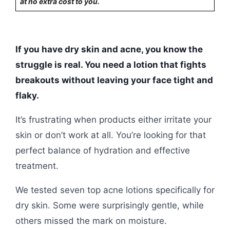
at no extra cost to you.
If you have dry skin and acne, you know the
struggle is real. You need a lotion that fights
breakouts without leaving your face tight and
flaky.
It’s frustrating when products either irritate your
skin or don’t work at all. You’re looking for that
perfect balance of hydration and effective
treatment.
We tested seven top acne lotions specifically for
dry skin. Some were surprisingly gentle, while
others missed the mark on moisture.