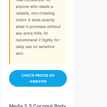
anyone who needs a
reliable, non-irritating
lotion. It does exactly
what it promises without
any extra frills. I’d
recommend it highly for
daily use on sensitive
skin.
CHECK PRICES ON
AMAZON
Medix 5.5 Coconut Body