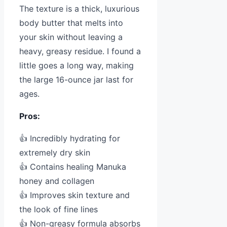
The texture is a thick, luxurious
body butter that melts into
your skin without leaving a
heavy, greasy residue. I found a
little goes a long way, making
the large 16-ounce jar last for
ages.
Pros:
👍 Incredibly hydrating for
extremely dry skin
👍 Contains healing Manuka
honey and collagen
👍 Improves skin texture and
the look of fine lines
👍 Non-greasy formula absorbs