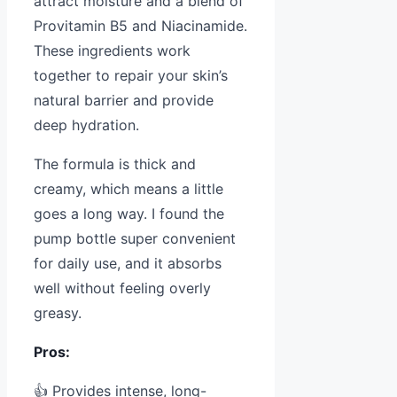
attract moisture and a blend of
Provitamin B5 and Niacinamide.
These ingredients work
together to repair your skin’s
natural barrier and provide
deep hydration.
The formula is thick and
creamy, which means a little
goes a long way. I found the
pump bottle super convenient
for daily use, and it absorbs
well without feeling overly
greasy.
Pros:
👍 Provides intense, long-