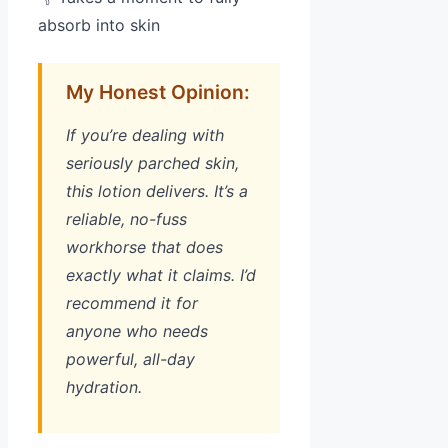
absorb into skin
My Honest Opinion:
If you’re dealing with
seriously parched skin,
this lotion delivers. It’s a
reliable, no-fuss
workhorse that does
exactly what it claims. I’d
recommend it for
anyone who needs
powerful, all-day
hydration.