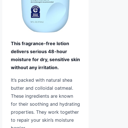
This fragrance-free lotion
delivers serious 48-hour
moisture for dry, sensitive skin
without any irritation.
It’s packed with natural shea
butter and colloidal oatmeal.
These ingredients are known
for their soothing and hydrating
properties. They work together
to repair your skin’s moisture
barrier.