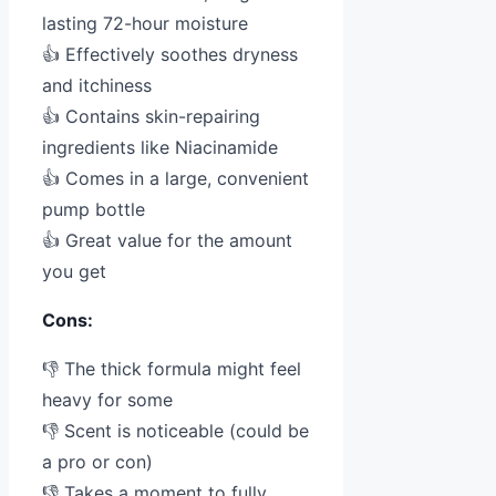
lasting 72-hour moisture
👍 Effectively soothes dryness
and itchiness
👍 Contains skin-repairing
ingredients like Niacinamide
👍 Comes in a large, convenient
pump bottle
👍 Great value for the amount
you get
Cons:
👎 The thick formula might feel
heavy for some
👎 Scent is noticeable (could be
a pro or con)
👎 Takes a moment to fully