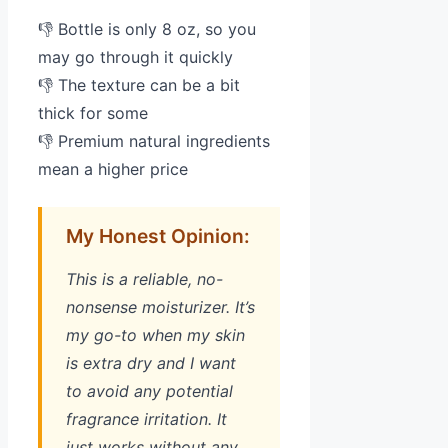
👎 Bottle is only 8 oz, so you
may go through it quickly
👎 The texture can be a bit
thick for some
👎 Premium natural ingredients
mean a higher price
My Honest Opinion:
This is a reliable, no-
nonsense moisturizer. It’s
my go-to when my skin
is extra dry and I want
to avoid any potential
fragrance irritation. It
just works without any