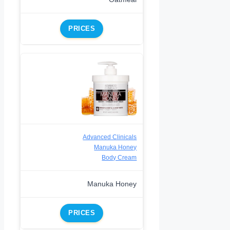
PRICES
Advanced Clinicals
Manuka Honey
Body Cream
Manuka Honey
PRICES