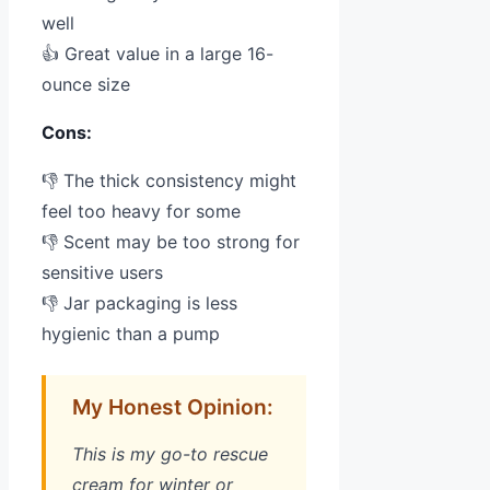
well
👍 Great value in a large 16-
ounce size
Cons:
👎 The thick consistency might
feel too heavy for some
👎 Scent may be too strong for
sensitive users
👎 Jar packaging is less
hygienic than a pump
My Honest Opinion:
This is my go-to rescue
cream for winter or