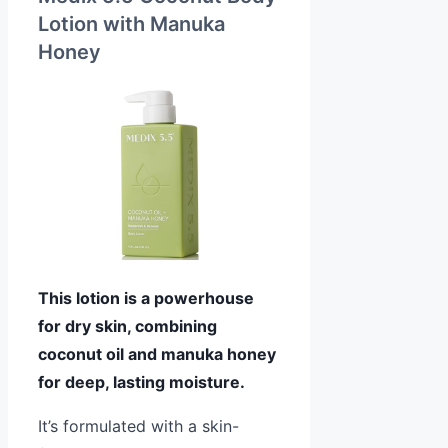
Lotion with Manuka
Honey
This lotion is a powerhouse
for dry skin, combining
coconut oil and manuka honey
for deep, lasting moisture.
It’s formulated with a skin-