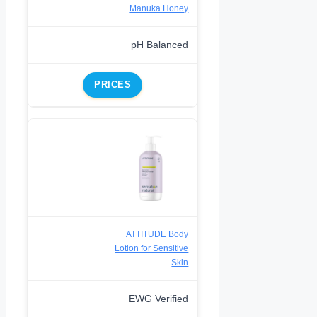
Manuka Honey
pH Balanced
PRICES
ATTITUDE Body
Lotion for Sensitive
Skin
EWG Verified