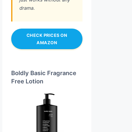
drama.
CHECK PRICES ON
AMAZON
Boldly Basic Fragrance
Free Lotion