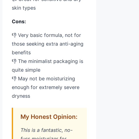
skin types
Cons:
👎 Very basic formula, not for
those seeking extra anti-aging
benefits
👎 The minimalist packaging is
quite simple
👎 May not be moisturizing
enough for extremely severe
dryness
My Honest Opinion:
This is a fantastic, no-
fuss moisturizer for