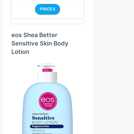
PRICES
eos Shea Better
Sensitive Skin Body
Lotion