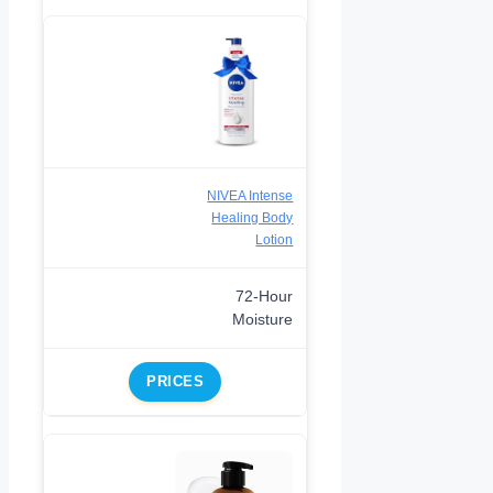
NIVEA Intense
Healing Body
Lotion
72-Hour
Moisture
PRICES