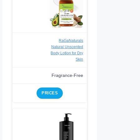
RaGaNaturals
Natural Unscented
Body Lotion for Dry
Skin
Fragrance-Free
PRICES