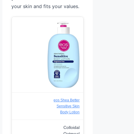
your skin and fits your values.
eos Shea Better
Sensitive Skin
Body Lotion
Colloidal
Oatmeal