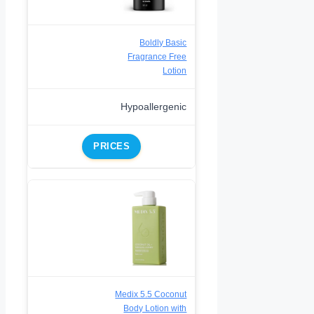
Boldly Basic
Fragrance Free
Lotion
Hypoallergenic
PRICES
Medix 5.5 Coconut
Body Lotion with