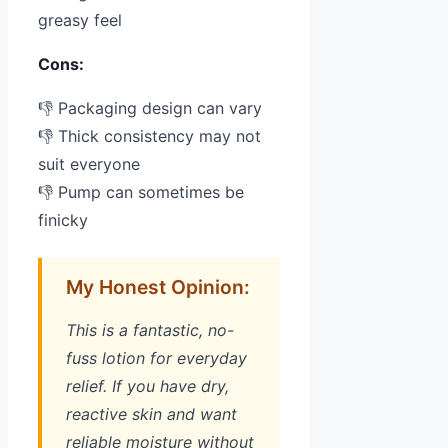
greasy feel
Cons:
👎 Packaging design can vary
👎 Thick consistency may not
suit everyone
👎 Pump can sometimes be
finicky
My Honest Opinion:
This is a fantastic, no-
fuss lotion for everyday
relief. If you have dry,
reactive skin and want
reliable moisture without