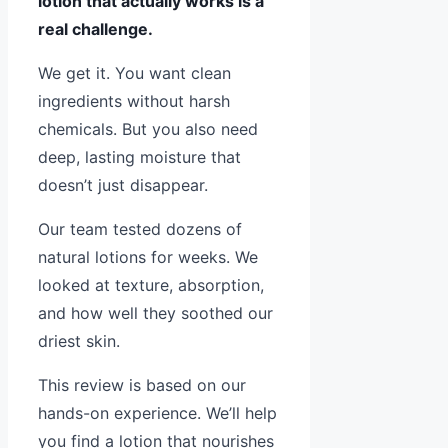
lotion that actually works is a
real challenge.
We get it. You want clean
ingredients without harsh
chemicals. But you also need
deep, lasting moisture that
doesn’t just disappear.
Our team tested dozens of
natural lotions for weeks. We
looked at texture, absorption,
and how well they soothed our
driest skin.
This review is based on our
hands-on experience. We’ll help
you find a lotion that nourishes