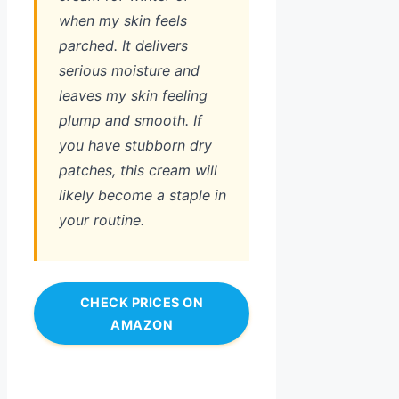
when my skin feels
parched. It delivers
serious moisture and
leaves my skin feeling
plump and smooth. If
you have stubborn dry
patches, this cream will
likely become a staple in
your routine.
CHECK PRICES ON
AMAZON