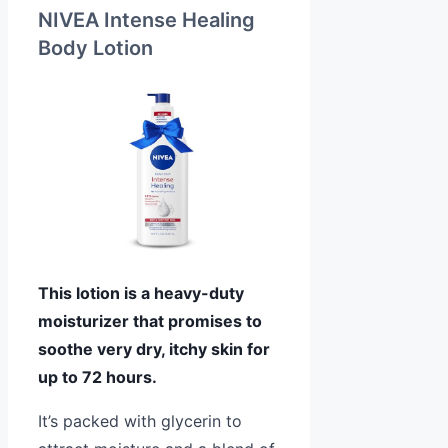
NIVEA Intense Healing
Body Lotion
This lotion is a heavy-duty
moisturizer that promises to
soothe very dry, itchy skin for
up to 72 hours.
It’s packed with glycerin to