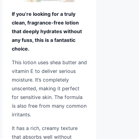
If you’re looking for a truly
clean, fragrance-free lotion
that deeply hydrates without
any fuss, this is a fantastic
choice.
This lotion uses shea butter and
vitamin E to deliver serious
moisture. It’s completely
unscented, making it perfect
for sensitive skin. The formula
is also free from many common
irritants.
It has a rich, creamy texture
that absorbs well without