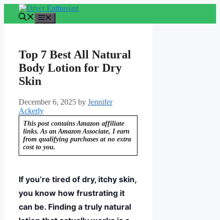
Skip
to
Menu
content
Top 7 Best All Natural
Body Lotion for Dry
Skin
December 6, 2025
by
Jennifer
Ackerly
This post contains Amazon affiliate
links. As an Amazon Associate, I earn
from qualifying purchases at no extra
cost to you.
If you’re tired of dry, itchy skin,
you know how frustrating it
can be. Finding a truly natural