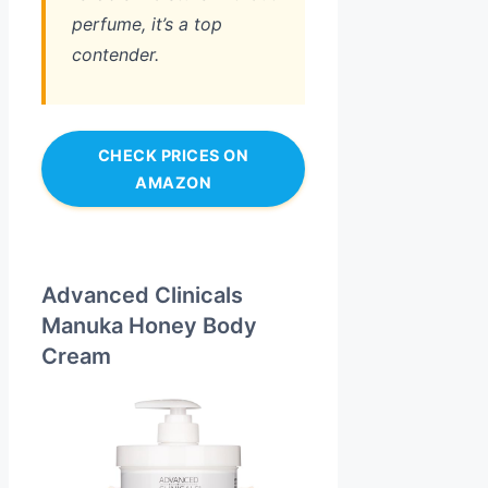
perfume, it’s a top
contender.
CHECK PRICES ON
AMAZON
Advanced Clinicals
Manuka Honey Body
Cream