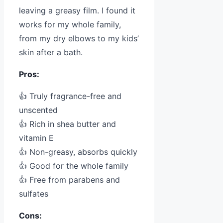
leaving a greasy film. I found it
works for my whole family,
from my dry elbows to my kids’
skin after a bath.
Pros:
👍 Truly fragrance-free and
unscented
👍 Rich in shea butter and
vitamin E
👍 Non-greasy, absorbs quickly
👍 Good for the whole family
👍 Free from parabens and
sulfates
Cons: