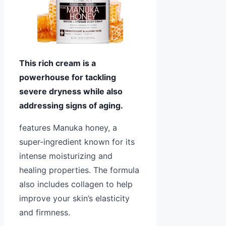
This rich cream is a
powerhouse for tackling
severe dryness while also
addressing signs of aging.
features Manuka honey, a
super-ingredient known for its
intense moisturizing and
healing properties. The formula
also includes collagen to help
improve your skin’s elasticity
and firmness.