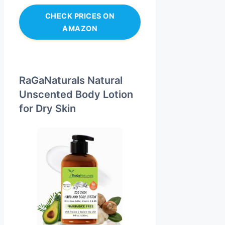
CHECK PRICES ON
AMAZON
RaGaNaturals Natural
Unscented Body Lotion
for Dry Skin