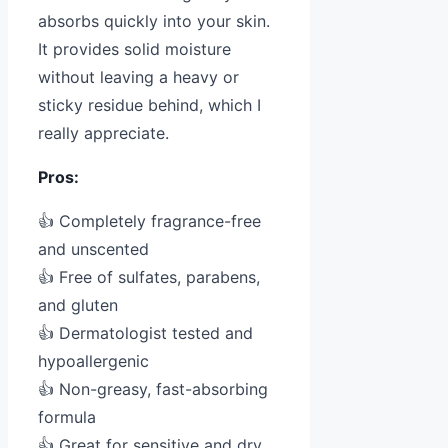
absorbs quickly into your skin.
It provides solid moisture
without leaving a heavy or
sticky residue behind, which I
really appreciate.
Pros:
👍 Completely fragrance-free
and unscented
👍 Free of sulfates, parabens,
and gluten
👍 Dermatologist tested and
hypoallergenic
👍 Non-greasy, fast-absorbing
formula
👍 Great for sensitive and dry