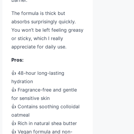
The formula is thick but
absorbs surprisingly quickly.
You won’t be left feeling greasy
or sticky, which I really
appreciate for daily use.
Pros:
👍 48-hour long-lasting
hydration
👍 Fragrance-free and gentle
for sensitive skin
👍 Contains soothing colloidal
oatmeal
👍 Rich in natural shea butter
👍 Vegan formula and non-