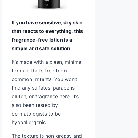
If you have sensitive, dry skin
that reacts to everything, this
fragrance-free lotion is a
simple and safe solution.
It’s made with a clean, minimal
formula that’s free from
common irritants. You won’t
find any sulfates, parabens,
gluten, or fragrance here. It’s
also been tested by
dermatologists to be
hypoallergenic.
The texture is non-greasy and