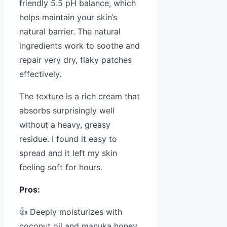
friendly 5.5 pH balance, which
helps maintain your skin’s
natural barrier. The natural
ingredients work to soothe and
repair very dry, flaky patches
effectively.
The texture is a rich cream that
absorbs surprisingly well
without a heavy, greasy
residue. I found it easy to
spread and it left my skin
feeling soft for hours.
Pros:
👍 Deeply moisturizes with
coconut oil and manuka honey