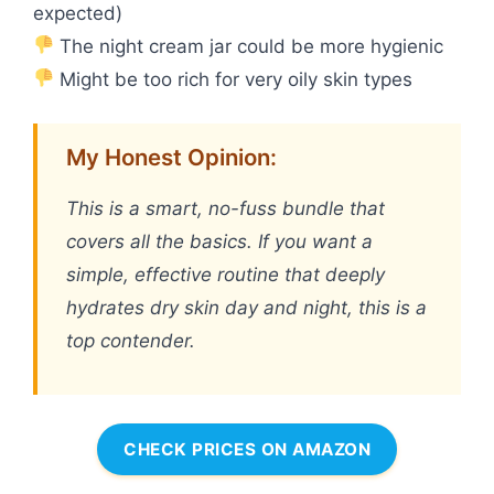
expected)
The night cream jar could be more hygienic
Might be too rich for very oily skin types
My Honest Opinion:
This is a smart, no-fuss bundle that
covers all the basics. If you want a
simple, effective routine that deeply
hydrates dry skin day and night, this is a
top contender.
CHECK PRICES ON AMAZON