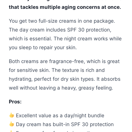
that tackles multiple aging concerns at once.
You get two full-size creams in one package.
The day cream includes SPF 30 protection,
which is essential. The night cream works while
you sleep to repair your skin.
Both creams are fragrance-free, which is great
for sensitive skin. The texture is rich and
hydrating, perfect for dry skin types. It absorbs
well without leaving a heavy, greasy feeling.
Pros:
Excellent value as a day/night bundle
Day cream has built-in SPF 30 protection