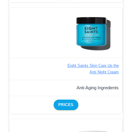
Eight Saints Skin Care Up the
Anti Night Cream
Anti-Aging Ingredients
PRICES