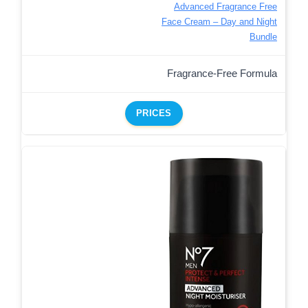
Advanced Fragrance Free
Face Cream – Day and Night
Bundle
Fragrance-Free Formula
PRICES