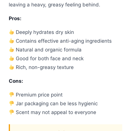
leaving a heavy, greasy feeling behind.
Pros:
Deeply hydrates dry skin
Contains effective anti-aging ingredients
Natural and organic formula
Good for both face and neck
Rich, non-greasy texture
Cons:
Premium price point
Jar packaging can be less hygienic
Scent may not appeal to everyone