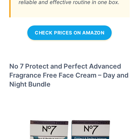
reliable and effective routine in one box.
CHECK PRICES ON AMAZON
No 7 Protect and Perfect Advanced
Fragrance Free Face Cream – Day and
Night Bundle