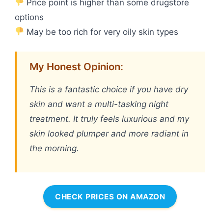
Price point is higher than some drugstore
options
May be too rich for very oily skin types
My Honest Opinion:
This is a fantastic choice if you have dry
skin and want a multi-tasking night
treatment. It truly feels luxurious and my
skin looked plumper and more radiant in
the morning.
CHECK PRICES ON AMAZON