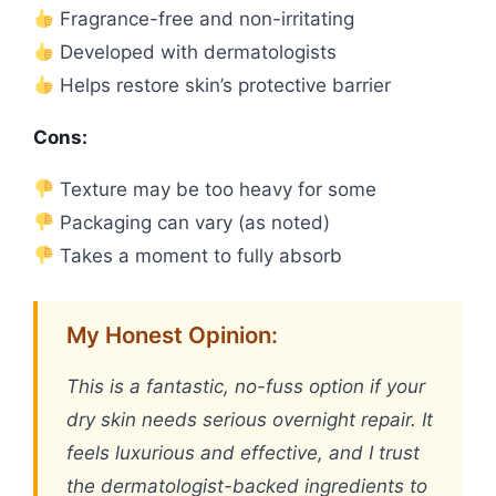
Fragrance-free and non-irritating
Developed with dermatologists
Helps restore skin’s protective barrier
Cons:
Texture may be too heavy for some
Packaging can vary (as noted)
Takes a moment to fully absorb
My Honest Opinion:
This is a fantastic, no-fuss option if your
dry skin needs serious overnight repair. It
feels luxurious and effective, and I trust
the dermatologist-backed ingredients to