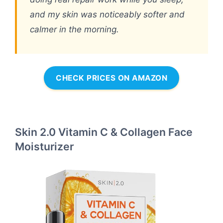
and my skin was noticeably softer and
calmer in the morning.
CHECK PRICES ON AMAZON
Skin 2.0 Vitamin C & Collagen Face
Moisturizer