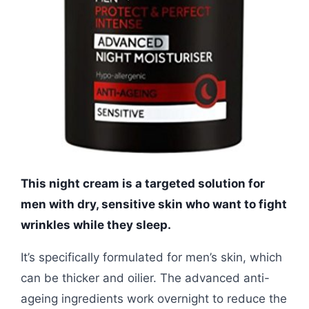
This night cream is a targeted solution for
men with dry, sensitive skin who want to fight
wrinkles while they sleep.
It’s specifically formulated for men’s skin, which
can be thicker and oilier. The advanced anti-
ageing ingredients work overnight to reduce the