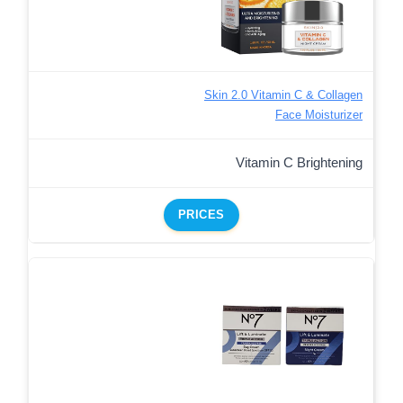
Skin 2.0 Vitamin C & Collagen
Face Moisturizer
Vitamin C Brightening
PRICES