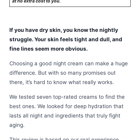
at no extra cost to you.
If you have dry skin, you know the nightly
struggle. Your skin feels tight and dull, and
fine lines seem more obvious.
Choosing a good night cream can make a huge
difference. But with so many promises out
there, it’s hard to know what really works.
We tested seven top-rated creams to find the
best ones. We looked for deep hydration that
lasts all night and ingredients that truly fight
aging.
This review is based on our real experience.