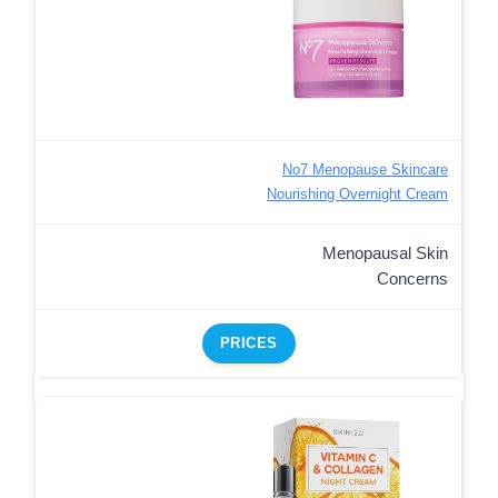
No7 Menopause Skincare
Nourishing Overnight Cream
Menopausal Skin
Concerns
PRICES