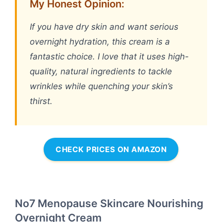
My Honest Opinion:
If you have dry skin and want serious
overnight hydration, this cream is a
fantastic choice. I love that it uses high-
quality, natural ingredients to tackle
wrinkles while quenching your skin’s
thirst.
CHECK PRICES ON AMAZON
No7 Menopause Skincare Nourishing
Overnight Cream