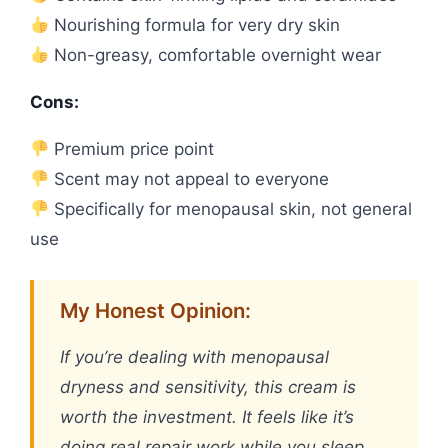
Nourishing formula for very dry skin
Non-greasy, comfortable overnight wear
Cons:
Premium price point
Scent may not appeal to everyone
Specifically for menopausal skin, not general
use
My Honest Opinion:
If you’re dealing with menopausal
dryness and sensitivity, this cream is
worth the investment. It feels like it’s
doing real repair work while you sleep,