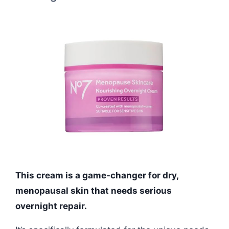
This cream is a game-changer for dry,
menopausal skin that needs serious
overnight repair.