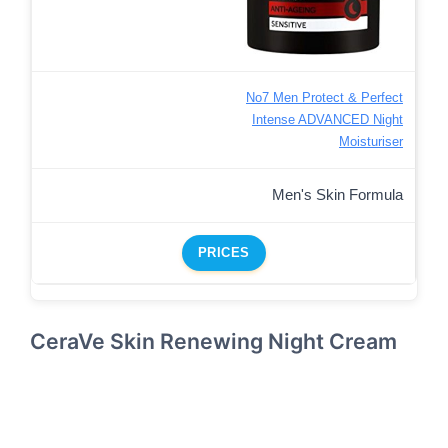
No7 Men Protect & Perfect
Intense ADVANCED Night
Moisturiser
Men's Skin Formula
PRICES
CeraVe Skin Renewing Night Cream