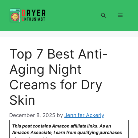
Skip
to
Menu
content
Top 7 Best Anti-
Aging Night
Creams for Dry
Skin
December 8, 2025
by
Jennifer Ackerly
This post contains Amazon affiliate links. As an
Amazon Associate, I earn from qualifying purchases