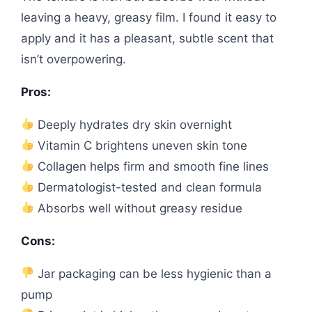
leaving a heavy, greasy film. I found it easy to
apply and it has a pleasant, subtle scent that
isn’t overpowering.
Pros:
Deeply hydrates dry skin overnight
Vitamin C brightens uneven skin tone
Collagen helps firm and smooth fine lines
Dermatologist-tested and clean formula
Absorbs well without greasy residue
Cons:
Jar packaging can be less hygienic than a
pump