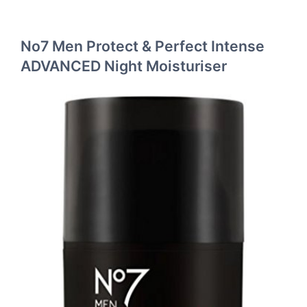
No7 Men Protect & Perfect Intense
ADVANCED Night Moisturiser