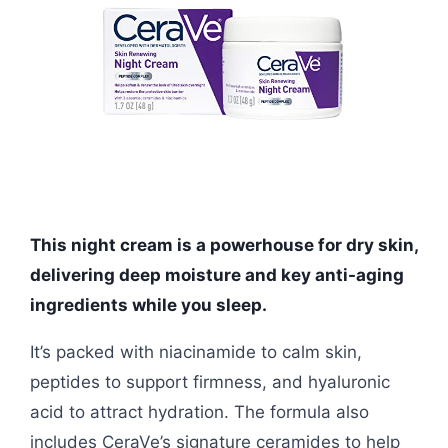
This night cream is a powerhouse for dry skin,
delivering deep moisture and key anti-aging
ingredients while you sleep.
It’s packed with niacinamide to calm skin,
peptides to support firmness, and hyaluronic
acid to attract hydration. The formula also
includes CeraVe’s signature ceramides to help