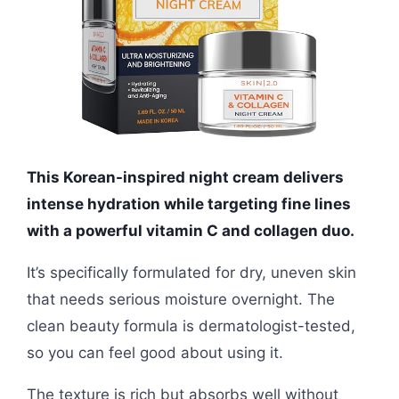
This Korean-inspired night cream delivers
intense hydration while targeting fine lines
with a powerful vitamin C and collagen duo.
It’s specifically formulated for dry, uneven skin
that needs serious moisture overnight. The
clean beauty formula is dermatologist-tested,
so you can feel good about using it.
The texture is rich but absorbs well without