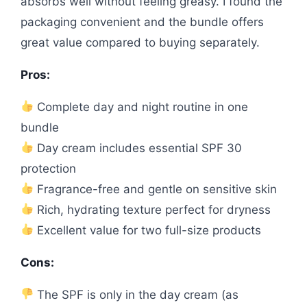
absorbs well without feeling greasy. I found the
packaging convenient and the bundle offers
great value compared to buying separately.
Pros:
Complete day and night routine in one
bundle
Day cream includes essential SPF 30
protection
Fragrance-free and gentle on sensitive skin
Rich, hydrating texture perfect for dryness
Excellent value for two full-size products
Cons:
The SPF is only in the day cream (as