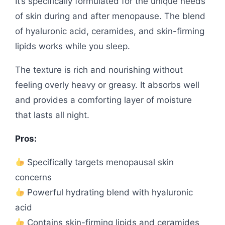
It’s specifically formulated for the unique needs
of skin during and after menopause. The blend
of hyaluronic acid, ceramides, and skin-firming
lipids works while you sleep.
The texture is rich and nourishing without
feeling overly heavy or greasy. It absorbs well
and provides a comforting layer of moisture
that lasts all night.
Pros:
Specifically targets menopausal skin
concerns
Powerful hydrating blend with hyaluronic
acid
Contains skin-firming lipids and ceramides