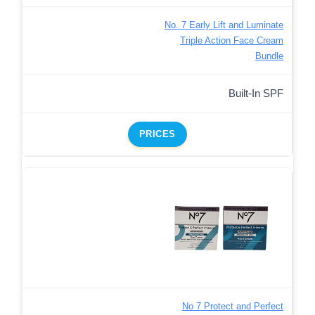
No. 7 Early Lift and Luminate
Triple Action Face Cream
Bundle
Built-In SPF
PRICES
No 7 Protect and Perfect