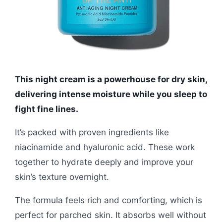
This night cream is a powerhouse for dry skin,
delivering intense moisture while you sleep to
fight fine lines.
It’s packed with proven ingredients like
niacinamide and hyaluronic acid. These work
together to hydrate deeply and improve your
skin’s texture overnight.
The formula feels rich and comforting, which is
perfect for parched skin. It absorbs well without