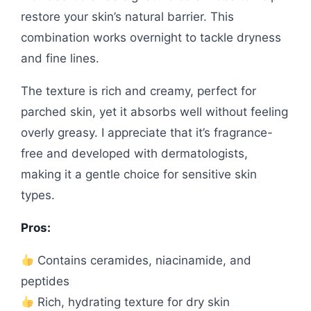
restore your skin’s natural barrier. This
combination works overnight to tackle dryness
and fine lines.
The texture is rich and creamy, perfect for
parched skin, yet it absorbs well without feeling
overly greasy. I appreciate that it’s fragrance-
free and developed with dermatologists,
making it a gentle choice for sensitive skin
types.
Pros:
Contains ceramides, niacinamide, and
peptides
Rich, hydrating texture for dry skin