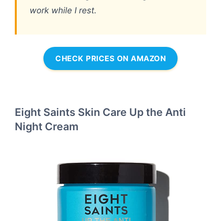
work while I rest.
CHECK PRICES ON AMAZON
Eight Saints Skin Care Up the Anti
Night Cream