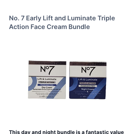
No. 7 Early Lift and Luminate Triple
Action Face Cream Bundle
This day and night bundle is a fantastic value