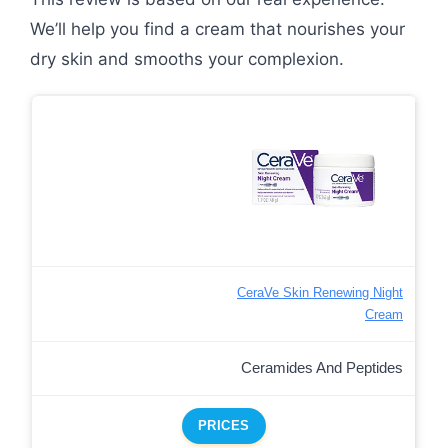
We’ll help you find a cream that nourishes your
dry skin and smooths your complexion.
CeraVe Skin Renewing Night
Cream
Ceramides And Peptides
PRICES