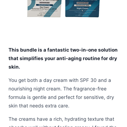
This bundle is a fantastic two-in-one solution
that simplifies your anti-aging routine for dry
skin.
You get both a day cream with SPF 30 and a
nourishing night cream. The fragrance-free
formula is gentle and perfect for sensitive, dry
skin that needs extra care.
The creams have a rich, hydrating texture that