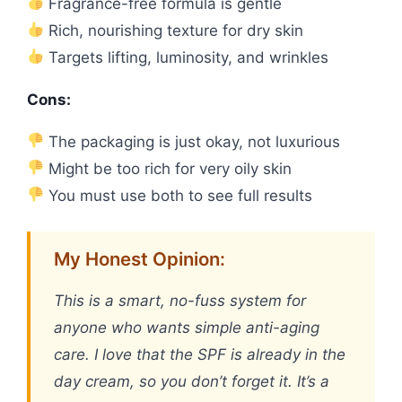
Fragrance-free formula is gentle
Rich, nourishing texture for dry skin
Targets lifting, luminosity, and wrinkles
Cons:
The packaging is just okay, not luxurious
Might be too rich for very oily skin
You must use both to see full results
My Honest Opinion:
This is a smart, no-fuss system for
anyone who wants simple anti-aging
care. I love that the SPF is already in the
day cream, so you don’t forget it. It’s a