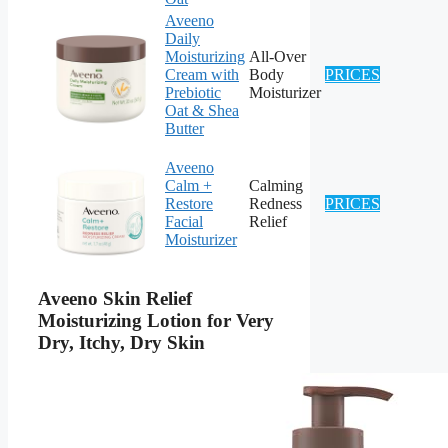
Aveeno
Daily
Moisturizing
All-Over
Cream with
Body
PRICES
Prebiotic
Moisturizer
Oat & Shea
Butter
Aveeno
Calm +
Calming
Restore
Redness
PRICES
Facial
Relief
Moisturizer
Aveeno Skin Relief
Moisturizing Lotion for Very
Dry, Itchy, Dry Skin