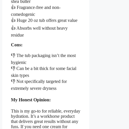
shea butter
👍 Fragrance-free and non-
comedogenic
👍 Huge 20 oz tub offers great value
👍 Absorbs well without heavy
residue
Cons:
👎 The tub packaging isn’t the most
hygienic
👎 Can be a bit thick for some facial
skin types
👎 Not specifically targeted for
extremely severe dryness
My Honest Opinion:
This is my go-to for reliable, everyday
hydration. It’s a workhorse product
that delivers great results without any
fuss. If you need one cream for