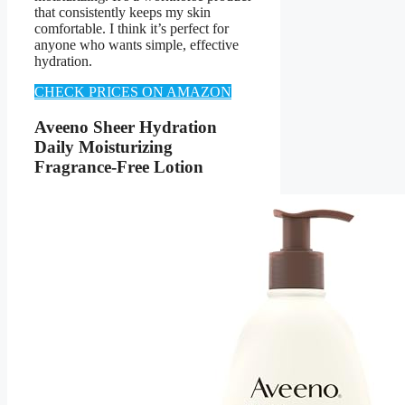
that consistently keeps my skin
comfortable. I think it’s perfect for
anyone who wants simple, effective
hydration.
CHECK PRICES ON AMAZON
Aveeno Sheer Hydration
Daily Moisturizing
Fragrance-Free Lotion