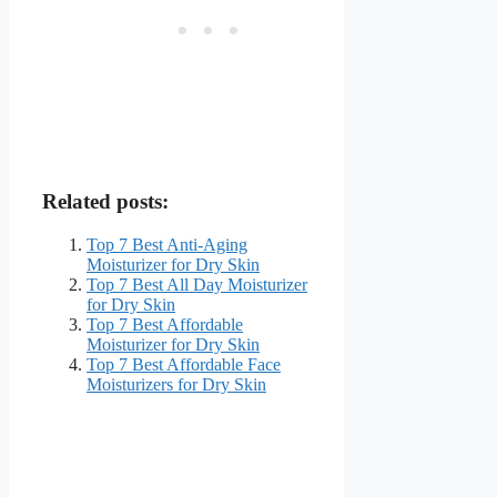
Related posts:
Top 7 Best Anti-Aging
Moisturizer for Dry Skin
Top 7 Best All Day Moisturizer
for Dry Skin
Top 7 Best Affordable
Moisturizer for Dry Skin
Top 7 Best Affordable Face
Moisturizers for Dry Skin