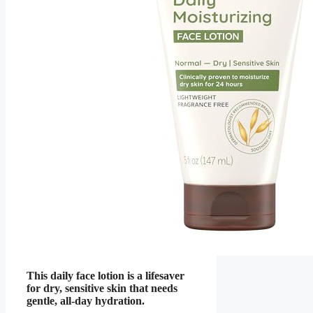
This daily face lotion is a lifesaver
for dry, sensitive skin that needs
gentle, all-day hydration.