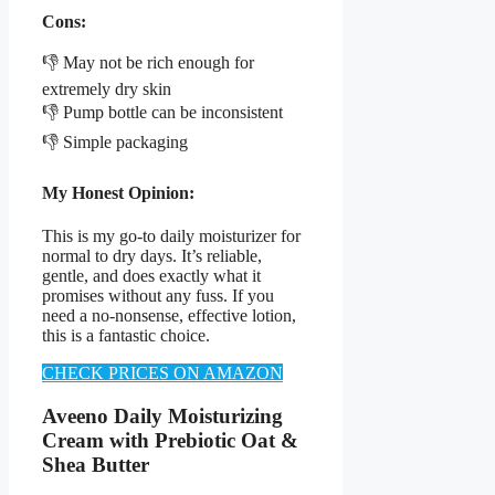
Cons:
👎 May not be rich enough for
extremely dry skin
👎 Pump bottle can be inconsistent
👎 Simple packaging
My Honest Opinion:
This is my go-to daily moisturizer for
normal to dry days. It’s reliable,
gentle, and does exactly what it
promises without any fuss. If you
need a no-nonsense, effective lotion,
this is a fantastic choice.
CHECK PRICES ON AMAZON
Aveeno Daily Moisturizing
Cream with Prebiotic Oat &
Shea Butter