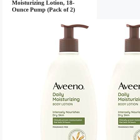
Moisturizing Lotion, 18-
Ounce Pump (Pack of 2)