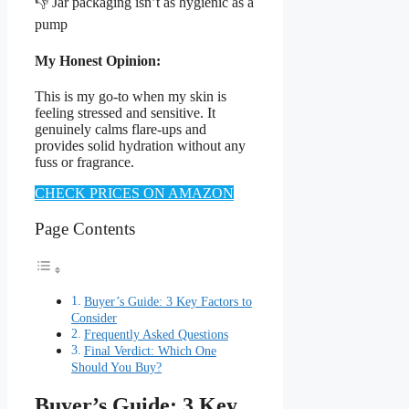
👎 Jar packaging isn’t as hygienic as a
pump
My Honest Opinion:
This is my go-to when my skin is
feeling stressed and sensitive. It
genuinely calms flare-ups and
provides solid hydration without any
fuss or fragrance.
CHECK PRICES ON AMAZON
Page Contents
Buyer’s Guide: 3 Key Factors to
Consider
Frequently Asked Questions
Final Verdict: Which One
Should You Buy?
Buyer’s Guide: 3 Key