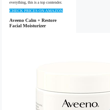
everything, this is a top contender.
CHECK PRICES ON AMAZON
Aveeno Calm + Restore
Facial Moisturizer