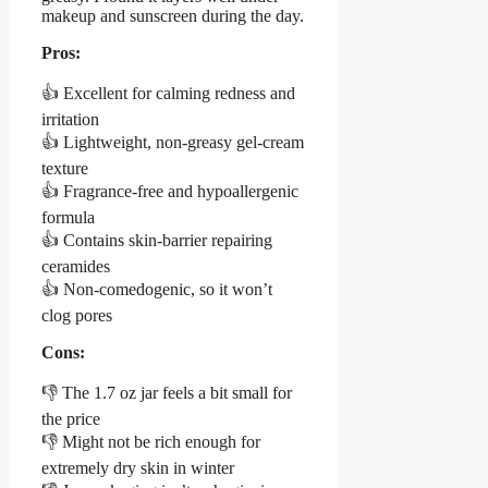
makeup and sunscreen during the day.
Pros:
👍 Excellent for calming redness and
irritation
👍 Lightweight, non-greasy gel-cream
texture
👍 Fragrance-free and hypoallergenic
formula
👍 Contains skin-barrier repairing
ceramides
👍 Non-comedogenic, so it won’t
clog pores
Cons:
👎 The 1.7 oz jar feels a bit small for
the price
👎 Might not be rich enough for
extremely dry skin in winter