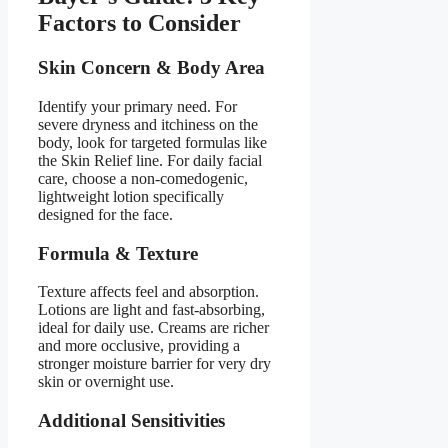
Factors to Consider
Skin Concern & Body Area
Identify your primary need. For
severe dryness and itchiness on the
body, look for targeted formulas like
the Skin Relief line. For daily facial
care, choose a non-comedogenic,
lightweight lotion specifically
designed for the face.
Formula & Texture
Texture affects feel and absorption.
Lotions are light and fast-absorbing,
ideal for daily use. Creams are richer
and more occlusive, providing a
stronger moisture barrier for very dry
skin or overnight use.
Additional Sensitivities