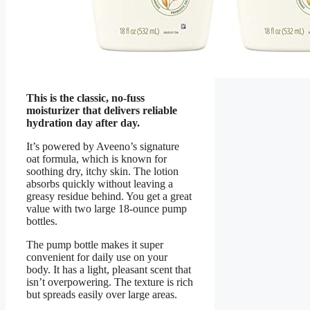
This is the classic, no-fuss
moisturizer that delivers reliable
hydration day after day.
It’s powered by Aveeno’s signature
oat formula, which is known for
soothing dry, itchy skin. The lotion
absorbs quickly without leaving a
greasy residue behind. You get a great
value with two large 18-ounce pump
bottles.
The pump bottle makes it super
convenient for daily use on your
body. It has a light, pleasant scent that
isn’t overpowering. The texture is rich
but spreads easily over large areas.