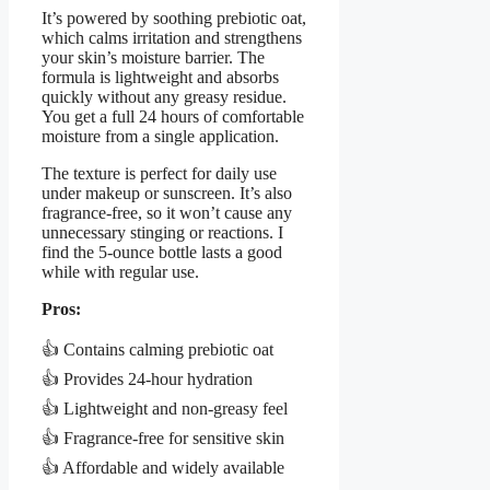
It’s powered by soothing prebiotic oat,
which calms irritation and strengthens
your skin’s moisture barrier. The
formula is lightweight and absorbs
quickly without any greasy residue.
You get a full 24 hours of comfortable
moisture from a single application.
The texture is perfect for daily use
under makeup or sunscreen. It’s also
fragrance-free, so it won’t cause any
unnecessary stinging or reactions. I
find the 5-ounce bottle lasts a good
while with regular use.
Pros:
👍 Contains calming prebiotic oat
👍 Provides 24-hour hydration
👍 Lightweight and non-greasy feel
👍 Fragrance-free for sensitive skin
👍 Affordable and widely available