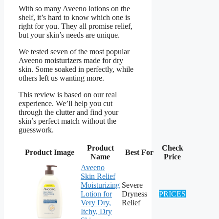
With so many Aveeno lotions on the
shelf, it’s hard to know which one is
right for you. They all promise relief,
but your skin’s needs are unique.
We tested seven of the most popular
Aveeno moisturizers made for dry
skin. Some soaked in perfectly, while
others left us wanting more.
This review is based on our real
experience. We’ll help you cut
through the clutter and find your
skin’s perfect match without the
guesswork.
Product
Check
Product Image
Best For
Name
Price
Aveeno
Skin Relief
Moisturizing
Severe
Lotion for
Dryness
PRICES
Very Dry,
Relief
Itchy, Dry