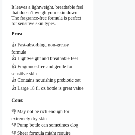
It leaves a lightweight, breathable feel
that doesn’t weigh your skin down.
The fragrance-free formula is perfect
for sensitive skin types.
Pros:
👍 Fast-absorbing, non-greasy
formula
👍 Lightweight and breathable feel
👍 Fragrance-free and gentle for
sensitive skin
👍 Contains nourishing prebiotic oat
👍 Large 18 fl. oz bottle is great value
Cons:
👎 May not be rich enough for
extremely dry skin
👎 Pump bottle can sometimes clog
👎 Sheer formula might require