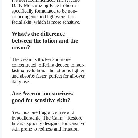
Daily Moisturizing Face Lotion is
specifically formulated to be non-
comedogenic and lightweight for
facial skin, which is more sensitive.
What’s the difference
between the lotion and the
cream?
The cream is thicker and more
concentrated, offering deeper, longer-
lasting hydration. The lotion is lighter
and absorbs faster, perfect for all-over
daily use.
Are Aveeno moisturizers
good for sensitive skin?
Yes, most are fragrance-free and
hypoallergenic. The Calm + Restore
line is explicitly designed for sensitive
skin prone to redness and irritation.