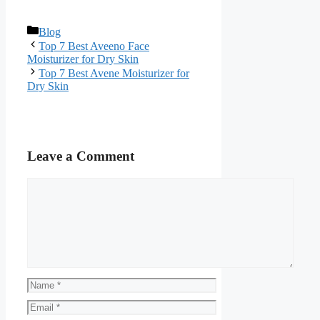
Categories
Blog
Top 7 Best Aveeno Face
Moisturizer for Dry Skin
Top 7 Best Avene Moisturizer for
Dry Skin
Leave a Comment
Comment
Name
Email