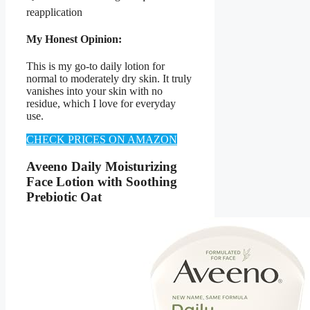
reapplication
My Honest Opinion:
This is my go-to daily lotion for
normal to moderately dry skin. It truly
vanishes into your skin with no
residue, which I love for everyday
use.
CHECK PRICES ON AMAZON
Aveeno Daily Moisturizing
Face Lotion with Soothing
Prebiotic Oat