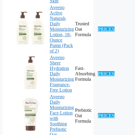
Skin
Aveeno
Active
Naturals
Daily
Trusted
Moisturizing
Oat
PRICES
Lotion, 18-
Formula
Ounce
Pump (Pack
of 2)
Aveeno
Sheer
Hydration
Fast-
Daily
Absorbing
PRICES
Moisturizing
Formula
Fragrance-
Free Lotion
Aveeno
Daily
Moisturizing
Prebiotic
Face Lotion
Oat
PRICES
with
Formula
Soothing
Prebiotic
Oat