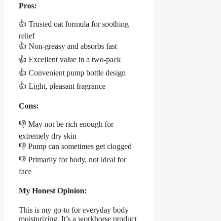
Pros:
👍 Trusted oat formula for soothing
relief
👍 Non-greasy and absorbs fast
👍 Excellent value in a two-pack
👍 Convenient pump bottle design
👍 Light, pleasant fragrance
Cons:
👎 May not be rich enough for
extremely dry skin
👎 Pump can sometimes get clogged
👎 Primarily for body, not ideal for
face
My Honest Opinion:
This is my go-to for everyday body
moisturizing. It’s a workhorse product