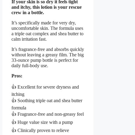
If your skin is so dry it feels tight
and itchy, this lotion is your rescue
crew in a bottle.
It’s specifically made for very dry,
uncomfortable skin. The formula uses
a triple oat complex and shea butter to
calm irritation fast.
It’s fragrance-free and absorbs quickly
without leaving a greasy film. The big
33-ounce pump bottle is perfect for
daily full-body use.
Pros:
👍 Excellent for severe dryness and
itching
👍 Soothing triple oat and shea butter
formula
👍 Fragrance-free and non-greasy feel
👍 Huge value size with a pump
👍 Clinically proven to relieve