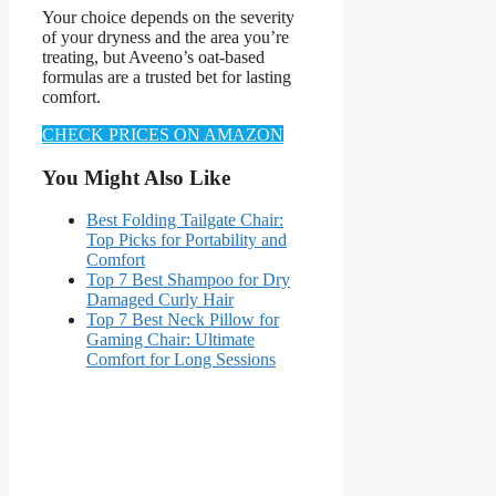
Your choice depends on the severity
of your dryness and the area you’re
treating, but Aveeno’s oat-based
formulas are a trusted bet for lasting
comfort.
CHECK PRICES ON AMAZON
You Might Also Like
Best Folding Tailgate Chair:
Top Picks for Portability and
Comfort
Top 7 Best Shampoo for Dry
Damaged Curly Hair
Top 7 Best Neck Pillow for
Gaming Chair: Ultimate
Comfort for Long Sessions