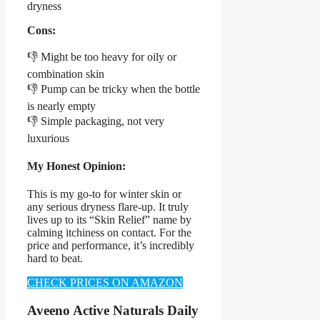
dryness
Cons:
👎 Might be too heavy for oily or
combination skin
👎 Pump can be tricky when the bottle
is nearly empty
👎 Simple packaging, not very
luxurious
My Honest Opinion:
This is my go-to for winter skin or
any serious dryness flare-up. It truly
lives up to its “Skin Relief” name by
calming itchiness on contact. For the
price and performance, it’s incredibly
hard to beat.
CHECK PRICES ON AMAZON
Aveeno Active Naturals Daily