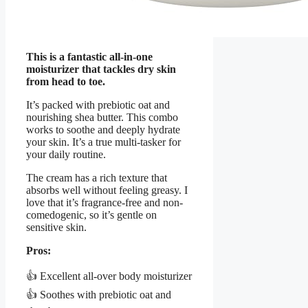
This is a fantastic all-in-one
moisturizer that tackles dry skin
from head to toe.
It’s packed with prebiotic oat and
nourishing shea butter. This combo
works to soothe and deeply hydrate
your skin. It’s a true multi-tasker for
your daily routine.
The cream has a rich texture that
absorbs well without feeling greasy. I
love that it’s fragrance-free and non-
comedogenic, so it’s gentle on
sensitive skin.
Pros:
👍 Excellent all-over body moisturizer
👍 Soothes with prebiotic oat and