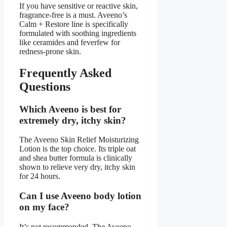
If you have sensitive or reactive skin,
fragrance-free is a must. Aveeno’s
Calm + Restore line is specifically
formulated with soothing ingredients
like ceramides and feverfew for
redness-prone skin.
Frequently Asked
Questions
Which Aveeno is best for
extremely dry, itchy skin?
The Aveeno Skin Relief Moisturizing
Lotion is the top choice. Its triple oat
and shea butter formula is clinically
shown to relieve very dry, itchy skin
for 24 hours.
Can I use Aveeno body lotion
on my face?
It’s not recommended. The Aveeno