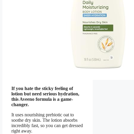
If you hate the sticky feeling of
lotion but need serious hydration,
this Aveeno formula is a game-
changer.
It uses nourishing prebiotic oat to
soothe dry skin. The lotion absorbs
incredibly fast, so you can get dressed
right away.