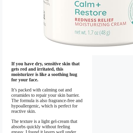
If you have dry, sensitive skin that
gets red and irritated, this
moisturizer is like a soothing hug
for your face.
It’s packed with calming oat and
ceramides to repair your skin barrier.
The formula is also fragrance-free and
hypoallergenic, which is perfect for
reactive skin.
The texture is a light gel-cream that
absorbs quickly without feeling
greasy. I found it layers well under