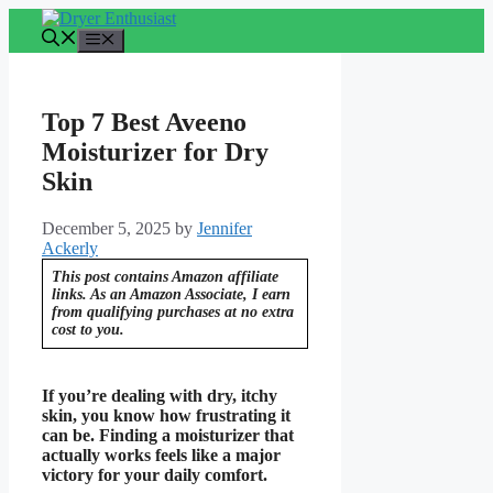
Skip
to
Menu
content
Top 7 Best Aveeno
Moisturizer for Dry
Skin
December 5, 2025
by
Jennifer
Ackerly
This post contains Amazon affiliate
links. As an Amazon Associate, I earn
from qualifying purchases at no extra
cost to you.
If you’re dealing with dry, itchy
skin, you know how frustrating it
can be. Finding a moisturizer that
actually works feels like a major
victory for your daily comfort.