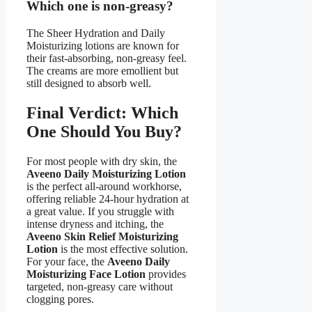
Which one is non-greasy?
The Sheer Hydration and Daily
Moisturizing lotions are known for
their fast-absorbing, non-greasy feel.
The creams are more emollient but
still designed to absorb well.
Final Verdict: Which
One Should You Buy?
For most people with dry skin, the
Aveeno Daily Moisturizing Lotion
is the perfect all-around workhorse,
offering reliable 24-hour hydration at
a great value. If you struggle with
intense dryness and itching, the
Aveeno Skin Relief Moisturizing
Lotion
is the most effective solution.
For your face, the
Aveeno Daily
Moisturizing Face Lotion
provides
targeted, non-greasy care without
clogging pores.