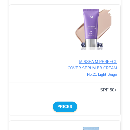
MISSHA M PERFECT
COVER SERUM BB CREAM
No.21 Light Beige
SPF 50+
PRICES