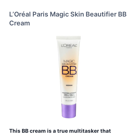
L’Oréal Paris Magic Skin Beautifier BB
Cream
This BB cream is a true multitasker that