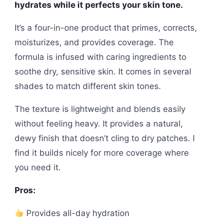
hydrates while it perfects your skin tone.
It’s a four-in-one product that primes, corrects,
moisturizes, and provides coverage. The
formula is infused with caring ingredients to
soothe dry, sensitive skin. It comes in several
shades to match different skin tones.
The texture is lightweight and blends easily
without feeling heavy. It provides a natural,
dewy finish that doesn’t cling to dry patches. I
find it builds nicely for more coverage where
you need it.
Pros:
Provides all-day hydration