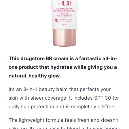
This drugstore BB cream is a fantastic all-in-
one product that hydrates while giving you a
natural, healthy glow.
It’s an 8-in-1 beauty balm that perfects your
skin with sheer coverage. It includes SPF 30 for
daily sun protection and is completely oil-free.
The lightweight formula feels fresh and doesn’t
cake up. It’s very easy to blend with your fingers