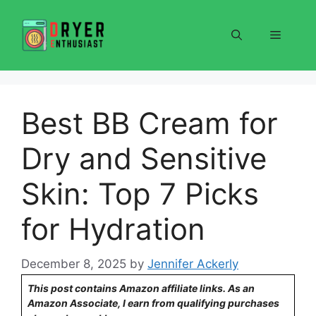
Skip
to
Menu
content
Best BB Cream for
Dry and Sensitive
Skin: Top 7 Picks
for Hydration
December 8, 2025
by
Jennifer Ackerly
This post contains Amazon affiliate links. As an
Amazon Associate, I earn from qualifying purchases