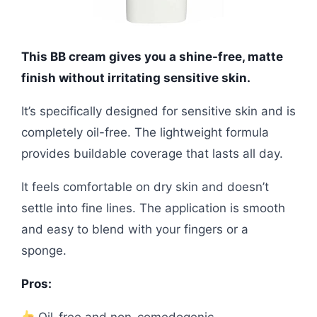
This BB cream gives you a shine-free, matte
finish without irritating sensitive skin.
It’s specifically designed for sensitive skin and is
completely oil-free. The lightweight formula
provides buildable coverage that lasts all day.
It feels comfortable on dry skin and doesn’t
settle into fine lines. The application is smooth
and easy to blend with your fingers or a
sponge.
Pros:
Oil-free and non-comedogenic