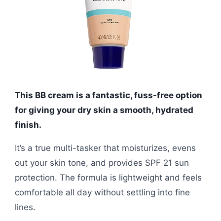
This BB cream is a fantastic, fuss-free option
for giving your dry skin a smooth, hydrated
finish.
It’s a true multi-tasker that moisturizes, evens
out your skin tone, and provides SPF 21 sun
protection. The formula is lightweight and feels
comfortable all day without settling into fine
lines.