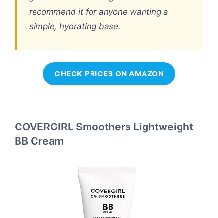
recommend it for anyone wanting a
simple, hydrating base.
CHECK PRICES ON AMAZON
COVERGIRL Smoothers Lightweight
BB Cream