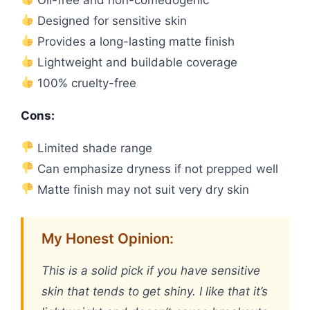
Designed for sensitive skin
Provides a long-lasting matte finish
Lightweight and buildable coverage
100% cruelty-free
Cons:
Limited shade range
Can emphasize dryness if not prepped well
Matte finish may not suit very dry skin
My Honest Opinion:
This is a solid pick if you have sensitive
skin that tends to get shiny. I like that it’s