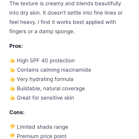
The texture is creamy and blends beautifully
into dry skin. It doesn’t settle into fine lines or
feel heavy. I find it works best applied with
fingers or a damp sponge.
Pros:
High SPF 40 protection
Contains calming niacinamide
Very hydrating formula
Buildable, natural coverage
Great for sensitive skin
Cons:
Limited shade range
Premium price point