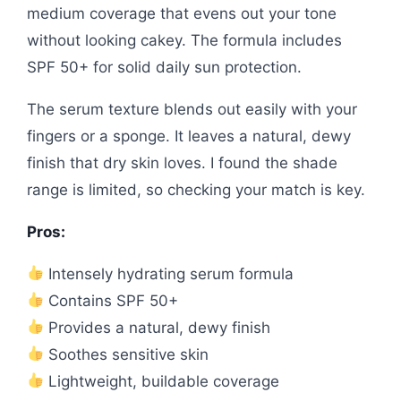
medium coverage that evens out your tone
without looking cakey. The formula includes
SPF 50+ for solid daily sun protection.
The serum texture blends out easily with your
fingers or a sponge. It leaves a natural, dewy
finish that dry skin loves. I found the shade
range is limited, so checking your match is key.
Pros:
Intensely hydrating serum formula
Contains SPF 50+
Provides a natural, dewy finish
Soothes sensitive skin
Lightweight, buildable coverage