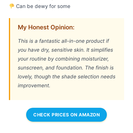
Can be dewy for some
My Honest Opinion:
This is a fantastic all-in-one product if
you have dry, sensitive skin. It simplifies
your routine by combining moisturizer,
sunscreen, and foundation. The finish is
lovely, though the shade selection needs
improvement.
CHECK PRICES ON AMAZON