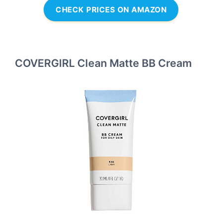
CHECK PRICES ON AMAZON
COVERGIRL Clean Matte BB Cream