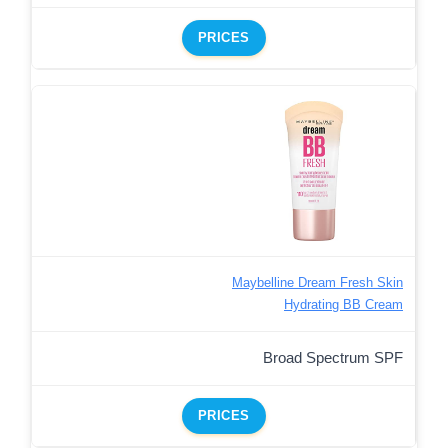
PRICES
Maybelline Dream Fresh Skin
Hydrating BB Cream
Broad Spectrum SPF
PRICES