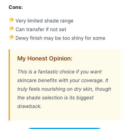
Cons:
Very limited shade range
Can transfer if not set
Dewy finish may be too shiny for some
My Honest Opinion:
This is a fantastic choice if you want
skincare benefits with your coverage. It
truly feels nourishing on dry skin, though
the shade selection is its biggest
drawback.