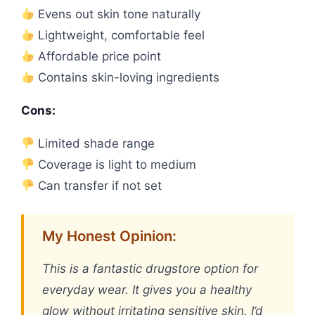
Evens out skin tone naturally
Lightweight, comfortable feel
Affordable price point
Contains skin-loving ingredients
Cons:
Limited shade range
Coverage is light to medium
Can transfer if not set
My Honest Opinion:
This is a fantastic drugstore option for
everyday wear. It gives you a healthy
glow without irritating sensitive skin. I’d