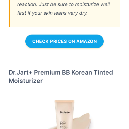
reaction. Just be sure to moisturize well
first if your skin leans very dry.
CHECK PRICES ON AMAZON
Dr.Jart+ Premium BB Korean Tinted
Moisturizer