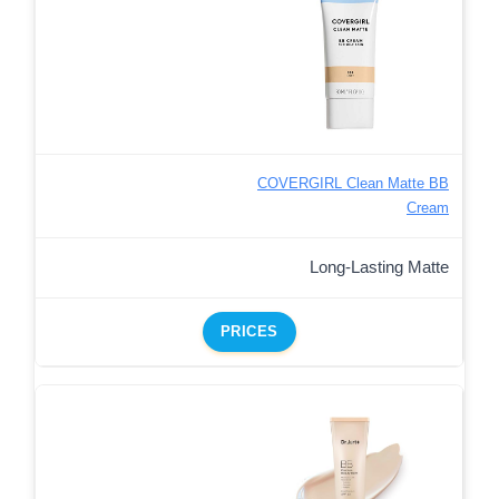
COVERGIRL Clean Matte BB
Cream
Long-Lasting Matte
PRICES