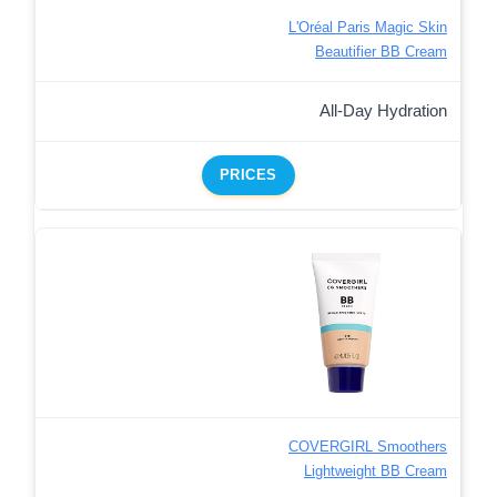
L'Oréal Paris Magic Skin
Beautifier BB Cream
All-Day Hydration
PRICES
COVERGIRL Smoothers
Lightweight BB Cream