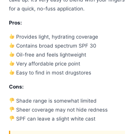
for a quick, no-fuss application.
Pros:
Provides light, hydrating coverage
Contains broad spectrum SPF 30
Oil-free and feels lightweight
Very affordable price point
Easy to find in most drugstores
Cons:
Shade range is somewhat limited
Sheer coverage may not hide redness
SPF can leave a slight white cast