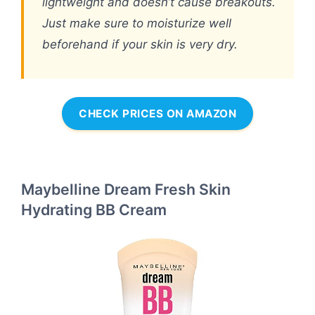
lightweight and doesn’t cause breakouts.
Just make sure to moisturize well
beforehand if your skin is very dry.
CHECK PRICES ON AMAZON
Maybelline Dream Fresh Skin
Hydrating BB Cream