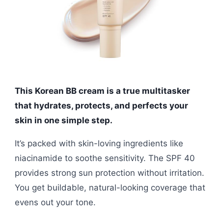
This Korean BB cream is a true multitasker
that hydrates, protects, and perfects your
skin in one simple step.
It’s packed with skin-loving ingredients like
niacinamide to soothe sensitivity. The SPF 40
provides strong sun protection without irritation.
You get buildable, natural-looking coverage that
evens out your tone.