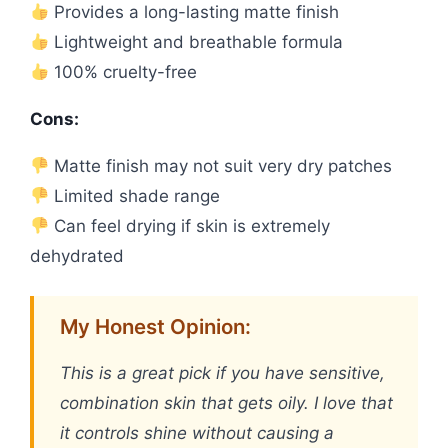
Provides a long-lasting matte finish
Lightweight and breathable formula
100% cruelty-free
Cons:
Matte finish may not suit very dry patches
Limited shade range
Can feel drying if skin is extremely
dehydrated
My Honest Opinion:
This is a great pick if you have sensitive,
combination skin that gets oily. I love that
it controls shine without causing a