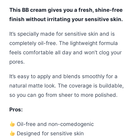
This BB cream gives you a fresh, shine-free
finish without irritating your sensitive skin.
It’s specially made for sensitive skin and is
completely oil-free. The lightweight formula
feels comfortable all day and won’t clog your
pores.
It’s easy to apply and blends smoothly for a
natural matte look. The coverage is buildable,
so you can go from sheer to more polished.
Pros:
Oil-free and non-comedogenic
Designed for sensitive skin