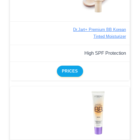
Dr.Jart+ Premium BB Korean
Tinted Moisturizer
High SPF Protection
PRICES