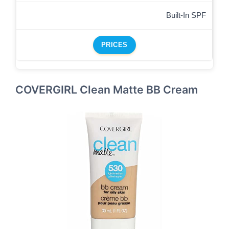
Built-In SPF
PRICES
COVERGIRL Clean Matte BB Cream