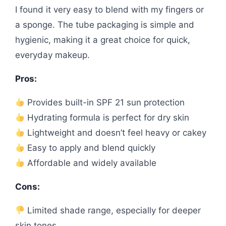
I found it very easy to blend with my fingers or
a sponge. The tube packaging is simple and
hygienic, making it a great choice for quick,
everyday makeup.
Pros:
Provides built-in SPF 21 sun protection
Hydrating formula is perfect for dry skin
Lightweight and doesn’t feel heavy or cakey
Easy to apply and blend quickly
Affordable and widely available
Cons:
Limited shade range, especially for deeper
skin tones