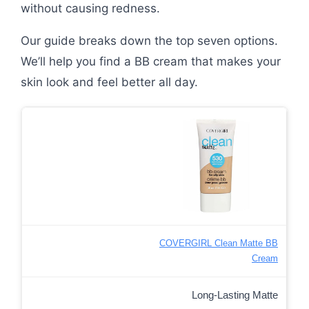
without causing redness.
Our guide breaks down the top seven options.
We’ll help you find a BB cream that makes your
skin look and feel better all day.
COVERGIRL Clean Matte BB
Cream
Long-Lasting Matte