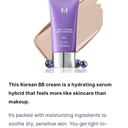
This Korean BB cream is a hydrating serum
hybrid that feels more like skincare than
makeup.
It’s packed with moisturizing ingredients to
soothe dry, sensitive skin. You get light-to-