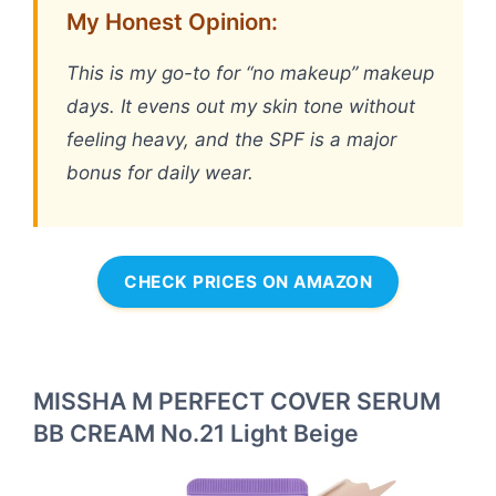
My Honest Opinion:
This is my go-to for “no makeup” makeup
days. It evens out my skin tone without
feeling heavy, and the SPF is a major
bonus for daily wear.
CHECK PRICES ON AMAZON
MISSHA M PERFECT COVER SERUM
BB CREAM No.21 Light Beige