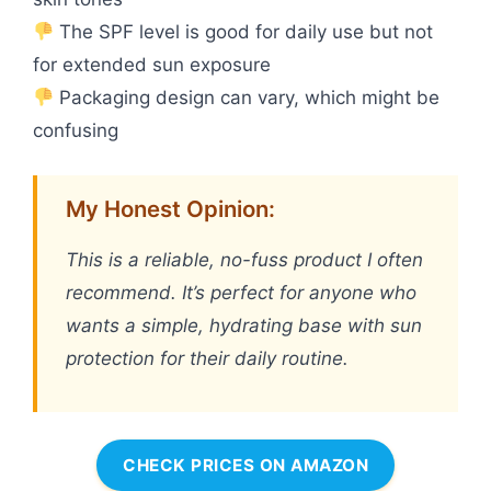
The SPF level is good for daily use but not
for extended sun exposure
Packaging design can vary, which might be
confusing
My Honest Opinion:
This is a reliable, no-fuss product I often
recommend. It’s perfect for anyone who
wants a simple, hydrating base with sun
protection for their daily routine.
CHECK PRICES ON AMAZON