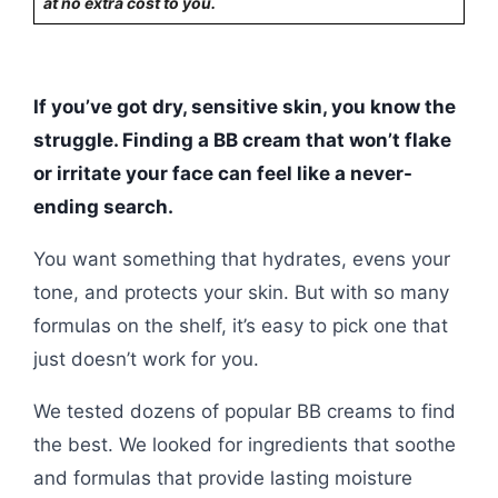
at no extra cost to you.
If you’ve got dry, sensitive skin, you know the
struggle. Finding a BB cream that won’t flake
or irritate your face can feel like a never-
ending search.
You want something that hydrates, evens your
tone, and protects your skin. But with so many
formulas on the shelf, it’s easy to pick one that
just doesn’t work for you.
We tested dozens of popular BB creams to find
the best. We looked for ingredients that soothe
and formulas that provide lasting moisture