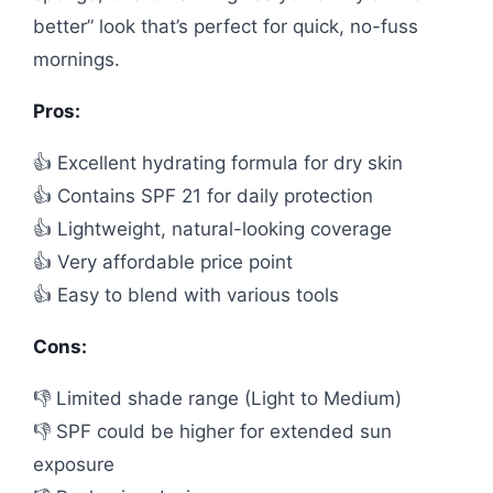
better” look that’s perfect for quick, no-fuss
mornings.
Pros:
👍 Excellent hydrating formula for dry skin
👍 Contains SPF 21 for daily protection
👍 Lightweight, natural-looking coverage
👍 Very affordable price point
👍 Easy to blend with various tools
Cons:
👎 Limited shade range (Light to Medium)
👎 SPF could be higher for extended sun
exposure