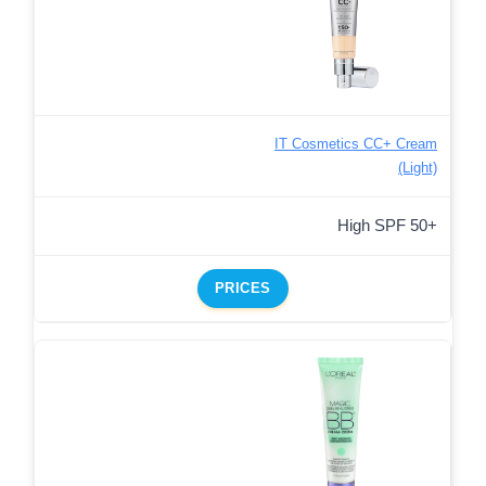
IT Cosmetics CC+ Cream
(Light)
High SPF 50+
PRICES