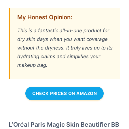
My Honest Opinion:
This is a fantastic all-in-one product for
dry skin days when you want coverage
without the dryness. It truly lives up to its
hydrating claims and simplifies your
makeup bag.
CHECK PRICES ON AMAZON
L’Oréal Paris Magic Skin Beautifier BB