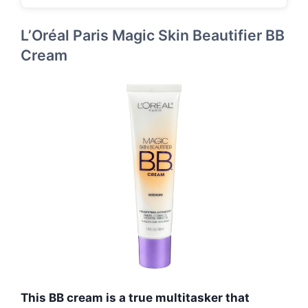
L’Oréal Paris Magic Skin Beautifier BB
Cream
This BB cream is a true multitasker that