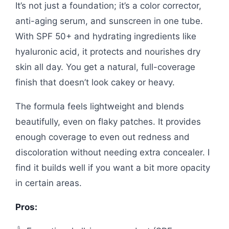
It’s not just a foundation; it’s a color corrector,
anti-aging serum, and sunscreen in one tube.
With SPF 50+ and hydrating ingredients like
hyaluronic acid, it protects and nourishes dry
skin all day. You get a natural, full-coverage
finish that doesn’t look cakey or heavy.
The formula feels lightweight and blends
beautifully, even on flaky patches. It provides
enough coverage to even out redness and
discoloration without needing extra concealer. I
find it builds well if you want a bit more opacity
in certain areas.
Pros: