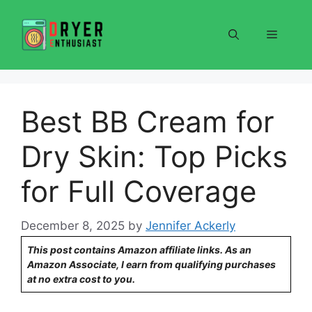
Skip
to
Menu
content
Best BB Cream for
Dry Skin: Top Picks
for Full Coverage
December 8, 2025
by
Jennifer Ackerly
This post contains Amazon affiliate links. As an
Amazon Associate, I earn from qualifying purchases
at no extra cost to you.