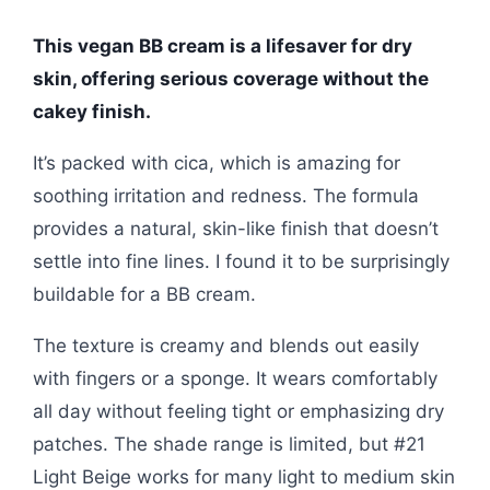
This vegan BB cream is a lifesaver for dry
skin, offering serious coverage without the
cakey finish.
It’s packed with cica, which is amazing for
soothing irritation and redness. The formula
provides a natural, skin-like finish that doesn’t
settle into fine lines. I found it to be surprisingly
buildable for a BB cream.
The texture is creamy and blends out easily
with fingers or a sponge. It wears comfortably
all day without feeling tight or emphasizing dry
patches. The shade range is limited, but #21
Light Beige works for many light to medium skin