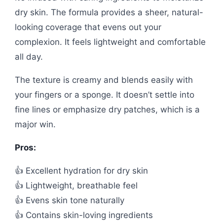
dry skin. The formula provides a sheer, natural-
looking coverage that evens out your
complexion. It feels lightweight and comfortable
all day.
The texture is creamy and blends easily with
your fingers or a sponge. It doesn’t settle into
fine lines or emphasize dry patches, which is a
major win.
Pros:
👍 Excellent hydration for dry skin
👍 Lightweight, breathable feel
👍 Evens skin tone naturally
👍 Contains skin-loving ingredients