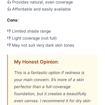
👍 Provides natural, even coverage
👍 Affordable and easily available
Cons:
👎 Limited shade range
👎 Light coverage (not full)
👎 May not suit very dark skin tones
My Honest Opinion:
This is a fantastic option if redness is
your main concern. It’s more of a skin
perfector than a full-coverage
foundation, but it creates a beautifully
even canvas. I recommend it for dry skin