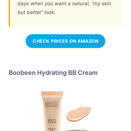
days when you want a natural, “my skin
but better” look.
CHECK PRICES ON AMAZON
Boobeen Hydrating BB Cream