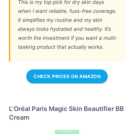
This is my top pick for dry skin days
when I want reliable, fuss-free coverage.
It simplifies my routine and my skin
always looks hydrated and healthy. It’s
worth the investment if you want a multi-
tasking product that actually works.
CHECK PRICES ON AMAZON
L’Oréal Paris Magic Skin Beautifier BB
Cream