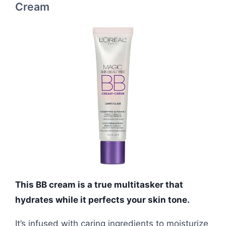
Cream
This BB cream is a true multitasker that
hydrates while it perfects your skin tone.
It’s infused with caring ingredients to moisturize