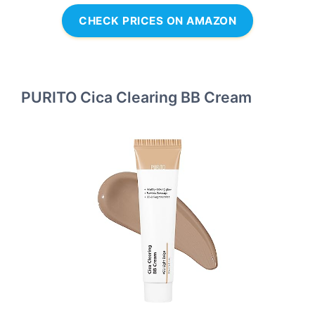
CHECK PRICES ON AMAZON
PURITO Cica Clearing BB Cream