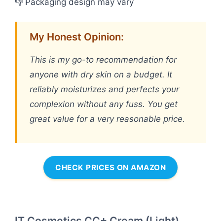
👎 Packaging design may vary
My Honest Opinion:
This is my go-to recommendation for
anyone with dry skin on a budget. It
reliably moisturizes and perfects your
complexion without any fuss. You get
great value for a very reasonable price.
CHECK PRICES ON AMAZON
IT Cosmetics CC+ Cream (Light)