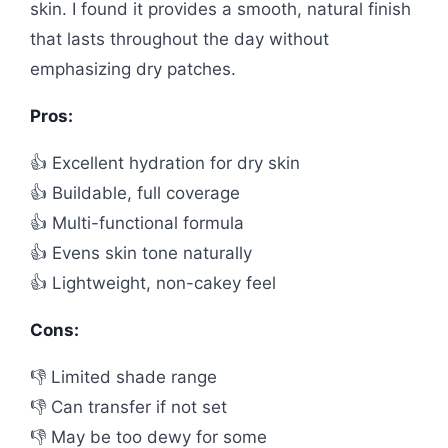
skin. I found it provides a smooth, natural finish
that lasts throughout the day without
emphasizing dry patches.
Pros:
👍 Excellent hydration for dry skin
👍 Buildable, full coverage
👍 Multi-functional formula
👍 Evens skin tone naturally
👍 Lightweight, non-cakey feel
Cons:
👎 Limited shade range
👎 Can transfer if not set
👎 May be too dewy for some