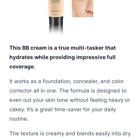
This BB cream is a true multi-tasker that
hydrates while providing impressive full
coverage.
It works as a foundation, concealer, and color
corrector all in one. The formula is designed to
even out your skin tone without feeling heavy or
cakey. It’s a great time-saver for your daily
routine.
The texture is creamy and blends easily into dry