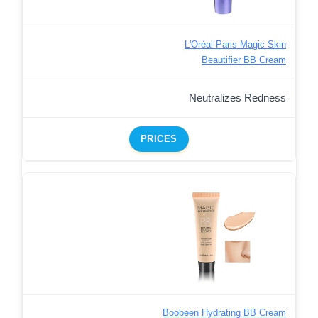
L'Oréal Paris Magic Skin
Beautifier BB Cream
Neutralizes Redness
PRICES
Boobeen Hydrating BB Cream