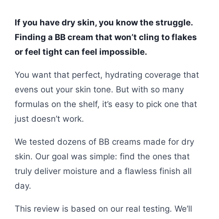
If you have dry skin, you know the struggle.
Finding a BB cream that won’t cling to flakes
or feel tight can feel impossible.
You want that perfect, hydrating coverage that
evens out your skin tone. But with so many
formulas on the shelf, it’s easy to pick one that
just doesn’t work.
We tested dozens of BB creams made for dry
skin. Our goal was simple: find the ones that
truly deliver moisture and a flawless finish all
day.
This review is based on our real testing. We’ll