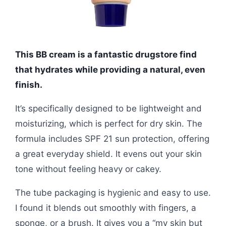
This BB cream is a fantastic drugstore find
that hydrates while providing a natural, even
finish.
It’s specifically designed to be lightweight and
moisturizing, which is perfect for dry skin. The
formula includes SPF 21 sun protection, offering
a great everyday shield. It evens out your skin
tone without feeling heavy or cakey.
The tube packaging is hygienic and easy to use.
I found it blends out smoothly with fingers, a
sponge, or a brush. It gives you a “my skin but