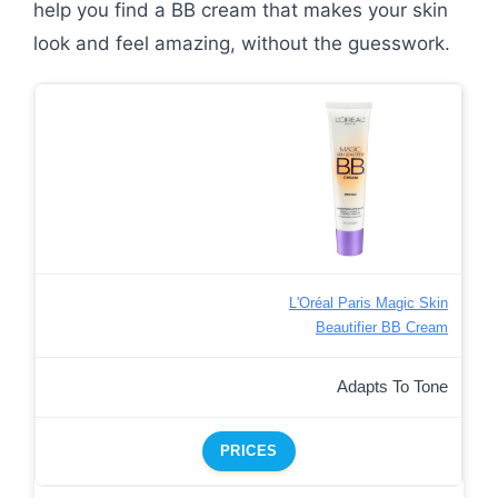
help you find a BB cream that makes your skin
look and feel amazing, without the guesswork.
L'Oréal Paris Magic Skin
Beautifier BB Cream
Adapts To Tone
PRICES