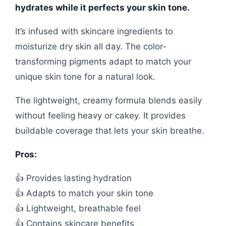
hydrates while it perfects your skin tone.
It’s infused with skincare ingredients to
moisturize dry skin all day. The color-
transforming pigments adapt to match your
unique skin tone for a natural look.
The lightweight, creamy formula blends easily
without feeling heavy or cakey. It provides
buildable coverage that lets your skin breathe.
Pros:
👍 Provides lasting hydration
👍 Adapts to match your skin tone
👍 Lightweight, breathable feel
👍 Contains skincare benefits