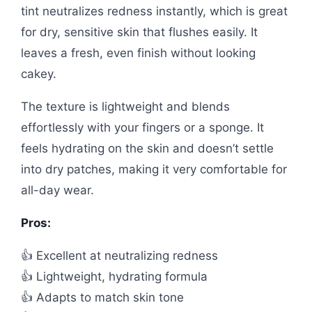
tint neutralizes redness instantly, which is great
for dry, sensitive skin that flushes easily. It
leaves a fresh, even finish without looking
cakey.
The texture is lightweight and blends
effortlessly with your fingers or a sponge. It
feels hydrating on the skin and doesn’t settle
into dry patches, making it very comfortable for
all-day wear.
Pros:
👍 Excellent at neutralizing redness
👍 Lightweight, hydrating formula
👍 Adapts to match skin tone