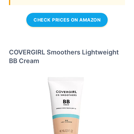
CHECK PRICES ON AMAZON
COVERGIRL Smoothers Lightweight
BB Cream