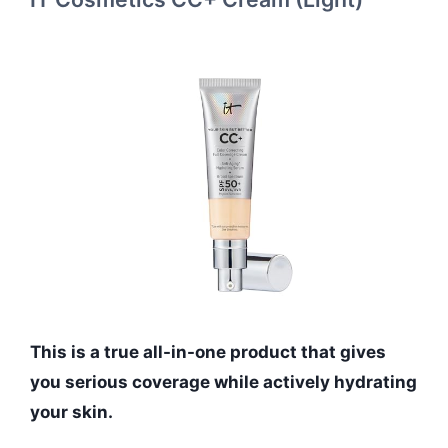
This is a true all-in-one product that gives
you serious coverage while actively hydrating
your skin.