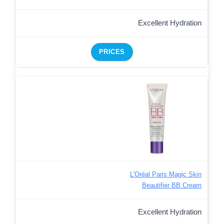
Excellent Hydration
PRICES
L'Oréal Paris Magic Skin
Beautifier BB Cream
Excellent Hydration