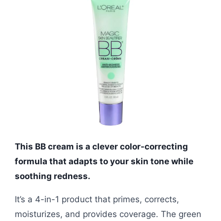
This BB cream is a clever color-correcting
formula that adapts to your skin tone while
soothing redness.
It’s a 4-in-1 product that primes, corrects,
moisturizes, and provides coverage. The green