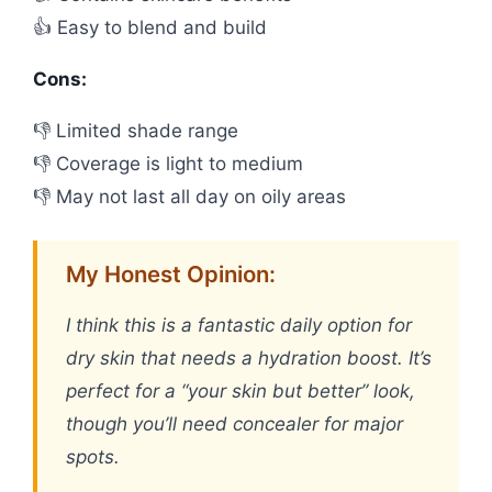
👍 Easy to blend and build
Cons:
👎 Limited shade range
👎 Coverage is light to medium
👎 May not last all day on oily areas
My Honest Opinion:
I think this is a fantastic daily option for
dry skin that needs a hydration boost. It’s
perfect for a “your skin but better” look,
though you’ll need concealer for major
spots.