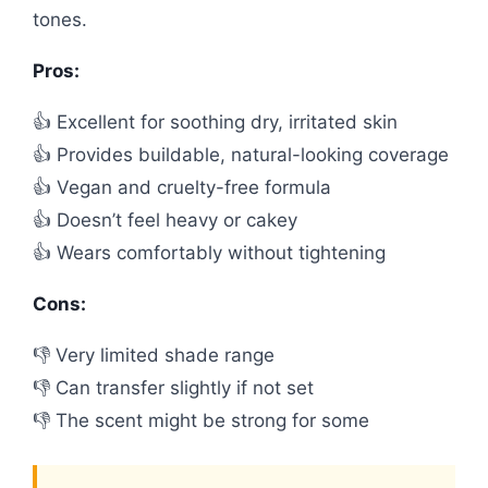
tones.
Pros:
👍 Excellent for soothing dry, irritated skin
👍 Provides buildable, natural-looking coverage
👍 Vegan and cruelty-free formula
👍 Doesn’t feel heavy or cakey
👍 Wears comfortably without tightening
Cons:
👎 Very limited shade range
👎 Can transfer slightly if not set
👎 The scent might be strong for some