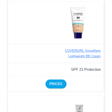
COVERGIRL Smoothers
Lightweight BB Cream
SPF 21 Protection
PRICES