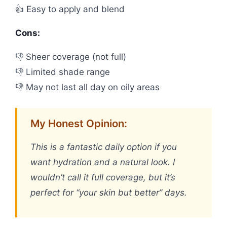
👍 Easy to apply and blend
Cons:
👎 Sheer coverage (not full)
👎 Limited shade range
👎 May not last all day on oily areas
My Honest Opinion:
This is a fantastic daily option if you
want hydration and a natural look. I
wouldn’t call it full coverage, but it’s
perfect for “your skin but better” days.