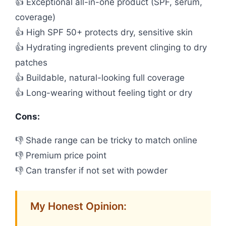
👍 Exceptional all-in-one product (SPF, serum,
coverage)
👍 High SPF 50+ protects dry, sensitive skin
👍 Hydrating ingredients prevent clinging to dry
patches
👍 Buildable, natural-looking full coverage
👍 Long-wearing without feeling tight or dry
Cons:
👎 Shade range can be tricky to match online
👎 Premium price point
👎 Can transfer if not set with powder
My Honest Opinion: