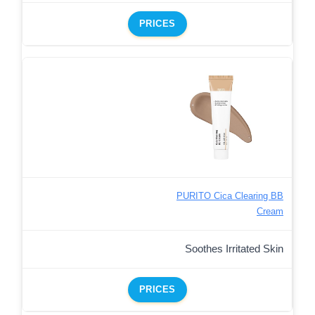
PRICES
PURITO Cica Clearing BB
Cream
Soothes Irritated Skin
PRICES