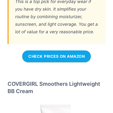
This is a top pick for everyday wear if
you have dry skin. It simplifies your
routine by combining moisturizer,
sunscreen, and light coverage. You get a
lot of value for a very reasonable price.
CHECK PRICES ON AMAZON
COVERGIRL Smoothers Lightweight
BB Cream