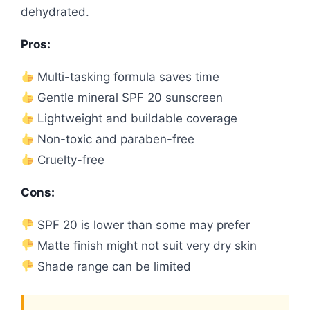
dehydrated.
Pros:
Multi-tasking formula saves time
Gentle mineral SPF 20 sunscreen
Lightweight and buildable coverage
Non-toxic and paraben-free
Cruelty-free
Cons:
SPF 20 is lower than some may prefer
Matte finish might not suit very dry skin
Shade range can be limited