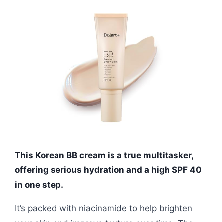
This Korean BB cream is a true multitasker,
offering serious hydration and a high SPF 40
in one step.
It’s packed with niacinamide to help brighten