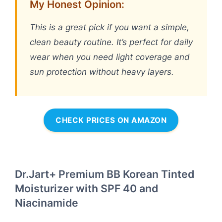
My Honest Opinion:
This is a great pick if you want a simple,
clean beauty routine. It’s perfect for daily
wear when you need light coverage and
sun protection without heavy layers.
CHECK PRICES ON AMAZON
Dr.Jart+ Premium BB Korean Tinted
Moisturizer with SPF 40 and
Niacinamide