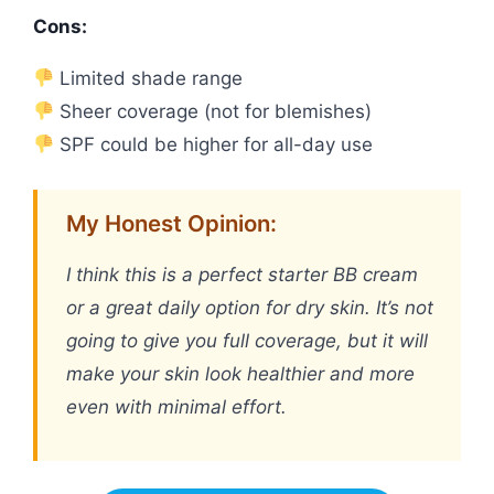
Cons:
Limited shade range
Sheer coverage (not for blemishes)
SPF could be higher for all-day use
My Honest Opinion:
I think this is a perfect starter BB cream
or a great daily option for dry skin. It’s not
going to give you full coverage, but it will
make your skin look healthier and more
even with minimal effort.