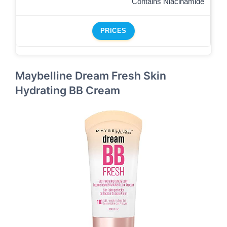
Contains Niacinamide
PRICES
Maybelline Dream Fresh Skin
Hydrating BB Cream