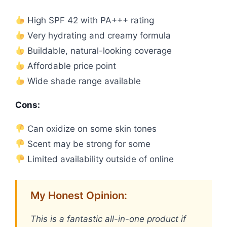
High SPF 42 with PA+++ rating
Very hydrating and creamy formula
Buildable, natural-looking coverage
Affordable price point
Wide shade range available
Cons:
Can oxidize on some skin tones
Scent may be strong for some
Limited availability outside of online
My Honest Opinion:
This is a fantastic all-in-one product if