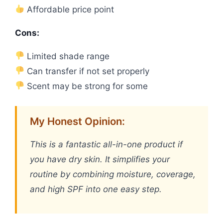
Affordable price point
Cons:
Limited shade range
Can transfer if not set properly
Scent may be strong for some
My Honest Opinion:
This is a fantastic all-in-one product if
you have dry skin. It simplifies your
routine by combining moisture, coverage,
and high SPF into one easy step.