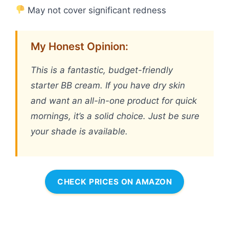
May not cover significant redness
My Honest Opinion:
This is a fantastic, budget-friendly
starter BB cream. If you have dry skin
and want an all-in-one product for quick
mornings, it’s a solid choice. Just be sure
your shade is available.
CHECK PRICES ON AMAZON