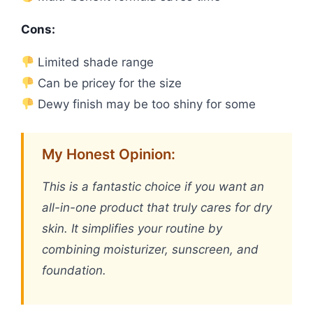
Cons:
Limited shade range
Can be pricey for the size
Dewy finish may be too shiny for some
My Honest Opinion:
This is a fantastic choice if you want an
all-in-one product that truly cares for dry
skin. It simplifies your routine by
combining moisturizer, sunscreen, and
foundation.