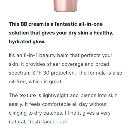
This BB cream is a fantastic all-in-one
solution that gives your dry skin a healthy,
hydrated glow.
It’s an 8-in-1 beauty balm that perfects your
skin. It provides sheer coverage and broad
spectrum SPF 30 protection. The formula is also
oil-free, which is great.
The texture is lightweight and blends into skin
easily. It feels comfortable all day without
clinging to dry patches. I find it gives a very
natural, fresh-faced look.