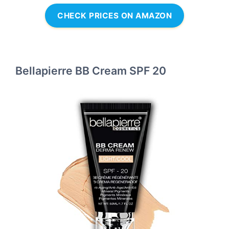
CHECK PRICES ON AMAZON
Bellapierre BB Cream SPF 20