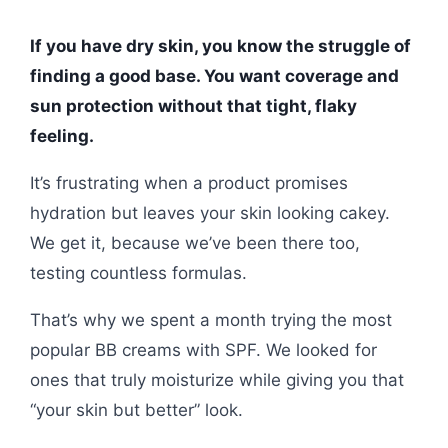
If you have dry skin, you know the struggle of
finding a good base. You want coverage and
sun protection without that tight, flaky
feeling.
It’s frustrating when a product promises
hydration but leaves your skin looking cakey.
We get it, because we’ve been there too,
testing countless formulas.
That’s why we spent a month trying the most
popular BB creams with SPF. We looked for
ones that truly moisturize while giving you that
“your skin but better” look.