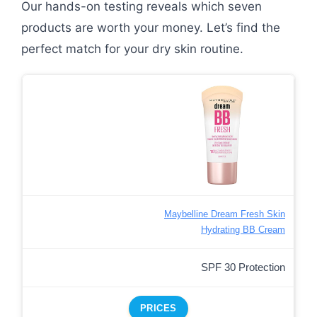
Our hands-on testing reveals which seven
products are worth your money. Let’s find the
perfect match for your dry skin routine.
Maybelline Dream Fresh Skin
Hydrating BB Cream
SPF 30 Protection
PRICES