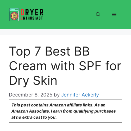
Skip
to
Menu
content
Top 7 Best BB
Cream with SPF for
Dry Skin
December 8, 2025
by
Jennifer Ackerly
This post contains Amazon affiliate links. As an
Amazon Associate, I earn from qualifying purchases
at no extra cost to you.