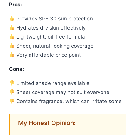
Pros:
Provides SPF 30 sun protection
Hydrates dry skin effectively
Lightweight, oil-free formula
Sheer, natural-looking coverage
Very affordable price point
Cons:
Limited shade range available
Sheer coverage may not suit everyone
Contains fragrance, which can irritate some
My Honest Opinion: