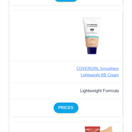
COVERGIRL Smoothers
Lightweight BB Cream
Lightweight Formula
PRICES