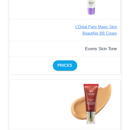
L'Oréal Paris Magic Skin
Beautifier BB Cream
Evens Skin Tone
PRICES