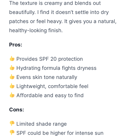
The texture is creamy and blends out
beautifully. I find it doesn’t settle into dry
patches or feel heavy. It gives you a natural,
healthy-looking finish.
Pros:
Provides SPF 20 protection
Hydrating formula fights dryness
Evens skin tone naturally
Lightweight, comfortable feel
Affordable and easy to find
Cons:
Limited shade range
SPF could be higher for intense sun