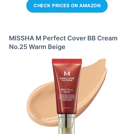
CHECK PRICES ON AMAZON
MISSHA M Perfect Cover BB Cream
No.25 Warm Beige