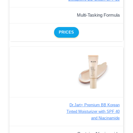
Multi-Tasking Formula
PRICES
Dr.Jart+ Premium BB Korean
Tinted Moisturizer with SPF 40
and Niacinamide