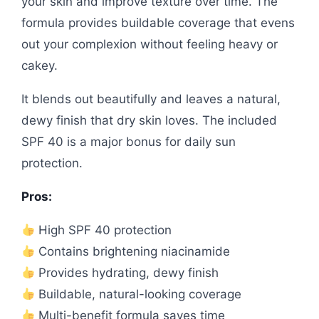
your skin and improve texture over time. The
formula provides buildable coverage that evens
out your complexion without feeling heavy or
cakey.
It blends out beautifully and leaves a natural,
dewy finish that dry skin loves. The included
SPF 40 is a major bonus for daily sun
protection.
Pros:
High SPF 40 protection
Contains brightening niacinamide
Provides hydrating, dewy finish
Buildable, natural-looking coverage
Multi-benefit formula saves time