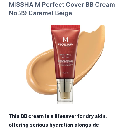
MISSHA M Perfect Cover BB Cream
No.29 Caramel Beige
This BB cream is a lifesaver for dry skin,
offering serious hydration alongside