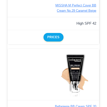
MISSHA M Perfect Cover BB
Cream No.29 Caramel Beige
High SPF 42
PRICES
Bellapierre BB Cream SPF 20