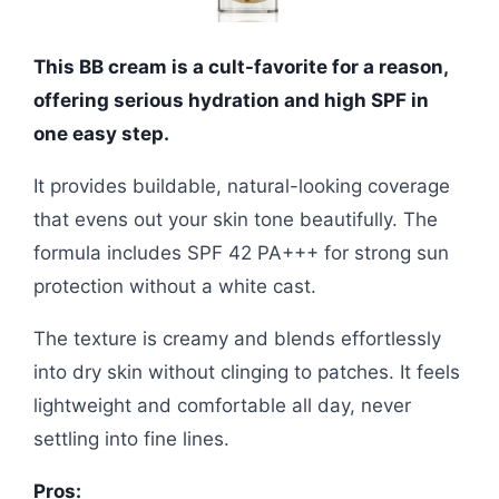
This BB cream is a cult-favorite for a reason,
offering serious hydration and high SPF in
one easy step.
It provides buildable, natural-looking coverage
that evens out your skin tone beautifully. The
formula includes SPF 42 PA+++ for strong sun
protection without a white cast.
The texture is creamy and blends effortlessly
into dry skin without clinging to patches. It feels
lightweight and comfortable all day, never
settling into fine lines.
Pros: