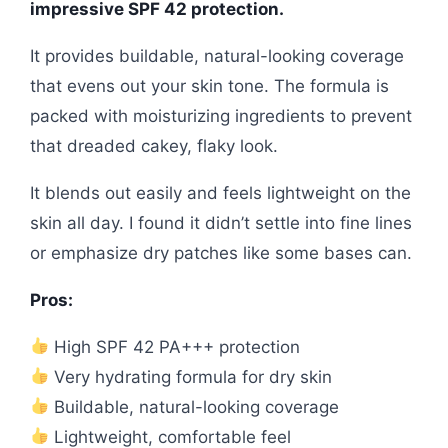
impressive SPF 42 protection.
It provides buildable, natural-looking coverage
that evens out your skin tone. The formula is
packed with moisturizing ingredients to prevent
that dreaded cakey, flaky look.
It blends out easily and feels lightweight on the
skin all day. I found it didn’t settle into fine lines
or emphasize dry patches like some bases can.
Pros:
High SPF 42 PA+++ protection
Very hydrating formula for dry skin
Buildable, natural-looking coverage
Lightweight, comfortable feel