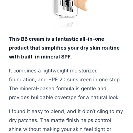
This BB cream is a fantastic all-in-one
product that simplifies your dry skin routine
with built-in mineral SPF.
It combines a lightweight moisturizer,
foundation, and SPF 20 sunscreen in one step.
The mineral-based formula is gentle and
provides buildable coverage for a natural look.
I found it easy to blend, and it didn’t cling to my
dry patches. The matte finish helps control
shine without making your skin feel tight or