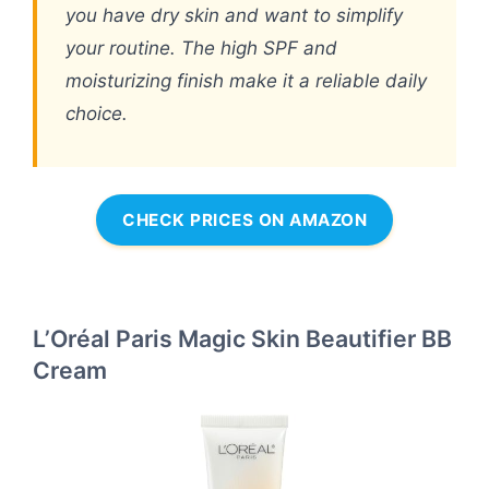
you have dry skin and want to simplify
your routine. The high SPF and
moisturizing finish make it a reliable daily
choice.
CHECK PRICES ON AMAZON
L’Oréal Paris Magic Skin Beautifier BB
Cream