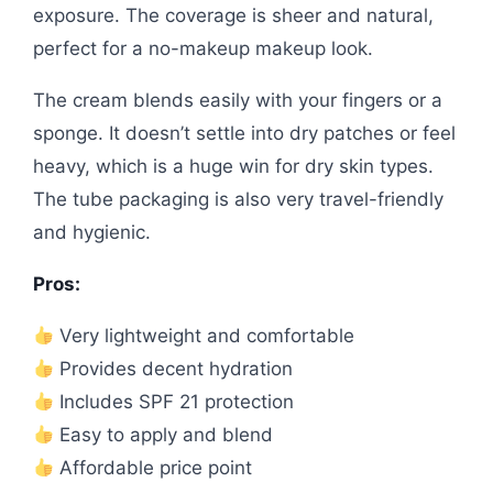
exposure. The coverage is sheer and natural,
perfect for a no-makeup makeup look.
The cream blends easily with your fingers or a
sponge. It doesn’t settle into dry patches or feel
heavy, which is a huge win for dry skin types.
The tube packaging is also very travel-friendly
and hygienic.
Pros:
Very lightweight and comfortable
Provides decent hydration
Includes SPF 21 protection
Easy to apply and blend
Affordable price point