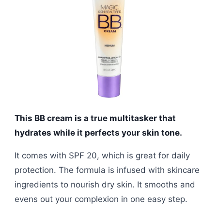
This BB cream is a true multitasker that
hydrates while it perfects your skin tone.
It comes with SPF 20, which is great for daily
protection. The formula is infused with skincare
ingredients to nourish dry skin. It smooths and
evens out your complexion in one easy step.