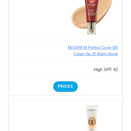
MISSHA M Perfect Cover BB
Cream No.25 Warm Beige
High SPF 42
PRICES