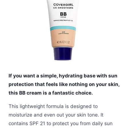
If you want a simple, hydrating base with sun
protection that feels like nothing on your skin,
this BB cream is a fantastic choice.
This lightweight formula is designed to
moisturize and even out your skin tone. It
contains SPF 21 to protect you from daily sun